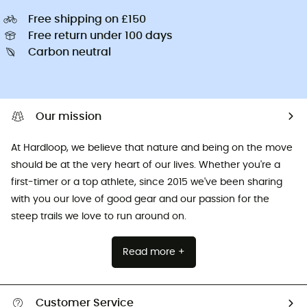
Free shipping on £150
Free return under 100 days
Carbon neutral
Our mission
At Hardloop, we believe that nature and being on the move
should be at the very heart of our lives. Whether you're a
first-timer or a top athlete, since 2015 we've been sharing
with you our love of good gear and our passion for the
steep trails we love to run around on.
Read more +
Customer Service