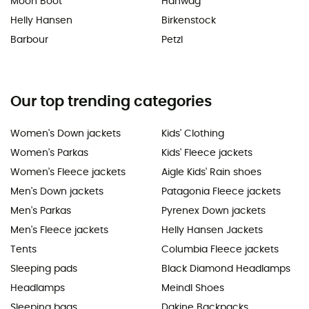
Moon Boot
Hanwag
Helly Hansen
Birkenstock
Barbour
Petzl
Our top trending categories
Women's Down jackets
Kids' Clothing
Women's Parkas
Kids' Fleece jackets
Women's Fleece jackets
Aigle Kids' Rain shoes
Men's Down jackets
Patagonia Fleece jackets
Men's Parkas
Pyrenex Down jackets
Men's Fleece jackets
Helly Hansen Jackets
Tents
Columbia Fleece jackets
Sleeping pads
Black Diamond Headlamps
Headlamps
Meindl Shoes
Sleeping bags
Dakine Backpacks