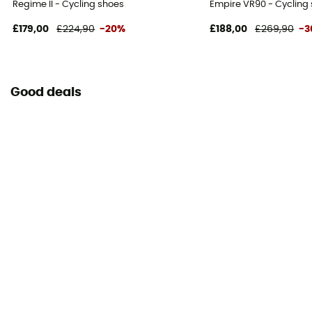
Regime II - Cycling shoes
Empire VR90 - Cycling 
£179,00
£224,90
-20%
£188,00
£269,90
-3
Good deals