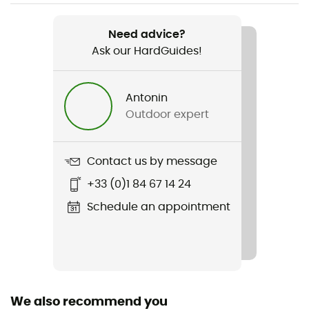
Weight
305 g
Need advice?
Ask our HardGuides!
Item
Savix II
Antonin
Other Features
Outdoor expert
Compatibilité pédales SPD et cales
Size adjustment
Contact us by message
BOA
+33 (0)1 84 67 14 24
Reinforcement
Schedule an appointment
Yes
Middle sole
EVA
We also recommend you
Removable inner sole