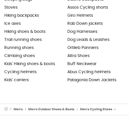
Stoves
Assos Cycling shorts
Hiking backpacks
Giro Helmets
Ice axes
Rab Down jackets
Hiking shoes & boots
Dog Harnesses
Trail running shoes
Dog Leads & Leashes
Running shoes
Ortlieb Panniers
Climbing shoes
Altra Shoes
Kids' Hiking shoes & boots
Buff Neckwear
Cycling helmets
Abus Cycling helmets
Kids' carriers
Patagonia Down Jackets
Men's
Men's Outdoor Shoes & Boots
Men's Cycling Shoes
Men's 