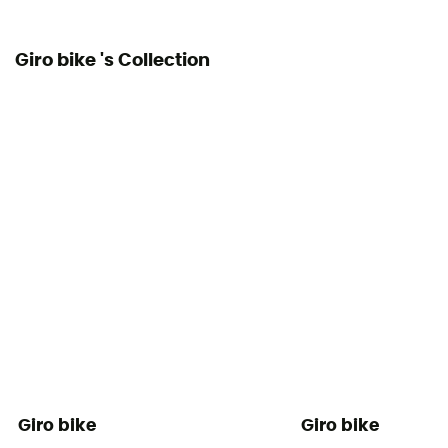
No
Giro bike 's Collection
Giro bike
Giro bike