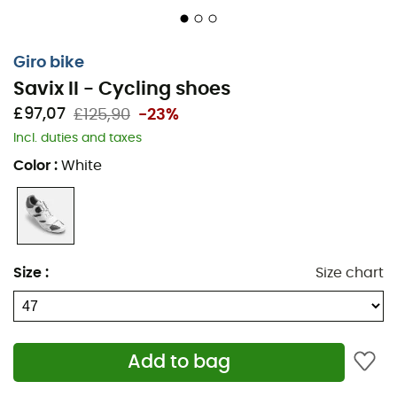
Giro bike
Savix II - Cycling shoes
£97,07
£125,90
-23%
Incl. duties and taxes
Color
:
White
The
Savix II
are
road cycling shoes
from the brand
Giro
,
ensuring comfort and performance on each of your
cycling
outings. Featuring a Boa closure system and an
Size
:
Size chart
adjustable Velcro strap, the
Savix II
promise an optimal
fit. The Boa L6 dial offers 1 mm adjustment increments
and a macro-release function for easy removal. The
Savix II
's 2/3 composite nylon outsole allows you to
Add to bag
mount
MTB
or road cleats according to your preference.