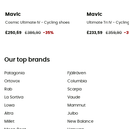
Mavic
Mavic
Cosmic Ultimate IV - Cycling shoes
Ultimate Tri IV - Cycli
£250,69
£386,90
-35%
£233,59
£359,90
-
Our top brands
Patagonia
Fjällräven
Ortovox
Columbia
Rab
Scarpa
La Sortiva
Vaude
Lowa
Mammut
Altra
Julbo
Millet
New Balance