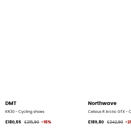
Yes
Outsole
Composite nylon / Nylon
Season
Autumn / Winter / Spring / Summer
SPD Compatible
Yes
Fastening system
Velcro fastener
DMT
Northwave
Insole
KR30 - Cycling shoes
Celsius R Arctic GTX - 
EVA
£180,65
£215,90
-16%
£189,80
£242,90
-2
Reflective gear