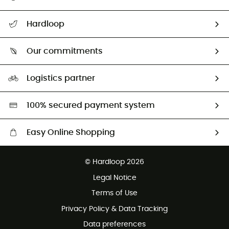
All help topics
Hardloop
Track my order
Who are we?
Return & refund
Our commitments
HardGuides
Size Charts & Fit Guide
Our Footprint
Logistics partner
Second hand
HardGreen selection
100% secured payment system
Easy Online Shopping
Free delivery from £150
© Hardloop 2026
100 Days refund policy
Legal Notice
Customer service free of charge
Terms of Use
Privacy Policy & Data Tracking
Data preferences