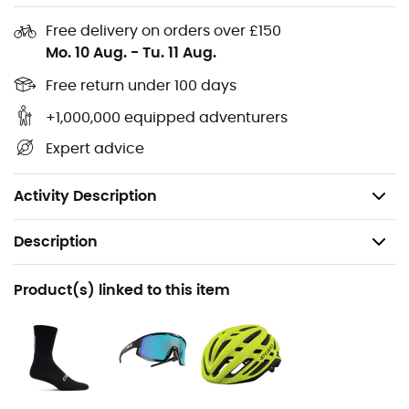
Composite nylon outsole with universal cleat
Free delivery on orders over £150
mount (2 or 3 bolts)
Mo. 10 Aug.
-
Tu. 11 Aug.
Die-cut EVA footbed
Free return under 100 days
Boa L6 closure system with adjustable Velcro strap
Upper: synthetic
+1,000,000 equipped adventurers
Double injection TPU in the toe and heel for added
Expert advice
protection
Weight: 300 g (Size 42)
Activity Description
Description
Recommanded use
Product(s) linked to this item
Cycling / Road bike
Gender
Men / Women