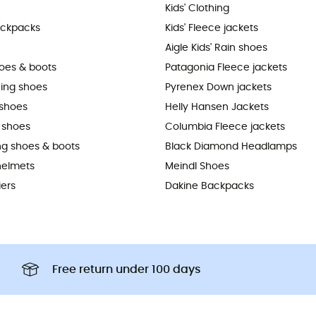
Kids' Clothing
ackpacks
Kids' Fleece jackets
Aigle Kids' Rain shoes
hoes & boots
Patagonia Fleece jackets
ning shoes
Pyrenex Down jackets
shoes
Helly Hansen Jackets
 shoes
Columbia Fleece jackets
ing shoes & boots
Black Diamond Headlamps
helmets
Meindl Shoes
iers
Dakine Backpacks
Free return under 100 days