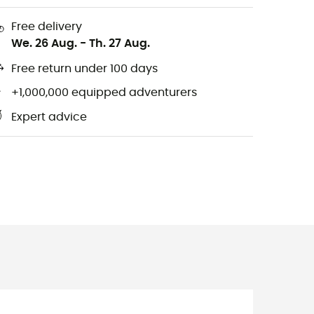
Free delivery
We. 26 Aug.
-
Th. 27 Aug.
Free return under 100 days
+1,000,000 equipped adventurers
Expert advice
m