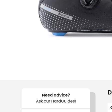
D
Need advice?
Ask our HardGuides!