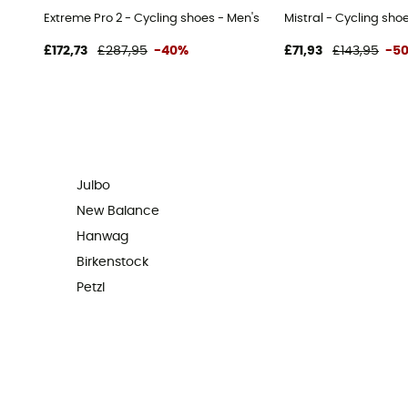
Extreme Pro 2 - Cycling shoes - Men's
Mistral - Cycling sho
£172,73
£287,95
-40%
£71,93
£143,95
-5
Julbo
New Balance
Hanwag
Birkenstock
Petzl