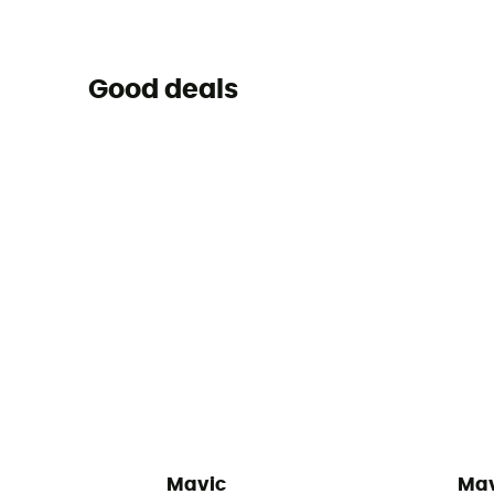
Good deals
Mavic
Mav