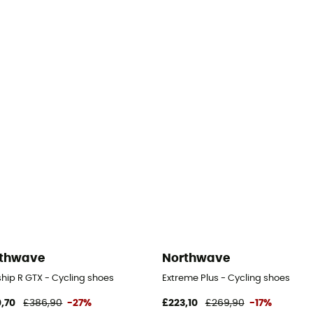
thwave
Northwave
hip R GTX - Cycling shoes
Extreme Plus - Cycling shoes
,70
£386,90
-27%
£223,10
£269,90
-17%