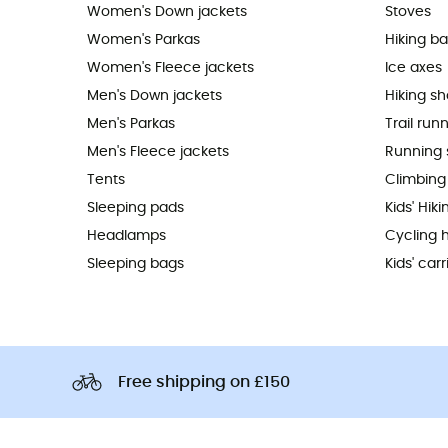
Women's Down jackets
Stoves
Women's Parkas
Hiking b
Women's Fleece jackets
Ice axes
Men's Down jackets
Hiking s
Men's Parkas
Trail run
Men's Fleece jackets
Running 
Tents
Climbing
Sleeping pads
Kids' Hik
Headlamps
Cycling 
Sleeping bags
Kids' carr
Free shipping on £150