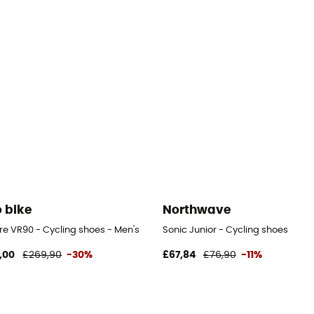
o bike
Northwave
re VR90 - Cycling shoes - Men's
Sonic Junior - Cycling shoes
,00
£269,90
-30%
£67,84
£76,90
-11%