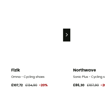
Fizik
Northwave
Omna - Cycling shoes
Sonic Plus - Cycling 
£107,72
£134,90
-20%
£86,30
£107,90
-2