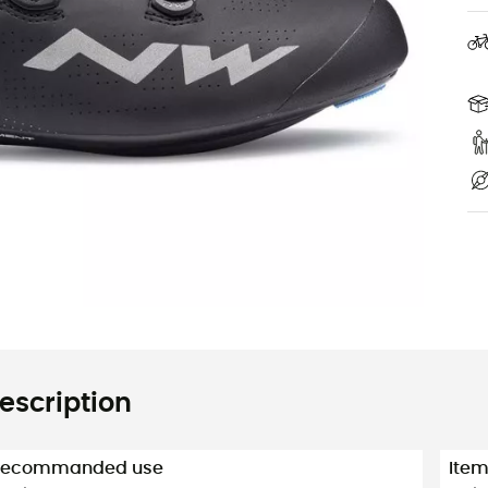
escription
Recommanded use
Ite