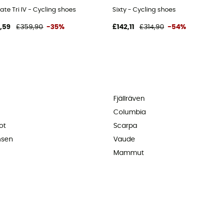
ate Tri IV - Cycling shoes
Sixty - Cycling shoes
,59
£359,90
-35%
£142,11
£314,90
-54%
Fjällräven
Columbia
ot
Scarpa
nsen
Vaude
Mammut