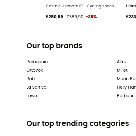
Cosmic Ultimate IV - Cycling shoes
Ultim
£250,69
£386,90
-35%
£233
Our top brands
Patagonia
Altra
Ortovox
Millet
Rab
Moon Bo
La Sortiva
Helly Ha
Lowa
Barbour
Our top trending categories