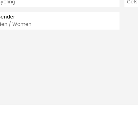
ycling
Cels
ender
Men / Women