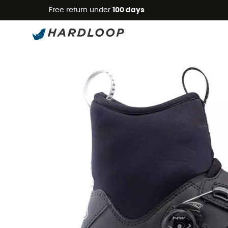
Free return under
100 days