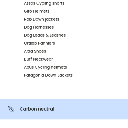
Assos Cycling shorts
Giro Helmets
Rab Down jackets
Dog Harnesses
Dog Leads & Leashes
Ortlieb Panniers
Altra Shoes
Buff Neckwear
Abus Cycling helmets
Patagonia Down Jackets
Carbon neutral