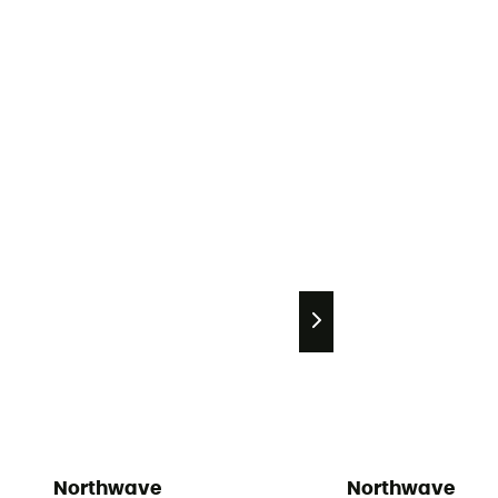
Northwave
Northwave