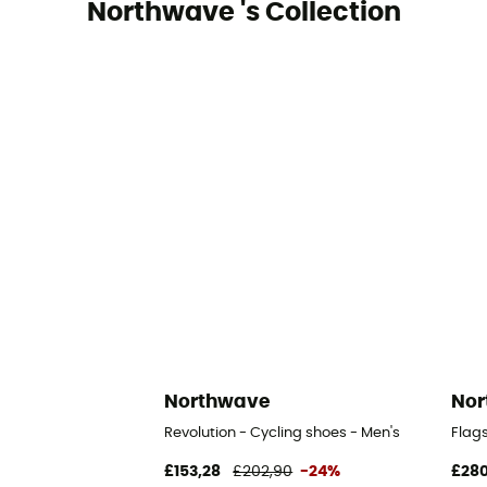
Northwave 's Collection
Northwave
Nor
Revolution - Cycling shoes - Men's
Flags
£153,28
£202,90
-24%
£280