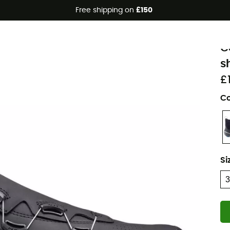
Free shipping on
£150
N
C
s
£
Co
Si