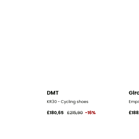
DMT
Gir
KR30 - Cycling shoes
Empi
£180,65
£215,90
-16%
£188