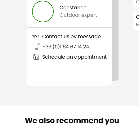
C
Constance
Outdoor expert
G
Contact us by message
+33 (0)1 84 67 14 24
Schedule an appointment
We also recommend you