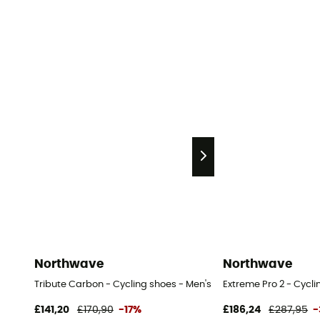
Northwave
Northwave
Tribute Carbon - Cycling shoes - Men's
Extreme Pro 2 - Cycli
£141,20
£170,90
-17%
£186,24
£287,95
-