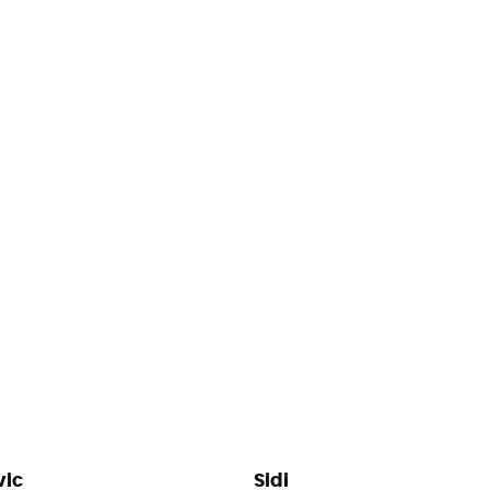
ic
Sidi