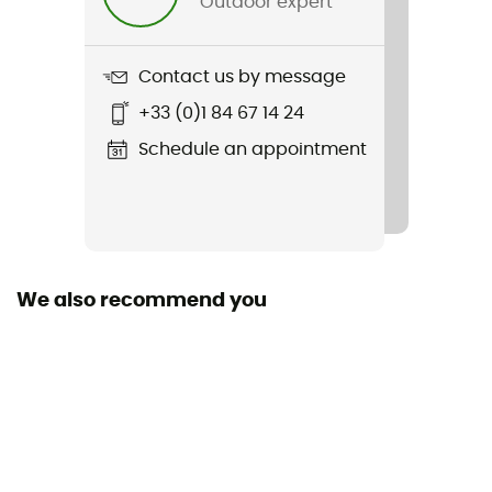
Outdoor expert
Weight
325 g
Contact us by message
Item
+33 (0)1 84 67 14 24
Empire VR90
Schedule an appointment
Removable inner sole
Yes
Outsole
EASTON®
We also recommend you
Closing system
Laces
Season
Spring / Summer
SPD Compatible