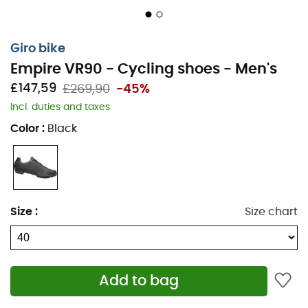
Giro bike
Empire VR90 - Cycling shoes - Men's
£147,59
£269,90
-45%
Incl. duties and taxes
Color
:
Black
The
Empire VR90
cycling shoes from
Giro
are among
the lightest on the market, ideal for rugged terrains.
They feature a lightweight
one-piece upper
with laces
and offer superior comfort. Their
Easton® EC90™ carbon
Size
:
Size chart
outsole ensures optimal stiffness, while the
Vibram®
rubber tread guarantees exceptional grip. Made with a
breathable and durable
Teijin®
microfiber upper, these
Empire VR90
shoes do not deform. The adjustable
Add to bag
SuperNatural Fit
insole allows for customized arch
support, maximizing pedaling efficiency. The
Empire