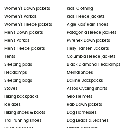
Women's Down jackets
Kids' Clothing
Women's Parkas
Kids' Fleece jackets
Women's Fleece jackets
Aigle Kids' Rain shoes
Men's Down jackets
Patagonia Fleece jackets
Men's Parkas
Pyrenex Down jackets
Men's Fleece jackets
Helly Hansen Jackets
Tents
Columbia Fleece jackets
Sleeping pads
Black Diamond Headlamps
Headlamps
Meindl Shoes
Sleeping bags
Dakine Backpacks
Stoves
Assos Cycling shorts
Hiking backpacks
Giro Helmets
Ice axes
Rab Down jackets
Hiking shoes & boots
Dog Harnesses
Trail running shoes
Dog Leads & Leashes