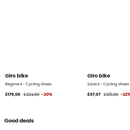
Giro bike
Giro bike
Regime II - Cycling shoes
Savix II - Cycling shoes
£179,00
£224,90
-20%
£97,07
£125,90
-22
Good deals