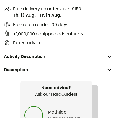
VR90
sets a new standard in off-road performance!
Free delivery on orders over £150
Th. 13 Aug.
-
Fr. 14 Aug.
Breathable Teijin microfiber upper
SuperNatural Fit insole
Free return under 100 days
Storage bag included
+1,000,000 equipped adventurers
Easton® EC90 carbon fiber outsole
Expert advice
High-traction lugged Vibram rubber outsole
Weight: 315 g
Activity Description
Description
Recommanded use
Road bike
Need advice?
Ask our HardGuides!
Gender
Men
Mathilde