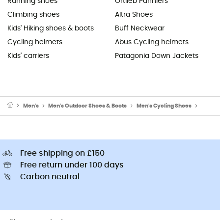
Running shoes
Ortlieb Panniers
Climbing shoes
Altra Shoes
Kids' Hiking shoes & boots
Buff Neckwear
Cycling helmets
Abus Cycling helmets
Kids' carriers
Patagonia Down Jackets
Men's
Men's Outdoor Shoes & Boots
Men's Cycling Shoes
Men's 
Free shipping on £150
Free return under 100 days
Carbon neutral