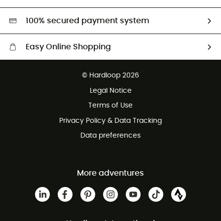
Second hand
HardGreen selection
100% secured payment system
Easy Online Shopping
Free delivery from £150
© Hardloop 2026
100 Days refund policy
Legal Notice
Customer service free of charge
Terms of Use
Privacy Policy & Data Tracking
Data preferences
More adventures