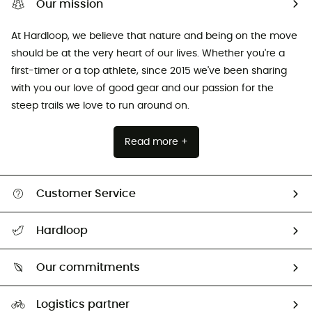
Our mission
At Hardloop, we believe that nature and being on the move
should be at the very heart of our lives. Whether you're a
first-timer or a top athlete, since 2015 we've been sharing
with you our love of good gear and our passion for the
steep trails we love to run around on.
Read more +
Customer Service
All help topics
Hardloop
Track my order
Who are we?
Return & refund
Our commitments
HardGuides
Size Charts & Fit Guide
Our Footprint
Logistics partner