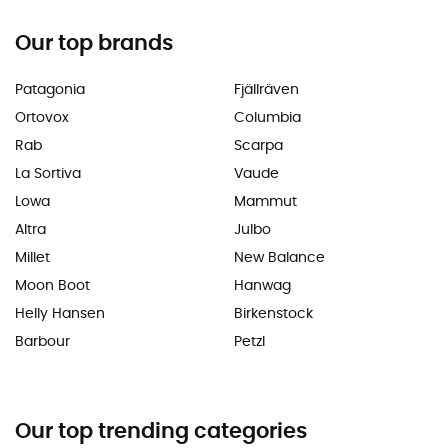
Our top brands
Patagonia
Fjällräven
Ortovox
Columbia
Rab
Scarpa
La Sortiva
Vaude
Lowa
Mammut
Altra
Julbo
Millet
New Balance
Moon Boot
Hanwag
Helly Hansen
Birkenstock
Barbour
Petzl
Our top trending categories