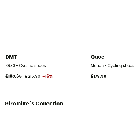
Yes
Reflective gear
No
DMT
Quoc
KR30 - Cycling shoes
Motion - Cycling shoes
£180,65
£215,90
-16%
£179,90
Giro bike 's Collection