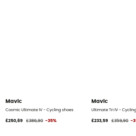
Mavic
Mavic
Cosmic Ultimate IV - Cycling shoes
Ultimate Tri IV - Cycli
£250,69
£386,90
-35%
£233,59
£359,90
-