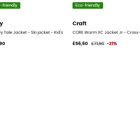
-friendly
Eco-friendly
y
Craft
 Tale Jacket - Ski jacket - Kid's
CORE Warm XC Jacket Jr - Cross-co
90
£56,60
£71,90
-21%