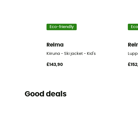
Eco-friendly
Eco
Reima
Re
Kiiruna - Ski jacket - Kid's
Luppo
£143,90
£152
Good deals