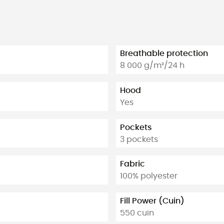
Breathable protection
8 000 g/m²/24 h
Hood
Yes
Pockets
3 pockets
Fabric
100% polyester
Fill Power (Cuin)
550 cuin