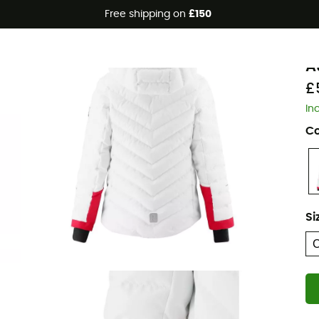
Free shipping on
£150
R
A
£
In
Co
Si