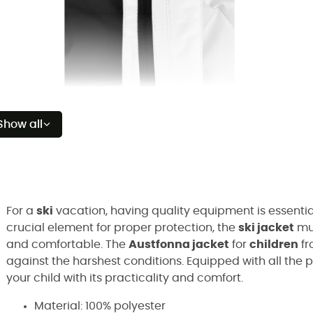
Show all
For a
ski
vacation, having quality equipment is essential
crucial element for proper protection, the
ski jacket
mus
and comfortable. The
Austfonna jacket
for
children
fr
against the harshest conditions. Equipped with all the p
your child with its practicality and comfort.
Material: 100% polyester