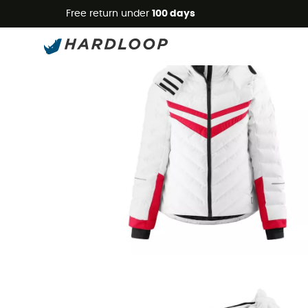
Free return under
100 days