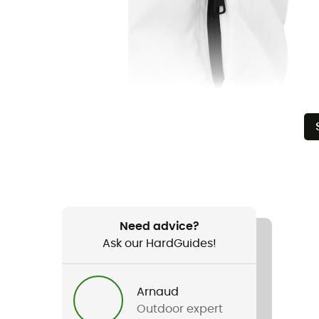
Need advice?
Ask our HardGuides!
Arnaud
Outdoor expert