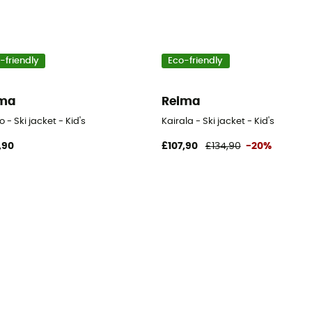
-friendly
Eco-friendly
ima
Reima
 - Ski jacket - Kid's
Kairala - Ski jacket - Kid's
,90
£107,90
£134,90
-20%