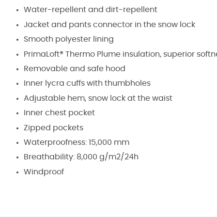
Water-repellent and dirt-repellent
Jacket and pants connector in the snow lock
Smooth polyester lining
PrimaLoft® Thermo Plume insulation, superior softne
Removable and safe hood
Inner lycra cuffs with thumbholes
Adjustable hem, snow lock at the waist
Inner chest pocket
Zipped pockets
Waterproofness: 15,000 mm
Breathability: 8,000 g/m2/24h
Windproof