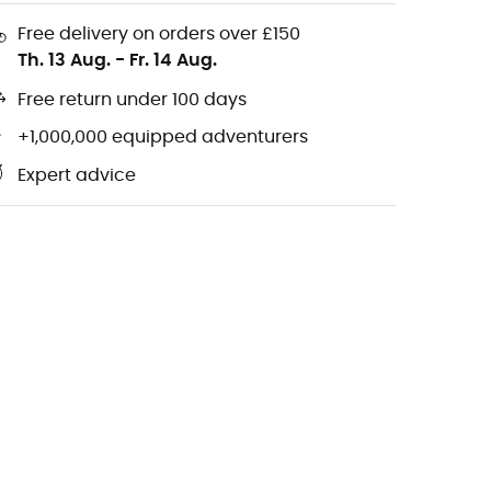
Free delivery on orders over £150
Th. 13 Aug.
-
Fr. 14 Aug.
Free return under 100 days
+1,000,000 equipped adventurers
Expert advice