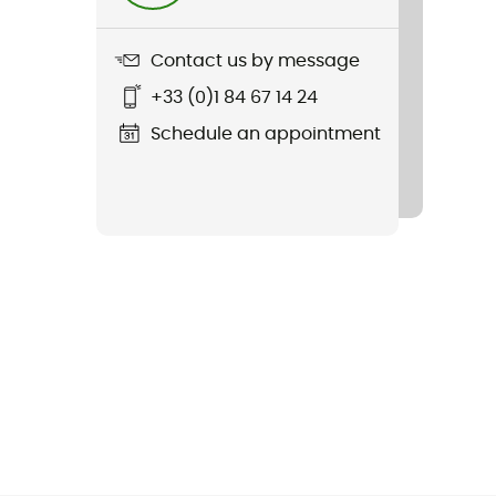
Contact us by message
+33 (0)1 84 67 14 24
Schedule an appointment