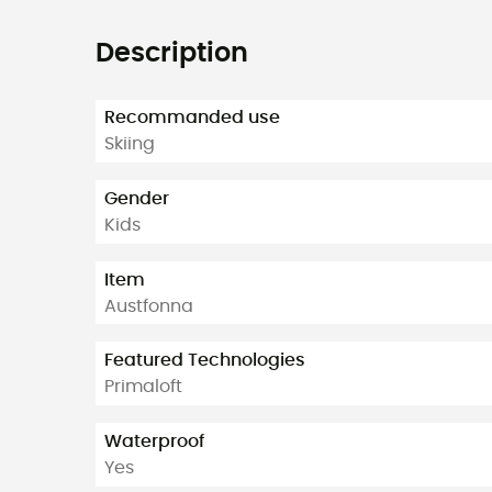
Description
Recommanded use
Skiing
Gender
Kids
Item
Austfonna
Featured Technologies
Primaloft
Waterproof
Yes