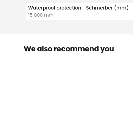
Waterproof protection - Schmerber (mm)
15 000 mm
We also recommend you