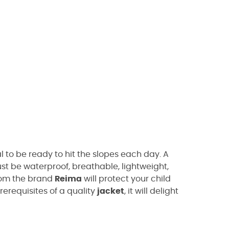
 to be ready to hit the slopes each day. A
t be waterproof, breathable, lightweight,
om the brand
Reima
will protect your child
rerequisites of a quality
jacket
, it will delight