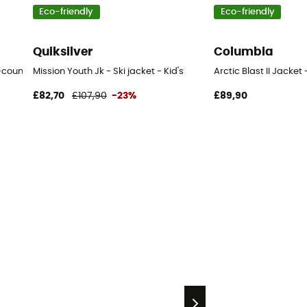
Eco-friendly
Eco-friendly
Quiksilver
Columbia
untry ski jacket - Kid's
Mission Youth Jk - Ski jacket - Kid's
Arctic Blast II Jacket 
£82,70
£107,90
-23%
£89,90