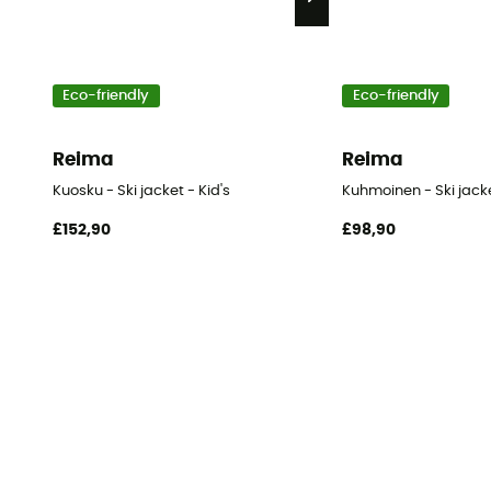
Eco-friendly
Eco-friendly
Reima
Reima
Kuosku - Ski jacket - Kid's
Kuhmoinen - Ski jacke
£152,90
£98,90