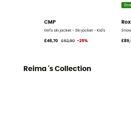
Eco
CMP
Rox
Girl's ski jacket - Ski jacket - Kid's
Snowy
£46,70
£62,90
-25%
£89,
Reima 's Collection