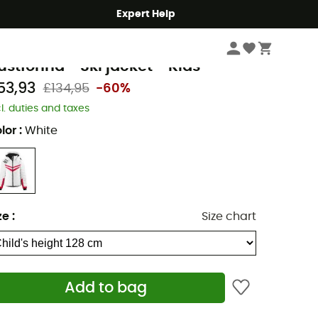
Expert Help
Kids
Kids' Outdoor Clothing
Kids' Coats & Jackets
Kids' Ski jackets
eima
ustfonna - Ski jacket - Kids
53,93
£134,95
-60%
cl. duties and taxes
lor
:
White
ze
:
Size chart
Add to bag