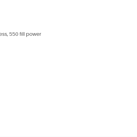
ss, 550 fill power