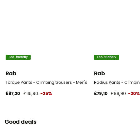
Eco-friendly
Eco-friendly
Rab
Rab
Torque Pants - Climbing trousers - Men's
Radius Pants - Climbin
£87,20
£116,90
-25%
£79,10
£98,90
-20%
Good deals