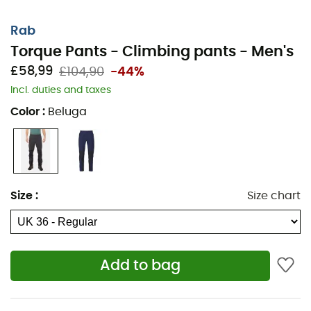
Rab
Torque Pants - Climbing pants - Men's
£58,99
£104,90
-44%
Incl. duties and taxes
The
Torque Pants
from
Rab
are
men's climbing pants
.
Color
:
Beluga
Thanks to its
Matrix™
fabric construction, the
Torque
Pants
offer total freedom of movement for the most
technical moments. Extremely lightweight, the
Torque
Pants
are perfect for climbing in warm weather. Finally,
with its numerous pockets, the
Torque Pants
allow you
Size
:
Size chart
to carry all the necessary gear with you.
Materials: 88% polyamide - 12% elastane
Double-weave Matrix™ fabric with 4-way stretch
Add to bag
for optimal freedom of movement
Elastic waistband