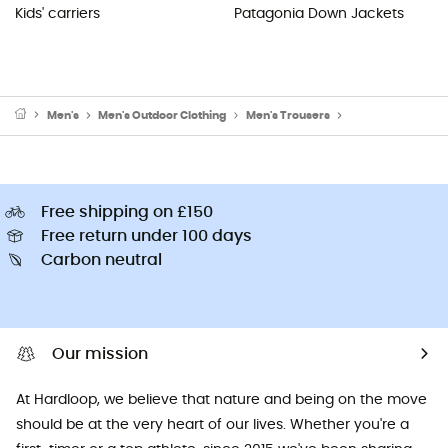
Kids' carriers
Patagonia Down Jackets
Men's
Men's Outdoor Clothing
Men's Trousers
Men's Climbing Tr
Free shipping on £150
Free return under 100 days
Carbon neutral
Our mission
At Hardloop, we believe that nature and being on the move
should be at the very heart of our lives. Whether you're a