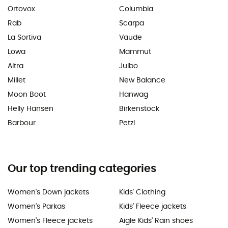
Ortovox
Columbia
Rab
Scarpa
La Sortiva
Vaude
Lowa
Mammut
Altra
Julbo
Millet
New Balance
Moon Boot
Hanwag
Helly Hansen
Birkenstock
Barbour
Petzl
Our top trending categories
Women's Down jackets
Kids' Clothing
Women's Parkas
Kids' Fleece jackets
Women's Fleece jackets
Aigle Kids' Rain shoes