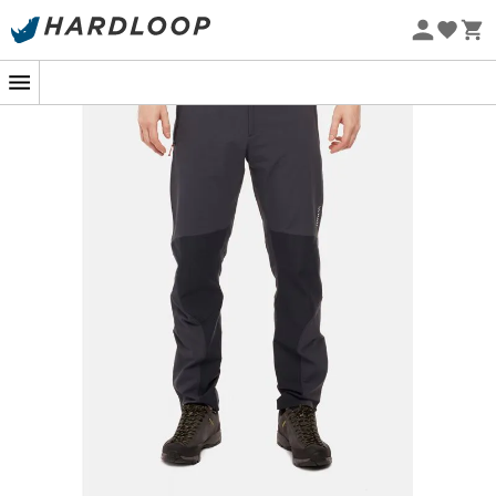
Eco-friendly