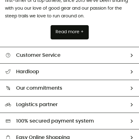
first-timer or a top athlete, since 2015 we've been sharing
with you our love of good gear and our passion for the
steep trails we love to run around on.
Read more +
Customer Service
All help topics
Hardloop
Track my order
Who are we?
Return & refund
Our commitments
HardGuides
Size Charts & Fit Guide
Our Footprint
Logistics partner
Second hand
HardGreen selection
100% secured payment system
Easy Online Shopping