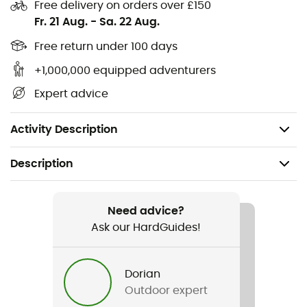
Articulated knees
Free delivery on orders over £150
Fr. 21 Aug.
-
Sa. 22 Aug.
Reinforced ankles and knees
1 rear zipped YKK® pocket
Free return under 100 days
2 zipped YKK® hand pockets
+1,000,000 equipped adventurers
YKK® zip fly and double snap closure
Expert advice
Fit: slim
Weight: 385 g
Activity Description
Description
Recommanded use
Hiking / Climbing / Trekking / Approach / Fast hiking
Need advice?
Ask our HardGuides!
Gender
Men
Dorian
Outdoor expert
Weight