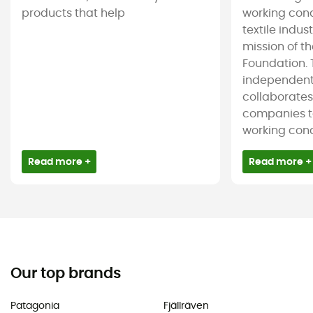
products that help
working cond
textile indus
mission of t
Foundation. T
independent
collaborate
companies t
working condi
Read more +
Read more +
Our top brands
Patagonia
Fjällräven