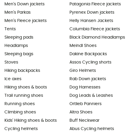
Men's Down jackets
Patagonia Fleece jackets
Men's Parkas
Pyrenex Down jackets
Men's Fleece jackets
Helly Hansen Jackets
Tents
Columbia Fleece jackets
Sleeping pads
Black Diamond Headlamps
Headlamps
Meindl Shoes
Sleeping bags
Dakine Backpacks
Stoves
Assos Cycling shorts
Hiking backpacks
Giro Helmets
Ice axes
Rab Down jackets
Hiking shoes & boots
Dog Harnesses
Trail running shoes
Dog Leads & Leashes
Running shoes
Ortlieb Panniers
Climbing shoes
Altra Shoes
Kids' Hiking shoes & boots
Buff Neckwear
Cycling helmets
Abus Cycling helmets