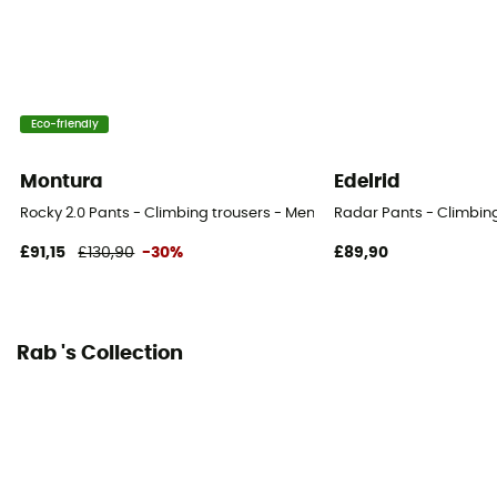
Pockets
3 pockets
Eco-friendly
Fabric
[membrane] Tissu softshell contrecollé Matrix™ 2
Montura
Edelrid
couches
Rocky 2.0 Pants - Climbing trousers - Men's
Radar Pants - Climbing
£91,15
£130,90
-30%
£89,90
Rab 's Collection