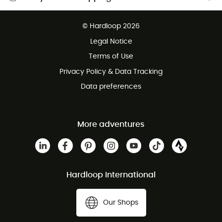
Free delivery from £150
© Hardloop 2026
100 Days refund policy
Legal Notice
Customer service free of charge
Terms of Use
Privacy Policy & Data Tracking
Data preferences
More adventures
Hardloop International
Our Shops