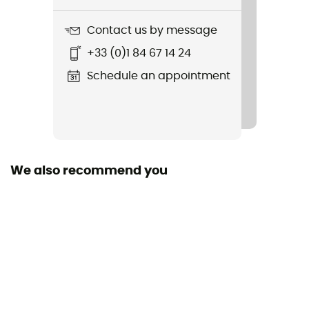
385 g
Contact us by message
Item
+33 (0)1 84 67 14 24
Torque Pants
Schedule an appointment
Featured Technologies
Matrix
Waterproof
No
We also recommend you
Windproof
No
Cut
Standard
Sustainability
Fair Wear Foundation