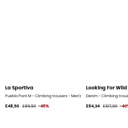
La Sportiva
Looking For Wild
Pueblo Pant M - Climbing trousers - Men's
Denim - Climbing trous
£48,50
£89,90
-46%
£64,34
£107,90
-40