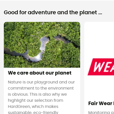
Good for adventure and the planet ...
We care about our planet
Nature is our playground and our
commitment to the environment
is obvious. This is also why we
highlight our selection from
Fair Wear
HardGreen, which makes
sustainable, eco-friendly
Monitoring 