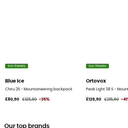
Eco-friendly
Eco-friendly
Blue Ice
Ortovox
Chiru 25 - Mountaineering backpack
Peak Light 38 S - Mou
£80,90
£125,90
-35%
£125,90
£215,90
-4
Our top brands