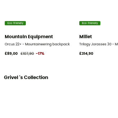
Gear Capacity (L)
40 + 10 L
Eco-friendly
Eco-friendly
Fabric
Nylon, polyester
Mountain Equipment
Millet
Orcus 22+ - Mountaineering backpack
Trilogy Jorasses 30 -
£89,00
£107,90
-17%
£314,90
Grivel 's Collection