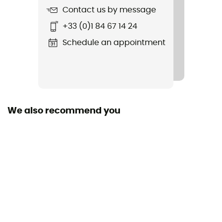
Contact us by message
Item
+33 (0)1 84 67 14 24
Alpine Pro 40+10
Schedule an appointment
Pocket crampons
Yes
Rope carrier
Yes
We also recommend you
Trekking Pole Carrier
Yes
Ski Carrier
Yes
Ice Ace Carrier
Yes