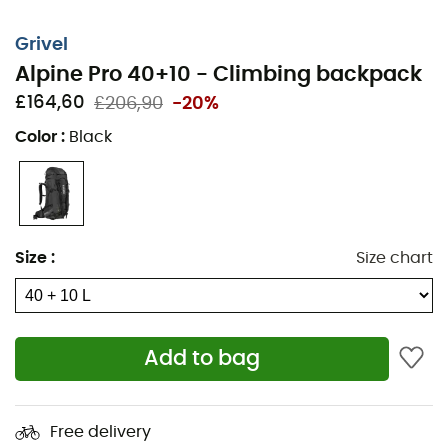
Grivel
Alpine Pro 40+10 - Climbing backpack
£164,60
£206,90
-20%
Color
:
Black
Size
:
Size chart
The
Alpine Pro 40+10
is a
mountaineering backpack
from the brand
Grivel
. In terms of equipment, it's hard to
beat. Two ice axe loops, helmet holder, lateral ski
Add to bag
straps... All your gear has its reserved place. The bottom
of the
Alpine Pro 40+10
is reinforced and has two
retractable straps for crampons. At the waist, you can
Free delivery
choose to use the full belt, just the strap, or remove it