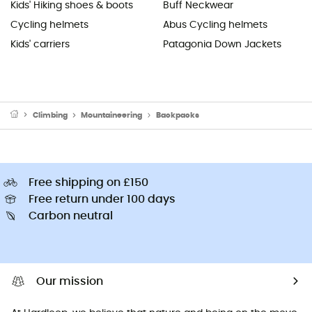
Kids' Hiking shoes & boots
Buff Neckwear
Cycling helmets
Abus Cycling helmets
Kids' carriers
Patagonia Down Jackets
Climbing
Mountaineering
Backpacks
Free shipping on £150
Free return under 100 days
Carbon neutral
Our mission