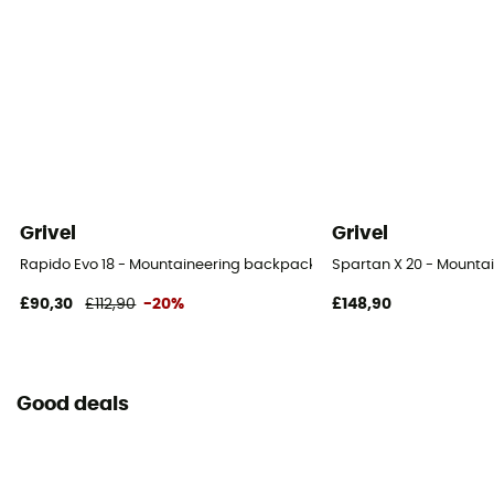
Grivel
Grivel
Rapido Evo 18 - Mountaineering backpack
Spartan X 20 - Mounta
£90,30
£112,90
-20%
£148,90
Good deals