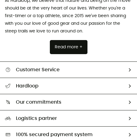
At Hardloop, we believe that nature and being on the move
should be at the very heart of our lives. Whether you're a
first-timer or a top athlete, since 2015 we've been sharing
with you our love of good gear and our passion for the
steep trails we love to run around on.
Read more +
Customer Service
All help topics
Hardloop
Track my order
Who are we?
Return & refund
Our commitments
HardGuides
Size Charts & Fit Guide
Our Footprint
Logistics partner
Second hand
HardGreen selection
100% secured payment system