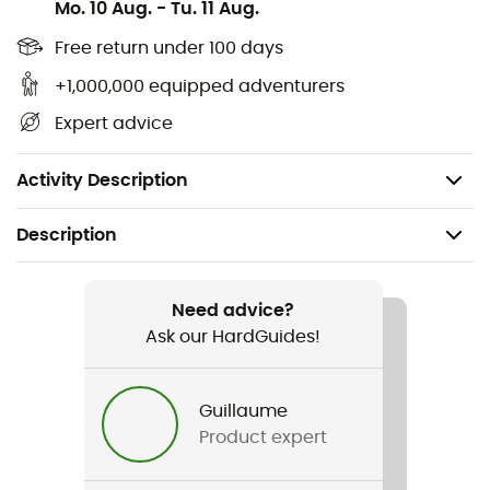
Mo. 10 Aug.
-
Tu. 11 Aug.
entirely. The top flap allows for volume extension but is
also removable for weight savings. Finally, the pack will
Free return under 100 days
maintain its shape even when empty, making it easier to
+1,000,000 equipped adventurers
load. With such equipment, nothing can stop you!
Expert advice
Materials: Nylon, polyester
Weight: 1,550 g
Activity Description
Description
Recommanded use
Mountaineering
Need advice?
Ask our HardGuides!
Gender
Men / Women
Guillaume
Product expert
Weight
1 550 g