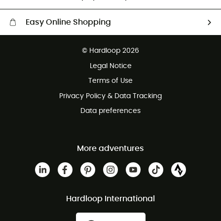
Easy Online Shopping
Free delivery from £150
© Hardloop 2026
100 Days refund policy
Legal Notice
Customer service free of charge
Terms of Use
Privacy Policy & Data Tracking
Data preferences
More adventures
Hardloop International