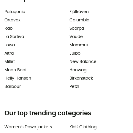
Patagonia
Fjällräven
Ortovox
Columbia
Rab
Scarpa
La Sortiva
Vaude
Lowa
Mammut
Altra
Julbo
Millet
New Balance
Moon Boot
Hanwag
Helly Hansen
Birkenstock
Barbour
Petzl
Our top trending categories
Women's Down jackets
Kids' Clothing