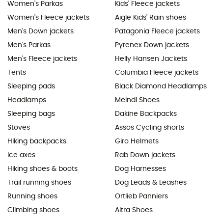
Women's Parkas
Kids' Fleece jackets
Women's Fleece jackets
Aigle Kids' Rain shoes
Men's Down jackets
Patagonia Fleece jackets
Men's Parkas
Pyrenex Down jackets
Men's Fleece jackets
Helly Hansen Jackets
Tents
Columbia Fleece jackets
Sleeping pads
Black Diamond Headlamps
Headlamps
Meindl Shoes
Sleeping bags
Dakine Backpacks
Stoves
Assos Cycling shorts
Hiking backpacks
Giro Helmets
Ice axes
Rab Down jackets
Hiking shoes & boots
Dog Harnesses
Trail running shoes
Dog Leads & Leashes
Running shoes
Ortlieb Panniers
Climbing shoes
Altra Shoes