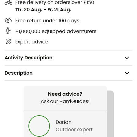
comfort and confidence with Rouleur Glove cycling
Free delivery on orders over £150
gloves!
Th. 20 Aug.
-
Fr. 21 Aug.
Free return under 100 days
Cycling or MTB gloves
Materials: Back: 8% elastane 92% polyester, Palm:
+1,000,000 equipped adventurers
50% polyurethane, 50% polyamide
Expert advice
Shock-absorbing gel and silicone
Elastic
Activity Description
Description
Recommanded use
Mountain Bike / Cycling
Need advice?
Ask our HardGuides!
Gender
Men / Women
Dorian
Outdoor expert
Item