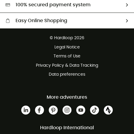
HardGreen selection
100% secured payment system
Easy Online Shopping
Free delivery from £150
© Hardloop 2026
100 Days refund policy
Legal Notice
Customer service free of charge
Terms of Use
Privacy Policy & Data Tracking
Data preferences
More adventures
Hardloop International