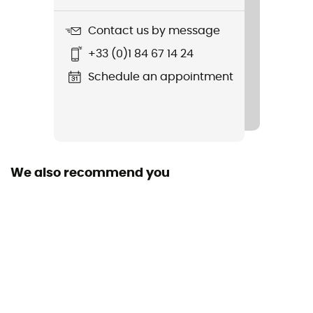
Rouleur
Contact us by message
Fabric
+33 (0)1 84 67 14 24
Main: 8% elastane 92% polyester, Secondary: 50%
polyurethane, 50% polyamide
Schedule an appointment
We also recommend you