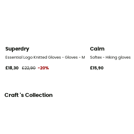
Superdry
Cairn
Essential Logo Knitted Gloves - Gloves - Men's
Softex - Hiking gloves
£18,30
£22,90
-20%
£15,90
Craft 's Collection