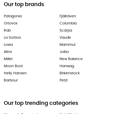
Our top brands
Patagonia
Fjällräven
Ortovox
Columbia
Rab
Scarpa
La Sortiva
Vaude
Lowa
Mammut
Altra
Julbo
Millet
New Balance
Moon Boot
Hanwag
Helly Hansen
Birkenstock
Barbour
Petzl
Our top trending categories