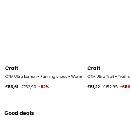
Craft
Craft
CTM Ultra Lumen - Running shoes - Women's
CTM Ultra Trail - Trail
£56,61
£152,90
-62%
£51,22
£152,95
-66
Good deals