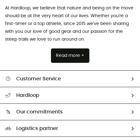
At Hardloop, we believe that nature and being on the move
should be at the very heart of our lives. Whether you're a
first-timer or a top athlete, since 2015 we've been sharing
with you our love of good gear and our passion for the
steep trails we love to run around on.
Read more +
Customer Service
All help topics
Hardloop
Track my order
Who are we?
Return & refund
Our commitments
HardGuides
Size Charts & Fit Guide
Our Footprint
Logistics partner
Second hand