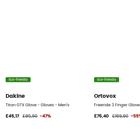
Eco-friendly
Eco-friendly
Dakine
Ortovox
Titan GTX Glove - Gloves - Men's
Freeride 3 Finger Glov
£45,17
£85,90
-47%
£76,40
£169,90
-55