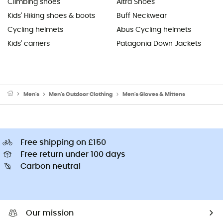
Climbing shoes
Altra Shoes
Kids' Hiking shoes & boots
Buff Neckwear
Cycling helmets
Abus Cycling helmets
Kids' carriers
Patagonia Down Jackets
Men's
Men's Outdoor Clothing
Men's Gloves & Mittens
Free shipping on £150
Free return under 100 days
Carbon neutral
Our mission