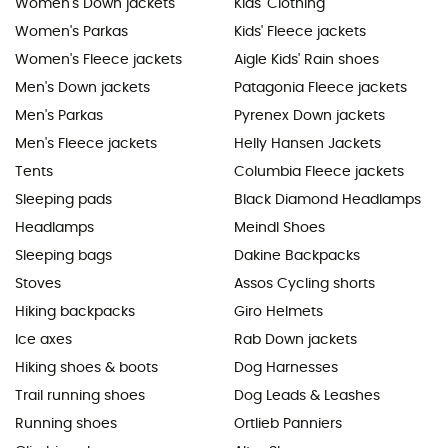
Women's Down jackets
Kids' Clothing
Women's Parkas
Kids' Fleece jackets
Women's Fleece jackets
Aigle Kids' Rain shoes
Men's Down jackets
Patagonia Fleece jackets
Men's Parkas
Pyrenex Down jackets
Men's Fleece jackets
Helly Hansen Jackets
Tents
Columbia Fleece jackets
Sleeping pads
Black Diamond Headlamps
Headlamps
Meindl Shoes
Sleeping bags
Dakine Backpacks
Stoves
Assos Cycling shorts
Hiking backpacks
Giro Helmets
Ice axes
Rab Down jackets
Hiking shoes & boots
Dog Harnesses
Trail running shoes
Dog Leads & Leashes
Running shoes
Ortlieb Panniers