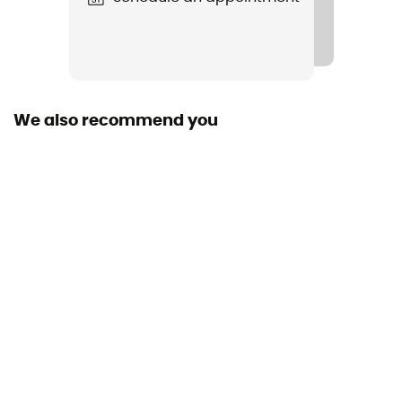
We also recommend you