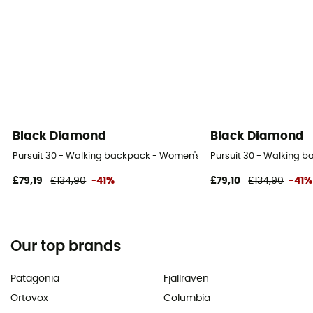
Black Diamond
Black Diamond
Pursuit 30 - Walking backpack - Women's
Pursuit 30 - Walking 
£79,19
£134,90
-41%
£79,10
£134,90
-41%
Our top brands
Patagonia
Fjällräven
Ortovox
Columbia