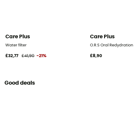
Care Plus
Care Plus
Water filter
O.R.S Oral Redydration S
£32,77
£41,90
-21%
£8,90
Good deals