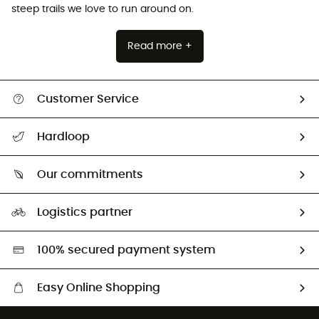
steep trails we love to run around on.
Read more +
Customer Service
All help topics
Hardloop
Track my order
Who are we?
Return & refund
Our commitments
HardGuides
Size Charts & Fit Guide
Our Footprint
Logistics partner
Second hand
HardGreen selection
100% secured payment system
Easy Online Shopping
Free delivery from £150