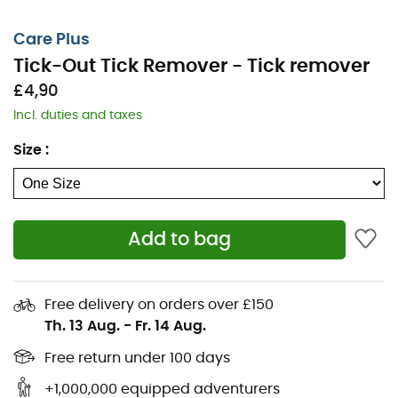
Care Plus
Tick-Out Tick Remover - Tick remover
£4,90
Incl. duties and taxes
Size
:
Add to bag
The
Tick-Out Tick Remover
can be essential when a
tick bites you. It is important to know that a tick can
Free delivery on orders over £150
transmit various disease vectors, including the bacteria
Th. 13 Aug.
-
Fr. 14 Aug.
that can cause Lyme disease. The
Tick-Out Tick
Remover
by
Care Plus
allows you to remove the tick
Free return under 100 days
easily, quickly, and safely.
The faster the tick is removed,
+1,000,000 equipped adventurers