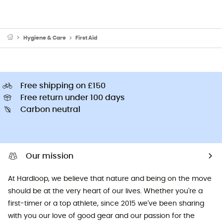
Hygiene & Care
First Aid
Free shipping on £150
Free return under 100 days
Carbon neutral
Our mission
At Hardloop, we believe that nature and being on the move
should be at the very heart of our lives. Whether you're a
first-timer or a top athlete, since 2015 we've been sharing
with you our love of good gear and our passion for the