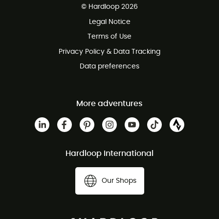
© Hardloop 2026
100 Days refund policy
Legal Notice
Customer service free of charge
Terms of Use
Privacy Policy & Data Tracking
Data preferences
More adventures
Hardloop International
Our Shops