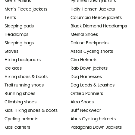
Men's Parkas
Pyrenex Down jackets
Men's Fleece jackets
Helly Hansen Jackets
Tents
Columbia Fleece jackets
Sleeping pads
Black Diamond Headlamps
Headlamps
Meindl Shoes
Sleeping bags
Dakine Backpacks
Stoves
Assos Cycling shorts
Hiking backpacks
Giro Helmets
Ice axes
Rab Down jackets
Hiking shoes & boots
Dog Harnesses
Trail running shoes
Dog Leads & Leashes
Running shoes
Ortlieb Panniers
Climbing shoes
Altra Shoes
Kids' Hiking shoes & boots
Buff Neckwear
Cycling helmets
Abus Cycling helmets
Kids' carriers
Patagonia Down Jackets