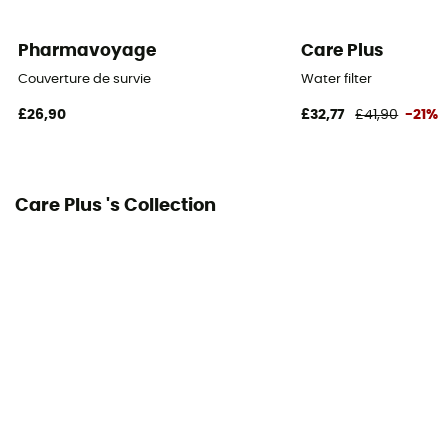
Pharmavoyage
Care Plus
Couverture de survie
Water filter
£26,90
£32,77
£41,90
-21%
Care Plus 's Collection