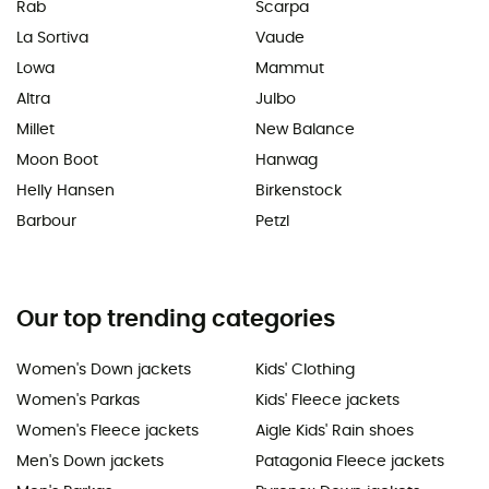
Rab
Scarpa
La Sortiva
Vaude
Lowa
Mammut
Altra
Julbo
Millet
New Balance
Moon Boot
Hanwag
Helly Hansen
Birkenstock
Barbour
Petzl
Our top trending categories
Women's Down jackets
Kids' Clothing
Women's Parkas
Kids' Fleece jackets
Women's Fleece jackets
Aigle Kids' Rain shoes
Men's Down jackets
Patagonia Fleece jackets