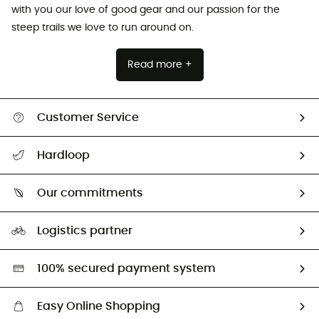
with you our love of good gear and our passion for the
steep trails we love to run around on.
Read more +
Customer Service
All help topics
Hardloop
Track my order
Who are we?
Return & refund
Our commitments
HardGuides
Size Charts & Fit Guide
Our Footprint
Logistics partner
Second hand
HardGreen selection
100% secured payment system
Easy Online Shopping