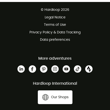
Free delivery from £150
© Hardloop 2026
100 Days refund policy
Legal Notice
Customer service free of charge
Terms of Use
Privacy Policy & Data Tracking
Data preferences
More adventures
Hardloop International
Our Shops