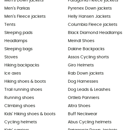
Men's Down jackets
Patagonia Fleece jackets
Men's Parkas
Pyrenex Down jackets
Men's Fleece jackets
Helly Hansen Jackets
Tents
Columbia Fleece jackets
Sleeping pads
Black Diamond Headlamps
Headlamps
Meindl Shoes
Sleeping bags
Dakine Backpacks
Stoves
Assos Cycling shorts
Hiking backpacks
Giro Helmets
Ice axes
Rab Down jackets
Hiking shoes & boots
Dog Harnesses
Trail running shoes
Dog Leads & Leashes
Running shoes
Ortlieb Panniers
Climbing shoes
Altra Shoes
Kids' Hiking shoes & boots
Buff Neckwear
Cycling helmets
Abus Cycling helmets