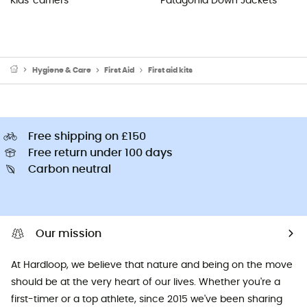
Kids' carriers
Patagonia Down Jackets
Hygiene & Care
First Aid
First aid kits
Free shipping on £150
Free return under 100 days
Carbon neutral
Our mission
At Hardloop, we believe that nature and being on the move
should be at the very heart of our lives. Whether you're a
first-timer or a top athlete, since 2015 we've been sharing