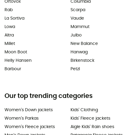
Ortovox
Columbia
Rab
Scarpa
La Sortiva
Vaude
Lowa
Mammut
Altra
Julbo
Millet
New Balance
Moon Boot
Hanwag
Helly Hansen
Birkenstock
Barbour
Petzl
Our top trending categories
Women's Down jackets
Kids' Clothing
Women's Parkas
Kids' Fleece jackets
Women's Fleece jackets
Aigle Kids' Rain shoes