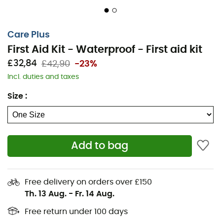
2 hydrophilic bandages 7.5 cm x 4 m
1 roll of adhesive tape 2.5 cm x 5 m
Care Plus
1 support bandage 7.5 x 4.5 m
First Aid Kit - Waterproof - First aid kit
2 waterproof bandages Care Plus 8 x 6 cm
£32,84
£42,90
-23%
1 burn compress 10 x 10 cm
Incl. duties and taxes
4 finger cots
Size
:
1 triangular cloth
1 resuscitation mask
1 pair of vinyl gloves
Add to bag
10 alcohol wipes
1 unbreakable thermometer
1 pair of large first aid scissors
Free delivery on orders over £150
Th. 13 Aug.
-
Fr. 14 Aug.
1 tweezer
6 safety pins
Free return under 100 days