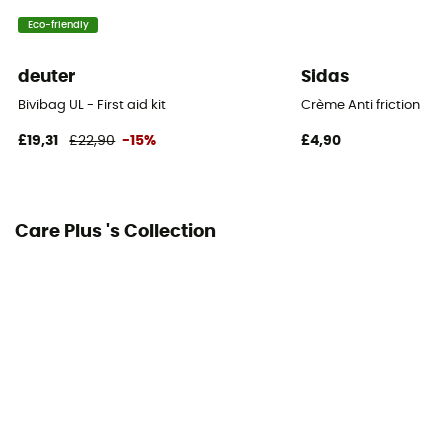
Eco-friendly
deuter
Sidas
Bivibag UL - First aid kit
Crème Anti friction
£19,31
£22,90
-15%
£4,90
Care Plus 's Collection