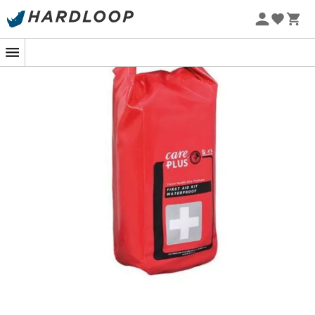
Complete, it carries all the necessary medical
equipment for emergency interventions during your
adventures. From
butterfly bandages
to
compresses
and
unbreakable thermometers
, the
First Aid Kit -
Waterproof
is truly ready to face any eventuality.
Waterproof
Dimensions: 8 x 14 x 34 cm
Contents of the
First Aid Kit - Waterproof
:
5 compresses 5 x 5 cm
10 bandages 25 x 72 mm
10 bandages 60 x 100 mm
1 finger bandage
1 knuckle bandage
4 non-adhesive compresses 10 x 10 cm
5 butterfly bandages 3 x 75 mm