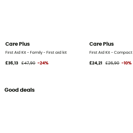
Care Plus
Care Plus
First Aid Kit - Family - First aid kit
First Aid Kit - Compact -
£36,13
£47,90
-24%
£24,21
£26,90
-10%
Good deals