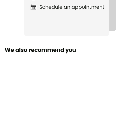
Yes
Schedule an appointment
Size
8 x 14 x 34 cm
We also recommend you