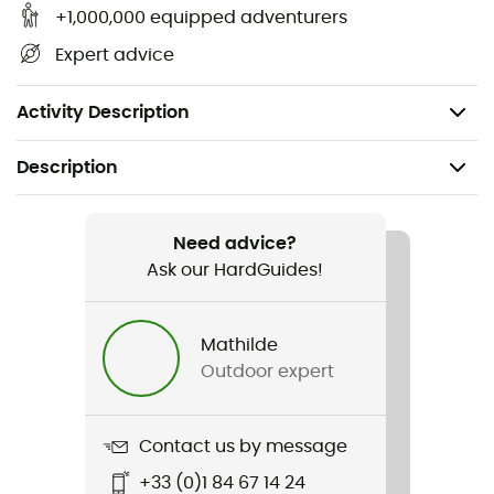
1 emergency blanket
+1,000,000 equipped adventurers
Contents list
Expert advice
Care Plus first aid guide card
Weight: 460 g
Activity Description
Description
Recommanded use
Hiking / Ski Touring / Trekking / Travel /
Need advice?
Mountaineering
Ask our HardGuides!
Weight
Mathilde
460 g
Outdoor expert
Item
First Aid Kit - Waterproof
Contact us by message
+33 (0)1 84 67 14 24
Waterproof