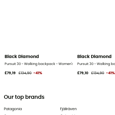
Black Diamond
Black Diamond
Pursuit 30 - Walking backpack - Women's
Pursuit 30 - Walking 
£79,19
£134,90
-41%
£79,10
£134,90
-41%
Our top brands
Patagonia
Fjällräven