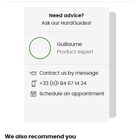
Waterproof
Yes
Need advice?
Ask our HardGuides!
Fabric
Nylon Rip-Stop
Guillaume
Waterproof Protection - Floor Fabric (mm)
Product expert
1 200 mm
Contact us by message
+33 (0)1 84 67 14 24
Schedule an appointment
We also recommend you