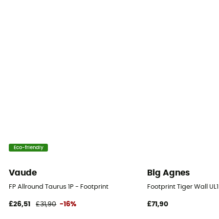
Eco-friendly
Vaude
Big Agnes
FP Allround Taurus 1P - Footprint
Footprint Tiger Wall UL
£26,51
£31,90
-16%
£71,90