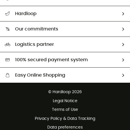
All help topics
Hardloop
Track my order
Who are we?
Return & refund
Our commitments
HardGuides
Size Charts & Fit Guide
Our Footprint
Logistics partner
Second hand
HardGreen selection
100% secured payment system
Easy Online Shopping
Free delivery from £150
© Hardloop 2026
100 Days refund policy
Legal Notice
Customer service free of charge
Terms of Use
Privacy Policy & Data Tracking
Data preferences