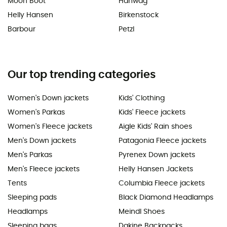
Moon Boot
Hanwag
Helly Hansen
Birkenstock
Barbour
Petzl
Our top trending categories
Women's Down jackets
Kids' Clothing
Women's Parkas
Kids' Fleece jackets
Women's Fleece jackets
Aigle Kids' Rain shoes
Men's Down jackets
Patagonia Fleece jackets
Men's Parkas
Pyrenex Down jackets
Men's Fleece jackets
Helly Hansen Jackets
Tents
Columbia Fleece jackets
Sleeping pads
Black Diamond Headlamps
Headlamps
Meindl Shoes
Sleeping bags
Dakine Backpacks