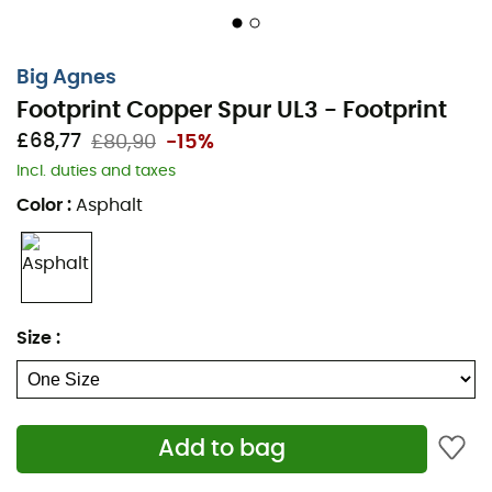
Big Agnes
Footprint Copper Spur UL3 - Footprint
£68,77
£80,90
-15%
Incl. duties and taxes
Color
:
Asphalt
Size
:
Add to bag