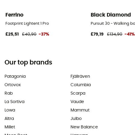
Ferrino
Black Diamond
Footprint Lightent 1 Pro
Pursuit 30 - Walking 
£25,51
£40,90
-37%
£79,19
£134,90
-41%
Our top brands
Patagonia
Fjällräven
Ortovox
Columbia
Rab
Scarpa
La Sortiva
Vaude
Lowa
Mammut
Altra
Julbo
Millet
New Balance