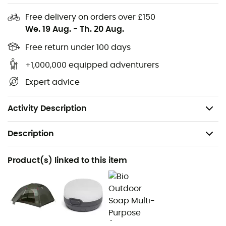
3
and will protect its floor against water and weather.
Free delivery on orders over £150
Materials: 1200 mm Rip-stop nylon - polyurethane
We. 19 Aug.
-
Th. 20 Aug.
waterproof coating
Free return under 100 days
Works with Copper Spur HV and Copper Spur HV
mtnGLO tents
+1,000,000 equipped adventurers
Compatible with Fast Fly
Expert advice
Only compatible with the 2020 HV Copper Spur
series tents (including mtnGLO)
Activity Description
Description
Recommanded use
Product(s) linked to this item
Hiking / Trekking / Camping
Item
Footprint Copper Spur UL3