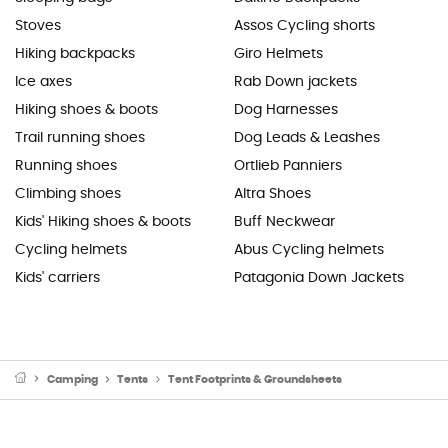
Stoves
Assos Cycling shorts
Hiking backpacks
Giro Helmets
Ice axes
Rab Down jackets
Hiking shoes & boots
Dog Harnesses
Trail running shoes
Dog Leads & Leashes
Running shoes
Ortlieb Panniers
Climbing shoes
Altra Shoes
Kids' Hiking shoes & boots
Buff Neckwear
Cycling helmets
Abus Cycling helmets
Kids' carriers
Patagonia Down Jackets
Camping
Tents
Tent Footprints & Groundsheets