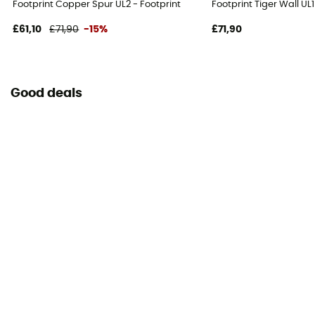
Footprint Copper Spur UL2 - Footprint
Footprint Tiger Wall UL
£61,10
£71,90
-15%
£71,90
Good deals