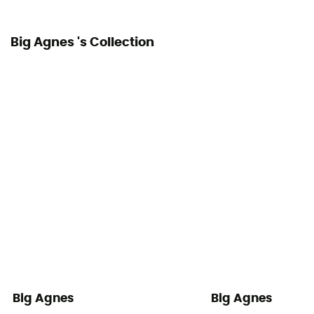
Big Agnes 's Collection
Big Agnes
Big Agnes