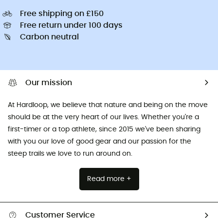
Free shipping on £150
Free return under 100 days
Carbon neutral
Our mission
At Hardloop, we believe that nature and being on the move
should be at the very heart of our lives. Whether you're a
first-timer or a top athlete, since 2015 we've been sharing
with you our love of good gear and our passion for the
steep trails we love to run around on.
Read more +
Customer Service