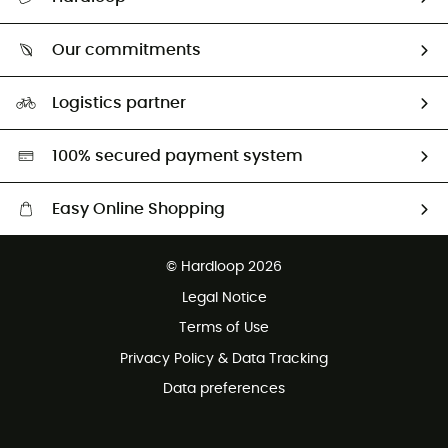
Track my order
Who are we?
Return & refund
Our commitments
HardGuides
Size Charts & Fit Guide
Our Footprint
Logistics partner
Second hand
HardGreen selection
100% secured payment system
Easy Online Shopping
Free delivery from £150
© Hardloop 2026
100 Days refund policy
Legal Notice
Customer service free of charge
Terms of Use
Privacy Policy & Data Tracking
Data preferences