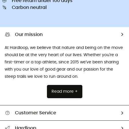
Free return under 100 days
Carbon neutral
Our mission
At Hardloop, we believe that nature and being on the move
should be at the very heart of our lives. Whether you're a
first-timer or a top athlete, since 2015 we've been sharing
with you our love of good gear and our passion for the
steep trails we love to run around on.
Read more +
Customer Service
All help topics
Hardloop