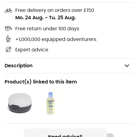
Free delivery on orders over £150
Mo. 24 Aug.
-
Tu. 25 Aug.
Free return under 100 days
+1,000,000 equipped adventurers
Expert advice
Description
Recommanded use
Product(s) linked to this item
Trekking / Camping / Bivouac
Item
FP Drive Wing
Need advice?