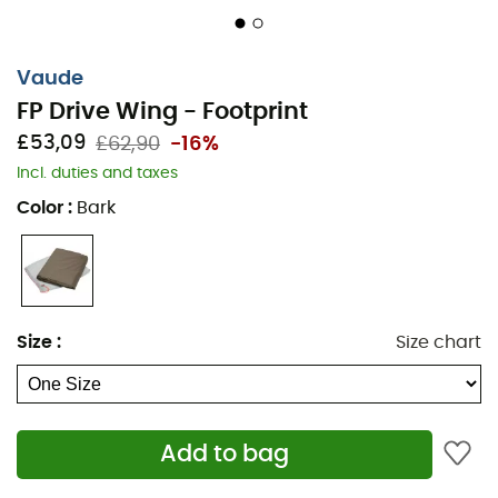
Vaude
FP Drive Wing - Footprint
£53,09
£62,90
-16%
Incl. duties and taxes
Color
:
Bark
Size
:
Size chart
Add to bag