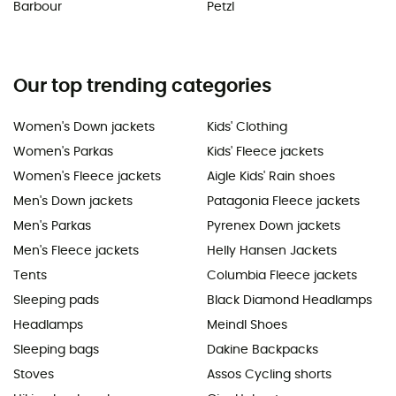
Barbour
Petzl
Our top trending categories
Women's Down jackets
Kids' Clothing
Women's Parkas
Kids' Fleece jackets
Women's Fleece jackets
Aigle Kids' Rain shoes
Men's Down jackets
Patagonia Fleece jackets
Men's Parkas
Pyrenex Down jackets
Men's Fleece jackets
Helly Hansen Jackets
Tents
Columbia Fleece jackets
Sleeping pads
Black Diamond Headlamps
Headlamps
Meindl Shoes
Sleeping bags
Dakine Backpacks
Stoves
Assos Cycling shorts