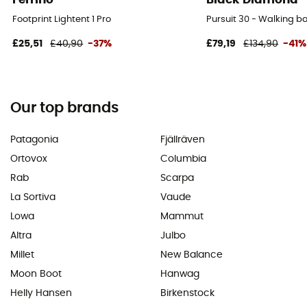
Footprint Lightent 1 Pro
Pursuit 30 - Walking 
£25,51
£40,90
-37%
£79,19
£134,90
-41%
Our top brands
Patagonia
Fjällräven
Ortovox
Columbia
Rab
Scarpa
La Sortiva
Vaude
Lowa
Mammut
Altra
Julbo
Millet
New Balance
Moon Boot
Hanwag
Helly Hansen
Birkenstock