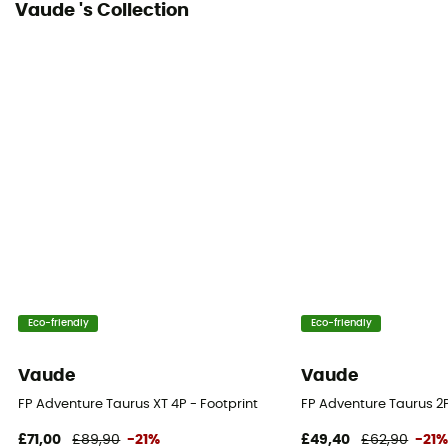
Vaude 's Collection
Eco-friendly
Eco-friendly
Vaude
Vaude
FP Adventure Taurus XT 4P - Footprint
FP Adventure Taurus 2P
£71,00
£89,90
-21%
£49,40
£62,90
-21