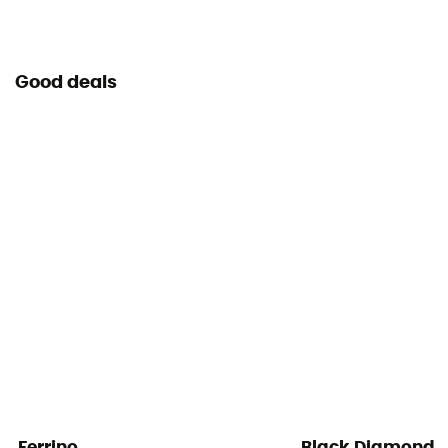
Good deals
Ferrino
Black Diamond