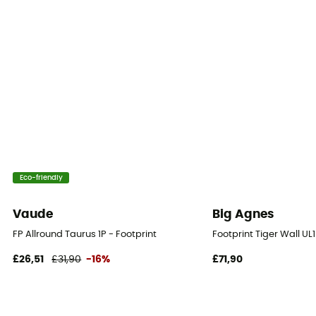
Eco-friendly
Vaude
Big Agnes
FP Allround Taurus 1P - Footprint
Footprint Tiger Wall UL
£26,51
£31,90
-16%
£71,90