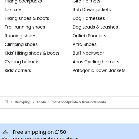
Hiking backpacks
Giro Helmets
Ice axes
Rab Down jackets
Hiking shoes & boots
Dog Harnesses
Trail running shoes
Dog Leads & Leashes
Running shoes
Ortlieb Panniers
Climbing shoes
Altra Shoes
Kids' Hiking shoes & boots
Buff Neckwear
Cycling helmets
Abus Cycling helmets
Kids' carriers
Patagonia Down Jackets
Camping
Tents
Tent Footprints & Groundsheets
Free shipping on £150