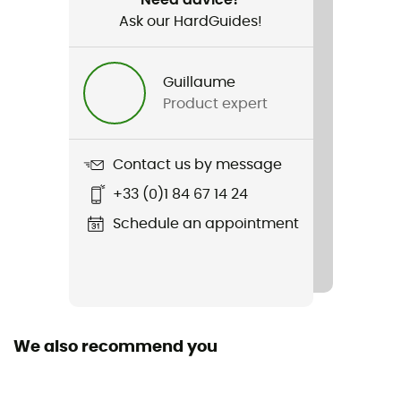
Ask our HardGuides!
Guillaume
Product expert
Contact us by message
+33 (0)1 84 67 14 24
Schedule an appointment
We also recommend you