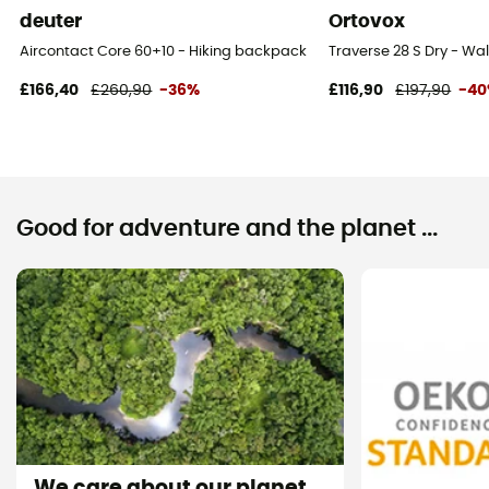
No
deuter
Ortovox
Aircontact Core 60+10 - Hiking backpack - Men's
Traverse 28 S Dry - W
Lining Fabric of the bag
100% polyester
£166,40
£260,90
-36%
£116,90
£197,90
-4
Carrying system
Shoulder straps
Compression straps
Good for adventure and the planet ...
Yes
We care about our planet