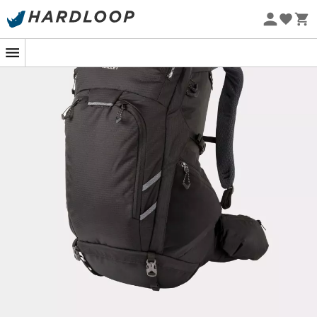
Eco-friendly