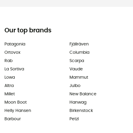
Our top brands
Patagonia
Fjällräven
Ortovox
Columbia
Rab
Scarpa
La Sortiva
Vaude
Lowa
Mammut
Altra
Julbo
Millet
New Balance
Moon Boot
Hanwag
Helly Hansen
Birkenstock
Barbour
Petzl