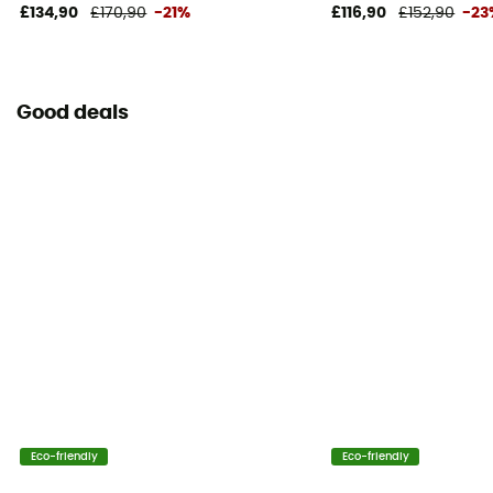
Yes
£134,90
£170,90
-21%
£116,90
£152,90
-23
Pack Access
Top
Good deals
Hipbelts
Padded
Caracteristics of the chest strap
Adjustable width
Water Bottle Carrier
Yes
Included in the delivery
Waterproof stuff sack
Eco-friendly
Eco-friendly
Helmet Carrier