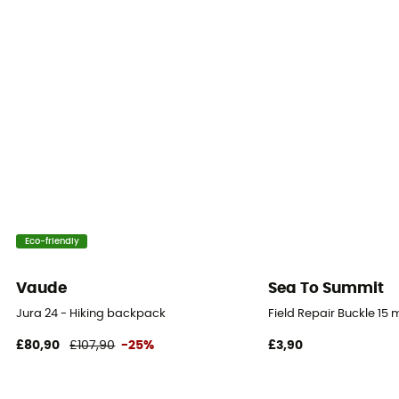
100% Polyamide
Waterproof protection - Schmerber (mm)
1 000 mm
Ski Carrier
No
Rain Cover
Yes
Eco-friendly
Lining Fabric
Textile
Vaude
Sea To Summit
Jura 24 - Hiking backpack
Field Repair Buckle 15
Sustainability
£80,90
£107,90
-25%
£3,90
Oeko-Tex / PFC-Free
Sleeping bag compartment