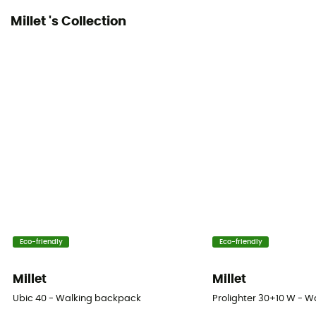
No
Millet 's Collection
Ice Ace Carrier
No
Material carrier
Yes
Gear Capacity (L)
40 L
Size
55 x 30 x 24 cm
Eco-friendly
Eco-friendly
Fabric
Polyamide - Polyester
Millet
Millet
Ubic 40 - Walking backpack
Prolighter 30+10 W - 
Back Length - ajustable