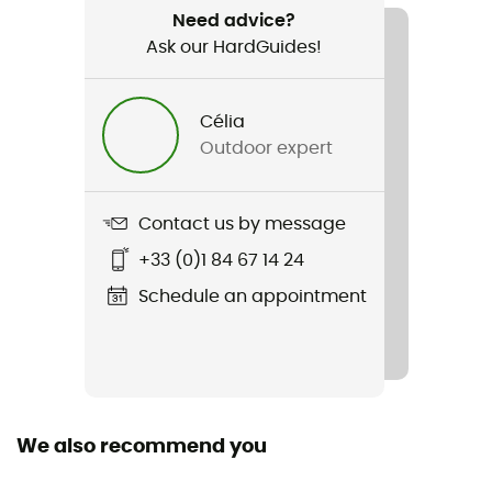
Weight
Need advice?
1 240 g
Ask our HardGuides!
Item
Hanang 40
Célia
Outdoor expert
Rope carrier
No
Contact us by message
Hydratation Compatible
+33 (0)1 84 67 14 24
Yes
Schedule an appointment
Trekking Pole Carrier
Yes
Waterproof
Yes
We also recommend you
Material(s)