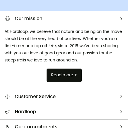
Our mission
At Hardloop, we believe that nature and being on the move
should be at the very heart of our lives. Whether you're a
first-timer or a top athlete, since 2015 we've been sharing
with you our love of good gear and our passion for the
steep trails we love to run around on.
Read more +
Customer Service
All help topics
Hardloop
Track my order
Who are we?
Return & refund
Our commitments