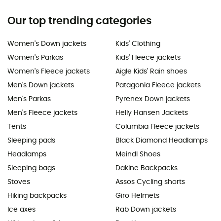
Our top trending categories
Women's Down jackets
Kids' Clothing
Women's Parkas
Kids' Fleece jackets
Women's Fleece jackets
Aigle Kids' Rain shoes
Men's Down jackets
Patagonia Fleece jackets
Men's Parkas
Pyrenex Down jackets
Men's Fleece jackets
Helly Hansen Jackets
Tents
Columbia Fleece jackets
Sleeping pads
Black Diamond Headlamps
Headlamps
Meindl Shoes
Sleeping bags
Dakine Backpacks
Stoves
Assos Cycling shorts
Hiking backpacks
Giro Helmets
Ice axes
Rab Down jackets