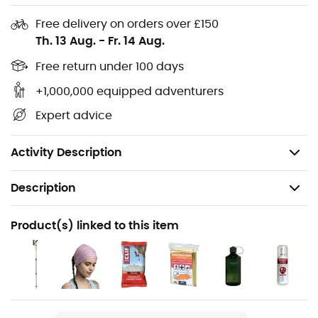
Carry handle
Ice axe holder/Speed Poles™/side compression
Free delivery on orders over £150
straps/bottom straps
Th. 13 Aug.
-
Fr. 14 Aug.
Zipped top compartment + organiser + key ring +
Free return under 100 days
rain cover
+1,000,000 equipped adventurers
Ergonomic straps, load adjuster straps, sternum
Expert advice
strap, hand rest straps/ergonomic and ventilated
design/comfortable detachable belt + zipped
pocket
Activity Description
Description
Recommanded use
Product(s) linked to this item
Hiking / Trekking / Travel
Gender
Men / Women