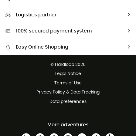
HardGuides
Size Charts & Fit Guide
Our Footprint
Logistics partner
Second hand
HardGreen selection
100% secured payment system
Easy Online Shopping
Free delivery from £150
© Hardloop 2026
100 Days refund policy
Legal Notice
Customer service free of charge
Terms of Use
Privacy Policy & Data Tracking
Data preferences
More adventures