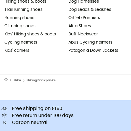
Hiking shoes & boots
Dog Harnesses
Trail running shoes
Dog Leads & Leashes
Running shoes
Ortlieb Panniers
Climbing shoes
Altra Shoes
Kids' Hiking shoes & boots
Buff Neckwear
Cycling helmets
Abus Cycling helmets
Kids' carriers
Patagonia Down Jackets
Hike
Hiking Backpacks
Free shipping on £150
Free return under 100 days
Carbon neutral