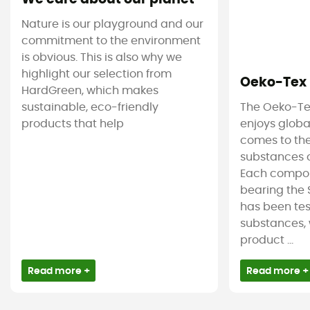
Nature is our playground and our
commitment to the environment
is obvious. This is also why we
highlight our selection from
Oeko-Tex
HardGreen, which makes
sustainable, eco-friendly
The Oeko-Te
products that help
enjoys globa
comes to the
substances c
Each compon
bearing the 
has been tes
substances, 
product ...
Read more +
Read more +