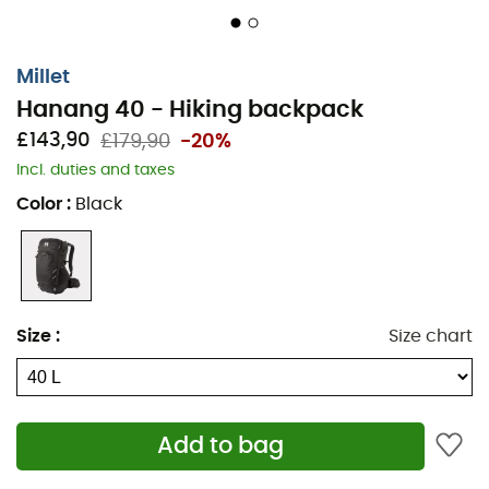
Millet
Hanang 40 - Hiking backpack
£143,90
£179,90
-20%
Incl. duties and taxes
Color
:
Black
Easy to place in the plane overhead locker, with its clean
design and removable belt, the HANANG 40 trekking
backpack makes the user’s life simple for both travel
and on the path alike, thanks to functional organisation
Size
:
Size chart
features.
Zipped suitcase-style opening
Wide front compartments + gear holder
Add to bag
Stretch side pocket + 1 zipped pocket