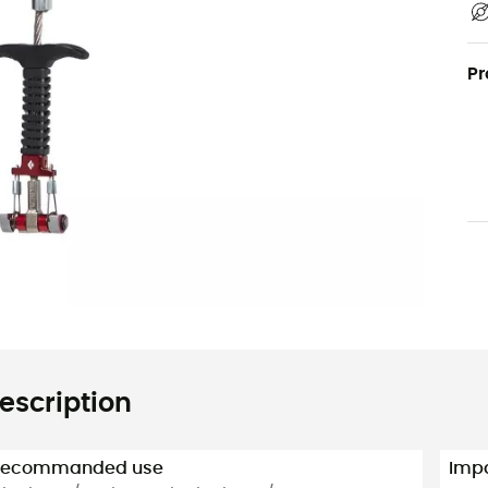
Pr
escription
Recommanded use
Impa