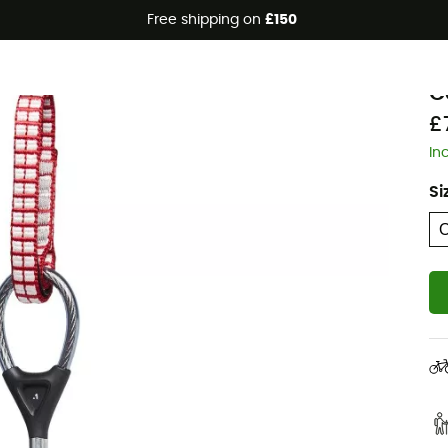
Free shipping on
£150
B
C
£
In
Si