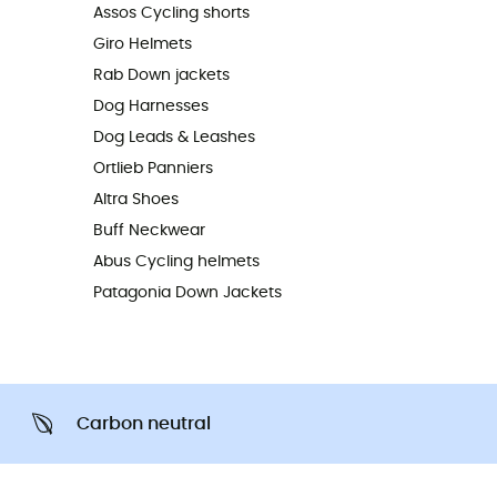
Assos Cycling shorts
Giro Helmets
Rab Down jackets
Dog Harnesses
Dog Leads & Leashes
Ortlieb Panniers
Altra Shoes
Buff Neckwear
Abus Cycling helmets
Patagonia Down Jackets
Carbon neutral