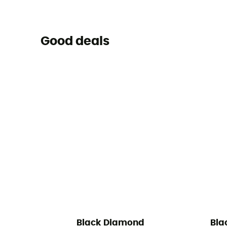
Good deals
Black Diamond
Bla