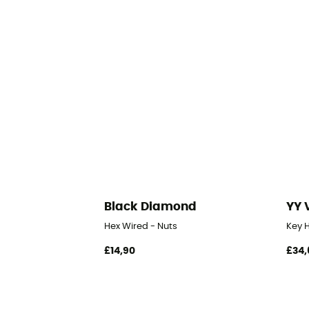
Black Diamond
YY 
Hex Wired - Nuts
Key H
£14,90
£34,