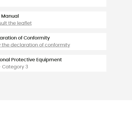
 Manual
ult the leaflet
aration of Conformity
 the declaration of conformity
onal Protective Equipment
- Category 3