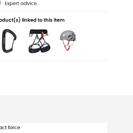
Expert advice
oduct(s) linked to this item
ct force