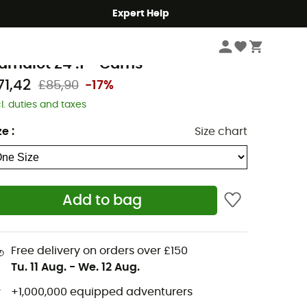
Expert Help
Climbing
Climbing Gear
Nuts
lack Diamond
amalot Z4 .1 - Cams
71,42
£85,90
-17%
cl. duties and taxes
ze
:
Size chart
Add to bag
Free delivery on orders over £150
Tu. 11 Aug.
-
We. 12 Aug.
+1,000,000 equipped adventurers