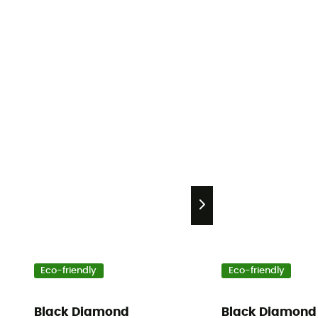
Eco-friendly
Eco-friendly
Black Diamond
Black Diamond