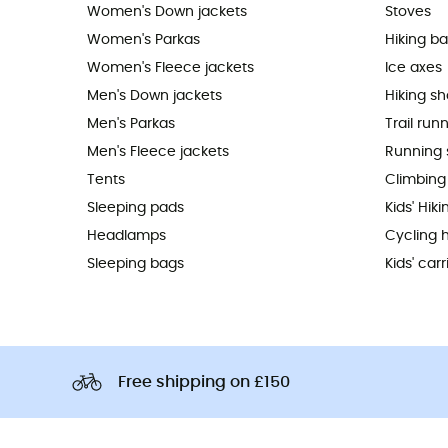
Women's Down jackets
Stoves
Women's Parkas
Hiking b
Women's Fleece jackets
Ice axes
Men's Down jackets
Hiking s
Men's Parkas
Trail run
Men's Fleece jackets
Running 
Tents
Climbing
Sleeping pads
Kids' Hik
Headlamps
Cycling 
Sleeping bags
Kids' carr
Free shipping on £150