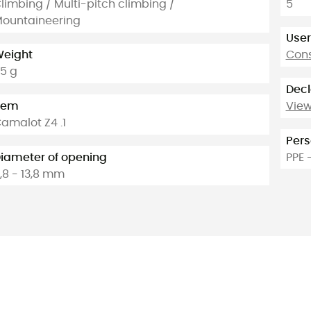
limbing / Multi-pitch climbing /
5
ountaineering
User
eight
Cons
5 g
Decl
tem
View
amalot Z4 .1
Pers
iameter of opening
PPE 
,8 - 13,8 mm