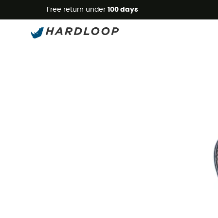
Free return under
100 days