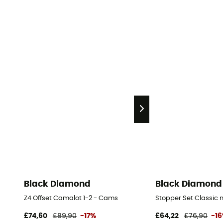
Black Diamond
Black Diamond
Z4 Offset Camalot 1-2 - Cams
Stopper Set Classic n°
£74,60
£89,90
-17%
£64,22
£76,90
-1