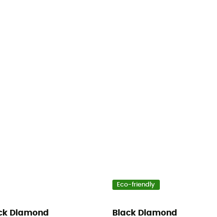
Eco-friendly
ck Diamond
Black Diamond