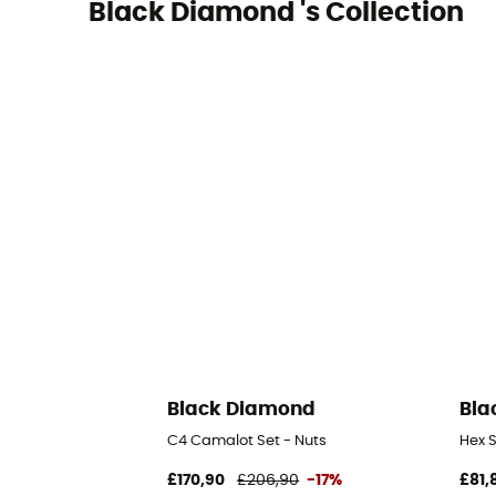
Black Diamond 's Collection
Black Diamond
Bla
C4 Camalot Set - Nuts
Hex S
£170,90
£206,90
-17%
£81,