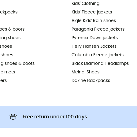
Kids' Clothing
ackpacks
Kids' Fleece jackets
Aigle Kids' Rain shoes
hoes & boots
Patagonia Fleece jackets
ning shoes
Pyrenex Down jackets
shoes
Helly Hansen Jackets
 shoes
Columbia Fleece jackets
ing shoes & boots
Black Diamond Headlamps
helmets
Meindl Shoes
iers
Dakine Backpacks
Free return under 100 days