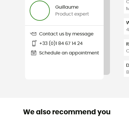
C
Guillaume
M
Product expert
W
4
Contact us by message
+33 (0)1 84 67 14 24
I
C
Schedule an appointment
D
8
We also recommend you