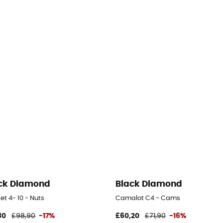
ck Diamond
Black Diamond
et 4- 10 - Nuts
Camalot C4 - Cams
80
£98,90
-17%
£60,20
£71,90
-16%