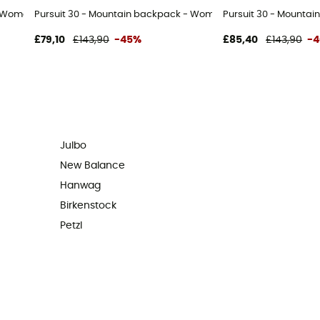
- Women's
Pursuit 30 - Mountain backpack - Women's
Pursuit 30 - Mountai
£79,10
£143,90
-45%
£85,40
£143,90
-
Julbo
New Balance
Hanwag
Birkenstock
Petzl