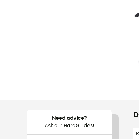
D
Need advice?
Ask our HardGuides!