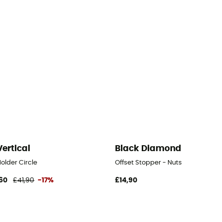
Vertical
Black Diamond
older Circle
Offset Stopper - Nuts
60
£41,90
-17%
£14,90