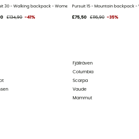
uit 30 - Walking backpack - Women's
Pursuit 15 - Mountain backpack 
10
£134,90
-41%
£75,50
£116,90
-35%
Fjällräven
Columbia
ot
Scarpa
nsen
Vaude
Mammut