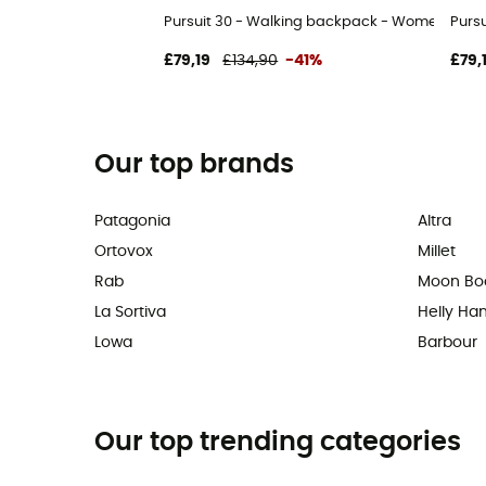
Pursuit 30 - Walking backpack - Women's
Purs
£79,19
£134,90
-41%
£79,
Our top brands
Patagonia
Altra
Ortovox
Millet
Rab
Moon Bo
La Sortiva
Helly Ha
Lowa
Barbour
Our top trending categories