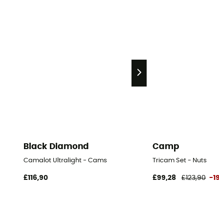
Black Diamond
Camp
Camalot Ultralight - Cams
Tricam Set - Nuts
£116,90
£99,28
£123,90
-1