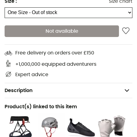
Size
:
Size chart
Not available
Free delivery on orders over £150
+1,000,000 equipped adventurers
Expert advice
Description
Recommanded use
Product(s) linked to this item
Mountaineering
Weight
138 g