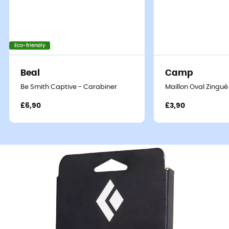
Eco-friendly
Beal
Camp
Be Smith Captive - Carabiner
Maillon Oval Zingué
£6,90
£3,90