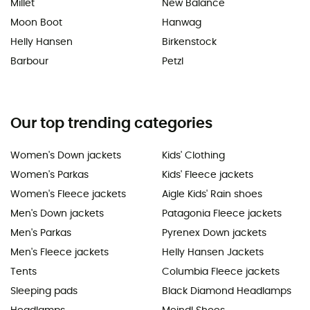
Millet
New Balance
Moon Boot
Hanwag
Helly Hansen
Birkenstock
Barbour
Petzl
Our top trending categories
Women's Down jackets
Kids' Clothing
Women's Parkas
Kids' Fleece jackets
Women's Fleece jackets
Aigle Kids' Rain shoes
Men's Down jackets
Patagonia Fleece jackets
Men's Parkas
Pyrenex Down jackets
Men's Fleece jackets
Helly Hansen Jackets
Tents
Columbia Fleece jackets
Sleeping pads
Black Diamond Headlamps