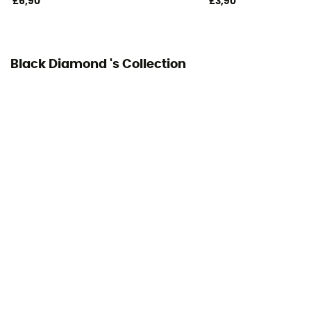
£6,90
£3,90
Black Diamond 's Collection