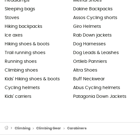
Headlamps
Meindl Shoes
Sleeping bags
Dakine Backpacks
Stoves
Assos Cycling shorts
Hiking backpacks
Giro Helmets
Ice axes
Rab Down jackets
Hiking shoes & boots
Dog Harnesses
Trail running shoes
Dog Leads & Leashes
Running shoes
Ortlieb Panniers
Climbing shoes
Altra Shoes
Kids' Hiking shoes & boots
Buff Neckwear
Cycling helmets
Abus Cycling helmets
Kids' carriers
Patagonia Down Jackets
Climbing
Climbing Gear
Carabiners