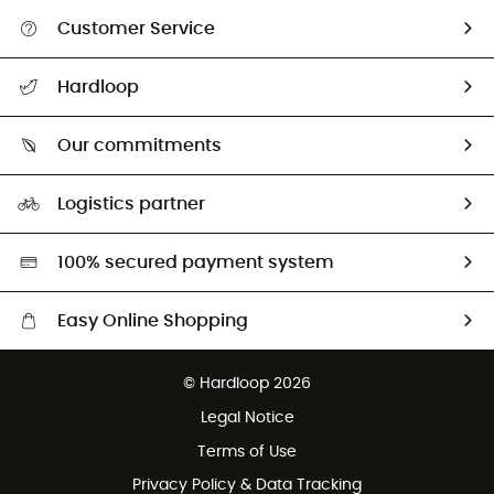
Customer Service
All help topics
Hardloop
Track my order
Who are we?
Return & refund
Our commitments
HardGuides
Size Charts & Fit Guide
Our Footprint
Logistics partner
Second hand
HardGreen selection
100% secured payment system
Easy Online Shopping
Free delivery from £150
© Hardloop 2026
100 Days refund policy
Legal Notice
Customer service free of charge
Terms of Use
Privacy Policy & Data Tracking