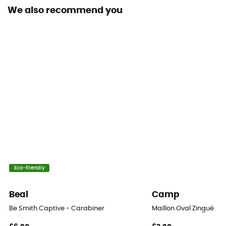
We also recommend you
Locking system
Fil
Eco-friendly
Beal
Camp
Be Smith Captive - Carabiner
Maillon Oval Zingué