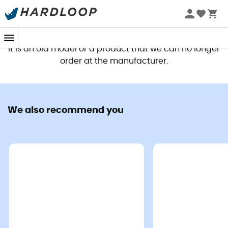
This product is no longer available
It is an old model or a product that we can no longer
order at the manufacturer.
We also recommend you