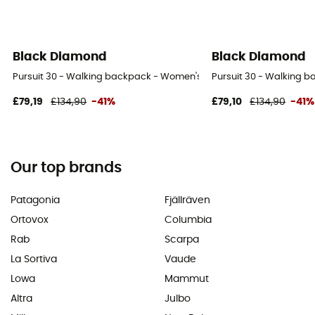
Black Diamond
Black Diamond
Pursuit 30 - Walking backpack - Women's
Pursuit 30 - Walking 
£79,19
£134,90
-41%
£79,10
£134,90
-41%
Our top brands
Patagonia
Fjällräven
Ortovox
Columbia
Rab
Scarpa
La Sortiva
Vaude
Lowa
Mammut
Altra
Julbo