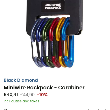
Black Diamond
Miniwire Rackpack - Carabiner
£40,41
£44,90
-10%
Incl. duties and taxes