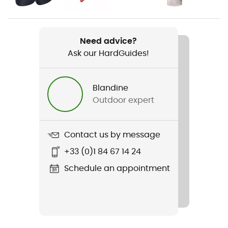
Item
Miniwire Rackpack
Need advice?
Ask our HardGuides!
Resistance Little Axe
7 kN
Blandine
Resistance Opened Finger
Outdoor expert
7 kN
Diameter of opening
Contact us by message
17 mm
+33 (0)1 84 67 14 24
Personal Protective Equipment
Schedule an appointment
PPE - Category 3
Major Axis Resistance
20 kN