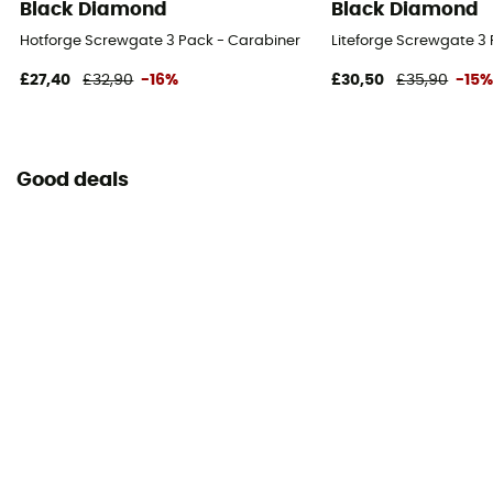
Black Diamond
Black Diamond
Hotforge Screwgate 3 Pack - Carabiner
Liteforge Screwgate 3
£27,40
£32,90
-16%
£30,50
£35,90
-15
Good deals