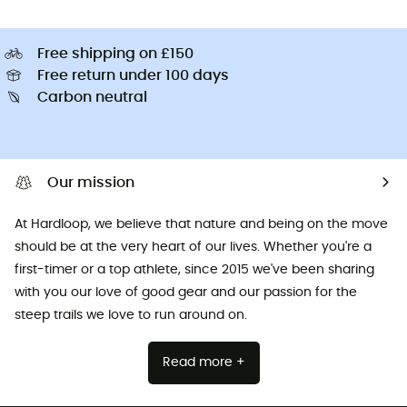
Free shipping on £150
Free return under 100 days
Carbon neutral
Our mission
At Hardloop, we believe that nature and being on the move
should be at the very heart of our lives. Whether you're a
first-timer or a top athlete, since 2015 we've been sharing
with you our love of good gear and our passion for the
steep trails we love to run around on.
Read more +