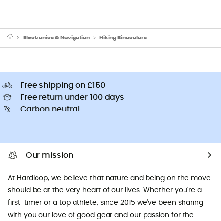
Electronics & Navigation
Hiking Binoculars
Free shipping on £150
Free return under 100 days
Carbon neutral
Our mission
At Hardloop, we believe that nature and being on the move
should be at the very heart of our lives. Whether you're a
first-timer or a top athlete, since 2015 we've been sharing
with you our love of good gear and our passion for the