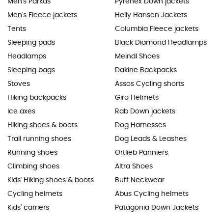
Men's Parkas
Pyrenex Down jackets
Men's Fleece jackets
Helly Hansen Jackets
Tents
Columbia Fleece jackets
Sleeping pads
Black Diamond Headlamps
Headlamps
Meindl Shoes
Sleeping bags
Dakine Backpacks
Stoves
Assos Cycling shorts
Hiking backpacks
Giro Helmets
Ice axes
Rab Down jackets
Hiking shoes & boots
Dog Harnesses
Trail running shoes
Dog Leads & Leashes
Running shoes
Ortlieb Panniers
Climbing shoes
Altra Shoes
Kids' Hiking shoes & boots
Buff Neckwear
Cycling helmets
Abus Cycling helmets
Kids' carriers
Patagonia Down Jackets