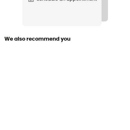
We also recommend you