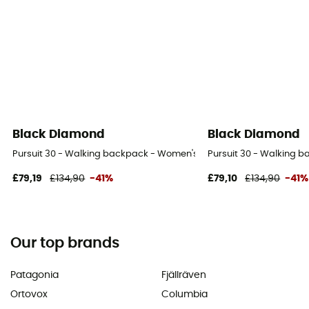
Black Diamond
Black Diamond
Pursuit 30 - Walking backpack - Women's
Pursuit 30 - Walking 
£79,19
£134,90
-41%
£79,10
£134,90
-41%
Our top brands
Patagonia
Fjällräven
Ortovox
Columbia