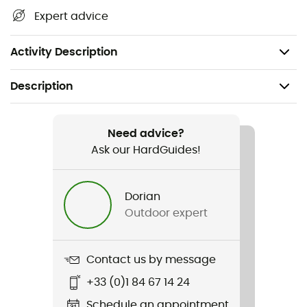
Dimensions: 76 x 29 mm
Expert advice
Water resistance: IPX 6 - Splash resistant
Weight: 46 g
Activity Description
Description
Recommanded use
Hiking / Trekking / Travel / Daily use
Need advice?
Ask our HardGuides!
Weight
46 g
Dorian
Outdoor expert
Item
Binocular Pocket 7X
Contact us by message
Size
+33 (0)1 84 67 14 24
76 x 29 mm
Schedule an appointment