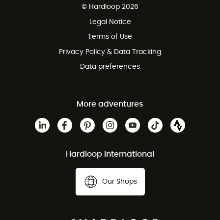
© Hardloop 2026
100 Days refund policy
Legal Notice
Customer service free of charge
Terms of Use
Privacy Policy & Data Tracking
Data preferences
More adventures
Hardloop International
Our Shops