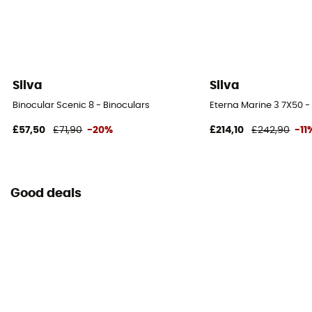
Silva
Silva
Binocular Scenic 8 - Binoculars
Eterna Marine 3 7X50 -
£57,50
£71,90
-20%
£214,10
£242,90
-11
Good deals