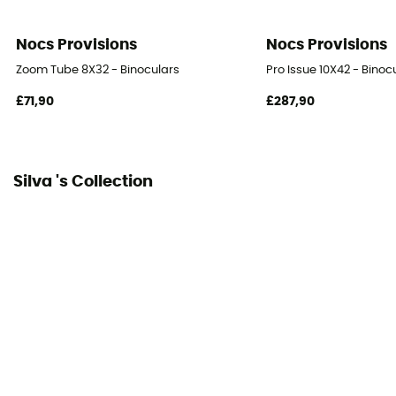
Nocs Provisions
Nocs Provisions
Zoom Tube 8X32 - Binoculars
Pro Issue 10X42 - Binoc
£71,90
£287,90
Silva 's Collection