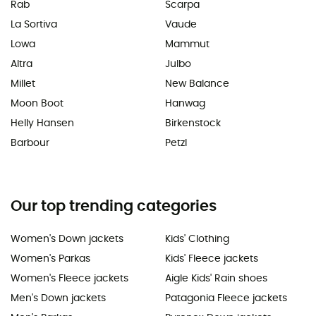
Rab
Scarpa
La Sortiva
Vaude
Lowa
Mammut
Altra
Julbo
Millet
New Balance
Moon Boot
Hanwag
Helly Hansen
Birkenstock
Barbour
Petzl
Our top trending categories
Women's Down jackets
Kids' Clothing
Women's Parkas
Kids' Fleece jackets
Women's Fleece jackets
Aigle Kids' Rain shoes
Men's Down jackets
Patagonia Fleece jackets