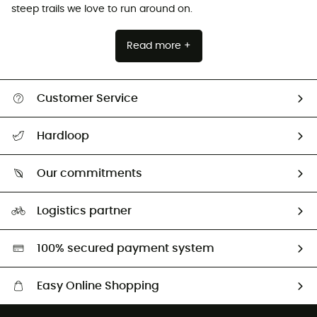
steep trails we love to run around on.
Read more +
Customer Service
All help topics
Hardloop
Track my order
Who are we?
Return & refund
Our commitments
HardGuides
Size Charts & Fit Guide
Our Footprint
Logistics partner
Second hand
HardGreen selection
100% secured payment system
Easy Online Shopping
Free delivery from £150