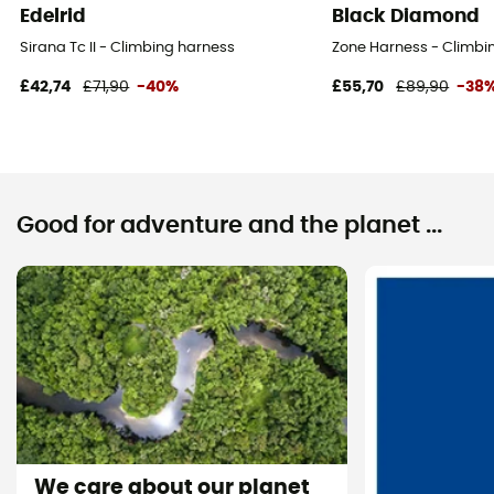
Edelrid
Black Diamond
Sirana Tc II - Climbing harness
Zone Harness - Climbi
£42,74
£71,90
-40%
£55,70
£89,90
-38
Good for adventure and the planet ...
We care about our planet