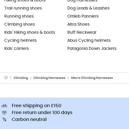
Hiking shoes & boots
Dog Harnesses
Trail running shoes
Dog Leads & Leashes
Running shoes
Ortlieb Panniers
Climbing shoes
Altra Shoes
Kids' Hiking shoes & boots
Buff Neckwear
Cycling helmets
Abus Cycling helmets
Kids' carriers
Patagonia Down Jackets
Climbing
Climbing Harnesses
Men's Climbing Harnesses
Free shipping on £150
Free return under 100 days
Carbon neutral