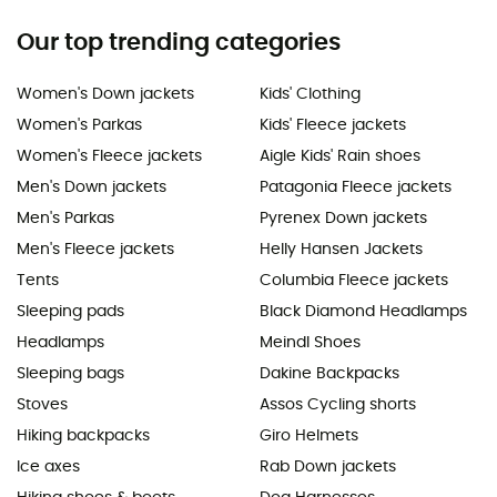
Our top trending categories
Women's Down jackets
Kids' Clothing
Women's Parkas
Kids' Fleece jackets
Women's Fleece jackets
Aigle Kids' Rain shoes
Men's Down jackets
Patagonia Fleece jackets
Men's Parkas
Pyrenex Down jackets
Men's Fleece jackets
Helly Hansen Jackets
Tents
Columbia Fleece jackets
Sleeping pads
Black Diamond Headlamps
Headlamps
Meindl Shoes
Sleeping bags
Dakine Backpacks
Stoves
Assos Cycling shorts
Hiking backpacks
Giro Helmets
Ice axes
Rab Down jackets