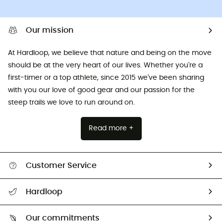
Our mission
At Hardloop, we believe that nature and being on the move
should be at the very heart of our lives. Whether you're a
first-timer or a top athlete, since 2015 we've been sharing
with you our love of good gear and our passion for the
steep trails we love to run around on.
Read more +
Customer Service
All help topics
Hardloop
Track my order
Who are we?
Return & refund
Our commitments