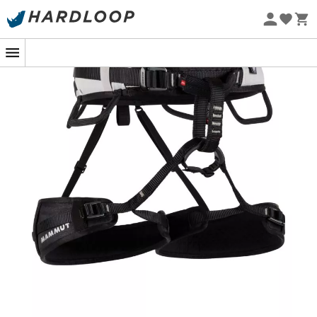
Eco-friendly