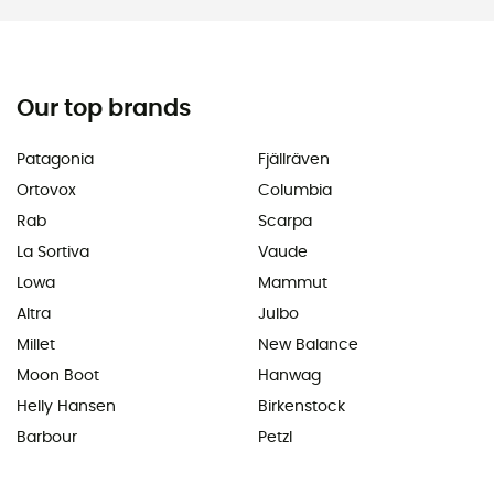
Our top brands
Patagonia
Fjällräven
Ortovox
Columbia
Rab
Scarpa
La Sortiva
Vaude
Lowa
Mammut
Altra
Julbo
Millet
New Balance
Moon Boot
Hanwag
Helly Hansen
Birkenstock
Barbour
Petzl