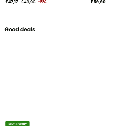
£47,17
£49,90
-5%
£59,90
Good deals
Eco-friendly