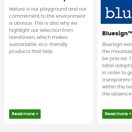
Nature is our playground and our
commitment to the environment
is obvious. This is also why we
highlight our selection from
Bluesign
HardGreen, which makes
sustainable, eco-friendly
BlueSign was
products that help
the mountain
be precise. T
label adopt
in order to 
transparency
within the tex
the absence 
Read more +
Read more +