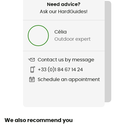
Need advice?
Ask our HardGuides!
Item
Ophir 3 Slide
Célia
Material(s)
Outdoor expert
100% Polyester
Sustainability
Contact us by message
Bluesign™ / Fair Wear Foundation
+33 (0)1 84 67 14 24
Fill
Schedule an appointment
Belt / Thigh straps
Norms
CE EN 12277 type C, UIAA
We also recommend you
Harness fastening system
Closure Buckles