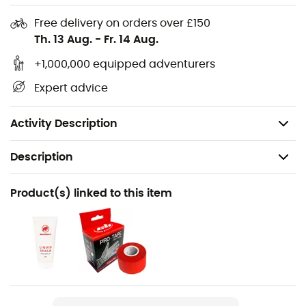
in loop
4 gear loops
Free delivery on orders over £150
Th. 13 Aug.
-
Fr. 14 Aug.
Extremely robust haul loop (4 kN)
Complete safety and adaptability thanks to 3
+1,000,000 equipped adventurers
Slide-Bloc buckles
Expert advice
Functional Drop Seat buckles
Weight: 370 g
Activity Description
Description
Recommanded use
Product(s) linked to this item
Climbing / Indoor climbing
Gender
Men
Weight
390 g