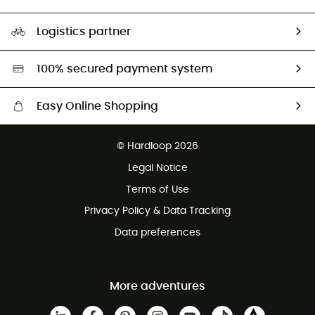
HardGuides
Size Charts & Fit Guide
Our Footprint
Logistics partner
Second hand
HardGreen selection
100% secured payment system
Easy Online Shopping
Free delivery from £150
© Hardloop 2026
100 Days refund policy
Legal Notice
Customer service free of charge
Terms of Use
Privacy Policy & Data Tracking
Data preferences
More adventures