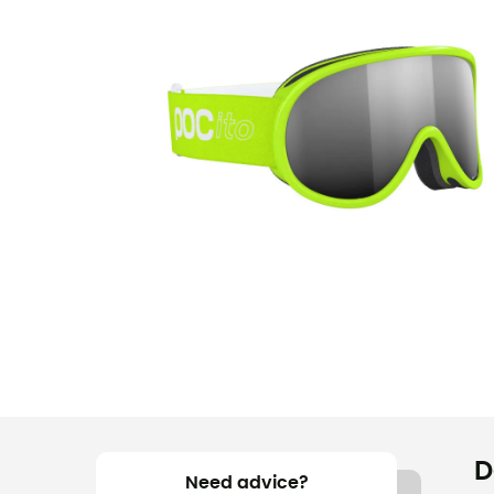
D
Need advice?