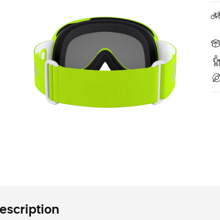
escription