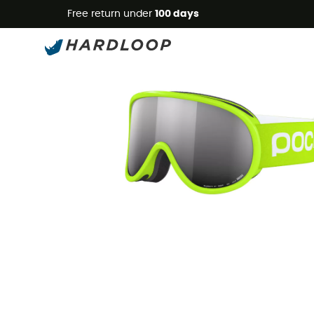
Free return under
100 days