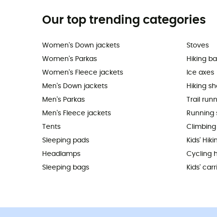
Our top trending categories
Women's Down jackets
Stoves
Women's Parkas
Hiking b
Women's Fleece jackets
Ice axes
Men's Down jackets
Hiking s
Men's Parkas
Trail run
Men's Fleece jackets
Running 
Tents
Climbing
Sleeping pads
Kids' Hik
Headlamps
Cycling 
Sleeping bags
Kids' carr