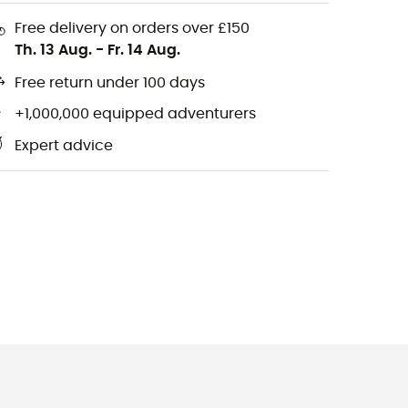
Free delivery on orders over £150
Th. 13 Aug.
-
Fr. 14 Aug.
Free return under 100 days
+1,000,000 equipped adventurers
Expert advice