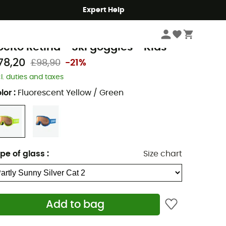
Expert Help
Winter Sports Clothing & Gear
Ski Goggles
Kids' Ski Goggles
oc
ocito Retina - Ski goggles - Kids
78,20
£98,90
-21%
cl. duties and taxes
lor
:
Fluorescent Yellow / Green
pe of glass
:
Size chart
Add to bag