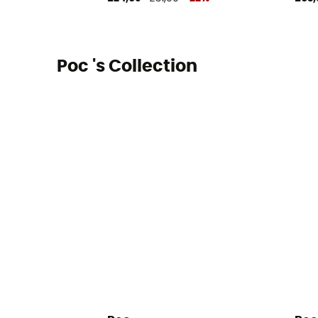
Poc 's Collection