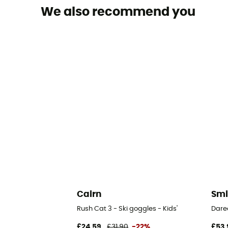
We also recommend you
Cairn
Smi
Rush Cat 3 - Ski goggles - Kids'
Dared
£24,59
£31,90
-22%
£53,