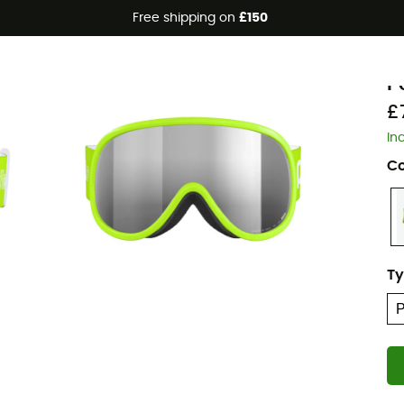
Free shipping on
£150
P
P
£
In
Co
Ty