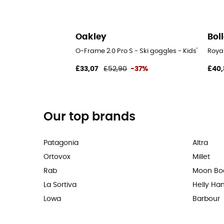
Oakley
Bol
O-Frame 2.0 Pro S - Ski goggles - Kids'
Royal
£33,07
£52,90
-37%
£40,
Our top brands
Patagonia
Altra
Ortovox
Millet
Rab
Moon Bo
La Sortiva
Helly Ha
Lowa
Barbour