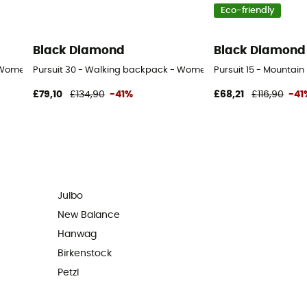
Eco-friendly
Black Diamond
Black Diamond
 Women's
Pursuit 30 - Walking backpack - Women's
Pursuit 15 - Mounta
£79,10
£134,90
-41%
£68,21
£116,90
-41
Julbo
New Balance
Hanwag
Birkenstock
Petzl