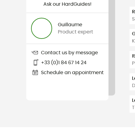
Ask our HardGuides!
S
Guillaume
Product expert
G
K
Contact us by message
I
+33 (0)1 84 67 14 24
P
Schedule an appointment
L
D
L
T