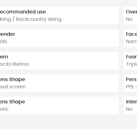
Recommanded use
Over
kiing / Backcountry skiing
No
ender
Face
ids
Narr
tem
Foam
ocito Retina
Trip
ens Shape
Pers
ual screen
PPE 
ens Shape
Inte
oric
No