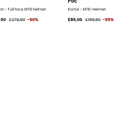
Poc
on - Full face MTB helmet
Kortal - MTB-Helmet
,90
£279,90
-50%
£89,00
£199,90
-55%