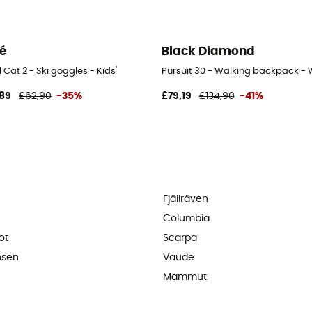
lé
Black Diamond
 Cat 2 - Ski goggles - Kids'
Pursuit 30 - Walking backpack -
89
£62,90
-35%
£79,19
£134,90
-41%
Fjällräven
Columbia
ot
Scarpa
nsen
Vaude
Mammut