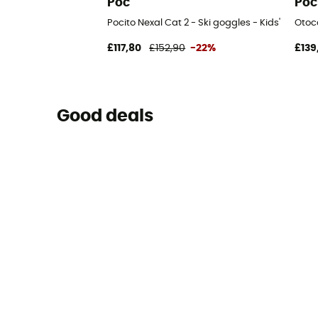
Poc
Poc
Pocito Nexal Cat 2 - Ski goggles - Kids'
Otoc
£117,80
£152,90
-22%
£139
Good deals