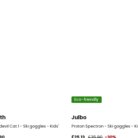
Eco-friendly
th
Julbo
evil Cat 1 - Ski goggles - Kids'
Proton Spectron - Ski goggles - Ki
90
£25,13
£35,90
-30%