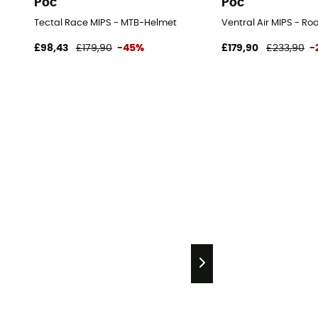
Poc
Poc
Tectal Race MIPS - MTB-Helmet
Ventral Air MIPS - Ro
£98,43
£179,90
-45%
£179,90
£233,90
-