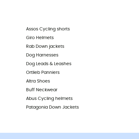
Assos Cycling shorts
Giro Helmets
Rab Down jackets
Dog Harnesses
Dog Leads & Leashes
Ortlieb Panniers
Altra Shoes
Buff Neckwear
Abus Cycling helmets
Patagonia Down Jackets