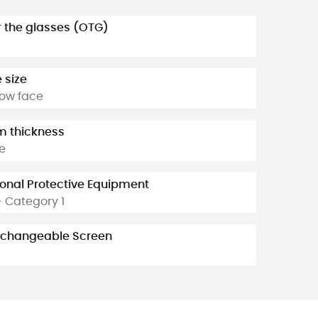
 the glasses (OTG)
 size
ow face
 thickness
le
onal Protective Equipment
- Category 1
rchangeable Screen