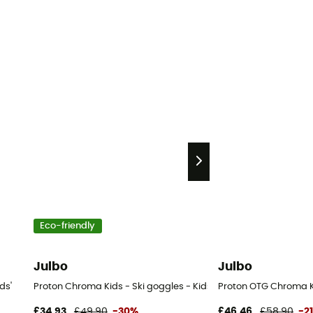
Eco-friendly
Julbo
Julbo
ds'
Proton Chroma Kids - Ski goggles - Kids'
Proton OTG Chroma Ki
£34,93
£49,90
-30%
£46,46
£58,90
-2