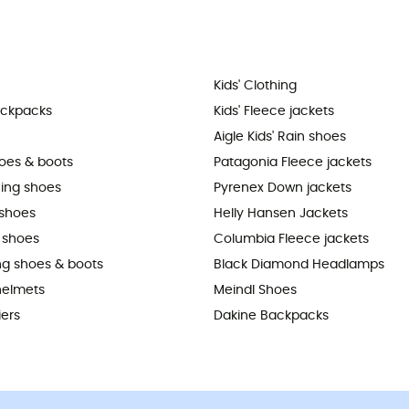
Kids' Clothing
ackpacks
Kids' Fleece jackets
Aigle Kids' Rain shoes
hoes & boots
Patagonia Fleece jackets
ning shoes
Pyrenex Down jackets
shoes
Helly Hansen Jackets
 shoes
Columbia Fleece jackets
ing shoes & boots
Black Diamond Headlamps
helmets
Meindl Shoes
iers
Dakine Backpacks