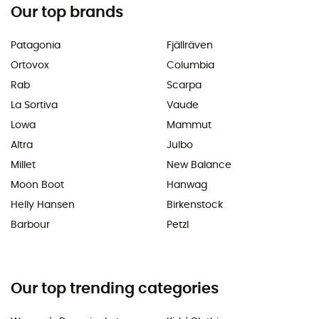
Our top brands
Patagonia
Fjällräven
Ortovox
Columbia
Rab
Scarpa
La Sortiva
Vaude
Lowa
Mammut
Altra
Julbo
Millet
New Balance
Moon Boot
Hanwag
Helly Hansen
Birkenstock
Barbour
Petzl
Our top trending categories