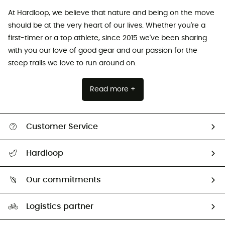
At Hardloop, we believe that nature and being on the move
should be at the very heart of our lives. Whether you're a
first-timer or a top athlete, since 2015 we've been sharing
with you our love of good gear and our passion for the
steep trails we love to run around on.
Read more +
Customer Service
All help topics
Hardloop
Track my order
Who are we?
Return & refund
Our commitments
HardGuides
Size Charts & Fit Guide
Our Footprint
Logistics partner
Second hand