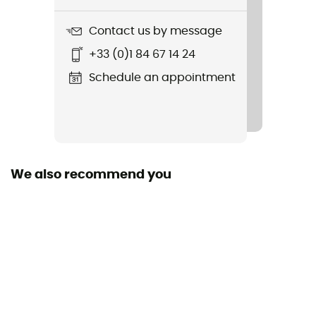
93 g
Contact us by message
Item
+33 (0)1 84 67 14 24
Transition Gloves
Schedule an appointment
Other Features
Leather knuckles and palm yoke with Kevlar® seams
Standard
CE Certification - Norms EN 420 and EN 388
We also recommend you
Featured Technologies
Kevlar®
Closing system
Velcro
Fabric
Goat leather and abrasion-resistant woven nylon with