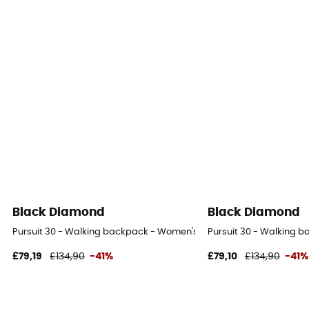
Black Diamond
Black Diamond
Pursuit 30 - Walking backpack - Women's
Pursuit 30 - Walking 
£79,19
£134,90
-41%
£79,10
£134,90
-41%