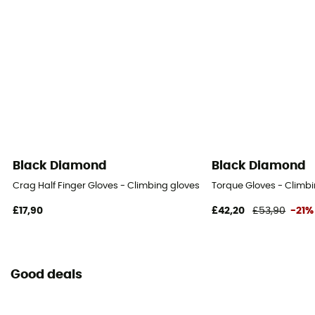
Black Diamond
Black Diamond
Crag Half Finger Gloves - Climbing gloves
Torque Gloves - Climbi
£17,90
£42,20
£53,90
-21%
Good deals