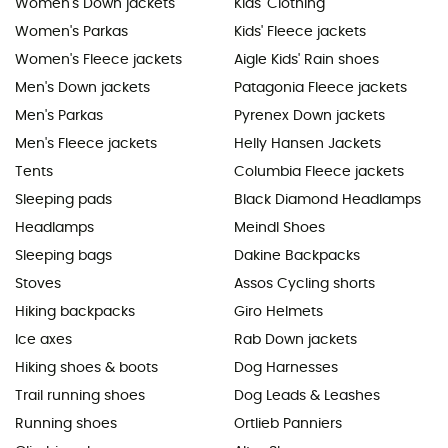
Women's Down jackets
Kids' Clothing
Women's Parkas
Kids' Fleece jackets
Women's Fleece jackets
Aigle Kids' Rain shoes
Men's Down jackets
Patagonia Fleece jackets
Men's Parkas
Pyrenex Down jackets
Men's Fleece jackets
Helly Hansen Jackets
Tents
Columbia Fleece jackets
Sleeping pads
Black Diamond Headlamps
Headlamps
Meindl Shoes
Sleeping bags
Dakine Backpacks
Stoves
Assos Cycling shorts
Hiking backpacks
Giro Helmets
Ice axes
Rab Down jackets
Hiking shoes & boots
Dog Harnesses
Trail running shoes
Dog Leads & Leashes
Running shoes
Ortlieb Panniers