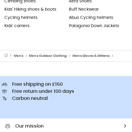
Climbing shoes
Altra Shoes
Kids' Hiking shoes & boots
Buff Neckwear
Cycling helmets
Abus Cycling helmets
Kids' carriers
Patagonia Down Jackets
Men's
Men's Outdoor Clothing
Men's Gloves & Mittens
Men's Cli
Free shipping on £150
Free return under 100 days
Carbon neutral
Our mission