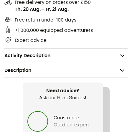
Free delivery on orders over £150
Goat leather and abrasion-resistant woven nylon
Th. 20 Aug.
-
Fr. 21 Aug.
with four-way stretch
Free return under 100 days
Leather knuckles and palm patch with Kevlar®
stitching
+1,000,000 equipped adventurers
Velcro cuff closure
Expert advice
CE certified EN 420 and EN 388 standards
Pair weight: 93 g
Activity Description
Description
Recommanded use
Climbing / Via ferrata
Need advice?
Ask our HardGuides!
Gender
Men / Women
Constance
Outdoor expert
Weight