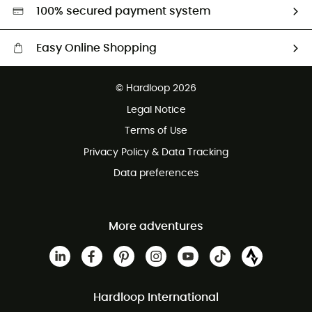
HardGreen selection
100% secured payment system
Easy Online Shopping
Free delivery from £150
© Hardloop 2026
100 Days refund policy
Legal Notice
Customer service free of charge
Terms of Use
Privacy Policy & Data Tracking
Data preferences
More adventures
Hardloop International