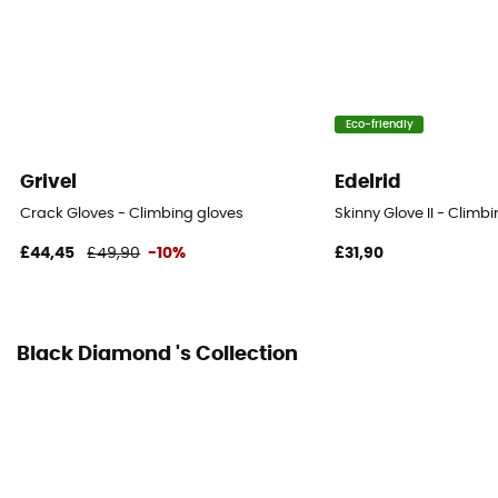
4-way stretch
Fabric
[Main] Goat Leather / [inserts] Kevlar / [secondaire]
Eco-friendly
nylon tissé résistant à l'abrasion
Grivel
Edelrid
Hand palm
Leather
Crack Gloves - Climbing gloves
Skinny Glove II - Climb
£44,45
£49,90
-10%
£31,90
Black Diamond 's Collection