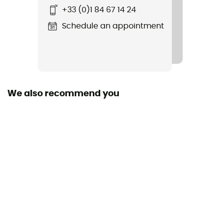
+33 (0)1 84 67 14 24
Bug
Schedule an appointment
Rope carrier
Yes
Material(s)
Nylon
We also recommend you
Material carrier
Yes
Gear Capacity (L)
18 L
Fabric
Nylon
Pack Access