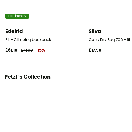
Top
Eco-friendly
Hipbelts
Adjustable width
Edelrid
Silva
Caracteristics of the chest strap
Pit - Climbing backpack
Carry Dry Bag 70D - 6L
Adjustable width / Adjustable height
£61,10
£71,90
-15%
£17,90
Carrying system
Breathable mesh back / Shoulder straps
Petzl 's Collection