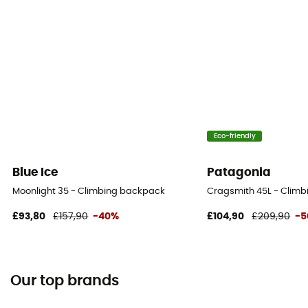
Eco-friendly
Blue Ice
Patagonia
Moonlight 35 - Climbing backpack
Cragsmith 45L - Clim
£93,80
£157,90
-40%
£104,90
£209,90
-
Our top brands