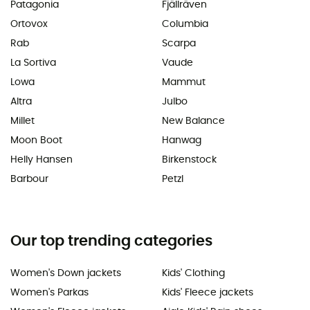
Patagonia
Fjällräven
Ortovox
Columbia
Rab
Scarpa
La Sortiva
Vaude
Lowa
Mammut
Altra
Julbo
Millet
New Balance
Moon Boot
Hanwag
Helly Hansen
Birkenstock
Barbour
Petzl
Our top trending categories
Women's Down jackets
Kids' Clothing
Women's Parkas
Kids' Fleece jackets