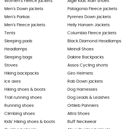
Women's Fleece jackets
Aigle Kids' Rain shoes
Men's Down jackets
Patagonia Fleece jackets
Men's Parkas
Pyrenex Down jackets
Men's Fleece jackets
Helly Hansen Jackets
Tents
Columbia Fleece jackets
Sleeping pads
Black Diamond Headlamps
Headlamps
Meindl Shoes
Sleeping bags
Dakine Backpacks
Stoves
Assos Cycling shorts
Hiking backpacks
Giro Helmets
Ice axes
Rab Down jackets
Hiking shoes & boots
Dog Harnesses
Trail running shoes
Dog Leads & Leashes
Running shoes
Ortlieb Panniers
Climbing shoes
Altra Shoes
Kids' Hiking shoes & boots
Buff Neckwear