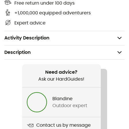
Free return under 100 days
Adjustable sternum strap to ensure bag stability
while climbing
+1,000,000 equipped adventurers
High durability: bottom and sides reinforced with
Expert advice
high-tenacity fabric
Weight: 525 g
Activity Description
Description
Recommanded use
Climbing
Need advice?
Ask our HardGuides!
Gender
Men / Women
Blandine
Outdoor expert
Weight
525 g
Contact us by message
Item