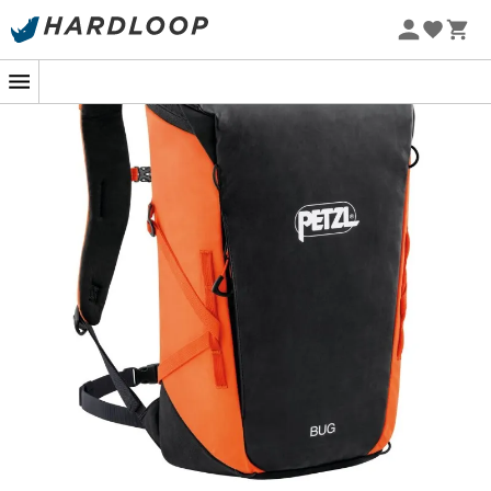
From your daily use to multi-pitch rock climbing
sessions, the
Bug climbing backpack
designed by
Petzl
leaves no detail overlooked. Suitable for carrying all your
gear during
approach hikes
and once on the rock, the
Bug
can hold all your necessary items. Thus, hydration
bladder, race food, clothes, and shoes will find their
place in this
Petzl climbing backpack
. Furthermore, the
Bug
offers ideal comfort for spending several hours on