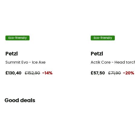
Eco-friendly
Eco-friendly
Petzl
Petzl
Summit Evo - Ice Axe
Actik Core - Head torc
£130,40
£152,90
-14%
£57,50
£71,90
-20%
Good deals