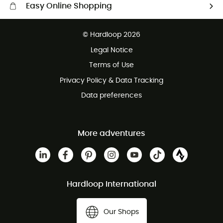
Easy Online Shopping
Free delivery from £150
© Hardloop 2026
100 Days refund policy
Legal Notice
Customer service free of charge
Terms of Use
Privacy Policy & Data Tracking
Data preferences
More adventures
Hardloop International
Our Shops