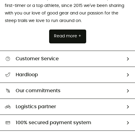
first-timer or a top athlete, since 2015 we've been sharing
with you our love of good gear and our passion for the
steep trails we love to run around on.
Read more +
Customer Service
All help topics
Hardloop
Track my order
Who are we?
Return & refund
Our commitments
HardGuides
Size Charts & Fit Guide
Our Footprint
Logistics partner
Second hand
HardGreen selection
100% secured payment system