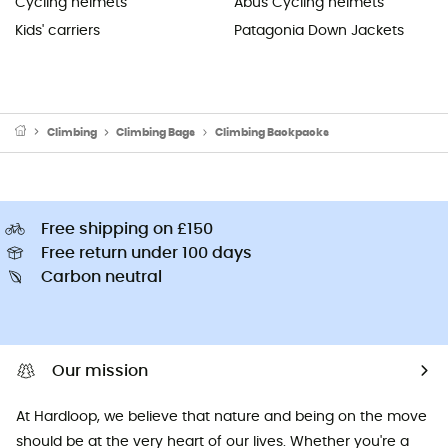
Cycling helmets
Abus Cycling helmets
Kids' carriers
Patagonia Down Jackets
Climbing
Climbing Bags
Climbing Backpacks
Free shipping on £150
Free return under 100 days
Carbon neutral
Our mission
At Hardloop, we believe that nature and being on the move
should be at the very heart of our lives. Whether you're a