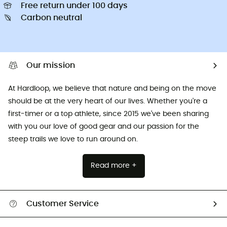
Free return under 100 days
Carbon neutral
Our mission
At Hardloop, we believe that nature and being on the move
should be at the very heart of our lives. Whether you're a
first-timer or a top athlete, since 2015 we've been sharing
with you our love of good gear and our passion for the
steep trails we love to run around on.
Read more +
Customer Service
All help topics