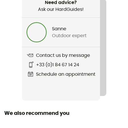
Weight
Need advice?
2 x 106 g
Ask our HardGuides!
Item
Sanne
V-Run
Outdoor expert
Featured Technologies
Mont, XS Run
Contact us by message
Weekly training distance
+33 (0)1 84 67 14 24
10 to 30 km
Schedule an appointment
Waterproof
No
Rigidity sole
We also recommend you
Flexible
Level of Pronation - Running Shoes