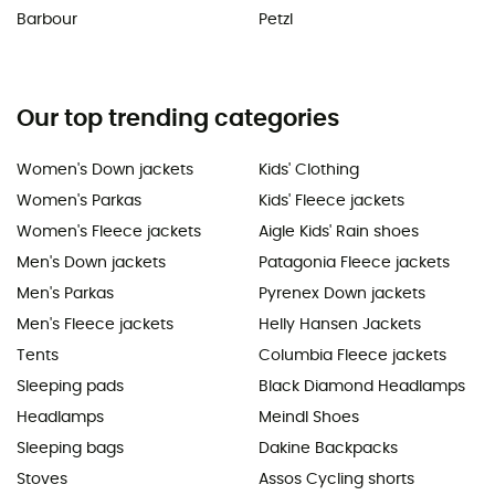
Barbour
Petzl
Our top trending categories
Women's Down jackets
Kids' Clothing
Women's Parkas
Kids' Fleece jackets
Women's Fleece jackets
Aigle Kids' Rain shoes
Men's Down jackets
Patagonia Fleece jackets
Men's Parkas
Pyrenex Down jackets
Men's Fleece jackets
Helly Hansen Jackets
Tents
Columbia Fleece jackets
Sleeping pads
Black Diamond Headlamps
Headlamps
Meindl Shoes
Sleeping bags
Dakine Backpacks
Stoves
Assos Cycling shorts