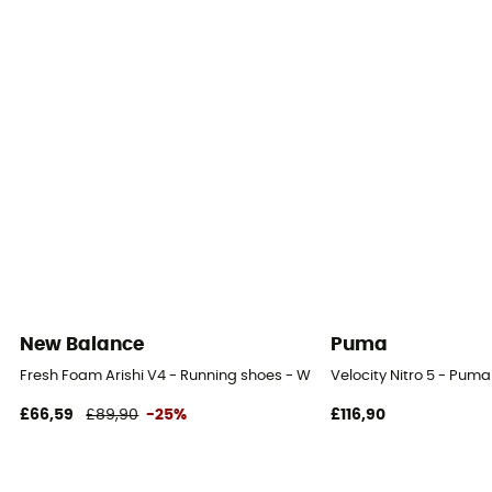
Neutral pronators
Outsole
Vibram
Heel-To-Toe Drop (mm)
0 mm
Footwear Height
Low stem
Weight of the runner
New Balance
Puma
- 80 kg
Fresh Foam Arishi V4 - Running shoes - Women's
Velocity Nitro 5 - Pum
Closing system
£66,59
£89,90
-25%
£116,90
Quicklace
Over materiel Type