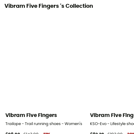
Mesh
Vibram Five Fingers 's Collection
Gum width
2,5 mm
Vibram Five Fingers
Vibram Five Fing
Trailope - Trail running shoes - Women's
KSO-Evo - Lifestyle sh