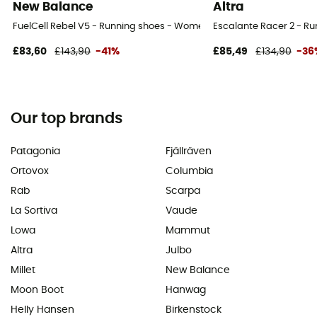
New Balance
Altra
FuelCell Rebel V5 - Running shoes - Women's
Escalante Racer 2 - R
£83,60
£143,90
-41%
£85,49
£134,90
-36
Our top brands
Patagonia
Fjällräven
Ortovox
Columbia
Rab
Scarpa
La Sortiva
Vaude
Lowa
Mammut
Altra
Julbo
Millet
New Balance
Moon Boot
Hanwag
Helly Hansen
Birkenstock