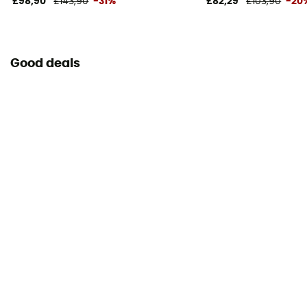
£98,90
£143,90
-31%
£82,29
£103,90
-20
Good deals