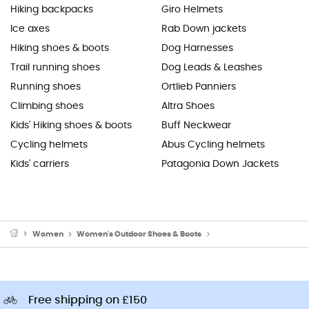
Hiking backpacks
Giro Helmets
Ice axes
Rab Down jackets
Hiking shoes & boots
Dog Harnesses
Trail running shoes
Dog Leads & Leashes
Running shoes
Ortlieb Panniers
Climbing shoes
Altra Shoes
Kids' Hiking shoes & boots
Buff Neckwear
Cycling helmets
Abus Cycling helmets
Kids' carriers
Patagonia Down Jackets
Women
Women's Outdoor Shoes & Boots
Women's Running Shoes
Free shipping on £150