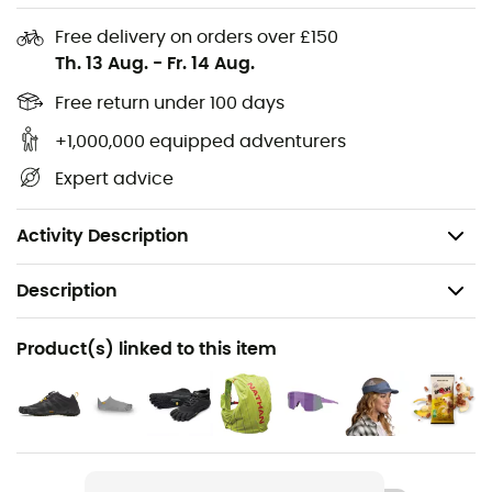
Sole Component:
Mont, XS Run
Free delivery on orders over £150
Th. 13 Aug.
-
Fr. 14 Aug.
Sole Thickness:
2.5 mm
Gender:
Women
Free return under 100 days
Upper Material:
Polyester
+1,000,000 equipped adventurers
Sole Material:
Rubber
Expert advice
Care:
Air dry, Machine wash cold / Air dry
Weight: 106 g
Activity Description
Description
Recommanded use
Product(s) linked to this item
Running
Gender
Women