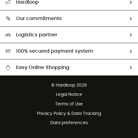
Hardloop
Track my order
Who are we?
Return & refund
Our commitments
HardGuides
Size Charts & Fit Guide
Our Footprint
Logistics partner
Second hand
HardGreen selection
100% secured payment system
Easy Online Shopping
Free delivery from £150
© Hardloop 2026
100 Days refund policy
Legal Notice
Customer service free of charge
Terms of Use
Privacy Policy & Data Tracking
Data preferences