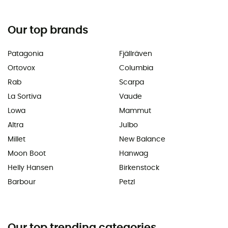
Our top brands
Patagonia
Fjällräven
Ortovox
Columbia
Rab
Scarpa
La Sortiva
Vaude
Lowa
Mammut
Altra
Julbo
Millet
New Balance
Moon Boot
Hanwag
Helly Hansen
Birkenstock
Barbour
Petzl
Our top trending categories