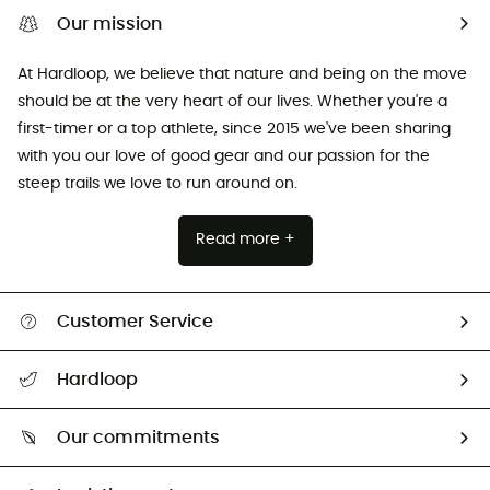
Our mission
At Hardloop, we believe that nature and being on the move
should be at the very heart of our lives. Whether you're a
first-timer or a top athlete, since 2015 we've been sharing
with you our love of good gear and our passion for the
steep trails we love to run around on.
Read more +
Customer Service
All help topics
Hardloop
Track my order
Who are we?
Return & refund
Our commitments
HardGuides
Size Charts & Fit Guide
Our Footprint