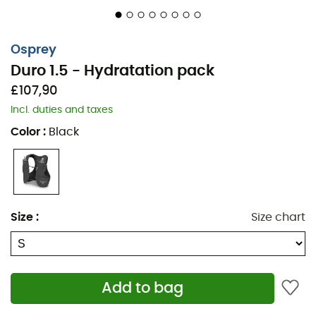
Osprey
Duro 1.5 - Hydratation pack
£107,90
Incl. duties and taxes
Color
:
Black
Size
:
Size chart
Add to bag