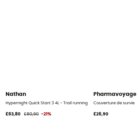
Material carrier
Yes
Gear Capacity (L)
1,5 L
Size
40 x 35 x 3 cm (S) / 42 x 38 x 3 cm (M)
Pack Access
Top
Nathan
Pharmavoyage
Caracteristics of the chest strap
Hypernight Quick Start 3 4L - Trail running backpack
Couverture de survie
Adjustable width / Adjustable height
£63,80
£80,90
-21%
£26,90
Carrying system
Breathable mesh back / Shoulder straps