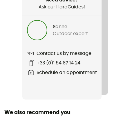
Ask our HardGuides!
Item
Duro 1.5
Sanne
Hydratation Compatible
Outdoor expert
Yes
Trekking Pole Carrier
Contact us by message
Yes
+33 (0)1 84 67 14 24
Material(s)
Schedule an appointment
85 % Nylon 70D / 15 % Elasthanne
Rain Cover
No
We also recommend you
Sustainability
Bluesign™ / Recycled