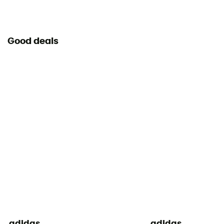
Good deals
adidas
adidas