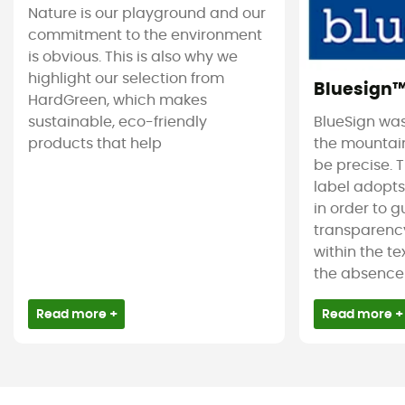
Nature is our playground and our
commitment to the environment
is obvious. This is also why we
highlight our selection from
Bluesign
HardGreen, which makes
sustainable, eco-friendly
BlueSign was
products that help
the mountain
be precise. T
label adopt
in order to 
transparency
within the tex
the absence 
Read more +
Read more +