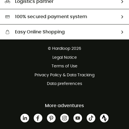
Logistics partner
Second hand
HardGreen selection
100% secured payment system
Easy Online Shopping
Free delivery from £150
© Hardloop 2026
100 Days refund policy
Legal Notice
Customer service free of charge
Terms of Use
Privacy Policy & Data Tracking
Data preferences
More adventures