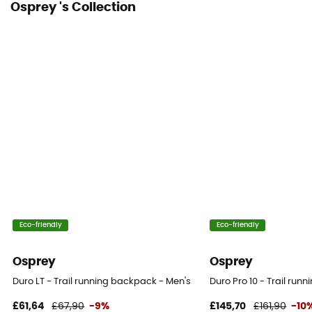
Osprey 's Collection
Compression straps
No
Eco-friendly
Eco-friendly
Osprey
Osprey
Duro LT - Trail running backpack - Men's
Duro Pro 10 - Trail ru
£61,64
£67,90
-9%
£145,70
£161,90
-10