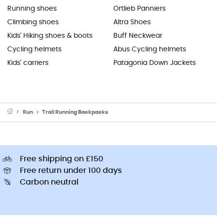
Running shoes
Ortlieb Panniers
Climbing shoes
Altra Shoes
Kids' Hiking shoes & boots
Buff Neckwear
Cycling helmets
Abus Cycling helmets
Kids' carriers
Patagonia Down Jackets
Run
Trail Running Backpacks
Free shipping on £150
Free return under 100 days
Carbon neutral