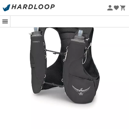
Eco-friendly