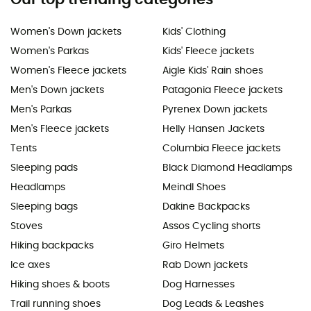
Women's Down jackets
Kids' Clothing
Women's Parkas
Kids' Fleece jackets
Women's Fleece jackets
Aigle Kids' Rain shoes
Men's Down jackets
Patagonia Fleece jackets
Men's Parkas
Pyrenex Down jackets
Men's Fleece jackets
Helly Hansen Jackets
Tents
Columbia Fleece jackets
Sleeping pads
Black Diamond Headlamps
Headlamps
Meindl Shoes
Sleeping bags
Dakine Backpacks
Stoves
Assos Cycling shorts
Hiking backpacks
Giro Helmets
Ice axes
Rab Down jackets
Hiking shoes & boots
Dog Harnesses
Trail running shoes
Dog Leads & Leashes