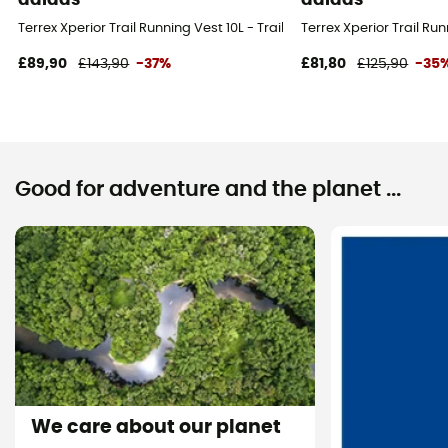
Terrex Xperior Trail Running Vest 10L - Trail running backpack
Terrex Xperior Trail Ru
£89,90
£143,90
-37%
£81,80
£125,90
-35
Good for adventure and the planet ...
We care about our planet