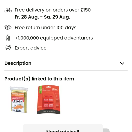
Free delivery on orders over £150
Fr. 28 Aug.
-
Sa. 29 Aug.
Free return under 100 days
+1,000,000 equipped adventurers
Expert advice
Description
Recommanded use
Product(s) linked to this item
Trail running / Running
Gender
Men / Women
Weight
200 g (S) / 210 g (M)
Need advice?