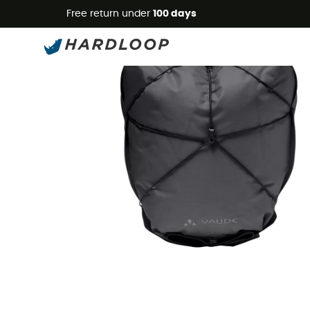
Free return under
100 days