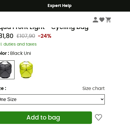
Expert Help
Cycle
Panniers
aude
qua Front Light - Cycling bag
81,80
£107,90
-24%
cl. duties and taxes
lor
:
Black Uni
ze
:
Size chart
Add to bag