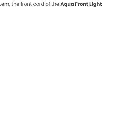
tem; the front cord of the
Aqua Front Light