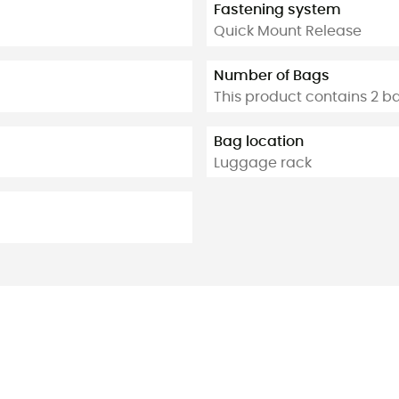
Fastening system
Quick Mount Release
Number of Bags
This product contains 2 b
Bag location
Luggage rack