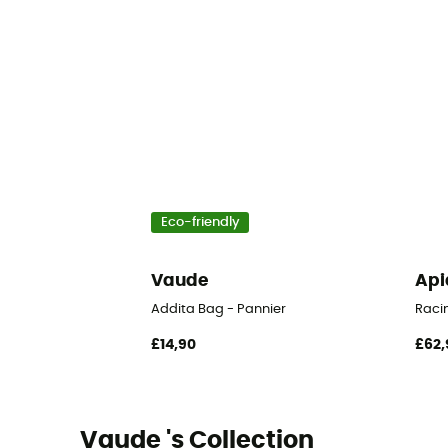
Eco-friendly
Vaude
Api
Addita Bag - Pannier
Raci
£14,90
£62,
Vaude 's Collection