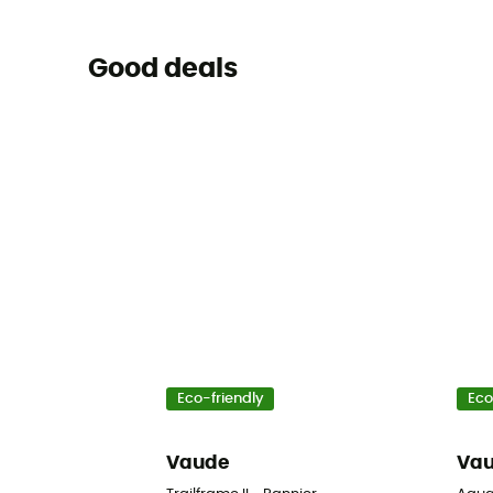
Good deals
Eco-friendly
Eco
Vaude
Va