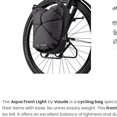
The
Aqua Front Light
by
Vaude
is a
cycling bag
specia
their items with ease. No unnecessary weight. This
fron
be felt. It offers an excellent balance of lightness and 