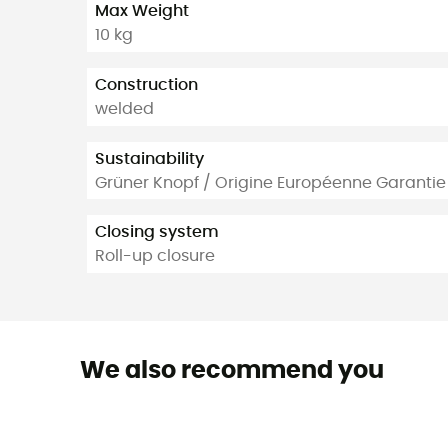
Max Weight
10 kg
Construction
welded
Sustainability
Grüner Knopf / Origine Européenne Garantie
Closing system
Roll-up closure
We also recommend you