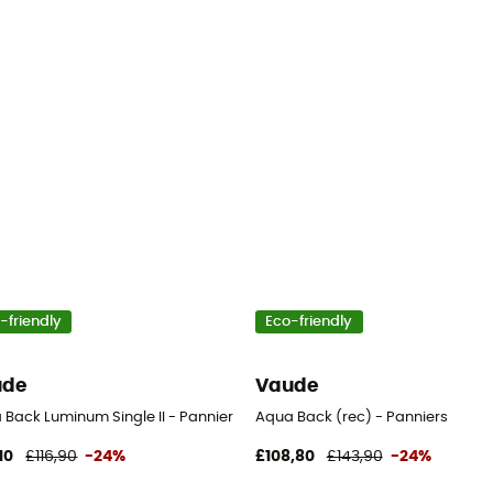
-friendly
Eco-friendly
ude
Vaude
 Back Luminum Single II - Pannier
Aqua Back (rec) - Panniers
10
£116,90
-24%
£108,80
£143,90
-24%