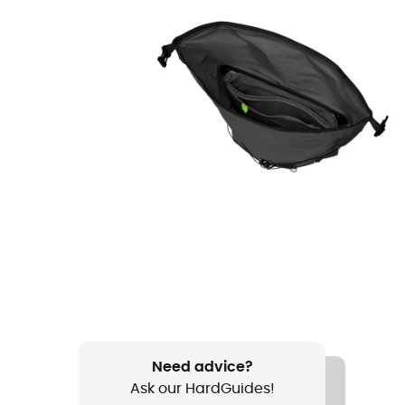
Need advice?
Ask our HardGuides!