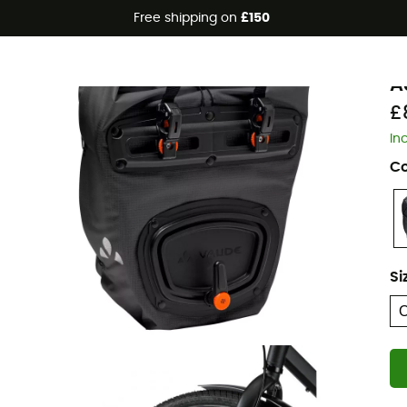
Free shipping on
£150
Eco-friendly
V
A
£
In
Co
Si