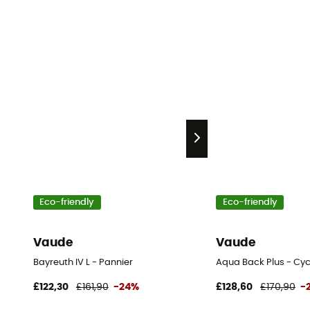
Eco-friendly
Eco-friendly
Vaude
Vaude
Bayreuth IV L - Pannier
Aqua Back Plus - Cyc
£122,30
£161,90
-24%
£128,60
£170,90
-