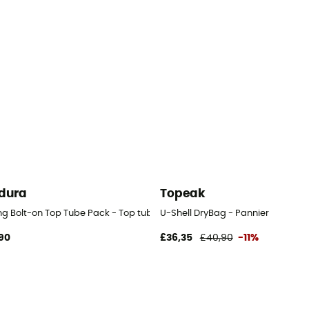
dura
Topeak
ng Bolt-on Top Tube Pack - Top tube bag
U-Shell DryBag - Pannier
90
£36,35
£40,90
-11%