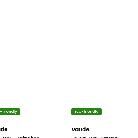
-friendly
Eco-friendly
ude
Vaude