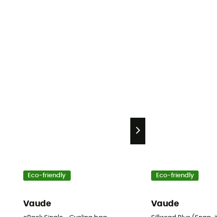
Eco-friendly
Eco-friendly
Vaude
Vaude