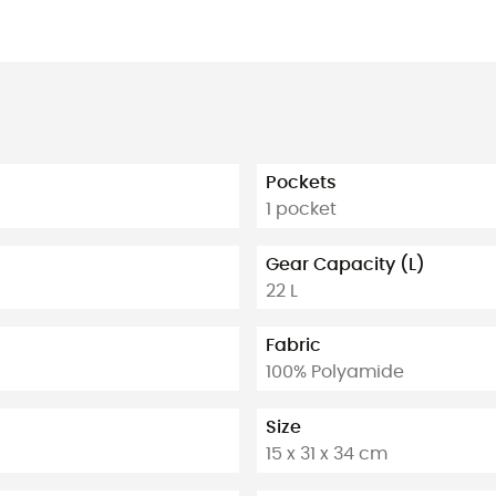
Pockets
1 pocket
Gear Capacity (L)
22 L
Fabric
100% Polyamide
Size
15 x 31 x 34 cm