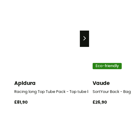
Eco-friendly
Apidura
Vaude
Racing long Top Tube Pack - Top tube bag
SortYour Back - Bag
£81,90
£26,90