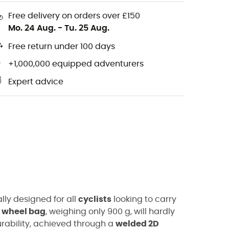
Free delivery on orders over £150
Mo. 24 Aug.
-
Tu. 25 Aug.
Free return under 100 days
+1,000,000 equipped adventurers
Expert advice
lly designed for all
cyclists
looking to carry
t wheel bag
, weighing only 900 g, will hardly
durability, achieved through a
welded 2D