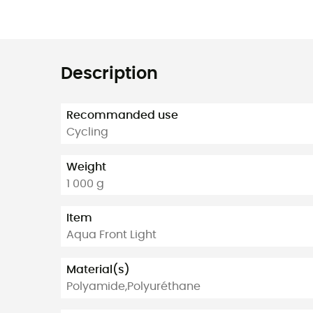
Description
Recommanded use
Cycling
Weight
1 000 g
Item
Aqua Front Light
Material(s)
Polyamide,Polyuréthane