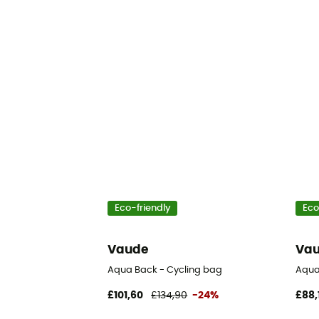
Eco-friendly
Eco
Vaude
Va
Aqua Back - Cycling bag
Aqua
£101,60
£134,90
-24%
£88,