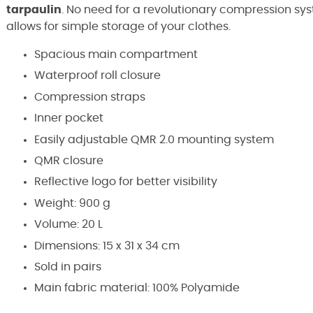
tarpaulin
. No need for a revolutionary compression sys
allows for simple storage of your clothes.
Spacious main compartment
Waterproof roll closure
Compression straps
Inner pocket
Easily adjustable QMR 2.0 mounting system
QMR closure
Reflective logo for better visibility
Weight: 900 g
Volume: 20 L
Dimensions: 15 x 31 x 34 cm
Sold in pairs
Main fabric material: 100% Polyamide