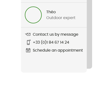
Théo
Outdoor expert
Contact us by message
+33 (0)1 84 67 14 24
Schedule an appointment