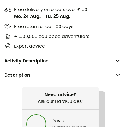
Waterproof roll-top closure
Free delivery on orders over £150
Expandable main compartment with strap to
Mo. 24 Aug.
-
Tu. 25 Aug.
attach to the handlebar
Reflective logo for better visibility
Free return under 100 days
Weight: 170 g
+1,000,000 equipped adventurers
Volume: 4 L
Expert advice
Dimensions: 15 x 26 x 14 cm
Main fabric material: 100% Polyamide
Activity Description
Description
Recommanded use
Cycling
Need advice?
Ask our HardGuides!
Item
Aqua Box Light
David