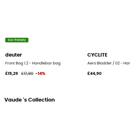
100% Polyamide
Size
15 x 26 x 14 cm
Eco-friendly
Fastening system
Sangles auto-agrippantes
deuter
CYCLITE
Number of Bags
Front Bag 1.2 - Handlebar bag
Aero Bladder / 02 - H
This product contains 1 bag
£15,29
£17,90
-14%
£44,90
Reflective gear
Yes
Vaude 's Collection
Bag location
Handlebar