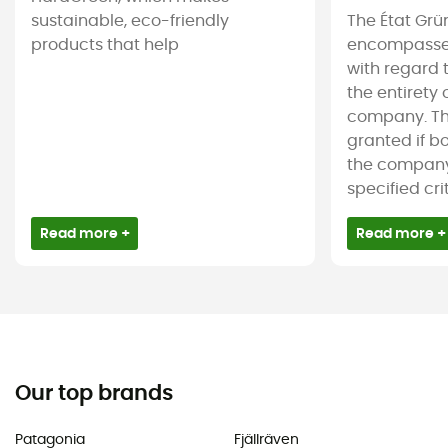
sustainable, eco-friendly
The État Grü
products that help
encompasses
with regard 
the entirety
company. The
granted if b
the company 
specified crite
Read more +
Read more +
Our top brands
Patagonia
Fjällräven