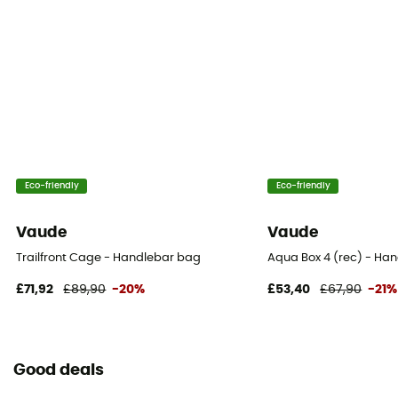
Eco-friendly
Eco-friendly
Vaude
Vaude
Trailfront Cage - Handlebar bag
Aqua Box 4 (rec) - Ha
£71,92
£89,90
-20%
£53,40
£67,90
-21%
Good deals