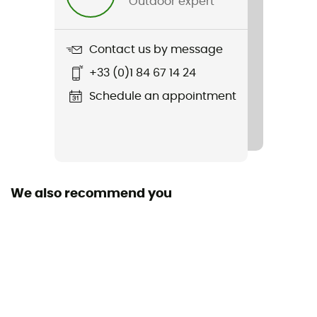
Outdoor expert
Material(s)
Polyamide,Polyester,Polyuréthane
Contact us by message
Max Weight
+33 (0)1 84 67 14 24
2 kg
Schedule an appointment
Sustainability
Grüner Knopf / Origine Européenne Garantie
Closing system
Roll-up closure
We also recommend you
Pockets
1 pocket
Gear Capacity (L)
4 L
Fabric