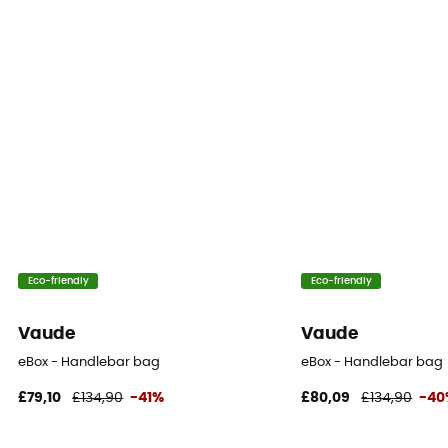
Eco-friendly
Eco-friendly
Vaude
Vaude
eBox - Handlebar bag
eBox - Handlebar bag
£79,10
£134,90
-41%
£80,09
£134,90
-40