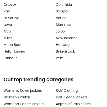
Ortovox
Columbia
Rab
Scarpa
La Sortiva
Vaude
Lowa
Mammut
Altra
Julbo
Millet
New Balance
Moon Boot
Hanwag
Helly Hansen
Birkenstock
Barbour
Petzl
Our top trending categories
Women's Down jackets
Kids' Clothing
Women's Parkas
Kids' Fleece jackets
Women's Fleece jackets
Aigle Kids' Rain shoes