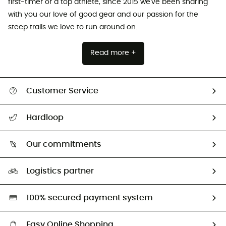
first-timer or a top athlete, since 2015 we've been sharing
with you our love of good gear and our passion for the
steep trails we love to run around on.
Read more +
Customer Service
All help topics
Hardloop
Track my order
Who are we?
Return & refund
Our commitments
HardGuides
Size Charts & Fit Guide
Our Footprint
Logistics partner
Second hand
HardGreen selection
100% secured payment system
Easy Online Shopping