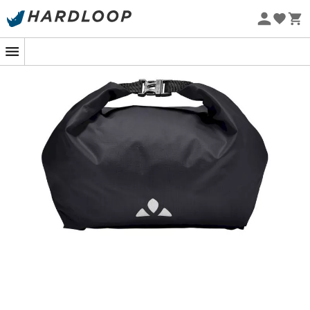
Eco-friendly