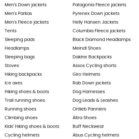
Men's Down jackets
Patagonia Fleece jackets
Men's Parkas
Pyrenex Down jackets
Men's Fleece jackets
Helly Hansen Jackets
Tents
Columbia Fleece jackets
Sleeping pads
Black Diamond Headlamps
Headlamps
Meindl Shoes
Sleeping bags
Dakine Backpacks
Stoves
Assos Cycling shorts
Hiking backpacks
Giro Helmets
Ice axes
Rab Down jackets
Hiking shoes & boots
Dog Harnesses
Trail running shoes
Dog Leads & Leashes
Running shoes
Ortlieb Panniers
Climbing shoes
Altra Shoes
Kids' Hiking shoes & boots
Buff Neckwear
Cycling helmets
Abus Cycling helmets