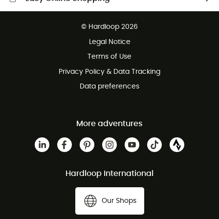
Free delivery from £150
© Hardloop 2026
100 Days refund policy
Legal Notice
Customer service free of charge
Terms of Use
Privacy Policy & Data Tracking
Data preferences
More adventures
Hardloop International
Our Shops