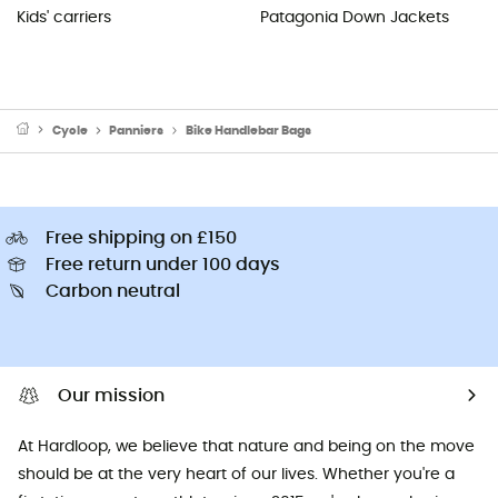
Kids' carriers
Patagonia Down Jackets
Cycle
Panniers
Bike Handlebar Bags
Free shipping on £150
Free return under 100 days
Carbon neutral
Our mission
At Hardloop, we believe that nature and being on the move
should be at the very heart of our lives. Whether you're a