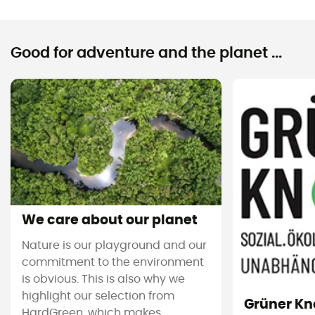
Good for adventure and the planet ...
We care about our planet
Nature is our playground and our
commitment to the environment
is obvious. This is also why we
highlight our selection from
Grüner Kn
HardGreen, which makes