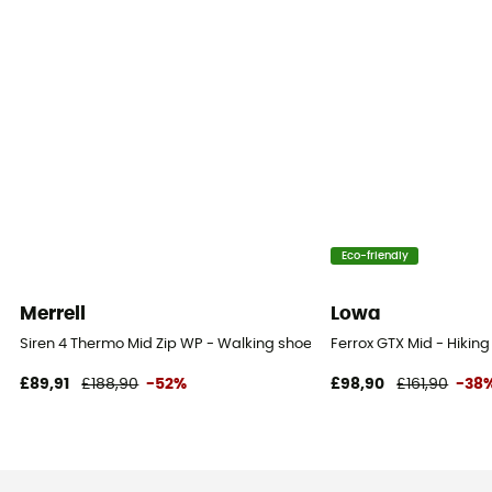
Eco-friendly
Merrell
Lowa
Siren 4 Thermo Mid Zip WP - Walking shoes - Women's
Ferrox GTX Mid - Hikin
£89,91
£188,90
-52%
£98,90
£161,90
-38