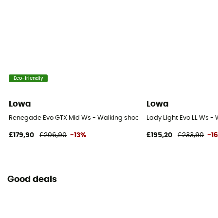
Eco-friendly
Lowa
Lowa
Renegade Evo GTX Mid Ws - Walking shoes - Women's
Lady Light Evo LL Ws -
£179,90
£206,90
-13%
£195,20
£233,90
-1
Good deals