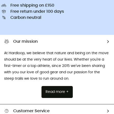
Free shipping on £150
Free return under 100 days
Carbon neutral
Our mission
At Hardloop, we believe that nature and being on the move
should be at the very heart of our lives. Whether you're a
first-timer or a top athlete, since 2015 we've been sharing
with you our love of good gear and our passion for the
steep trails we love to run around on.
Read more +
Customer Service