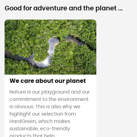
Good for adventure and the planet ...
We care about our planet
Nature is our playground and our
commitment to the environment
is obvious. This is also why we
highlight our selection from
HardGreen, which makes
sustainable, eco-friendly
products that help