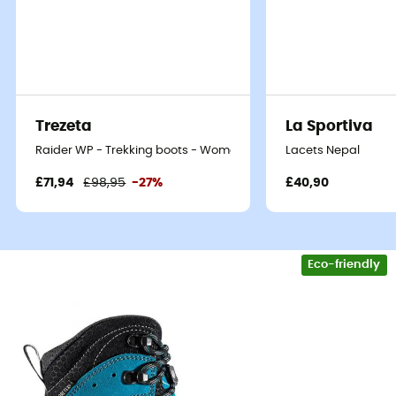
Trezeta
La Sportiva
Raider WP - Trekking boots - Women's
Lacets Nepal
£71,94
£98,95
-27%
£40,90
Eco-friendly