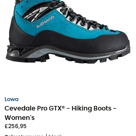
Lowa
Cevedale Pro GTX® - Hiking Boots -
Women's
£256,95