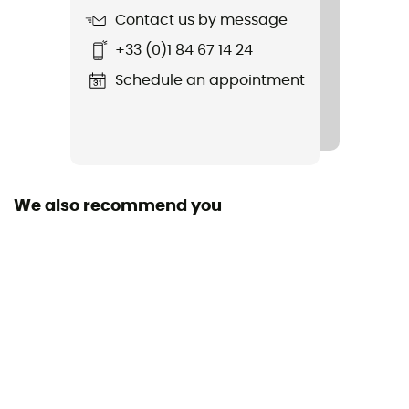
Featured Technologies
Contact us by message
Vibram® , Gore-Tex®
+33 (0)1 84 67 14 24
Waterproof
Schedule an appointment
Yes
Weight (x 2)
2 x 650 g
We also recommend you
Outsole
Vibram®
Footwear Height
Upper stem
Sustainability
Origine Européenne Garantie