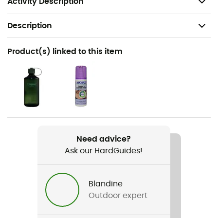
Activity Description
Description
Recommanded use
Product(s) linked to this item
Trekking / Mountaineering
Gender
Women
Item
Cevedale Pro GTX®
Need advice?
Ask our HardGuides!
Compatible studs
Automatic
Blandine
Type Of Waterproofing
Outdoor expert
Gore-Tex®