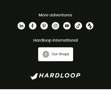
More adventures
Hardloop International
Our Shops