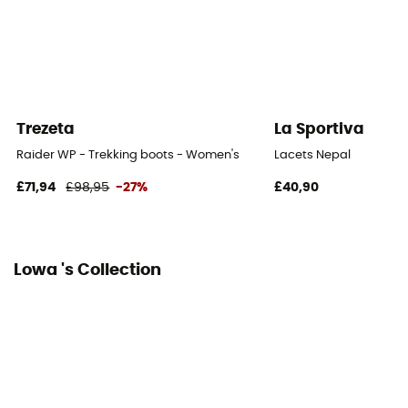
Closing system
Laces with eyelets / Laces with hooks
Over materiel Type
Leather
Trezeta
La Sportiva
Protection
Raider WP - Trekking boots - Women's
Lacets Nepal
Toes / Ankle / Heel / Stone guard
£71,94
£98,95
-27%
£40,90
Fabric
Leather, Rubber
Lowa 's Collection