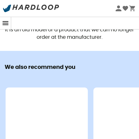
This product is no longer available
It is an old model or a product that we can no longer
order at the manufacturer.
We also recommend you