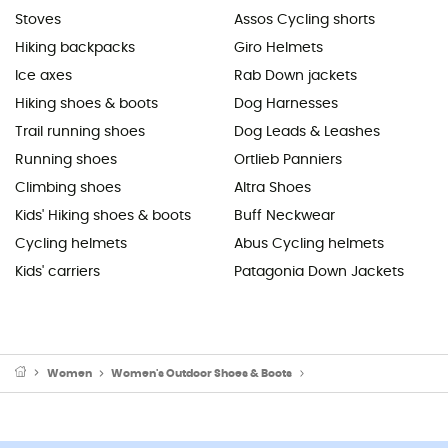
Stoves
Assos Cycling shorts
Hiking backpacks
Giro Helmets
Ice axes
Rab Down jackets
Hiking shoes & boots
Dog Harnesses
Trail running shoes
Dog Leads & Leashes
Running shoes
Ortlieb Panniers
Climbing shoes
Altra Shoes
Kids' Hiking shoes & boots
Buff Neckwear
Cycling helmets
Abus Cycling helmets
Kids' carriers
Patagonia Down Jackets
Women
Women's Outdoor Shoes & Boots
Women's Hiking Boots