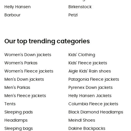
Helly Hansen
Birkenstock
Barbour
Petzl
Our top trending categories
Women's Down jackets
Kids' Clothing
Women's Parkas
Kids' Fleece jackets
Women's Fleece jackets
Aigle Kids' Rain shoes
Men's Down jackets
Patagonia Fleece jackets
Men's Parkas
Pyrenex Down jackets
Men's Fleece jackets
Helly Hansen Jackets
Tents
Columbia Fleece jackets
Sleeping pads
Black Diamond Headlamps
Headlamps
Meindl Shoes
Sleeping bags
Dakine Backpacks