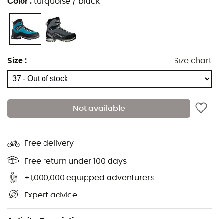
Color
:
turquoise / black
Size
:
Size chart
Not available
If you wish to ascend the Pic d'Aneto, it's best to equip
yourself with a pair of sturdy and durable boots!
Lowa
Free delivery
has designed the
Cevedale Pro GTX®
for men, a boot
crafted for hiking on challenging terrain. With the
Free return under 100 days
Vibram
®
sole, shocks are absorbed, and comfort is
+1,000,000 equipped adventurers
optimal. This semi-crampon compatible pair features a
Expert advice
Gore-Tex
®
membrane, making it breathable and
waterproof. The Cevedale Pro GTX
®
will become the
perfect companion for your mountain adventures.