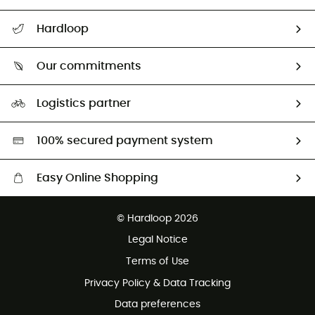
All help topics
Hardloop
Track my order
Who are we?
Return & refund
Our commitments
HardGuides
Size Charts & Fit Guide
Our Footprint
Logistics partner
Second hand
HardGreen selection
100% secured payment system
Easy Online Shopping
Free delivery from £150
© Hardloop 2026
100 Days refund policy
Legal Notice
Customer service free of charge
Terms of Use
Privacy Policy & Data Tracking
Data preferences