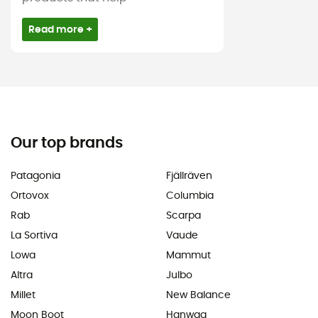
Read more +
Our top brands
Patagonia
Fjällräven
Ortovox
Columbia
Rab
Scarpa
La Sortiva
Vaude
Lowa
Mammut
Altra
Julbo
Millet
New Balance
Moon Boot
Hanwag