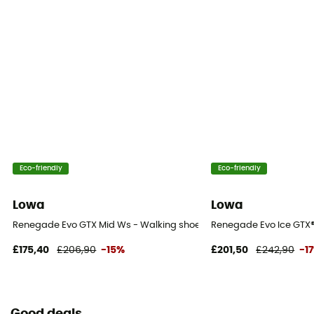
Eco-friendly
Eco-friendly
Lowa
Lowa
Renegade Evo GTX Mid Ws - Walking shoes - Women's
Renegade Evo Ice GTX®
£175,40
£206,90
-15%
£201,50
£242,90
-1