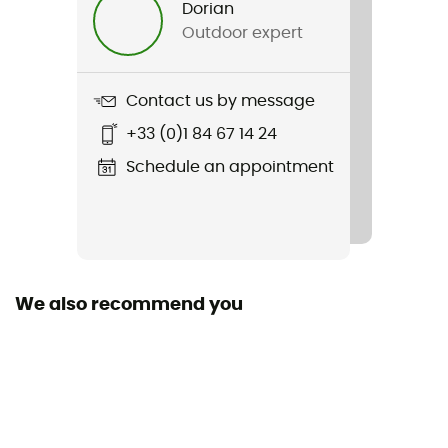
Dorian
Outdoor expert
Weight
2 x 585 g
Contact us by message
Item
+33 (0)1 84 67 14 24
Renegade GTX Mid Ws
Schedule an appointment
Featured Technologies
Gore-Tex®
Waterproof
Yes
We also recommend you
Rigidity sole
Normale
Middle sole
EVA