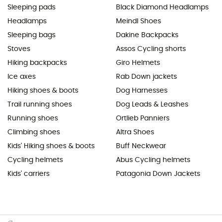
Sleeping pads
Black Diamond Headlamps
Headlamps
Meindl Shoes
Sleeping bags
Dakine Backpacks
Stoves
Assos Cycling shorts
Hiking backpacks
Giro Helmets
Ice axes
Rab Down jackets
Hiking shoes & boots
Dog Harnesses
Trail running shoes
Dog Leads & Leashes
Running shoes
Ortlieb Panniers
Climbing shoes
Altra Shoes
Kids' Hiking shoes & boots
Buff Neckwear
Cycling helmets
Abus Cycling helmets
Kids' carriers
Patagonia Down Jackets