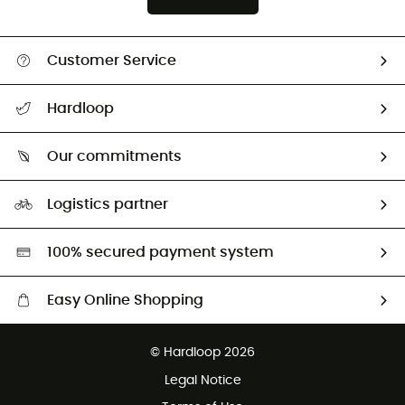
Customer Service
All help topics
Hardloop
Track my order
Who are we?
Return & refund
Our commitments
HardGuides
Size Charts & Fit Guide
Our Footprint
Logistics partner
Second hand
HardGreen selection
100% secured payment system
Easy Online Shopping
Free delivery from £150
© Hardloop 2026
100 Days refund policy
Legal Notice
Customer service free of charge