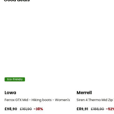
Good deals
Eco-friendly
Lowa
Merrell
Ferrox GTX Mid - Hiking boots - Women's
Siren 4 Thermo Mid Zi
£98,90
£161,90
-38%
£89,91
£188,90
-52