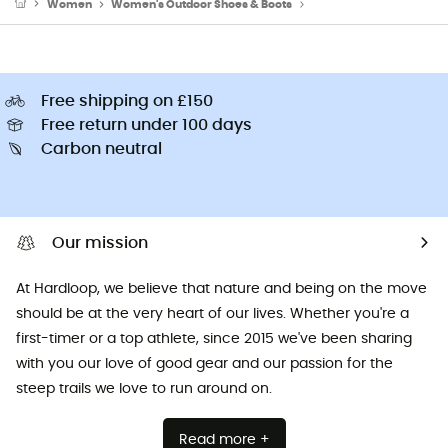
Women
Women's Outdoor Shoes & Boots
Women's Hiking Boots
Free shipping on £150
Free return under 100 days
Carbon neutral
Our mission
At Hardloop, we believe that nature and being on the move
should be at the very heart of our lives. Whether you're a
first-timer or a top athlete, since 2015 we've been sharing
with you our love of good gear and our passion for the
steep trails we love to run around on.
Read more +