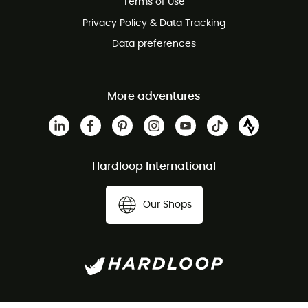
Terms of Use
Privacy Policy & Data Tracking
Data preferences
More adventures
Hardloop International
Our Shops