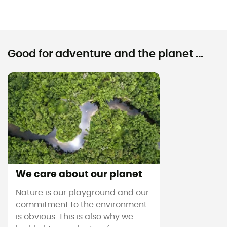
Good for adventure and the planet ...
We care about our planet
Nature is our playground and our
commitment to the environment
is obvious. This is also why we