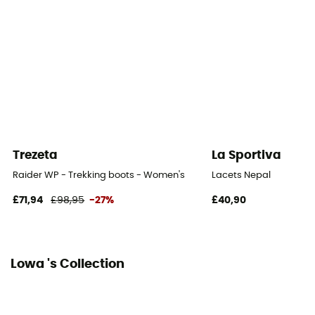
Removable inner sole
Yes
Outsole
Vibram
Footwear Height
Mid stem
Trezeta
La Sportiva
Sustainability
Raider WP - Trekking boots - Women's
Lacets Nepal
Origine Européenne Garantie
£71,94
£98,95
-27%
£40,90
Closing system
Laces
Lowa 's Collection
Over materiel Type
Nubuck Leather