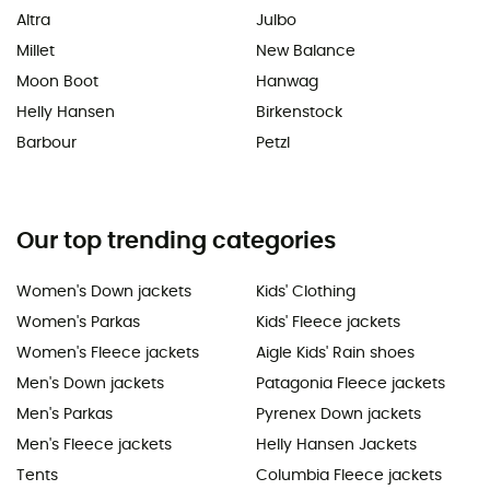
Altra
Julbo
Millet
New Balance
Moon Boot
Hanwag
Helly Hansen
Birkenstock
Barbour
Petzl
Our top trending categories
Women's Down jackets
Kids' Clothing
Women's Parkas
Kids' Fleece jackets
Women's Fleece jackets
Aigle Kids' Rain shoes
Men's Down jackets
Patagonia Fleece jackets
Men's Parkas
Pyrenex Down jackets
Men's Fleece jackets
Helly Hansen Jackets
Tents
Columbia Fleece jackets