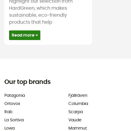
highlight our selection from
HardGreen, which makes
sustainable, eco-friendly
products that help
Read more +
Our top brands
Patagonia
Fjällräven
Ortovox
Columbia
Rab
Scarpa
La Sortiva
Vaude
Lowa
Mammut