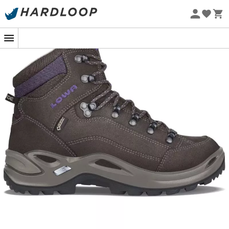
Eco-friendly