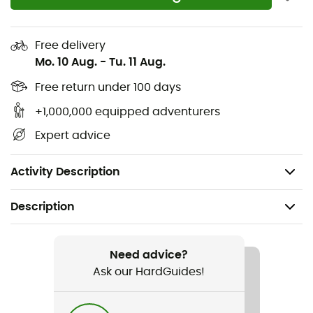
offering unparalleled comfort. For twenty years, the
Renegade GTX Mid Ws
have remained a timeless
reference in the world of walking shoes!
Free delivery
Mo. 10 Aug.
-
Tu. 11 Aug.
100% waterproof and breathable Gore-Tex®
membrane
Free return under 100 days
Robust and durable
+1,000,000 equipped adventurers
Mid-cut nubuck leather upper
Expert advice
Outsole: Vibram® Evo
Weight: 1,170 g
Activity Description
Description
Recommanded use
Hiking / Trekking
Need advice?
Ask our HardGuides!
Gender
Women