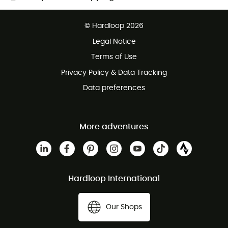
Free delivery from £150
© Hardloop 2026
100 Days refund policy
Legal Notice
Customer service free of charge
Terms of Use
Privacy Policy & Data Tracking
Data preferences
More adventures
Hardloop International
Our Shops