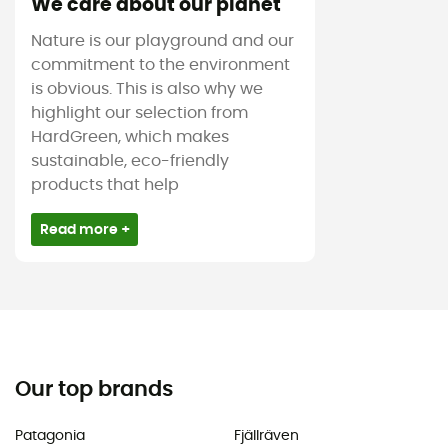
We care about our planet
Nature is our playground and our
commitment to the environment
is obvious. This is also why we
highlight our selection from
HardGreen, which makes
sustainable, eco-friendly
products that help
Read more +
Our top brands
Patagonia
Fjällräven