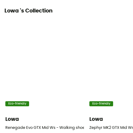
Lowa 's Collection
Over materiel Type
Nubuck Leather
Rock protection
Yes
Eco-friendly
Eco-friendly
Lowa
Lowa
Renegade Evo GTX Mid Ws - Walking shoes - Women's
Zephyr MK2 GTX Mid Ws