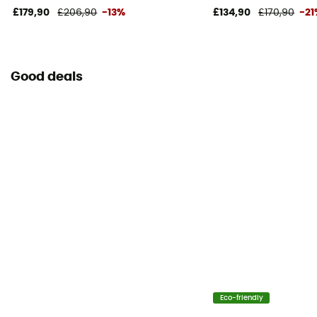
£179,90
£206,90
-13%
£134,90
£170,90
-2
Good deals
Eco-friendly