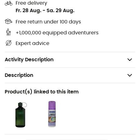
guarantees great longevity and the possibility of
Free delivery
resoling. The
Vibram® Traclite® II
outsole provides
Fr. 28 Aug.
-
Sa. 29 Aug.
optimal grip for safe hiking.
Free return under 100 days
Outsole: Vibram® Traclite® II
+1,000,000 equipped adventurers
Leather lining
Expert advice
Nubuck leather upper
Weight: 1,070 g
Activity Description
Description
Recommanded use
Product(s) linked to this item
Hiking / Trekking
Gender
Women
Weight