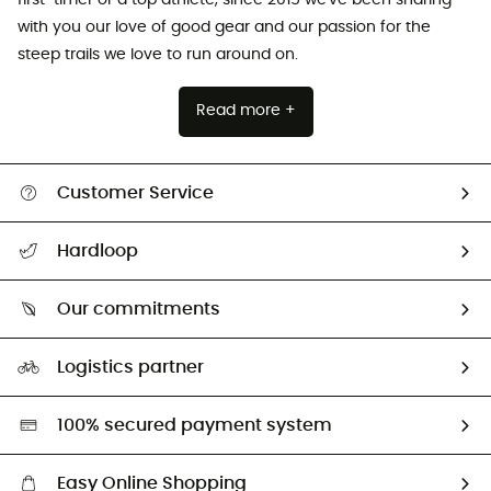
with you our love of good gear and our passion for the
steep trails we love to run around on.
Read more +
Customer Service
All help topics
Hardloop
Track my order
Who are we?
Return & refund
Our commitments
HardGuides
Size Charts & Fit Guide
Our Footprint
Logistics partner
Second hand
HardGreen selection
100% secured payment system
Easy Online Shopping