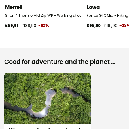
Merrell
Lowa
Siren 4 Thermo Mid Zip WP - Walking shoes - Women's
Ferrox GTX Mid - Hikin
£89,91
£188,90
-52%
£98,90
£161,90
-38
Good for adventure and the planet ...