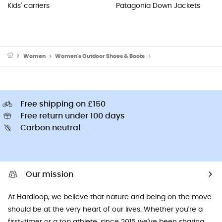
Kids' carriers
Patagonia Down Jackets
Women
Women's Outdoor Shoes & Boots
Women's Hiking Boots
Free shipping on £150
Free return under 100 days
Carbon neutral
Our mission
At Hardloop, we believe that nature and being on the move
should be at the very heart of our lives. Whether you're a
first-timer or a top athlete, since 2015 we've been sharing