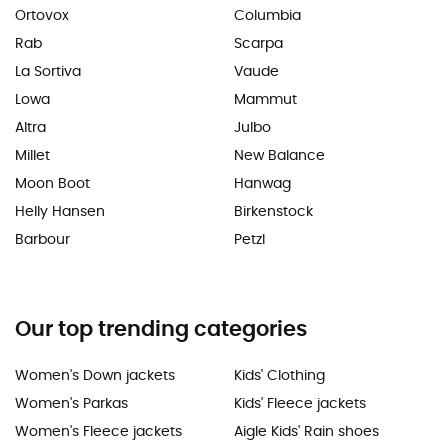
Ortovox
Columbia
Rab
Scarpa
La Sortiva
Vaude
Lowa
Mammut
Altra
Julbo
Millet
New Balance
Moon Boot
Hanwag
Helly Hansen
Birkenstock
Barbour
Petzl
Our top trending categories
Women's Down jackets
Kids' Clothing
Women's Parkas
Kids' Fleece jackets
Women's Fleece jackets
Aigle Kids' Rain shoes