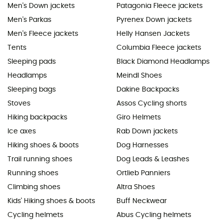
Men's Down jackets
Patagonia Fleece jackets
Men's Parkas
Pyrenex Down jackets
Men's Fleece jackets
Helly Hansen Jackets
Tents
Columbia Fleece jackets
Sleeping pads
Black Diamond Headlamps
Headlamps
Meindl Shoes
Sleeping bags
Dakine Backpacks
Stoves
Assos Cycling shorts
Hiking backpacks
Giro Helmets
Ice axes
Rab Down jackets
Hiking shoes & boots
Dog Harnesses
Trail running shoes
Dog Leads & Leashes
Running shoes
Ortlieb Panniers
Climbing shoes
Altra Shoes
Kids' Hiking shoes & boots
Buff Neckwear
Cycling helmets
Abus Cycling helmets