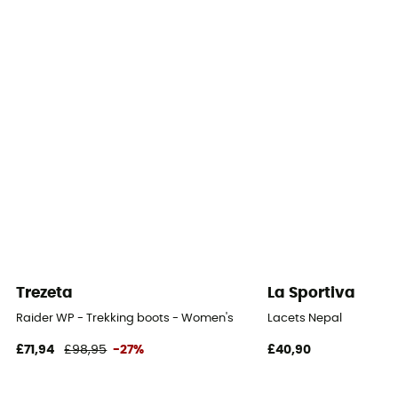
Middle sole
100% polyuréthane
Removable inner sole
Yes
Outsole
Vibram
Footwear Height
Mid stem
Trezeta
La Sportiva
Sustainability
Raider WP - Trekking boots - Women's
Lacets Nepal
Origine Européenne Garantie
£71,94
£98,95
-27%
£40,90
Closing system
Laces