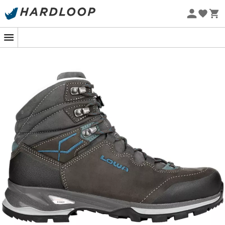
Eco-friendly