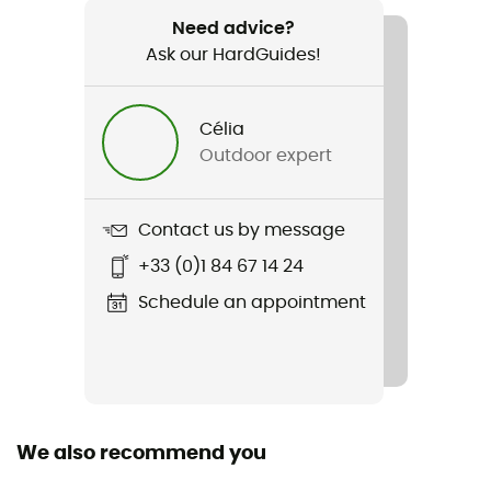
1 070 g
Need advice?
Ask our HardGuides!
Item
Lady Light LL
Célia
Compatible studs
Outdoor expert
No
Upper
Contact us by message
Nubuck®
+33 (0)1 84 67 14 24
Other Features
Schedule an appointment
LL : leather lining
Featured Technologies
Vibram
We also recommend you
Waterproof
Water-repellent