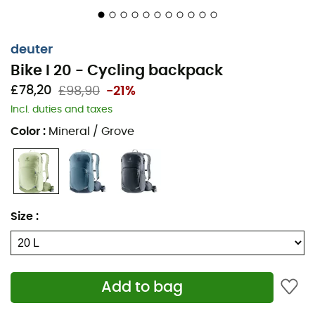
U-shaped zippered opening
Tool organization pouch
deuter
Bike I 20 - Cycling backpack
Front zippered pocket
£78,20
£98,90
-21%
Smartphone pocket
Incl. duties and taxes
Rain cover included
Color
:
Mineral / Grove
Reflective elements
Ergonomically shaped padded shoulder straps
Bicycle pump holder
Size
:
Key clip
Glasses holder
Add to bag
Removable helmet net