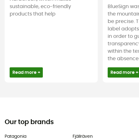
sustainable, eco-friendly
BlueSign was
products that help
the mountain
be precise. T
label adopt
in order to 
transparency
within the tex
the absence 
Read more +
Read more +
Our top brands
Patagonia
Fjällräven