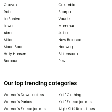
Ortovox
Columbia
Rab
Scarpa
La Sortiva
Vaude
Lowa
Mammut
Altra
Julbo
Millet
New Balance
Moon Boot
Hanwag
Helly Hansen
Birkenstock
Barbour
Petzl
Our top trending categories
Women's Down jackets
Kids' Clothing
Women's Parkas
Kids' Fleece jackets
Women's Fleece jackets
Aigle Kids' Rain shoes