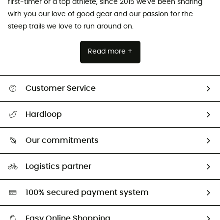
first-timer or a top athlete, since 2015 we've been sharing
with you our love of good gear and our passion for the
steep trails we love to run around on.
Read more +
Customer Service
All help topics
Hardloop
Track my order
Who are we?
Return & refund
Our commitments
HardGuides
Size Charts & Fit Guide
Our Footprint
Logistics partner
Second hand
HardGreen selection
100% secured payment system
Easy Online Shopping