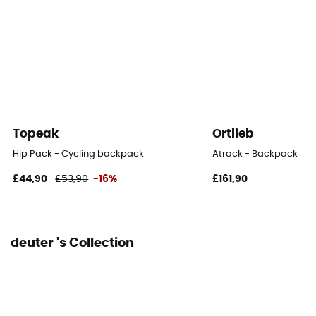
210D PA RECYCLED
Back length
50 cm
Footwear Width
25 cm
Topeak
Ortlieb
Rain Cover
Hip Pack - Cycling backpack
Atrack - Backpack
Yes
£44,90
£53,90
-16%
£161,90
Sustainability
Bluesign™ / Recycled / PFC-Free
deuter 's Collection
Material carrier
Yes
Gear Capacity (L)