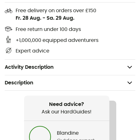
Ventilated hip stabilizers
Free delivery on orders over £150
Removable sitting mat
Fr. 28 Aug.
-
Sa. 29 Aug.
Recommended maximum load: 5 kg
Free return under 100 days
+1,000,000 equipped adventurers
Volume: 20 L
Expert advice
Dimensions: 49 x 25 x 19 cm
Weight: 720 g
Activity Description
Description
Recommanded use
Mountain Bike / Cycling
Need advice?
Ask our HardGuides!
Gender
Men / Women
Blandine