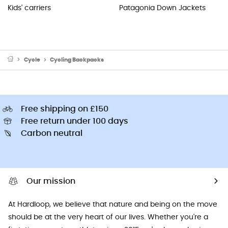
Kids' carriers
Patagonia Down Jackets
Cycle
Cycling Backpacks
Free shipping on £150
Free return under 100 days
Carbon neutral
Our mission
At Hardloop, we believe that nature and being on the move
should be at the very heart of our lives. Whether you're a