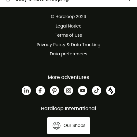
Free delivery from £150
© Hardloop 2026
100 Days refund policy
Legal Notice
Customer service free of charge
Terms of Use
Privacy Policy & Data Tracking
Data preferences
More adventures
Hardloop International
Our Shops