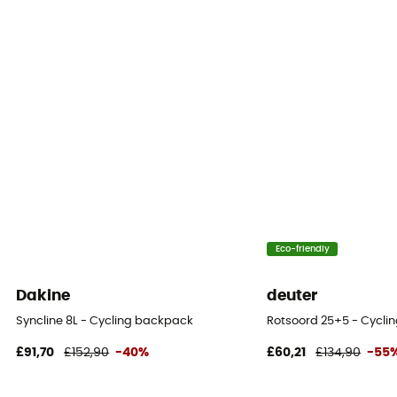
Yes
Helmet Carrier
Compatible
Carrying system
Breathable mesh back / Shoulder straps
Compression straps
Yes
Compartments
Eco-friendly
Outils
Dakine
deuter
Syncline 8L - Cycling backpack
Rotsoord 25+5 - Cycli
£91,70
£152,90
-40%
£60,21
£134,90
-55