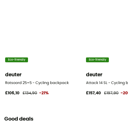
20 L
Fabric
Polyester: 40%, polyamide: 60%
Size
49 x 25 x 19 cm
Eco-friendly
Eco-friendly
Pack Access
Top
deuter
deuter
Hipbelts
Rotsoord 25+5 - Cycling backpack
Attack 14 SL - Cyclin
Adjustable width / Padded
£106,10
£134,90
-21%
£157,40
£197,90
-2
Caracteristics of the chest strap
Adjustable width / Adjustable height
Good deals
Water Bottle Carrier