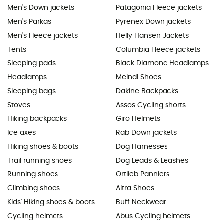
Men's Down jackets
Patagonia Fleece jackets
Men's Parkas
Pyrenex Down jackets
Men's Fleece jackets
Helly Hansen Jackets
Tents
Columbia Fleece jackets
Sleeping pads
Black Diamond Headlamps
Headlamps
Meindl Shoes
Sleeping bags
Dakine Backpacks
Stoves
Assos Cycling shorts
Hiking backpacks
Giro Helmets
Ice axes
Rab Down jackets
Hiking shoes & boots
Dog Harnesses
Trail running shoes
Dog Leads & Leashes
Running shoes
Ortlieb Panniers
Climbing shoes
Altra Shoes
Kids' Hiking shoes & boots
Buff Neckwear
Cycling helmets
Abus Cycling helmets