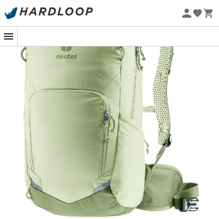
Eco-friendly
In terms of comfort, the ultra-ventilated
Airstripes back
system
keeps your back cool, even during intense effort.
The hip stabilizers and chest strap ensure a stable fit
without ever hindering movement.
Rugged, clever, and built for action, it becomes
unnoticeable on your back while keeping your essentials
well-organized. In short: it's the loyal companion for
mountain bikers who love their adventures to always be
on the move.
Continuously adjustable chest strap
Inner zippered compartment
Airstripes back system
Compatible with hydration system (up to 3 L)
Pole attachment