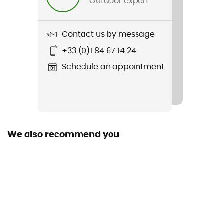
Outdoor expert
Weight
720 g
Contact us by message
Item
+33 (0)1 84 67 14 24
Bike I 20
Schedule an appointment
Hydratation Compatible
Yes
Trekking Pole Carrier
Yes
We also recommend you
Featured Technologies
deuter Airstripes
Waterproof
No
Material(s)