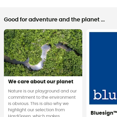
Good for adventure and the planet ...
We care about our planet
Nature is our playground and our
commitment to the environment
is obvious. This is also why we
highlight our selection from
Bluesign
HardGreen, which makes