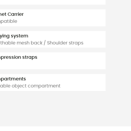
et Carrier
patible
ying system
thable mesh back / Shoulder straps
ression straps
partments
able object compartment