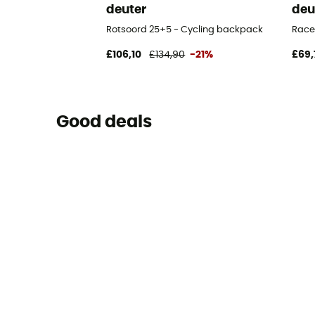
deuter
deu
Rotsoord 25+5 - Cycling backpack
Race
£106,10
£134,90
-21%
£69,
Good deals