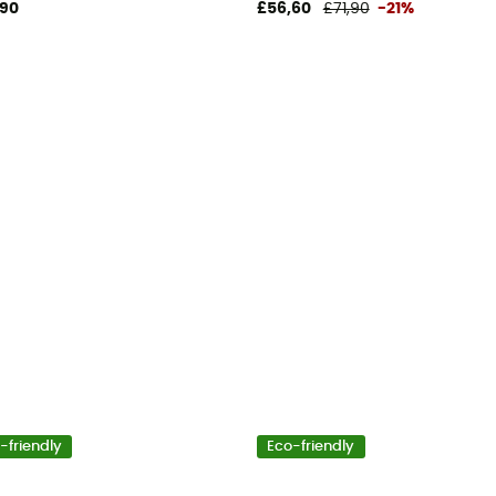
,90
£56,60
£71,90
-21%
-friendly
Eco-friendly