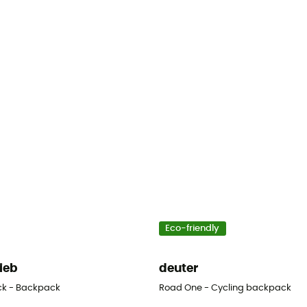
Eco-friendly
lieb
deuter
ck - Backpack
Road One - Cycling backpack