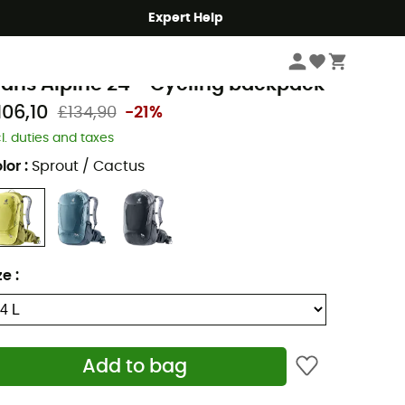
Expert Help
Cycle
Cycling Backpacks
euter
rans Alpine 24 - Cycling backpack
106,10
£134,90
-21%
cl. duties and taxes
lor
:
Sprout / Cactus
ze
:
Add to bag