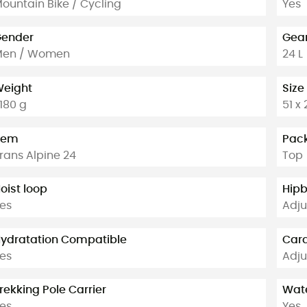
ountain Bike / Cycling
Yes
ender
Gear
Men / Women
24 L
eight
Size
 180 g
51 x
tem
Pac
rans Alpine 24
Top
oist loop
Hipb
es
Adju
ydratation Compatible
Cara
es
Adju
rekking Pole Carrier
Wate
es
Yes