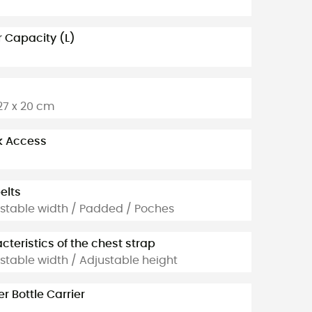
 Capacity (L)
 27 x 20 cm
k Access
elts
stable width / Padded / Poches
cteristics of the chest strap
stable width / Adjustable height
r Bottle Carrier