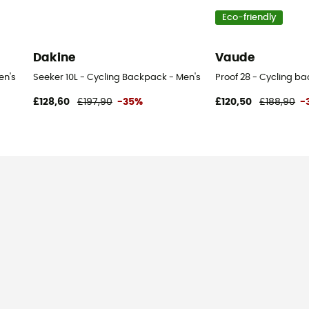
Eco-friendly
Dakine
Vaude
en's
Seeker 10L - Cycling Backpack - Men's
Proof 28 - Cycling b
£128,60
£197,90
-35%
£120,50
£188,90
-