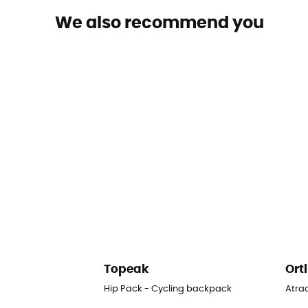
We also recommend you
Topeak
Ort
Hip Pack - Cycling backpack
Atra