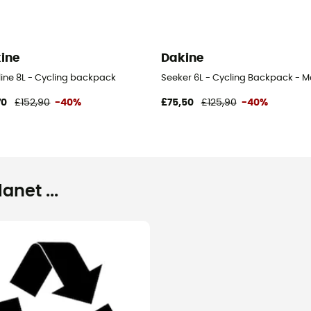
ine
Dakine
line 8L - Cycling backpack
Seeker 6L - Cycling Backpack - M
70
£152,90
-40%
£75,50
£125,90
-40%
net ...