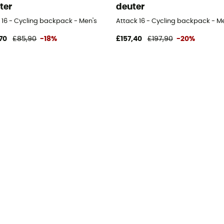
ter
deuter
 16 - Cycling backpack - Men's
Attack 16 - Cycling backpack - M
70
£85,90
-18%
£157,40
£197,90
-20%