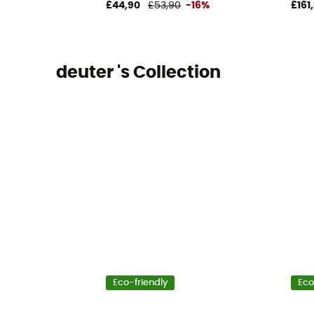
£44,90
£53,90
-16%
£161
deuter 's Collection
Eco-friendly
Eco