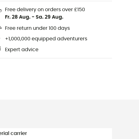
Free delivery on orders over £150
Fr. 28 Aug.
-
Sa. 29 Aug.
Free return under 100 days
+1,000,000 equipped adventurers
Expert advice
rial carrier