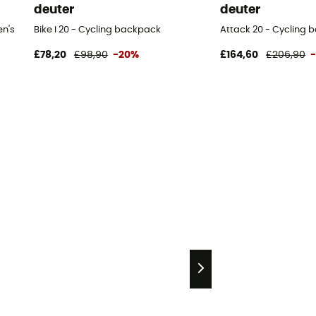
deuter
deuter
en's
Bike I 20 - Cycling backpack
Attack 20 - Cycling
£78,20
£98,90
-20%
£164,60
£206,90