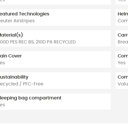
eatured Technologies
Helm
euter Airstripes
Com
aterial(s)
Carr
00D PES REC BS, 210D PA RECYCLED
Brea
ain Cover
Comp
es
Yes
ustainability
Com
ecycled / PFC-Free
Valu
leeping bag compartment
es