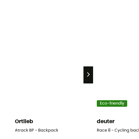
Eco-friendly
Ortlieb
deuter
Atrack BP - Backpack
Race 8 - Cycling bac