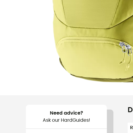
D
Need advice?
Ask our HardGuides!