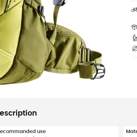
escription
Recommanded use
Mate