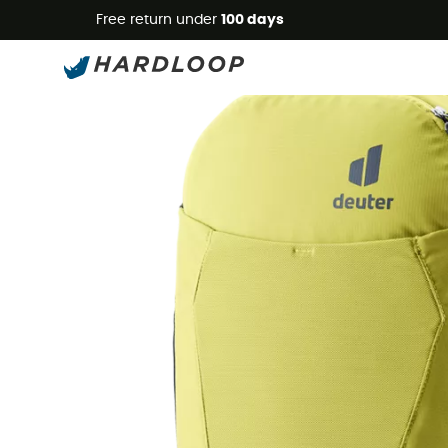
Free return under
100 days