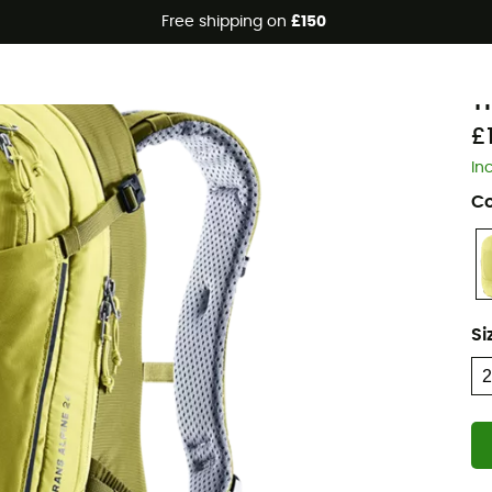
Free shipping on
£150
Eco-friendly
d
T
£
In
Co
Si