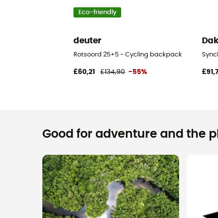
Eco-friendly
deuter
Dak
Rotsoord 25+5 - Cycling backpack
Sync
£60,21
£134,90
-55%
£91,
Good for adventure and the pla