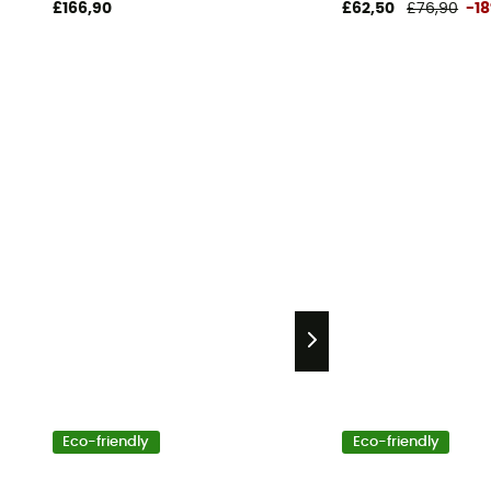
£166,90
£62,50
£76,90
-1
Eco-friendly
Eco-friendly