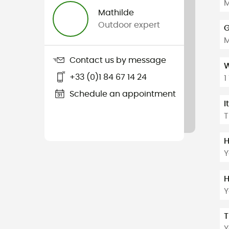
M
Mathilde
Outdoor expert
G
Contact us by message
W
+33 (0)1 84 67 14 24
1
Schedule an appointment
I
T
H
Y
H
Y
T
Y