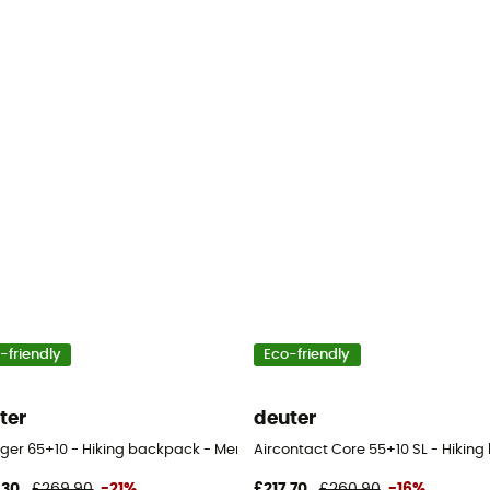
-friendly
Eco-friendly
ter
deuter
n's
ger 65+10 - Hiking backpack - Men's
Aircontact Core 55+10 SL - Hiki
,30
£269,90
-21%
£217,70
£260,90
-16%