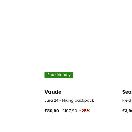
Eco-friendly
Vaude
Sea
Jura 24 - Hiking backpack
Fiel
£80,90
£107,90
-25%
£3,9