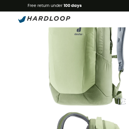
Free return under
100 days