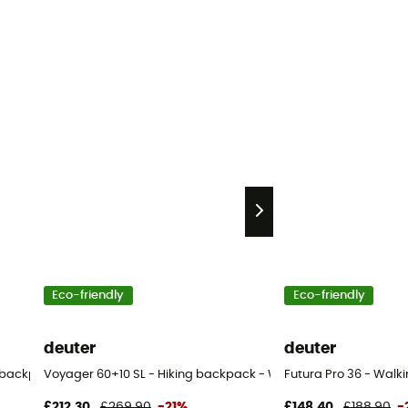
Eco-friendly
Eco-friendly
deuter
deuter
ng backpack - Women's
Voyager 60+10 SL - Hiking backpack - Women's
Futura Pro 36 - Walk
£212,30
£269,90
-21%
£148,40
£188,90
-