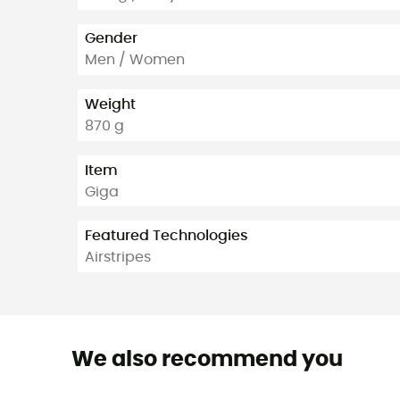
Gender
Men / Women
Weight
870 g
Item
Giga
Featured Technologies
Airstripes
We also recommend you