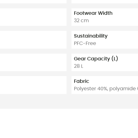
Footwear Width
32 cm
Sustainability
PFC-Free
Gear Capacity (L)
28 L
Fabric
Polyester 40%, polyamide