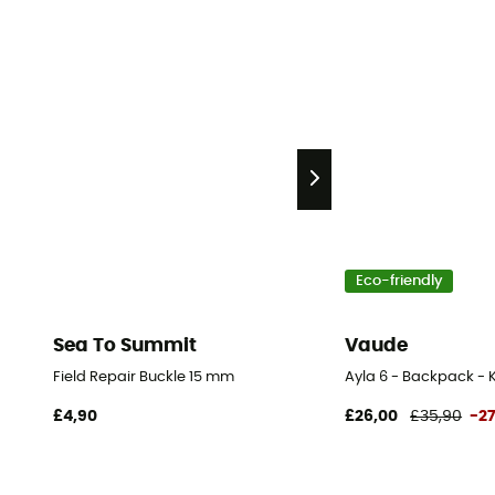
Eco-friendly
Sea To Summit
Vaude
Field Repair Buckle 15 mm
Ayla 6 - Backpack - K
£4,90
£26,00
£35,90
-2