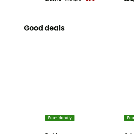
Good deals
Eco-friendly
Eco