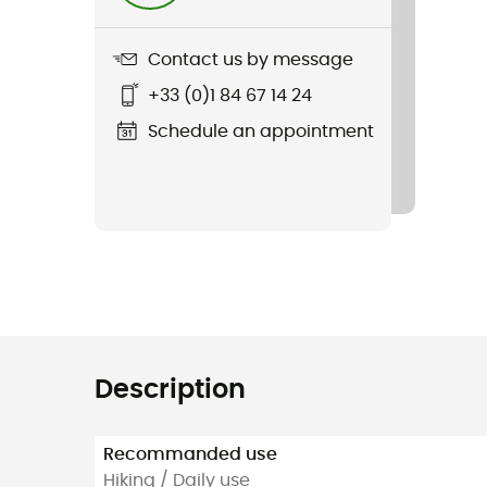
Contact us by message
+33 (0)1 84 67 14 24
Schedule an appointment
Description
Recommanded use
Hiking / Daily use