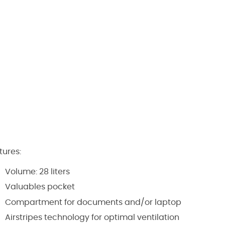
tures:
Volume: 28 liters
Valuables pocket
Compartment for documents and/or laptop
Airstripes technology for optimal ventilation