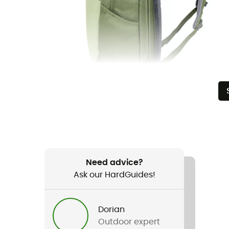
Need advice?
Ask our HardGuides!
Dorian
Outdoor expert