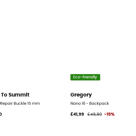
Eco-friendly
 To Summit
Gregory
d Repair Buckle 15 mm
Nano 16 - Backpack
0
£41,99
£49,90
-15%