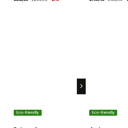
Eco-friendly
Eco-friendly