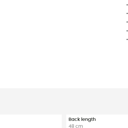
Back length
48 cm