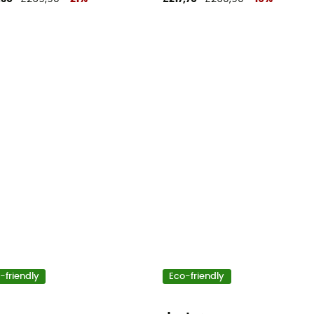
-friendly
Eco-friendly