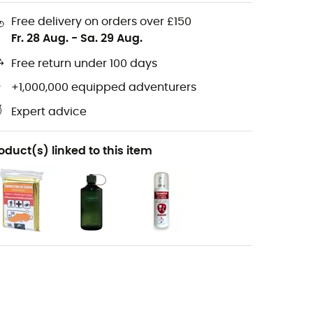
Free delivery on orders over £150
Fr. 28 Aug.
-
Sa. 29 Aug.
Free return under 100 days
+1,000,000 equipped adventurers
Expert advice
oduct(s) linked to this item