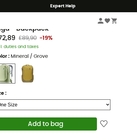
Expert Help
Hike
Hiking Backpacks
euter
iga - Backpack
72,89
£89,90
-19%
cl. duties and taxes
lor
:
Mineral / Grove
ze
:
Add to bag