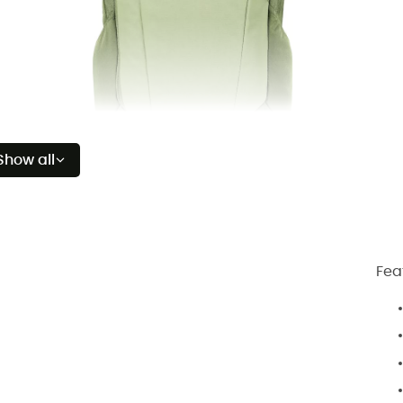
Show all
Fea