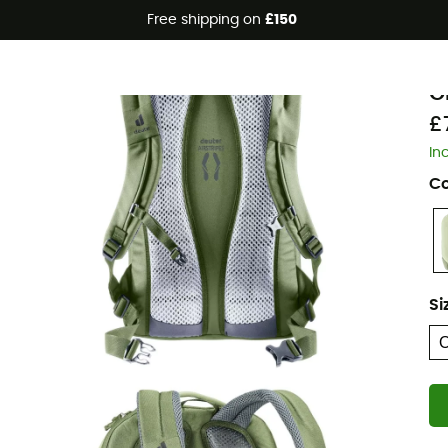
Free shipping on
£150
Eco-friendly
d
G
£
In
Co
Si