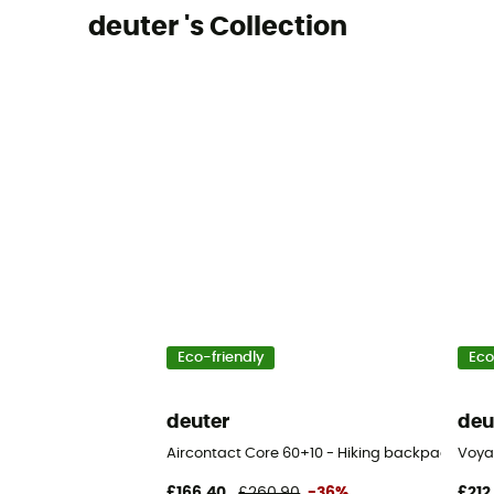
deuter 's Collection
Eco-friendly
Eco
deuter
deu
Aircontact Core 60+10 - Hiking backpack - Me
Voya
£166,40
£260,90
-36%
£212