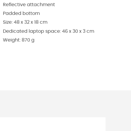
Reflective attachment
Padded bottom
Size: 48 x 32 x 18 cm
Dedicated laptop space: 46 x 30 x 3 cm
Weight: 870 g