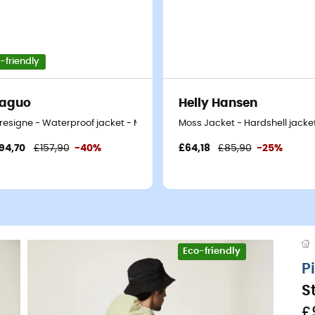
-friendly
Faguo
Helly Hansen
t
resigne - Waterproof jacket - Men's
Moss Jacket - Hardshell jacket
94,70
£157,90
-40%
£64,18
£85,90
-25%
Eco-friendly
P
S
£