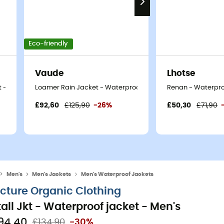
Eco-friendly
Vaude
Lhotse
 - Men's
Loamer Rain Jacket - Waterproof jacket - Men's
Renan - Waterproo
£92,60
£125,90
-26%
£50,30
£71,90
Men's
Men's Jackets
Men's Waterproof Jackets
icture Organic Clothing
tall Jkt - Waterproof jacket - Men's
94,40
£134,90
-30%