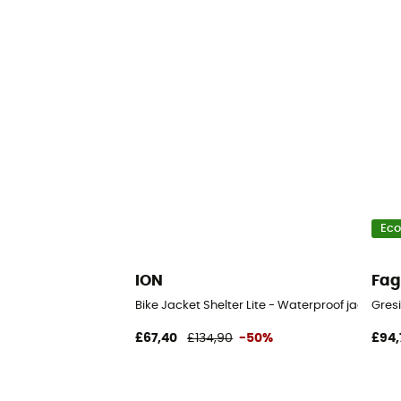
Eco
ION
Fa
Bike Jacket Shelter Lite - Waterproof jacket
Gres
£67,40
£134,90
-50%
£94,