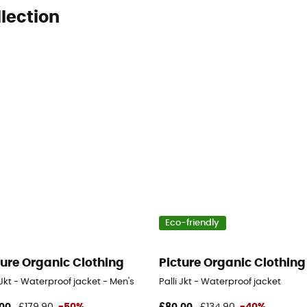
llection
Eco-friendly
ture Organic Clothing
Picture Organic Clothing
Jkt - Waterproof jacket - Men's
Palli Jkt - Waterproof jacket
00
£179,90
-50%
£80,00
£134,90
-40%