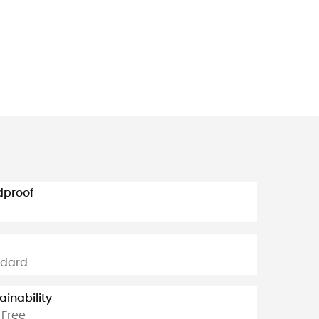
dproof
ndard
ainability
Free