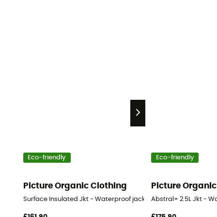
Eco-friendly
Eco-friendly
Picture Organic Clothing
Picture Organic
Surface Insulated Jkt - Waterproof jacket - Men's
Abstral+ 2.5L Jkt - 
£161,90
£175,90