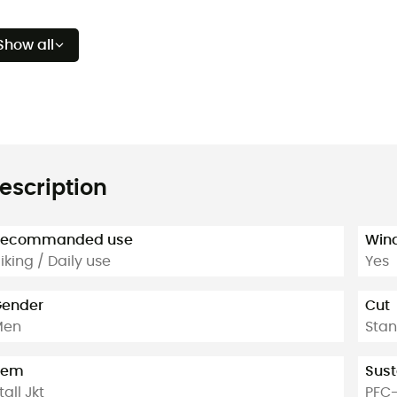
Show all
escription
Recommanded use
Win
iking / Daily use
Yes
ender
Cut
Men
Sta
tem
Sust
tall Jkt
PFC-