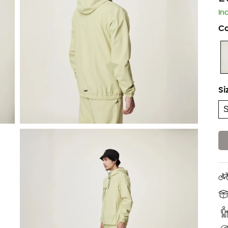
In
Co
Si