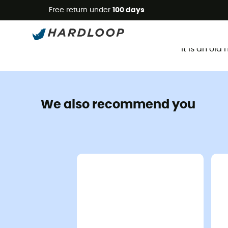
Free return under
100 days
It is an ol
We also recommend you