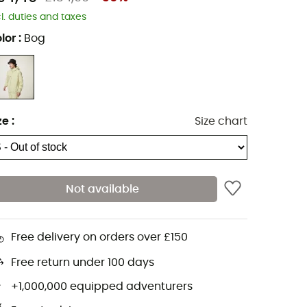
cl. duties and taxes
lor
:
Bog
ze
:
Size chart
Not available
Free delivery on orders over £150
Free return under 100 days
+1,000,000 equipped adventurers