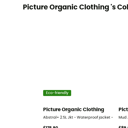
Picture Organic Clothing 's Co
Eco-friendly
Picture Organic Clothing
Pic
Abstral+ 2.5L Jkt - Waterproof jacket - Men's
Mud 
£175,90
£89,