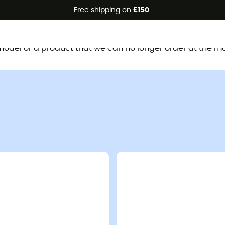
Free shipping on
£150
This product is no longer available
d model or a product that we can no longer order at the m