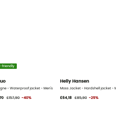
-friendly
guo
Helly Hansen
igne - Waterproof jacket - Men's
Moss Jacket - Hardshell jacket - 
70
£157,90
-40%
£64,18
£85,90
-25%