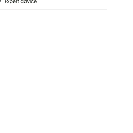
Expert advice