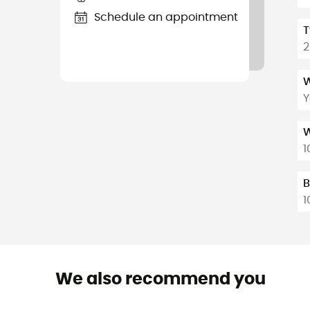
Schedule an appointment
T
2
W
Y
W
1
B
1
We also recommend you