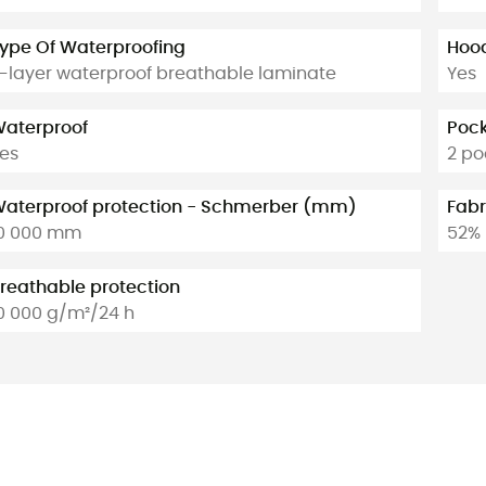
ype Of Waterproofing
Hoo
-layer waterproof breathable laminate
Yes
aterproof
Poc
es
2 po
aterproof protection - Schmerber (mm)
Fabr
0 000 mm
52% 
reathable protection
0 000 g/m²/24 h