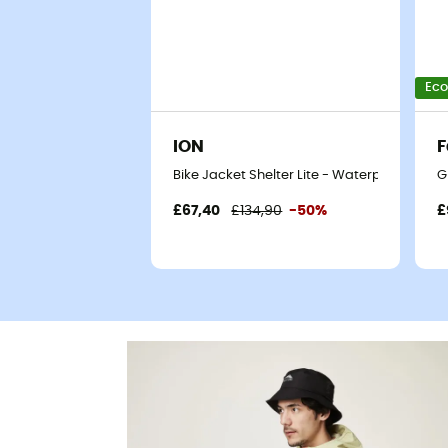
Eco
ION
Bike Jacket Shelter Lite - Waterproof jacke
G
£67,40
£134,90
-50%
£