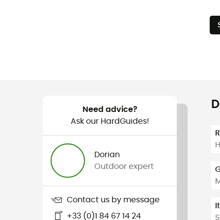
D
Need advice?
Ask our HardGuides!
H
Dorian
Outdoor expert
G
Contact us by message
I
+33 (0)1 84 67 14 24
S