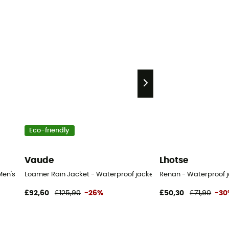
Eco-friendly
Vaude
Lhotse
Men's
Loamer Rain Jacket - Waterproof jacket - Men's
Renan - Waterproof j
£92,60
£125,90
-26%
£50,30
£71,90
-30