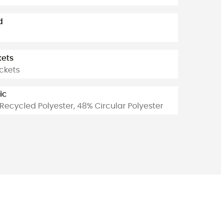
d
kets
ckets
ic
Recycled Polyester, 48% Circular Polyester