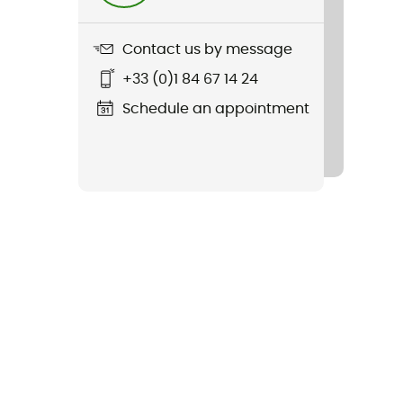
Contact us by message
+33 (0)1 84 67 14 24
Schedule an appointment