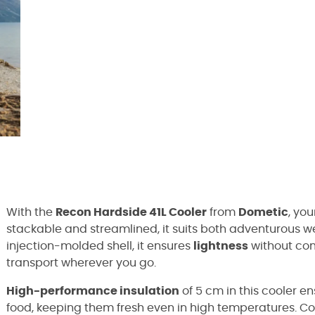
With the
Recon Hardside 41L Cooler
from
Dometic
, yo
stackable and streamlined, it suits both adventurous we
injection-molded shell, it ensures
lightness
without co
transport wherever you go.
High-performance insulation
of 5 cm in this cooler e
food, keeping them fresh even in high temperatures. Con