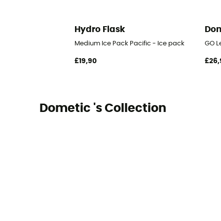
Hydro Flask
Dom
Medium Ice Pack Pacific - Ice pack
GO Le
£19,90
£26,
Dometic 's Collection