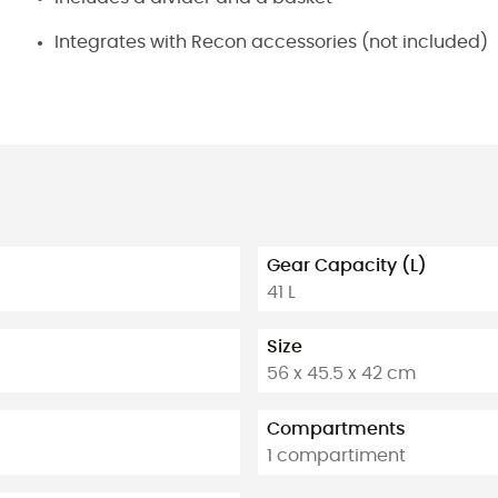
Integrates with Recon accessories (not included)
Gear Capacity (L)
41 L
Size
56 x 45.5 x 42 cm
Compartments
1 compartiment