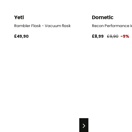
Yeti
Dometic
Rambler Flask - Vacuum flask
Recon Performance Ic
£49,90
£8,99
£9,90
-9%