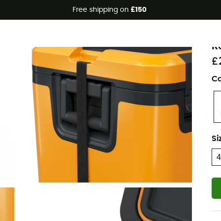
Free shipping on
£150
D
R
£
Co
Si