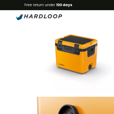
Free return under
100 days