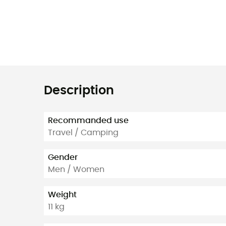
Description
Recommanded use
Travel / Camping
Gender
Men / Women
Weight
11 kg