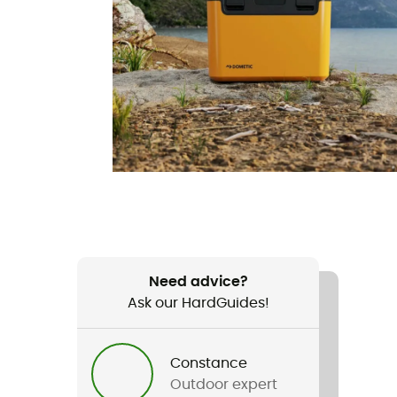
Need advice?
Ask our HardGuides!
Constance
Outdoor expert