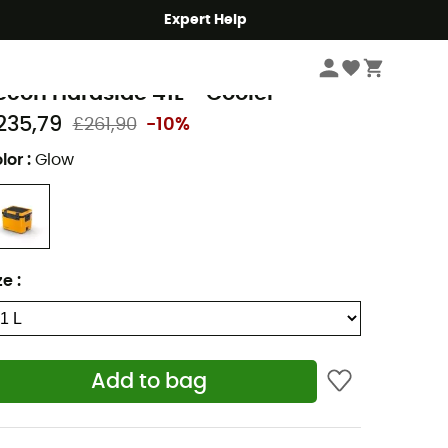
Expert Help
Camping
Camp Kitchen
Camp coolers
ometic
econ Hardside 41L - Cooler
235,79
£261,90
-10%
lor
:
Glow
ze
:
Add to bag