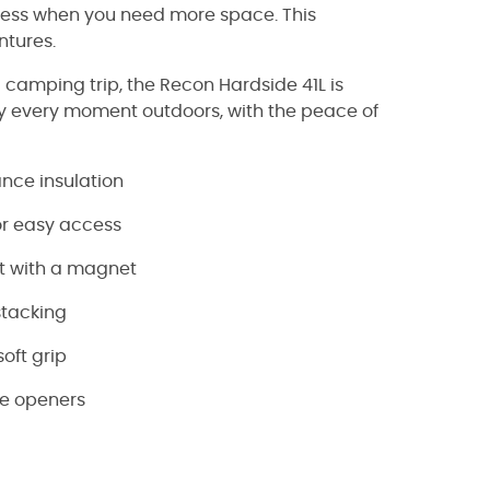
cess when you need more space. This
ntures.
 camping trip, the Recon Hardside 41L is
oy every moment outdoors, with the peace of
nce insulation
or easy access
et with a magnet
stacking
oft grip
le openers