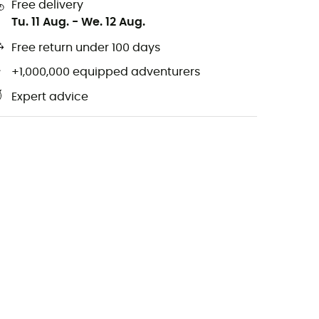
Free delivery
Tu. 11 Aug.
-
We. 12 Aug.
Free return under 100 days
+1,000,000 equipped adventurers
Expert advice