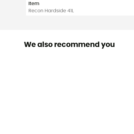
Item
Recon Hardside 41L
We also recommend you