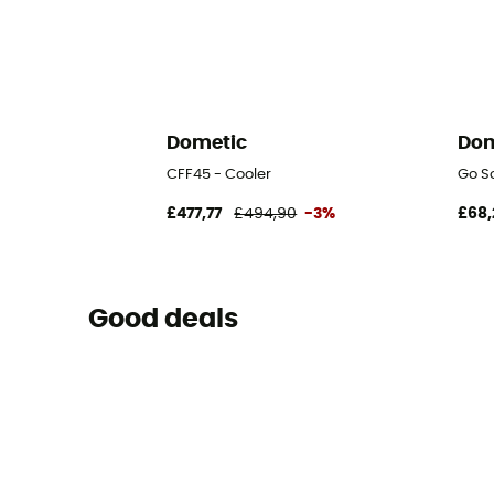
Dometic
Dom
CFF45 - Cooler
Go So
£477,77
£494,90
-3%
£68,
Good deals