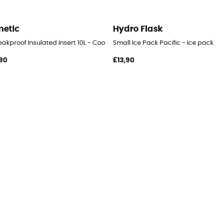
etic
Hydro Flask
akproof Insulated Insert 10L - Cooler
Small Ice Pack Pacific - Ice pack
90
£13,90