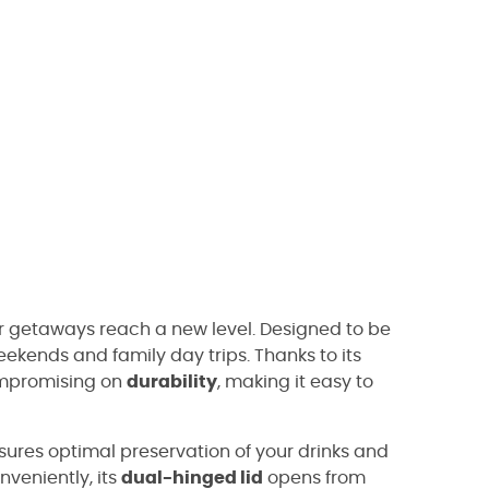
ur getaways reach a new level. Designed to be
ekends and family day trips. Thanks to its
mpromising on
durability
, making it easy to
nsures optimal preservation of your drinks and
veniently, its
dual-hinged lid
opens from