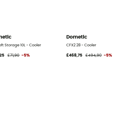
etic
Dometic
ft Storage 10L - Cooler
CFX2 28 - Cooler
25
£71,90
-5%
£468,75
£494,90
-5%