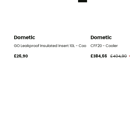
Dometic
Dometic
GO Leakproof Insulated Insert 10L - Cooler
CFF20 - Cooler
£26,90
£384,66
£404,90