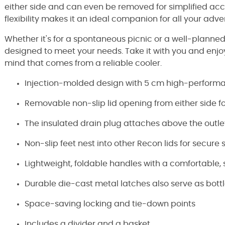
either side and can even be removed for simplified ac
flexibility makes it an ideal companion for all your adve
Whether it's for a spontaneous picnic or a well-planned
designed to meet your needs. Take it with you and enj
mind that comes from a reliable cooler.
Injection-molded design with 5 cm high-performa
Removable non-slip lid opening from either side f
The insulated drain plug attaches above the outl
Non-slip feet nest into other Recon lids for secure 
Lightweight, foldable handles with a comfortable, s
Durable die-cast metal latches also serve as bott
Space-saving locking and tie-down points
Includes a divider and a basket