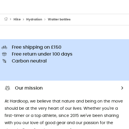
Hike
Hydration
Watter bottles
Free shipping on £150
Free return under 100 days
Carbon neutral
Our mission
At Hardloop, we believe that nature and being on the move
should be at the very heart of our lives. Whether you're a
first-timer or a top athlete, since 2015 we've been sharing
with you our love of good gear and our passion for the