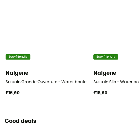
Eco-friendly
Eco-friendly
Nalgene
Nalgene
Sustain Grande Ouverture - Water bottle
Sustain Silo - Water bo
£16,90
£18,90
Good deals