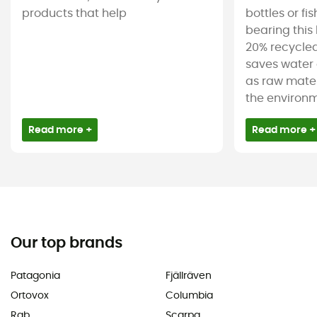
products that help
bottles or fi
bearing this 
20% recycled
saves water 
as raw mater
the environm
Read more +
Read more +
Our top brands
Patagonia
Fjällräven
Ortovox
Columbia
Rab
Scarpa