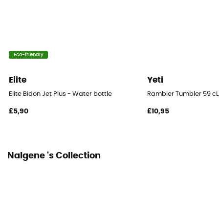
Eco-friendly
Elite
Yeti
Elite Bidon Jet Plus - Water bottle
Rambler Tumbler 59 cL
£5,90
£10,95
Nalgene 's Collection