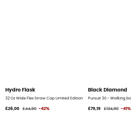
Hydro Flask
Black Diamond
32 Oz Wide Flex Straw Cap Limited Edition - Water bottle
Pursuit 30 - Walking 
£26,00
£44,90
-42%
£79,19
£134,90
-41%