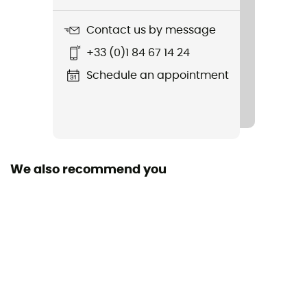
177.25g
Contact us by message
Item
+33 (0)1 84 67 14 24
Petite Ouverture
Schedule an appointment
Sustainability
Recycled / Ecomaterial / Origine Européenne
Garantie / PFC-Free
Gear Capacity (L)
We also recommend you
1 L
Diameter
89mm