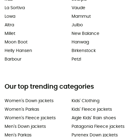
La Sortiva
Vaude
Lowa
Mammut
Altra
Julbo
Millet
New Balance
Moon Boot
Hanwag
Helly Hansen
Birkenstock
Barbour
Petzl
Our top trending categories
Women's Down jackets
Kids' Clothing
Women's Parkas
Kids' Fleece jackets
Women's Fleece jackets
Aigle Kids' Rain shoes
Men's Down jackets
Patagonia Fleece jackets
Men's Parkas
Pyrenex Down jackets