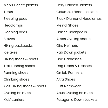
Men's Fleece jackets
Helly Hansen Jackets
Tents
Columbia Fleece jackets
Sleeping pads
Black Diamond Headlamps
Headlamps
Meindl Shoes
Sleeping bags
Dakine Backpacks
Stoves
Assos Cycling shorts
Hiking backpacks
Giro Helmets
Ice axes
Rab Down jackets
Hiking shoes & boots
Dog Harnesses
Trail running shoes
Dog Leads & Leashes
Running shoes
Ortlieb Panniers
Climbing shoes
Altra Shoes
Kids' Hiking shoes & boots
Buff Neckwear
Cycling helmets
Abus Cycling helmets
Kids' carriers
Patagonia Down Jackets