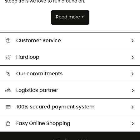
steep trails we love to run around on.
Read more +
Customer Service
All help topics
Hardloop
Track my order
Who are we?
Return & refund
Our commitments
HardGuides
Size Charts & Fit Guide
Our Footprint
Logistics partner
Second hand
HardGreen selection
100% secured payment system
Easy Online Shopping
Free delivery from £150