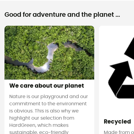
Good for adventure and the planet ...
We care about our planet
Nature is our playground and our
commitment to the environment
is obvious. This is also why we
highlight our selection from
Recycled
HardGreen, which makes
sustainable, eco-friendly
Made from ol