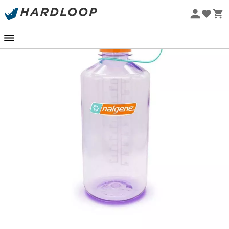
Eco-friendly
Whether you are camping, hiking, or just at home, the
Nalgene Narrow Mouth Bottle
is here to accompany
you on all your adventures. Discover the new face of
sustainability with this revolutionary bottle, designed to
have a positive impact on the environment. Nalgene
bottles are now made from a groundbreaking resin