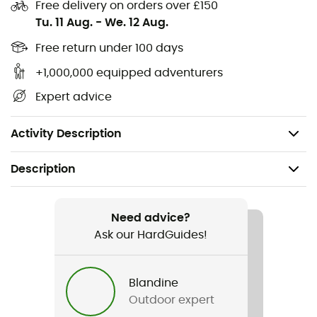
Leak-proof guarantee
Free delivery on orders over £150
Tu. 11 Aug.
-
We. 12 Aug.
Lightweight
Recycled materials
Free return under 100 days
Height: 21cm
+1,000,000 equipped adventurers
Diameter: 89mm
Expert advice
Capacity: 1L
Weight: 177.25g
Activity Description
Description
Recommanded use
Fitness & Bodybuilding
Need advice?
Ask our HardGuides!
Gender
Men / Women
Blandine
Outdoor expert
Weight