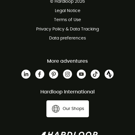
© Hardloop 2026
100 Days refund policy
Legal Notice
Customer service free of charge
Terms of Use
Privacy Policy & Data Tracking
Data preferences
More adventures
Hardloop International
Our Shops