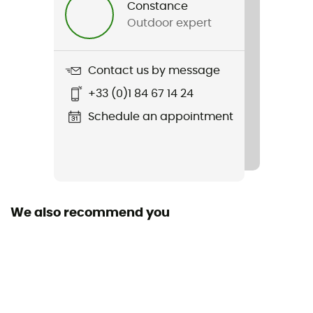
Constance
Outdoor expert
Weight
266 g (S)
Contact us by message
Item
+33 (0)1 84 67 14 24
Elevation Pants
Schedule an appointment
Sustainability
Recycled / PFC-Free
We also recommend you