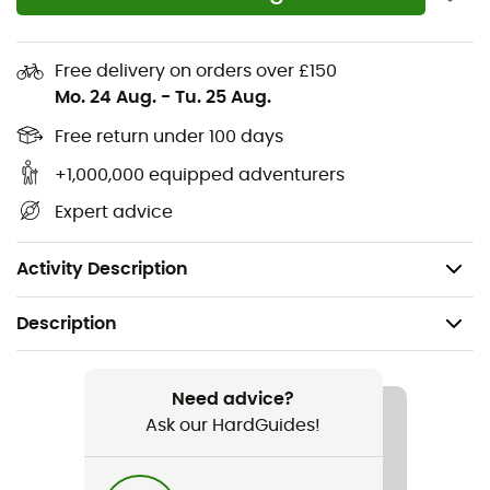
pocket on the thigh
Overlocked seams for enhanced comfort and
Free delivery on orders over £150
better fit
Mo. 24 Aug.
-
Tu. 25 Aug.
Embroidered logo on the thigh
Free return under 100 days
Stretchy double weave Matrix™ outer fabric with
+1,000,000 equipped adventurers
fluorocarbon-free DWR (205 g/m²) - 89%
Expert advice
polyamide, 11% elastane
Weight: 266 g
Activity Description
Description
Recommanded use
Hiking / Climbing / Trekking / Fast hiking
Need advice?
Ask our HardGuides!
Gender
Women