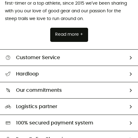
first-timer or a top athlete, since 2015 we've been sharing
with you our love of good gear and our passion for the
steep trails we love to run around on.
Read more +
Customer Service
All help topics
Hardloop
Track my order
Who are we?
Return & refund
Our commitments
HardGuides
Size Charts & Fit Guide
Our Footprint
Logistics partner
Second hand
HardGreen selection
100% secured payment system