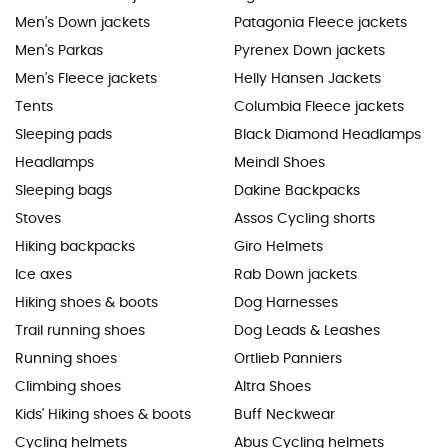
Men's Down jackets
Patagonia Fleece jackets
Men's Parkas
Pyrenex Down jackets
Men's Fleece jackets
Helly Hansen Jackets
Tents
Columbia Fleece jackets
Sleeping pads
Black Diamond Headlamps
Headlamps
Meindl Shoes
Sleeping bags
Dakine Backpacks
Stoves
Assos Cycling shorts
Hiking backpacks
Giro Helmets
Ice axes
Rab Down jackets
Hiking shoes & boots
Dog Harnesses
Trail running shoes
Dog Leads & Leashes
Running shoes
Ortlieb Panniers
Climbing shoes
Altra Shoes
Kids' Hiking shoes & boots
Buff Neckwear
Cycling helmets
Abus Cycling helmets