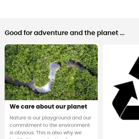
Good for adventure and the planet ...
We care about our planet
Nature is our playground and our
commitment to the environment
is obvious. This is also why we