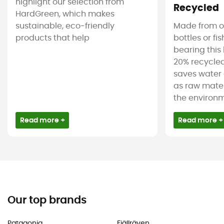
highlight our selection from
Recycled
HardGreen, which makes
sustainable, eco-friendly
Made from ol
products that help
bottles or fi
bearing this 
20% recycled
saves water 
as raw mater
the environm
Read more +
Read more +
Our top brands
Patagonia
Fjällräven