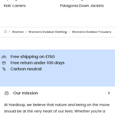
Kids' carriers
Patagonia Down Jackets
Women
Women's Outdoor Clothing
Women's Outdoor Trousers
Free shipping on £150
Free return under 100 days
Carbon neutral
Our mission
At Hardloop, we believe that nature and being on the move
should be at the very heart of our lives. Whether you're a