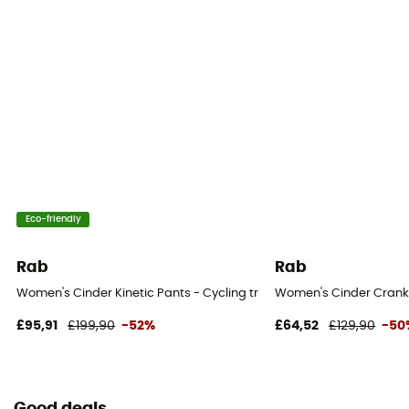
Eco-friendly
Rab
Rab
Women's Cinder Kinetic Pants - Cycling trousers - Women's
Women's Cinder Crank 
£95,91
£199,90
-52%
£64,52
£129,90
-50