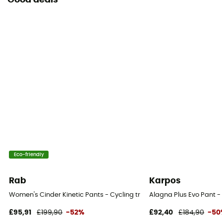
Good deals
Eco-friendly
Rab
Karpos
Women's Cinder Kinetic Pants - Cycling trousers - Women's
Alagna Plus Evo Pant -
£95,91
£199,90
-52%
£92,40
£184,90
-50