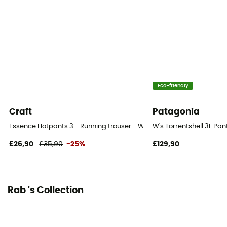
Eco-friendly
Craft
Patagonia
Essence Hotpants 3 - Running trouser - Women's
W's Torrentshell 3L Pa
£26,90
£35,90
-25%
£129,90
Rab 's Collection