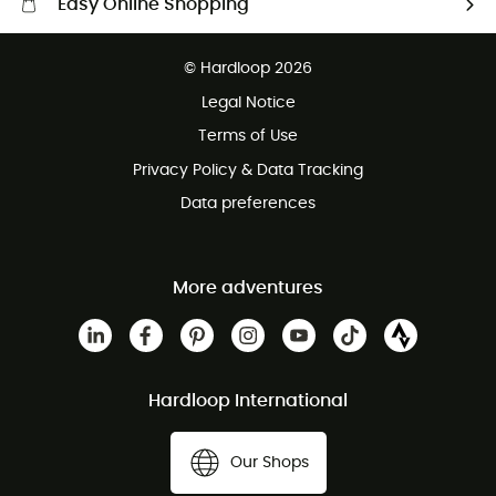
Easy Online Shopping
Free delivery from £150
© Hardloop 2026
100 Days refund policy
Legal Notice
Customer service free of charge
Terms of Use
Privacy Policy & Data Tracking
Data preferences
More adventures
Hardloop International
Our Shops