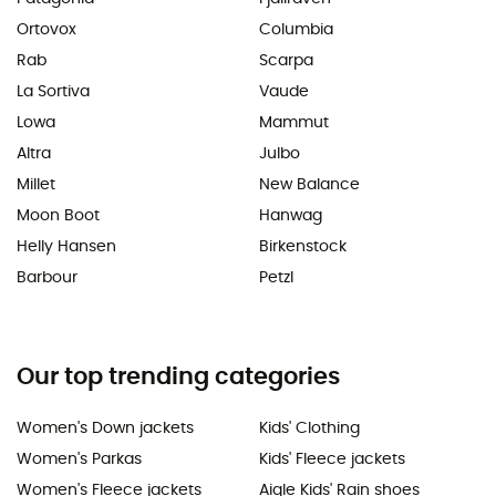
Ortovox
Columbia
Rab
Scarpa
La Sortiva
Vaude
Lowa
Mammut
Altra
Julbo
Millet
New Balance
Moon Boot
Hanwag
Helly Hansen
Birkenstock
Barbour
Petzl
Our top trending categories
Women's Down jackets
Kids' Clothing
Women's Parkas
Kids' Fleece jackets
Women's Fleece jackets
Aigle Kids' Rain shoes