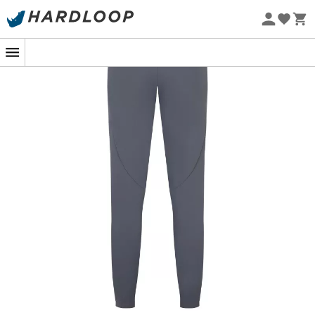
Eco-friendly
In the heart of a lush forest or on the windy ridges of a
mountain, the
Elevation Pants
from
Rab
proves to be
your best ally. These
softshell trousers
for
women
, both
lightweight
and
fitted
, are specially designed to follow
your boldest movements. Whether you're climbing or
weaving along a steep trail, these trousers offer the
freedom and comfort of a second skin, without
compromising on
durability
.