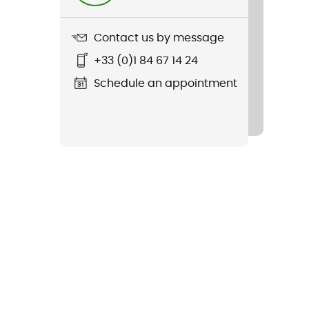
Contact us by message
+33 (0)1 84 67 14 24
Schedule an appointment