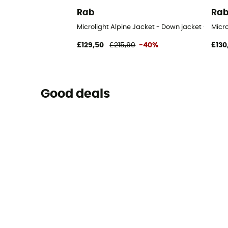
Rab
Ra
Microlight Alpine Jacket - Down jacket - Men's
Micr
£129,50
£215,90
-40%
£130
Good deals