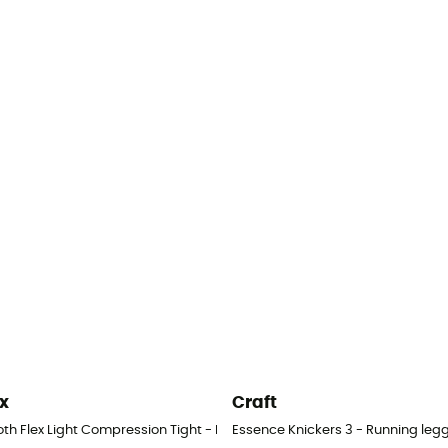
x
Craft
s - Men's
th Flex Light Compression Tight - Running leggings - Men's
Essence Knickers 3 - Running legg