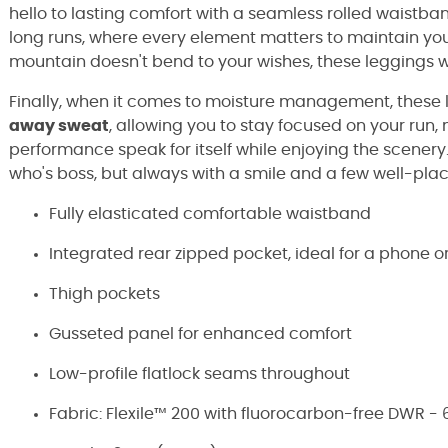
hello to lasting comfort with a seamless rolled waistban
long runs, where every element matters to maintain your
mountain doesn't bend to your wishes, these leggings wil
Finally, when it comes to moisture management, these le
away sweat
, allowing you to stay focused on your run, 
performance speak for itself while enjoying the scenery
who's boss, but always with a smile and a few well-pla
Fully elasticated comfortable waistband
Integrated rear zipped pocket, ideal for a phone o
Thigh pockets
Gusseted panel for enhanced comfort
Low-profile flatlock seams throughout
Fabric: Flexile™ 200 with fluorocarbon-free DWR -