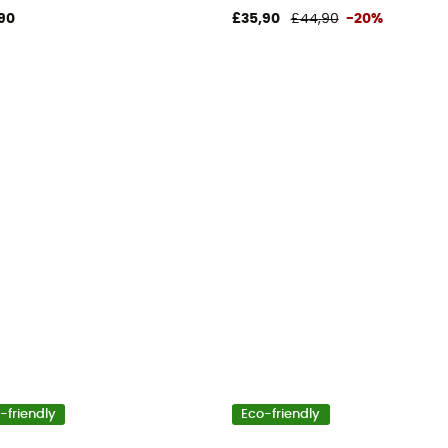
90
£35,90
£44,90
-20%
-friendly
Eco-friendly