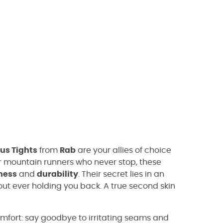
us Tights
from
Rab
are your allies of choice
or mountain runners who never stop, these
ness
and
durability
. Their secret lies in an
ut ever holding you back. A true second skin
fort: say goodbye to irritating seams and