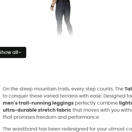
Show all
On the steep mountain trails, every step counts. The
Tal
to conquer these varied terrains with ease. Designed f
men's trail-running leggings
perfectly combine
light
ultra-durable stretch fabric
that moves with you witho
that promises freedom and performance.
The waistband has been redesigned for your utmost com