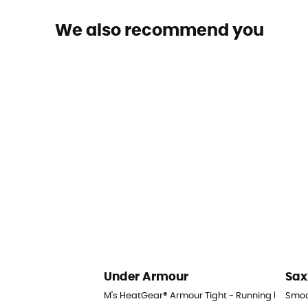
We also recommend you
Under Armour
Sax
M's HeatGear® Armour Tight - Running legging
Smoo