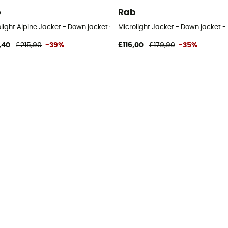
b
Rab
olight Alpine Jacket - Down jacket - Women's
Microlight Jacket - Down jacket -
,40
£215,90
-39%
£116,00
£179,90
-35%