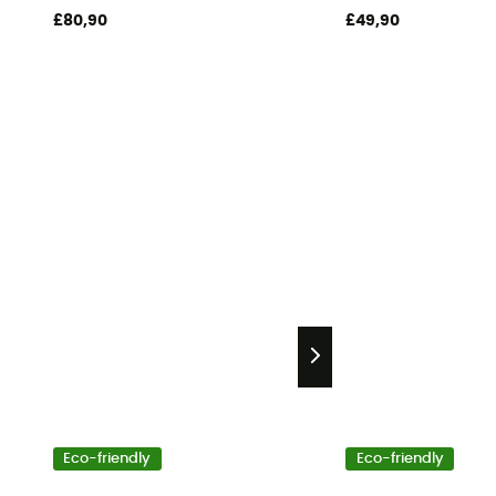
£80,90
£49,90
Eco-friendly
Eco-friendly