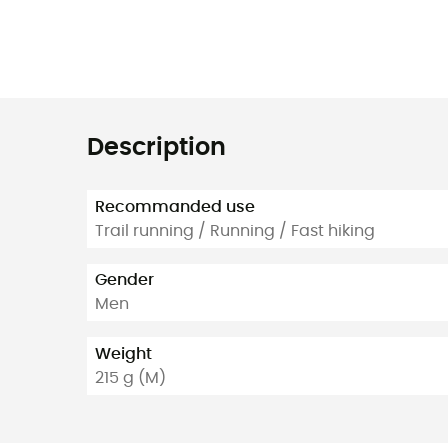
Description
Recommanded use
Trail running / Running / Fast hiking
Gender
Men
Weight
215 g (M)