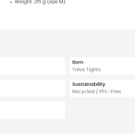
Weight: 215 g (size M)
Item
Talus Tights
Sustainability
Recycled / PFC-Free