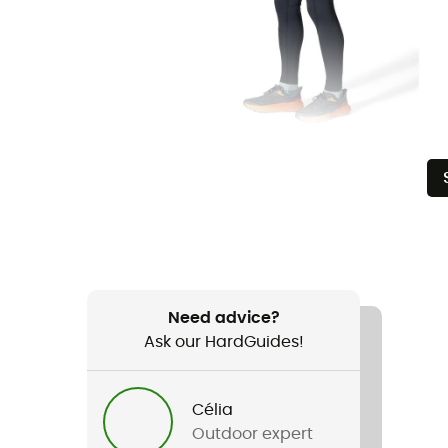
Need advice?
Ask our HardGuides!
Célia
Outdoor expert