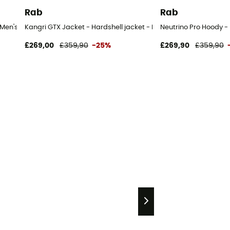
Rab
Rab
 Men's
Kangri GTX Jacket - Hardshell jacket - Men's
Neutrino Pro Hoody -
£269,00
£359,90
-25%
£269,90
£359,90