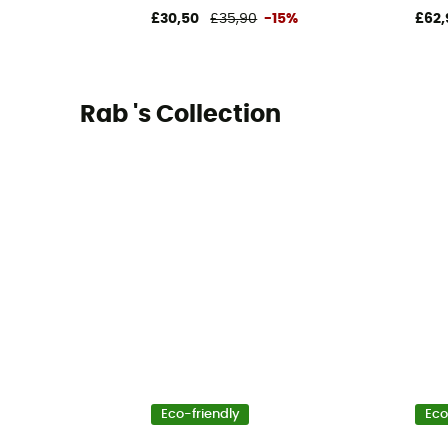
£30,50
£35,90
-15%
£62,
Rab 's Collection
Eco-friendly
Eco