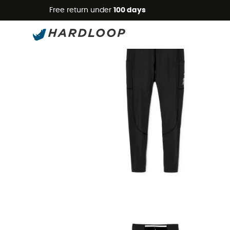
Free return under
100 days