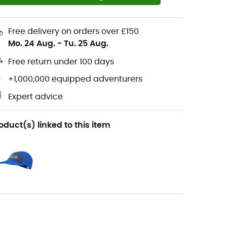
Free delivery on orders over £150
Mo. 24 Aug.
-
Tu. 25 Aug.
Free return under 100 days
+1,000,000 equipped adventurers
Expert advice
oduct(s) linked to this item