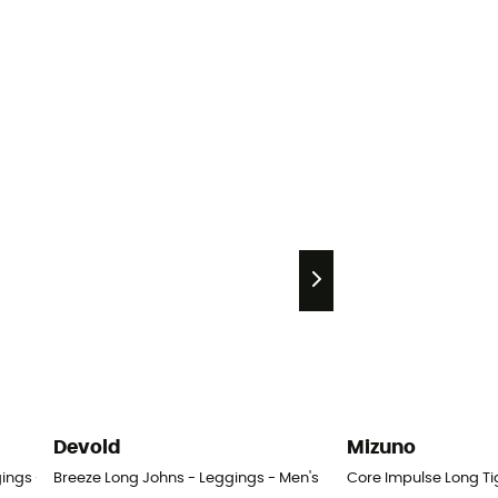
Devold
Mizuno
ings - Men's
Breeze Long Johns - Leggings - Men's
Core Impulse Long Ti