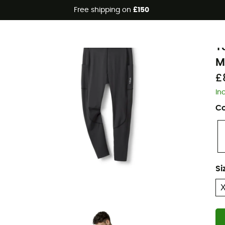
Free shipping on
£150
Eco-friendly
R
T
M
£
In
Co
Si