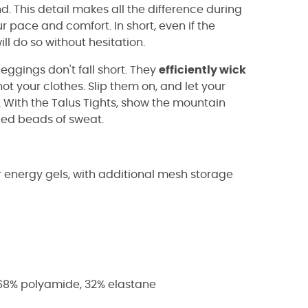
d. This detail makes all the difference during
 pace and comfort. In short, even if the
l do so without hesitation.
ggings don't fall short. They
efficiently wick
not your clothes. Slip them on, and let your
. With the Talus Tights, show the mountain
ced beads of sweat.
r energy gels, with additional mesh storage
 68% polyamide, 32% elastane