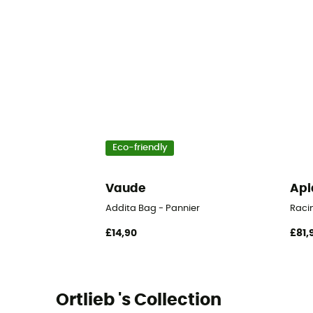
Eco-friendly
Vaude
Api
Addita Bag - Pannier
Raci
£14,90
£81,
Ortlieb 's Collection