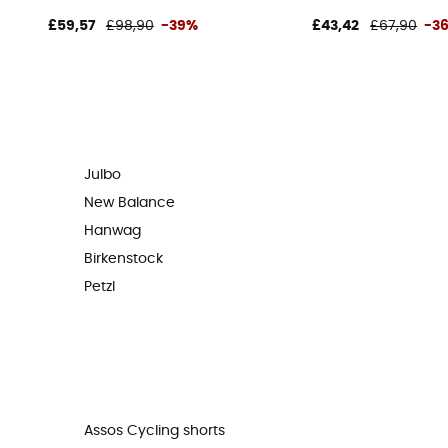
£59,57
£98,90
-39%
£43,42
£67,90
-3
Julbo
New Balance
Hanwag
Birkenstock
Petzl
Assos Cycling shorts