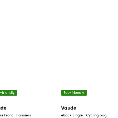
-friendly
Eco-friendly
ude
Vaude
ur Front - Panniers
eBack Single - Cycling bag