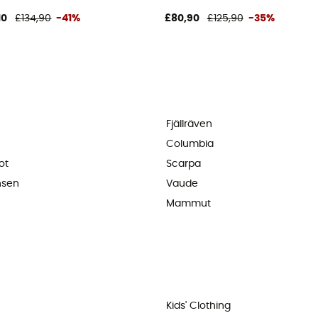
10
£134,90
-41%
£80,90
£125,90
-35%
Fjällräven
Columbia
ot
Scarpa
nsen
Vaude
Mammut
Kids' Clothing