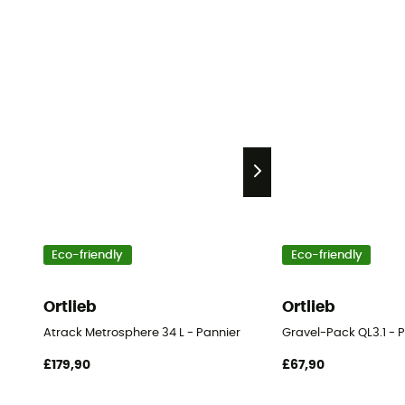
Eco-friendly
Eco-friendly
Ortlieb
Ortlieb
Atrack Metrosphere 34 L - Pannier
Gravel-Pack QL3.1 - 
£179,90
£67,90