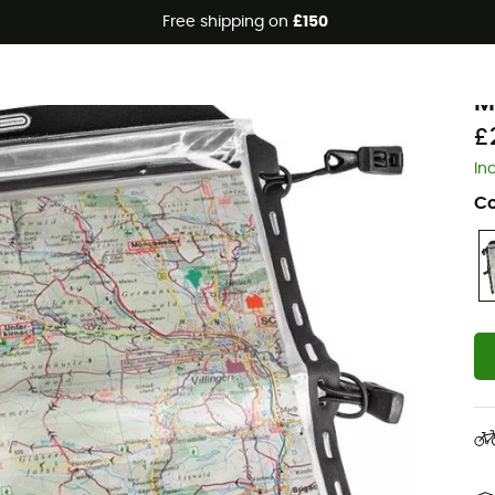
Free shipping on
£150
O
M
£
In
Co