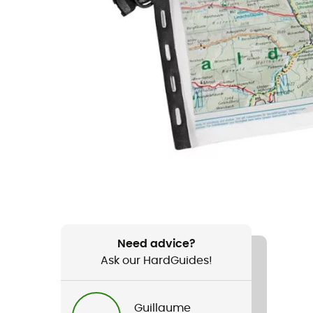
Need advice?
Ask our HardGuides!
Guillaume