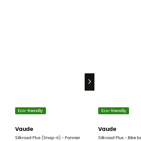
Eco-friendly
Eco-friendly
Vaude
Vaude
Silkroad Plus (Snap-it) - Pannier
Silkroad Plus - Bike 