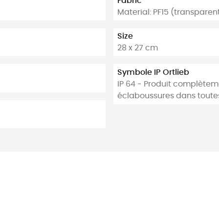
Fabric
Material: PF15 (transpare
Size
28 x 27 cm
Symbole IP Ortlieb
IP 64 - Produit complètem
éclaboussures dans toutes