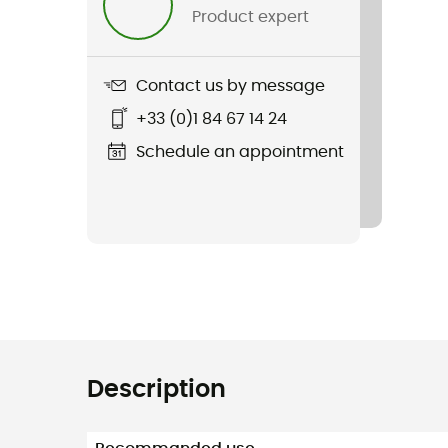
Product expert
Contact us by message
+33 (0)1 84 67 14 24
Schedule an appointment
Description