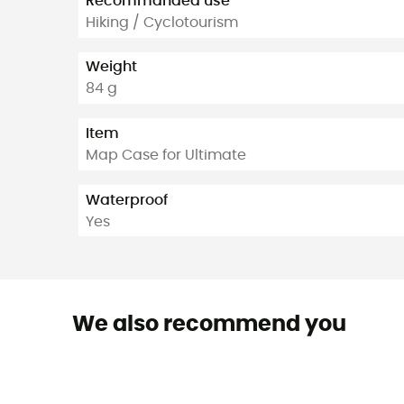
Recommanded use
Hiking / Cyclotourism
Weight
84 g
Item
Map Case for Ultimate
Waterproof
Yes
We also recommend you