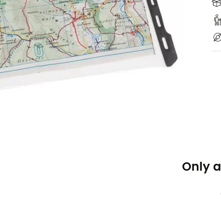
Only a