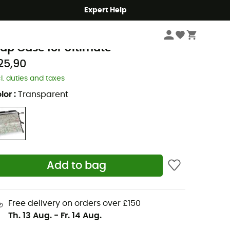
Expert Help
Cycle
Panniers
rtlieb
ap Case for Ultimate
25,90
cl. duties and taxes
lor
:
Transparent
Add to bag
Free delivery on orders over £150
Th. 13 Aug.
-
Fr. 14 Aug.