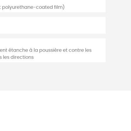
nt polyurethane-coated film)
ent étanche à la poussière et contre les
 les directions