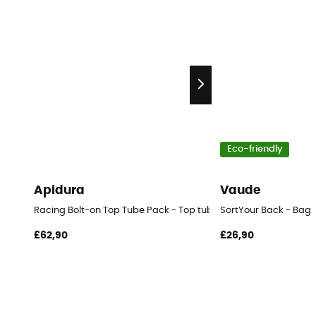
Eco-friendly
Apidura
Vaude
Racing Bolt-on Top Tube Pack - Top tube bag
SortYour Back - Bag
£62,90
£26,90