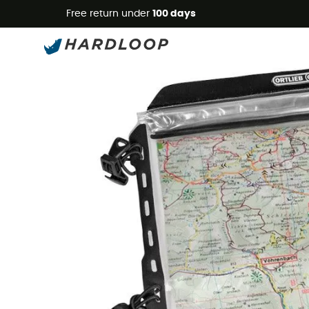
Free return under
100 days