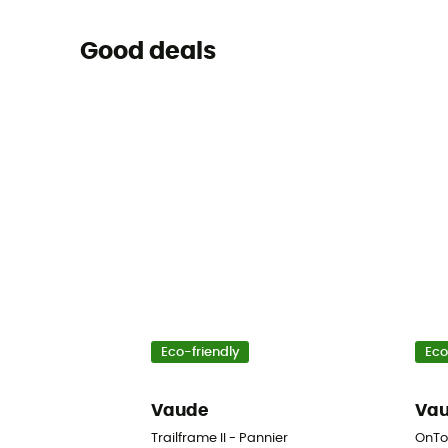
Good deals
Eco-friendly
Eco
Vaude
Va
Trailframe II - Pannier
OnTo