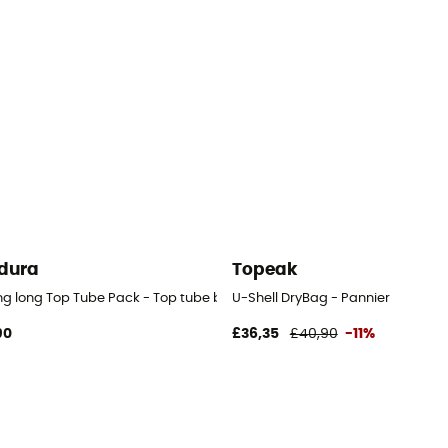
dura
Topeak
ng long Top Tube Pack - Top tube bag
U-Shell DryBag - Pannier
90
£36,35
£40,90
-11%