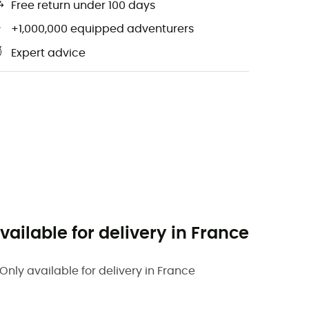
Free return under 100 days
+1,000,000 equipped adventurers
Expert advice
vailable for delivery in France
Only available for delivery in France