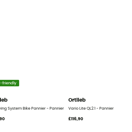
-friendly
lieb
Ortlieb
ying System Bike Pannier - Pannier
Vario Lite QL2.1 - Pannier
90
£116,90