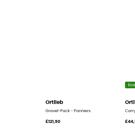
Eco
Ortlieb
Ort
Gravel-Pack - Panniers
Carr
£121,90
£44,