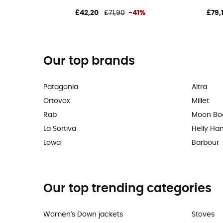
£42,20
£71,90
-41%
£79,
Our top brands
Patagonia
Altra
Ortovox
Millet
Rab
Moon Bo
La Sortiva
Helly Ha
Lowa
Barbour
Our top trending categories
Women's Down jackets
Stoves