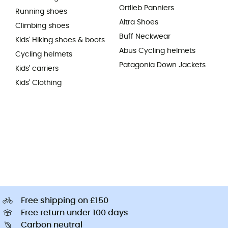
Ortlieb Panniers
Running shoes
Altra Shoes
Climbing shoes
Buff Neckwear
Kids' Hiking shoes & boots
Abus Cycling helmets
Cycling helmets
Patagonia Down Jackets
Kids' carriers
Kids' Clothing
Free shipping on £150
Free return under 100 days
Carbon neutral