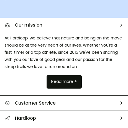
Our mission
At Hardloop, we believe that nature and being on the move
should be at the very heart of our lives. Whether you're a
first-timer or a top athlete, since 2015 we've been sharing
with you our love of good gear and our passion for the
steep trails we love to run around on.
Read more +
Customer Service
All help topics
Hardloop
Track my order