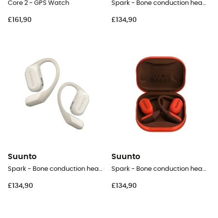
Core 2 - GPS Watch
Spark - Bone conduction headphones
£161,90
£134,90
Suunto
Suunto
Spark - Bone conduction headphones
Spark - Bone conduction headphones
£134,90
£134,90