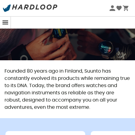
Founded 80 years ago in Finland, Suunto has
constantly evolved its products while remaining true
to its DNA. Today, the brand offers watches and
navigation instruments as reliable as they are
robust, designed to accompany you on all your
adventures, even the most extreme.