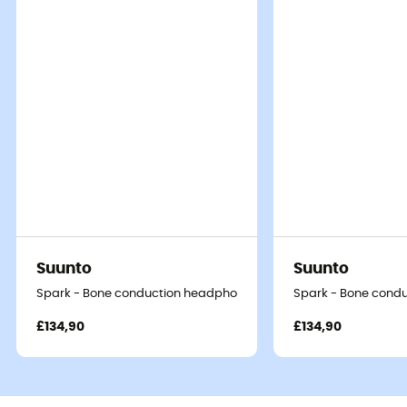
Suunto
Suunto
Spark - Bone conduction headphones
Spark - Bone cond
£134,90
£134,90