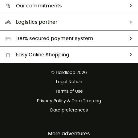
Who are we?
Return & refund
Our commitments
HardGuides
Size Charts & Fit Guide
Our Footprint
Logistics partner
Second hand
HardGreen selection
100% secured payment system
Easy Online Shopping
Free delivery from £150
© Hardloop 2026
100 Days refund policy
Legal Notice
Customer service free of charge
Terms of Use
Privacy Policy & Data Tracking
Data preferences
More adventures