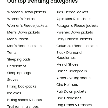
Our top trending categories
Women's Down jackets
Kids' Fleece jackets
Women's Parkas
Aigle Kids' Rain shoes
Women's Fleece jackets
Patagonia Fleece jackets
Men's Down jackets
Pyrenex Down jackets
Men's Parkas
Helly Hansen Jackets
Men's Fleece jackets
Columbia Fleece jackets
Tents
Black Diamond
Headlamps
Sleeping pads
Meindl Shoes
Headlamps
Dakine Backpacks
Sleeping bags
Assos Cycling shorts
Stoves
Giro Helmets
Hiking backpacks
Rab Down jackets
Ice axes
Dog Harnesses
Hiking shoes & boots
Dog Leads & Leashes
Trail running shoes