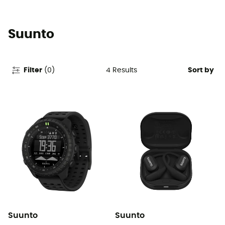
Suunto
4
Results
Filter
(
0
)
Sort by
Suunto
Suunto