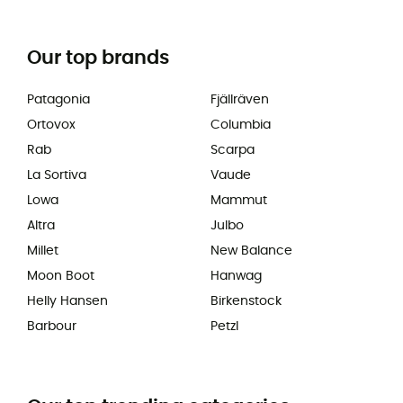
Our top brands
Patagonia
Fjällräven
Ortovox
Columbia
Rab
Scarpa
La Sortiva
Vaude
Lowa
Mammut
Altra
Julbo
Millet
New Balance
Moon Boot
Hanwag
Helly Hansen
Birkenstock
Barbour
Petzl