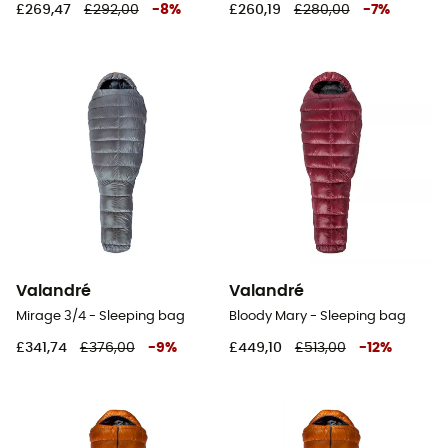
£269,47
£292,00
-
8
%
£260,19
£280,00
-
7
%
Valandré
Valandré
Mirage 3/4 - Sleeping bag
Bloody Mary - Sleeping bag
£341,74
£376,00
-
9
%
£449,10
£513,00
-
12
%