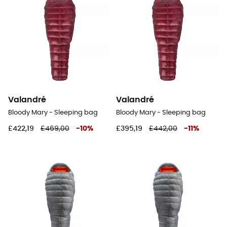
Valandré
Valandré
Bloody Mary - Sleeping bag
Bloody Mary - Sleeping bag
£422,19
£469,00
-
10
%
£395,19
£442,00
-
11
%