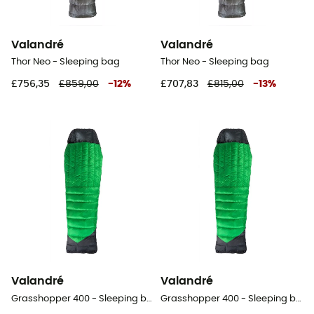
Valandré
Valandré
Thor Neo - Sleeping bag
Thor Neo - Sleeping bag
£756,35
£859,00
-
12
%
£707,83
£815,00
-
13
%
Valandré
Valandré
Grasshopper 400 - Sleeping bag
Grasshopper 400 - Sleeping bag