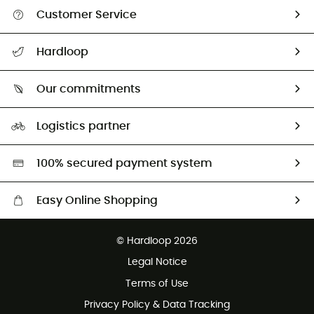
Customer Service
All help topics
Hardloop
Track my order
Who are we?
Return & refund
Our commitments
HardGuides
Size Charts & Fit Guide
Our Footprint
Logistics partner
Second hand
HardGreen selection
100% secured payment system
Easy Online Shopping
Free delivery from £150
© Hardloop 2026
100 Days refund policy
Legal Notice
Customer service free of charge
Terms of Use
Privacy Policy & Data Tracking