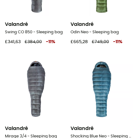
Valandré
Valandré
Swing CO 850 - Sleeping bag
Odin Neo - Sleeping bag
£341,63
£384,00
-
11
%
£665,28
£749,00
-
11
%
Valandré
Valandré
Mirage 3/4 - Sleeping bag
Shocking Blue Neo - Sleeping bag