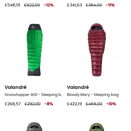
£548,19
£622,00
-
12
%
£341,63
£384,00
-
11
%
Valandré
Valandré
Grasshopper 400 - Sleeping bag
Bloody Mary - Sleeping bag
£268,57
£292,00
-
8
%
£422,19
£469,00
-
10
%