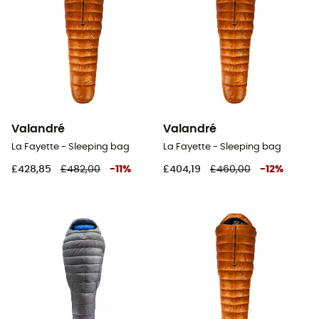
Valandré
Valandré
La Fayette - Sleeping bag
La Fayette - Sleeping bag
£428,85
£482,00
-
11
%
£404,19
£460,00
-
12
%