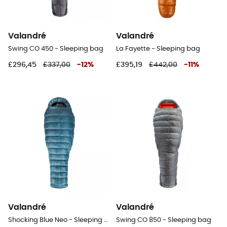
Valandré
Valandré
Swing CO 450 - Sleeping bag
La Fayette - Sleeping bag
£296,45
£337,00
-
12
%
£395,19
£442,00
-
11
%
Valandré
Valandré
Shocking Blue Neo - Sleeping bag
Swing CO 850 - Sleeping bag