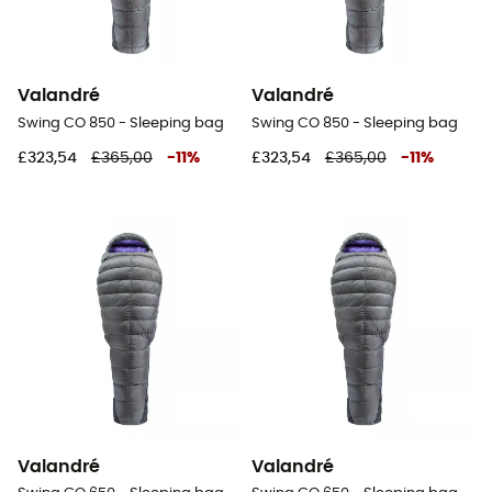
Valandré
Valandré
Swing CO 850 - Sleeping bag
Swing CO 850 - Sleeping bag
£323,54
£365,00
-
11
%
£323,54
£365,00
-
11
%
Valandré
Valandré