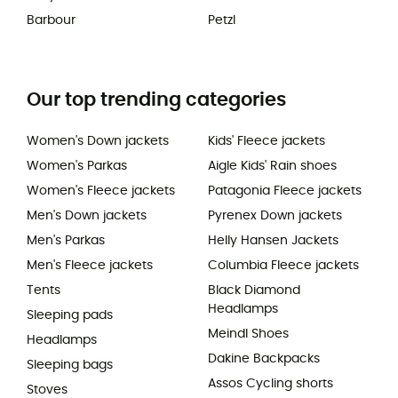
Barbour
Petzl
Our top trending categories
Women's Down jackets
Kids' Fleece jackets
Women's Parkas
Aigle Kids' Rain shoes
Women's Fleece jackets
Patagonia Fleece jackets
Men's Down jackets
Pyrenex Down jackets
Men's Parkas
Helly Hansen Jackets
Men's Fleece jackets
Columbia Fleece jackets
Tents
Black Diamond
Headlamps
Sleeping pads
Meindl Shoes
Headlamps
Dakine Backpacks
Sleeping bags
Assos Cycling shorts
Stoves