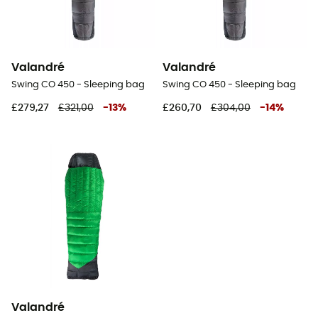
Valandré
Valandré
Swing CO 450 - Sleeping bag
Swing CO 450 - Sleeping bag
£279,27
£321,00
-
13
%
£260,70
£304,00
-
14
%
Valandré