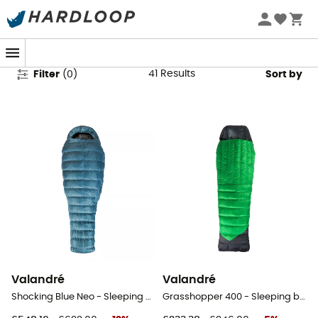
Valandré Sleeping Bags
41
Results
Filter
(
0
)
Sort by
Valandré
Valandré
Shocking Blue Neo - Sleeping bag
Grasshopper 400 - Sleeping bag