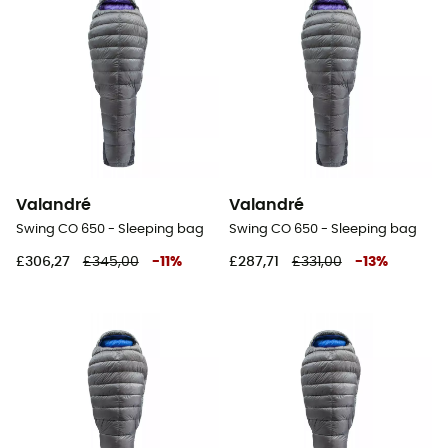
Valandré
Valandré
Swing CO 650 - Sleeping bag
Swing CO 650 - Sleeping bag
£306,27
£345,00
-
11
%
£287,71
£331,00
-
13
%