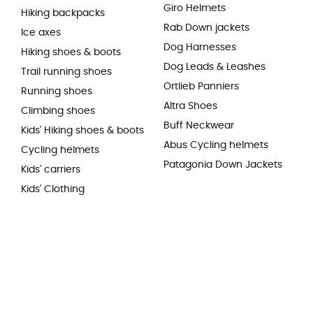
Giro Helmets
Hiking backpacks
Rab Down jackets
Ice axes
Dog Harnesses
Hiking shoes & boots
Dog Leads & Leashes
Trail running shoes
Ortlieb Panniers
Running shoes
Altra Shoes
Climbing shoes
Buff Neckwear
Kids' Hiking shoes & boots
Abus Cycling helmets
Cycling helmets
Patagonia Down Jackets
Kids' carriers
Kids' Clothing