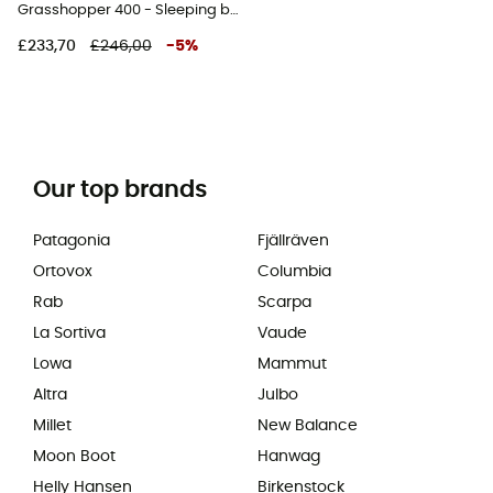
Grasshopper 400 - Sleeping bag
£233,70
£246,00
-
5
%
Our top brands
Patagonia
Fjällräven
Ortovox
Columbia
Rab
Scarpa
La Sortiva
Vaude
Lowa
Mammut
Altra
Julbo
Millet
New Balance
Moon Boot
Hanwag
Helly Hansen
Birkenstock