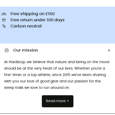
Free shipping on £150
Free return under 100 days
Carbon neutral
Our mission
At Hardloop, we believe that nature and being on the move
should be at the very heart of our lives. Whether you're a
first-timer or a top athlete, since 2015 we've been sharing
with you our love of good gear and our passion for the
steep trails we love to run around on.
Read more +