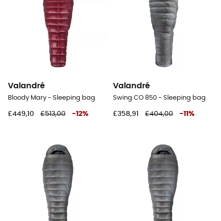
Valandré
Valandré
Bloody Mary - Sleeping bag
Swing CO 850 - Sleeping bag
£449,10
£513,00
-
12
%
£358,91
£404,00
-
11
%