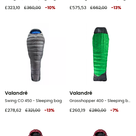
£323,10
£360,00
-
10
%
£575,53
£662,00
-
13
%
Valandré
Valandré
Swing CO 450 - Sleeping bag
Grasshopper 400 - Sleeping bag
£278,62
£321,00
-
13
%
£260,19
£280,00
-
7
%