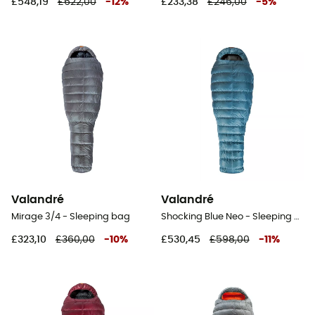
£548,19
£622,00
-
12
%
£233,38
£246,00
-
5
%
Valandré
Valandré
Mirage 3/4 - Sleeping bag
Shocking Blue Neo - Sleeping bag
£323,10
£360,00
-
10
%
£530,45
£598,00
-
11
%