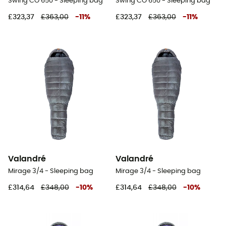
Swing CO 650 - Sleeping bag
Swing CO 650 - Sleeping bag
£323,37
£363,00
-
11
%
£323,37
£363,00
-
11
%
Valandré
Valandré
Mirage 3/4 - Sleeping bag
Mirage 3/4 - Sleeping bag
£314,64
£348,00
-
10
%
£314,64
£348,00
-
10
%