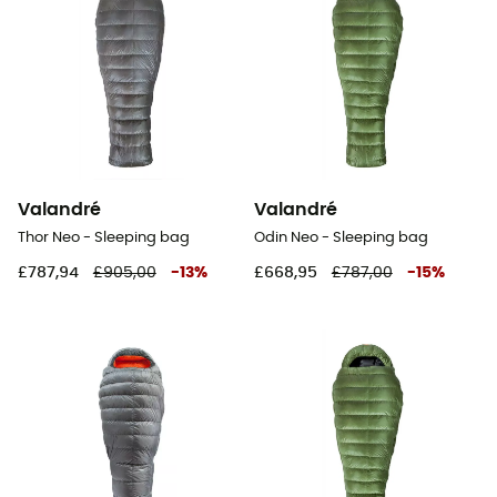
Valandré
Valandré
Thor Neo - Sleeping bag
Odin Neo - Sleeping bag
£787,94
£905,00
-
13
%
£668,95
£787,00
-
15
%