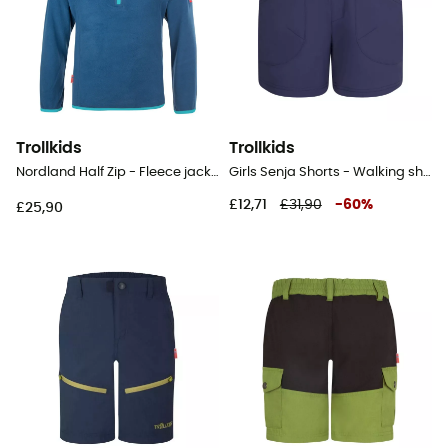
Trollkids
Trollkids
Nordland Half Zip - Fleece jacket - Kid's
Girls Senja Shorts - Walking shorts - Kid's
£12,71
£31,90
-
60
%
£25,90