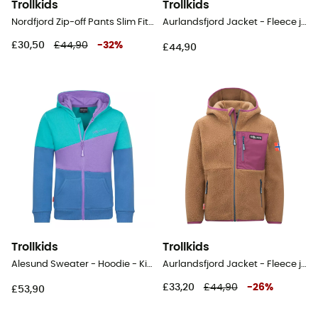
Trollkids
Trollkids
Nordfjord Zip-off Pants Slim Fit - Walking trousers - Kid's
Aurlandsfjord Jacket - Fleece jacket - Kid's
£30,50
£44,90
-
32
%
£44,90
Trollkids
Trollkids
Alesund Sweater - Hoodie - Kid's
Aurlandsfjord Jacket - Fleece jacket - Kid's
£33,20
£44,90
-
26
%
£53,90