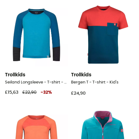
Trollkids
Trollkids
Seiland Longsleeve - T-shirt - Kid's
Bergen T - T-shirt - Kid's
£15,63
£22,90
-
32
%
£24,90