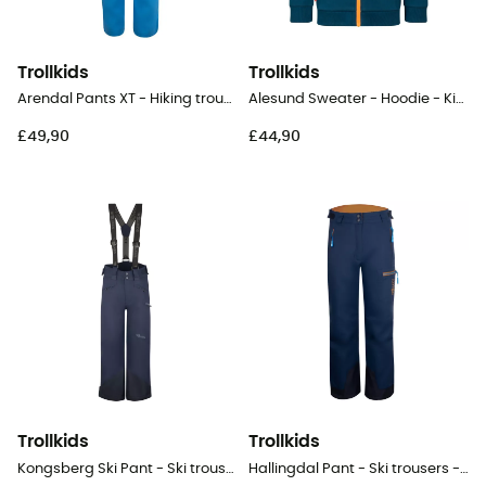
Trollkids
Trollkids
Arendal Pants XT - Hiking trousers - Kid's
Alesund Sweater - Hoodie - Kid's
£49,90
£44,90
Trollkids
Trollkids
Kongsberg Ski Pant - Ski trousers - Kid's
Hallingdal Pant - Ski trousers - Kid's