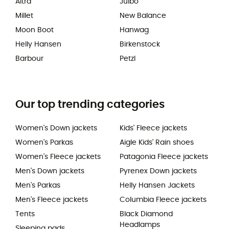
Altra
Julbo
Millet
New Balance
Moon Boot
Hanwag
Helly Hansen
Birkenstock
Barbour
Petzl
Our top trending categories
Women's Down jackets
Kids' Fleece jackets
Women's Parkas
Aigle Kids' Rain shoes
Women's Fleece jackets
Patagonia Fleece jackets
Men's Down jackets
Pyrenex Down jackets
Men's Parkas
Helly Hansen Jackets
Men's Fleece jackets
Columbia Fleece jackets
Tents
Black Diamond
Headlamps
Sleeping pads