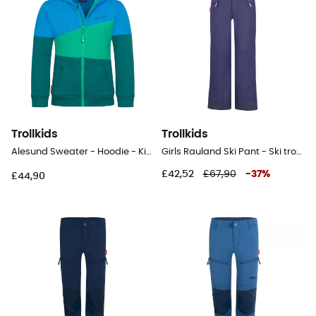
Trollkids
Trollkids
Alesund Sweater - Hoodie - Kid's
Girls Rauland Ski Pant - Ski trousers - Kid's
£42,52
£67,90
-
37
%
£44,90