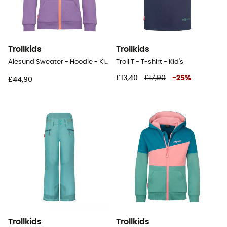
Trollkids
Trollkids
Alesund Sweater - Hoodie - Kid's
Troll T - T-shirt - Kid's
£13,40
£17,90
-
25
%
£44,90
Trollkids
Trollkids