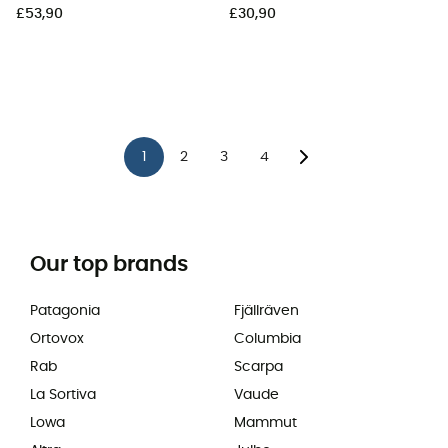
£53,90
£30,90
1
2
3
4
Our top brands
Patagonia
Fjällräven
Ortovox
Columbia
Rab
Scarpa
La Sortiva
Vaude
Lowa
Mammut