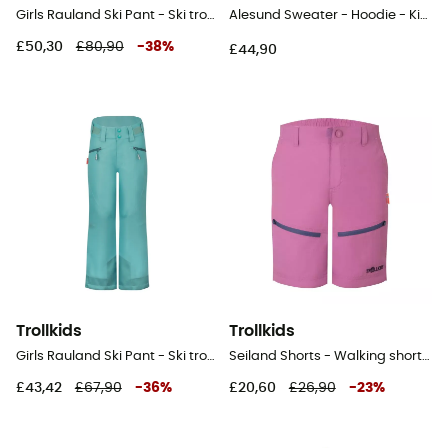
Girls Rauland Ski Pant - Ski trousers - Kid's
Alesund Sweater - Hoodie - Kid's
£50,30
£80,90
-
38
%
£44,90
Trollkids
Trollkids
Girls Rauland Ski Pant - Ski trousers - Kid's
Seiland Shorts - Walking shorts - Kid's
£43,42
£67,90
-
36
%
£20,60
£26,90
-
23
%