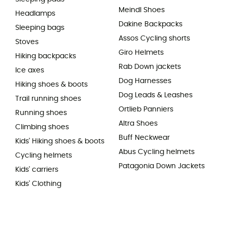
Meindl Shoes
Headlamps
Dakine Backpacks
Sleeping bags
Assos Cycling shorts
Stoves
Giro Helmets
Hiking backpacks
Rab Down jackets
Ice axes
Dog Harnesses
Hiking shoes & boots
Dog Leads & Leashes
Trail running shoes
Ortlieb Panniers
Running shoes
Altra Shoes
Climbing shoes
Buff Neckwear
Kids' Hiking shoes & boots
Abus Cycling helmets
Cycling helmets
Patagonia Down Jackets
Kids' carriers
Kids' Clothing