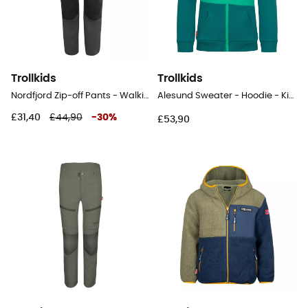
Trollkids
Trollkids
Nordfjord Zip-off Pants - Walking trousers - Kid's
Alesund Sweater - Hoodie - Kid's
£31,40
£44,90
-
30
%
£53,90