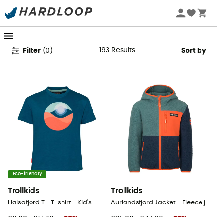
Trollkids Clothing
193
Results
Filter
(
0
)
Sort by
Eco-friendly
Trollkids
Trollkids
Halsafjord T - T-shirt - Kid's
Aurlandsfjord Jacket - Fleece jacket - Kid's