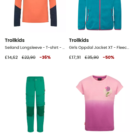
Trollkids
Trollkids
Seiland Longsleeve - T-shirt - Kid's
Girls Oppdal Jacket XT - Fleece jacket - Kid's
£14,62
£22,90
-
36
%
£17,91
£35,90
-
50
%