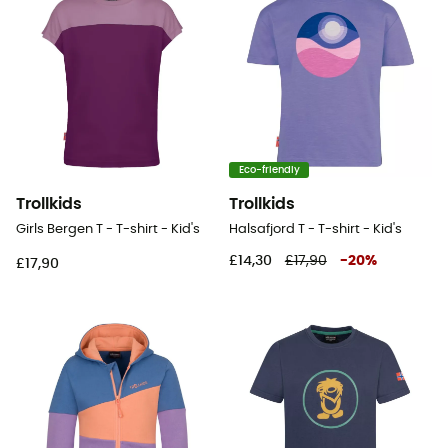
Eco-friendly
Trollkids
Trollkids
Girls Bergen T - T-shirt - Kid's
Halsafjord T - T-shirt - Kid's
£14,30
£17,90
-
20
%
£17,90