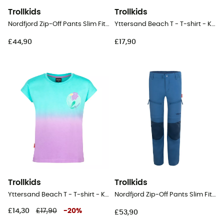
Trollkids
Trollkids
Nordfjord Zip-Off Pants Slim Fit - Walking trousers - Kid's
Yttersand Beach T - T-shirt - Kid's
£44,90
£17,90
Trollkids
Trollkids
Yttersand Beach T - T-shirt - Kid's
Nordfjord Zip-Off Pants Slim Fit - Walking trousers - Kid's
£14,30
£17,90
-
20
%
£53,90