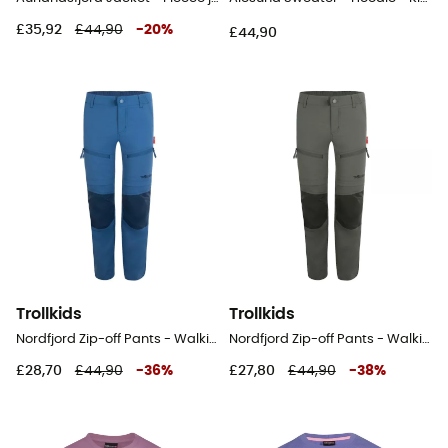
£35,92
£44,90
-
20
%
£44,90
Trollkids
Trollkids
Nordfjord Zip-off Pants - Walking trousers - Kid's
Nordfjord Zip-off Pants - Walking trousers - Kid's
£28,70
£44,90
-
36
%
£27,80
£44,90
-
38
%