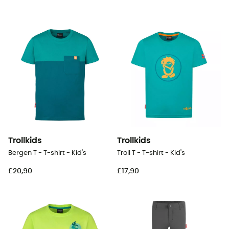
Trollkids
Trollkids
Bergen T - T-shirt - Kid's
Troll T - T-shirt - Kid's
£20,90
£17,90