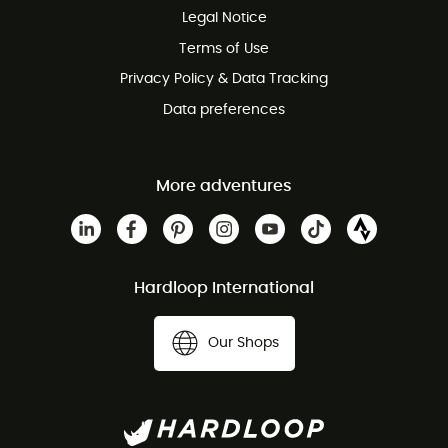
Legal Notice
Customer service free of charge
Terms of Use
Privacy Policy & Data Tracking
Data preferences
More adventures
Hardloop International
Our Shops