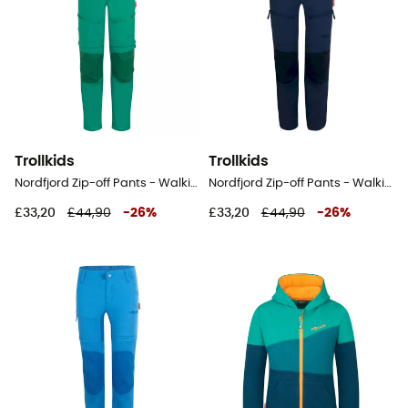
Trollkids
Trollkids
Nordfjord Zip-off Pants - Walking trousers - Kid's
Nordfjord Zip-off Pants - Walking trousers - Kid's
£33,20
£44,90
-
26
%
£33,20
£44,90
-
26
%