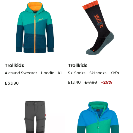
Trollkids
Trollkids
Alesund Sweater - Hoodie - Kid's
Ski Socks - Ski socks - Kid's
£13,40
£17,90
-
25
%
£53,90