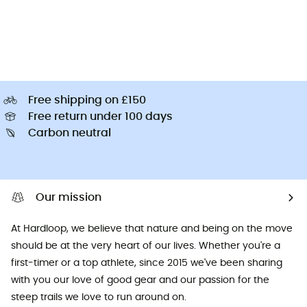
Free shipping on £150
Free return under 100 days
Carbon neutral
Our mission
At Hardloop, we believe that nature and being on the move
should be at the very heart of our lives. Whether you're a
first-timer or a top athlete, since 2015 we've been sharing
with you our love of good gear and our passion for the
steep trails we love to run around on.