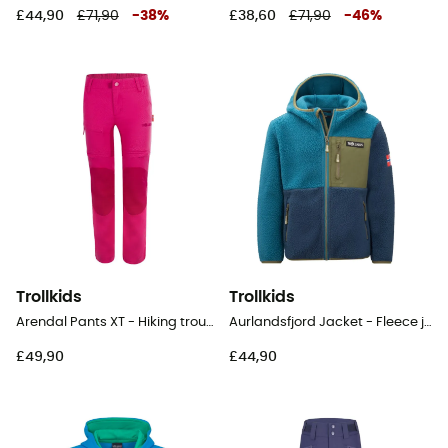
£44,90
£71,90
-
38
%
£38,60
£71,90
-
46
%
Trollkids
Trollkids
Arendal Pants XT - Hiking trousers - Kid's
Aurlandsfjord Jacket - Fleece jacket - Kid's
£49,90
£44,90