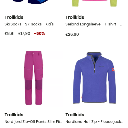
Trollkids
Trollkids
Ski Socks - Ski socks - Kid's
Seiland Longsleeve - T-shirt - Kid's
£8,91
£17,90
-
50
%
£26,90
Trollkids
Trollkids
Nordfjord Zip-Off Pants Slim Fit - Walking trousers - Kid's
Nordland Half Zip - Fleece jacket - Kid's