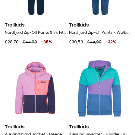
Trollkids
Trollkids
Nordfjord Zip-Off Pants Slim Fit - Walking trousers - Kid's
Nordfjord Zip-off Pants - Walking trousers - Kid's
£28,70
£44,90
-
36
%
£30,50
£44,90
-
32
%
Trollkids
Trollkids
Aurlandsfjord Jacket - Fleece jacket - Kid's
Alesund Sweater - Hoodie - Kid's