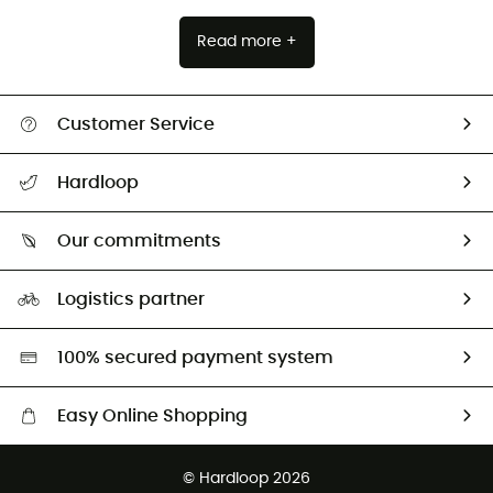
Read more +
Customer Service
All help topics
Hardloop
Track my order
Who are we?
Return & refund
Our commitments
HardGuides
Size Charts & Fit Guide
Our Footprint
Logistics partner
Second hand
HardGreen selection
100% secured payment system
Easy Online Shopping
Free delivery from £150
© Hardloop 2026
100 Days refund policy