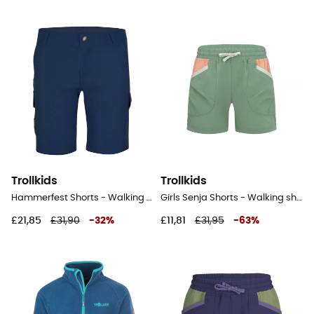
Trollkids
Trollkids
Hammerfest Shorts - Walking shorts - Kid's
Girls Senja Shorts - Walking shorts - Kid's
£21,85
£31,90
-
32
%
£11,81
£31,95
-
63
%