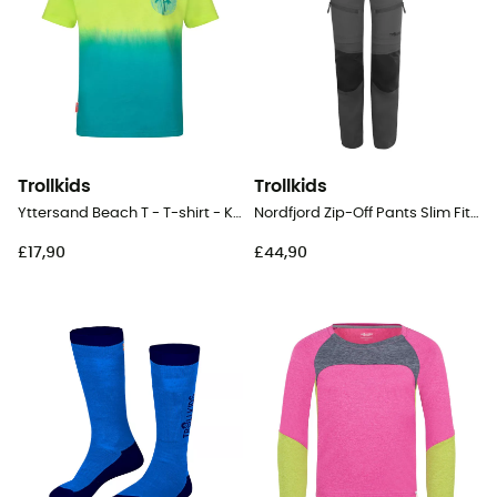
Trollkids
Trollkids
Yttersand Beach T - T-shirt - Kid's
Nordfjord Zip-Off Pants Slim Fit - Walking trousers - Kid's
£17,90
£44,90