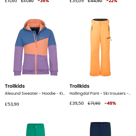
£11,60
£17,90
-
35
%
£35,09
£44,90
-
22
%
Trollkids
Trollkids
Alesund Sweater - Hoodie - Kid's
Hallingdal Pant - Ski trousers - Kid's
£39,50
£71,90
-
45
%
£53,90