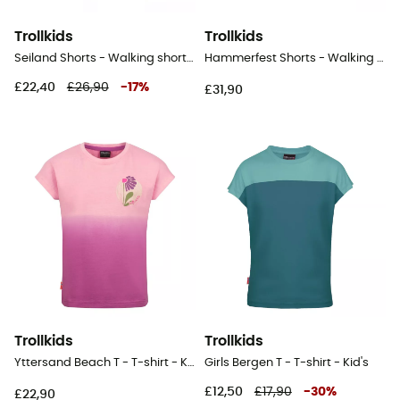
Trollkids
Trollkids
Seiland Shorts - Walking shorts - Kid's
Hammerfest Shorts - Walking shorts - Kid's
£22,40
£26,90
-
17
%
£31,90
Trollkids
Trollkids
Yttersand Beach T - T-shirt - Kid's
Girls Bergen T - T-shirt - Kid's
£12,50
£17,90
-
30
%
£22,90