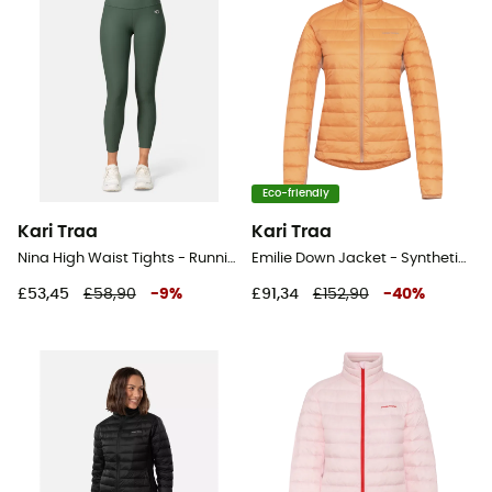
Eco-friendly
Kari Traa
Kari Traa
Nina High Waist Tights - Running leggings - Women's
Emilie Down Jacket - Synthetic jacket - Women's
£53,45
£58,90
-
9
%
£91,34
£152,90
-
40
%