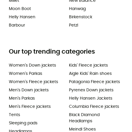
Millet
New Balance
Moon Boot
Hanwag
Helly Hansen
Birkenstock
Barbour
Petzl
Our top trending categories
Women's Down jackets
Kids' Fleece jackets
Women's Parkas
Aigle Kids' Rain shoes
Women's Fleece jackets
Patagonia Fleece jackets
Men's Down jackets
Pyrenex Down jackets
Men's Parkas
Helly Hansen Jackets
Men's Fleece jackets
Columbia Fleece jackets
Tents
Black Diamond
Headlamps
Sleeping pads
Meindl Shoes
Headlamps