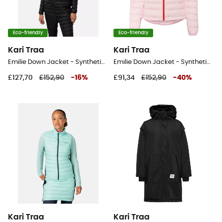
Eco-friendly
Eco-friendly
Kari Traa
Kari Traa
Emilie Down Jacket - Synthetic jacket - Women's
Emilie Down Jacket - Synthetic jacket - Women's
£127,70
£152,90
-
16
%
£91,34
£152,90
-
40
%
Kari Traa
Kari Traa