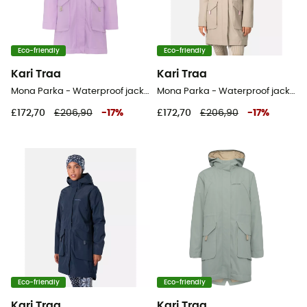
Eco-friendly
Eco-friendly
Kari Traa
Kari Traa
Mona Parka - Waterproof jacket - Women's
Mona Parka - Waterproof jacket - Women's
£172,70
£206,90
-
17
%
£172,70
£206,90
-
17
%
Eco-friendly
Eco-friendly
Kari Traa
Kari Traa