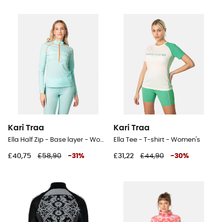
Kari Traa
Kari Traa
Ella Half Zip - Base layer - Women's
Ella Tee - T-shirt - Women's
£40,75
£58,90
-
31
%
£31,22
£44,90
-
30
%