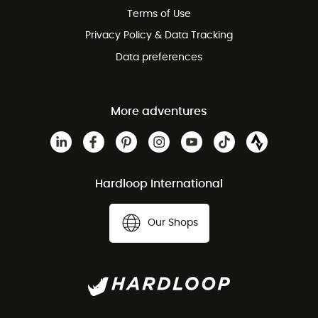
Terms of Use
Privacy Policy & Data Tracking
Data preferences
More adventures
Hardloop International
Our Shops