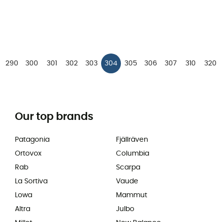
290
300
301
302
303
304
305
306
307
310
320
Our top brands
Patagonia
Fjällräven
Ortovox
Columbia
Rab
Scarpa
La Sortiva
Vaude
Lowa
Mammut
Altra
Julbo