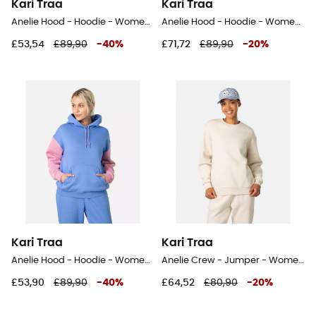
Kari Traa
Kari Traa
Anelie Hood - Hoodie - Women's
Anelie Hood - Hoodie - Women's
£53,54
£89,90
-
40
%
£71,72
£89,90
-
20
%
Kari Traa
Kari Traa
Anelie Hood - Hoodie - Women's
Anelie Crew - Jumper - Women's
£53,90
£89,90
-
40
%
£64,52
£80,90
-
20
%