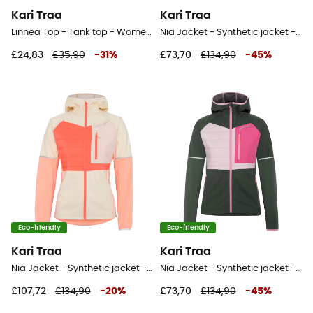
Kari Traa
Kari Traa
Linnea Top - Tank top - Women's
Nia Jacket - Synthetic jacket - Women's
£24,83
£35,90
-
31
%
£73,70
£134,90
-
45
%
Eco-friendly
Eco-friendly
Kari Traa
Kari Traa
Nia Jacket - Synthetic jacket - Women's
Nia Jacket - Synthetic jacket - Women's
£107,72
£134,90
-
20
%
£73,70
£134,90
-
45
%