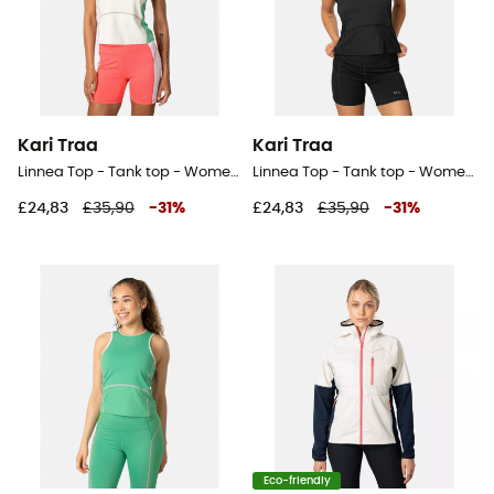
Kari Traa
Kari Traa
Linnea Top - Tank top - Women's
Linnea Top - Tank top - Women's
£24,83
£35,90
-
31
%
£24,83
£35,90
-
31
%
Eco-friendly