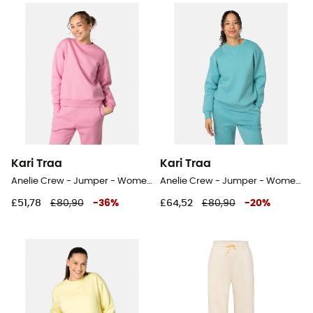
Kari Traa
Kari Traa
Anelie Crew - Jumper - Women's
Anelie Crew - Jumper - Women's
£51,78
£80,90
-
36
%
£64,52
£80,90
-
20
%