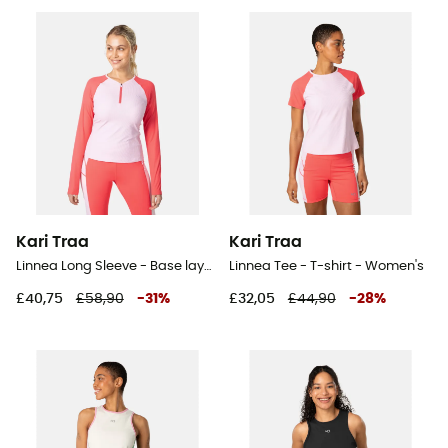
Kari Traa
Kari Traa
Linnea Long Sleeve - Base layer - Women's
Linnea Tee - T-shirt - Women's
£40,75
£58,90
-
31
%
£32,05
£44,90
-
28
%