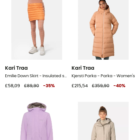
Kari Traa
Kari Traa
Emilie Down Skirt - Insulated skirt
Kjersti Parka - Parka - Women's
£58,09
£89,90
-
35
%
£215,54
£359,90
-
40
%