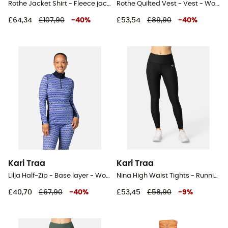
Rothe Jacket Shirt - Fleece jacket - Women's
Rothe Quilted Vest - Vest - Women's
£64,34
£107,90
-
40
%
£53,54
£89,90
-
40
%
Kari Traa
Kari Traa
Lilja Half-Zip - Base layer - Women's
Nina High Waist Tights - Running leggings - Women's
£40,70
£67,90
-
40
%
£53,45
£58,90
-
9
%