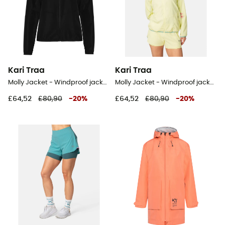
Kari Traa
Kari Traa
Molly Jacket - Windproof jacket - Women's
Molly Jacket - Windproof jacket - Women's
£64,52
£80,90
-
20
%
£64,52
£80,90
-
20
%