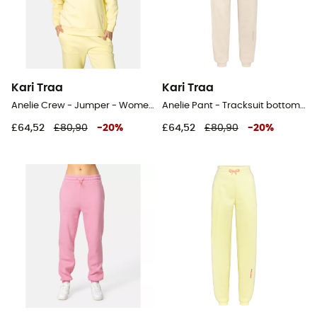
Kari Traa
Kari Traa
Anelie Crew - Jumper - Women's
Anelie Pant - Tracksuit bottom - Women's
£64,52
£80,90
-
20
%
£64,52
£80,90
-
20
%