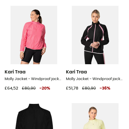
Kari Traa
Kari Traa
Molly Jacket - Windproof jacket - Women's
Molly Jacket - Windproof jacket - Women's
£64,52
£80,90
-
20
%
£51,78
£80,90
-
36
%