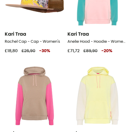
Kari Traa
Kari Traa
Rachel Cap - Cap - Women's
Anelie Hood - Hoodie - Women's
£18,80
£26,90
-
30
%
£71,72
£89,90
-
20
%