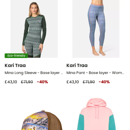
Eco-friendly
Kari Traa
Kari Traa
Mina Long Sleeve - Base layer - Women's
Mina Pant - Base layer - Women's
£43,10
£71,90
-
40
%
£43,10
£71,90
-
40
%