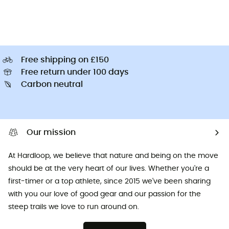
Free shipping on £150
Free return under 100 days
Carbon neutral
Our mission
At Hardloop, we believe that nature and being on the move
should be at the very heart of our lives. Whether you're a
first-timer or a top athlete, since 2015 we've been sharing
with you our love of good gear and our passion for the
steep trails we love to run around on.