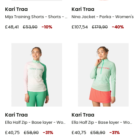
Kari Traa
Kari Traa
Mija Training Shorts - Shorts - Women's
Nina Jacket - Parka - Women's
£48,41
£53,90
-
10
%
£107,54
£179,90
-
40
%
Kari Traa
Kari Traa
Ella Half Zip - Base layer - Women's
Ella Half Zip - Base layer - Women's
£40,75
£58,90
-
31
%
£40,75
£58,90
-
31
%