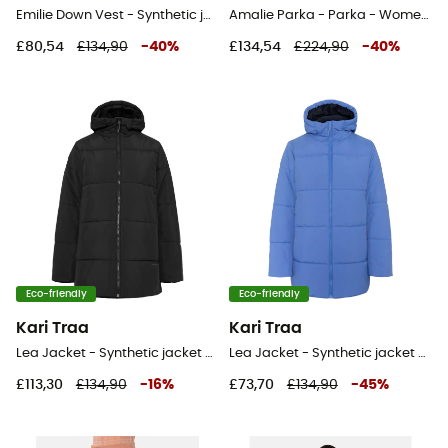
Emilie Down Vest - Synthetic jacket - Women's
Amalie Parka - Parka - Women's
£80,54
£134,90
-
40
%
£134,54
£224,90
-
40
%
Eco-friendly
Eco-friendly
Kari Traa
Kari Traa
Lea Jacket - Synthetic jacket - Women's
Lea Jacket - Synthetic jacket - Women's
£113,30
£134,90
-
16
%
£73,70
£134,90
-
45
%