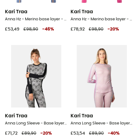
Kari Traa
Kari Traa
Anna Hz - Merino base layer - Women's
Anna Hz - Merino base layer - Women's
£53,49
£98,90
-
46
%
£78,92
£98,90
-
20
%
Kari Traa
Kari Traa
Anna Long Sleeve - Base layer - Women's
Anna Long Sleeve - Base layer - Women's
£71,72
£89,90
-
20
%
£53,54
£89,90
-
40
%