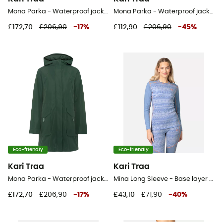
Mona Parka - Waterproof jacket - Women's
Mona Parka - Waterproof jacket - Women's
£172,70
£206,90
-
17
%
£112,90
£206,90
-
45
%
Eco-friendly
Eco-friendly
Kari Traa
Kari Traa
Mona Parka - Waterproof jacket - Women's
Mina Long Sleeve - Base layer - Women's
£172,70
£206,90
-
17
%
£43,10
£71,90
-
40
%