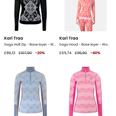
Kari Traa
Kari Traa
Saga Half Zip - Base layer - Women's
Saga Hood - Base layer - Women's
£86,12
£107,90
-
20
%
£69,74
£116,90
-
40
%