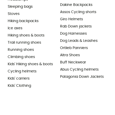
Dakine Backpacks
Sleeping bags
Assos Cycling shorts
Stoves
Giro Helmets
Hiking backpacks
Rab Down jackets
Ice axes
Dog Harnesses
Hiking shoes & boots
Dog Leads & Leashes
Trail running shoes
Ortlieb Panniers
Running shoes
Altra Shoes
Climbing shoes
Buff Neckwear
Kids' Hiking shoes & boots
Abus Cycling helmets
Cycling helmets
Patagonia Down Jackets
Kids' carriers
Kids' Clothing