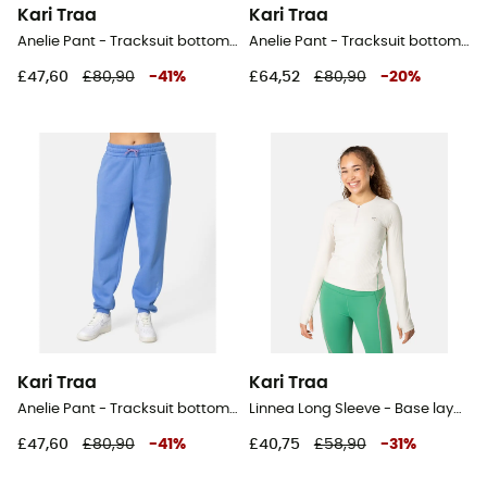
Kari Traa
Kari Traa
Anelie Pant - Tracksuit bottom - Women's
Anelie Pant - Tracksuit bottom - Women's
£47,60
£80,90
-
41
%
£64,52
£80,90
-
20
%
Kari Traa
Kari Traa
Anelie Pant - Tracksuit bottom - Women's
Linnea Long Sleeve - Base layer - Women's
£47,60
£80,90
-
41
%
£40,75
£58,90
-
31
%