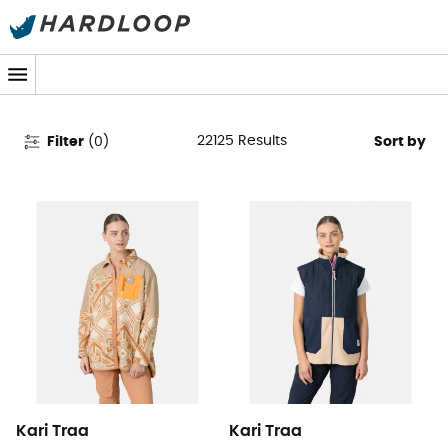
Women's Clothing & Outdoor
Gear
22125
Results
Filter
(
0
)
Sort by
Kari Traa
Kari Traa