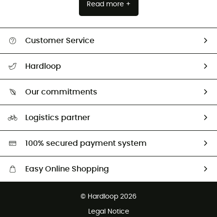
Read more +
Customer Service
All help topics
Hardloop
Track my order
Who are we?
Return & refund
Our commitments
HardGuides
Size Charts & Fit Guide
Our Footprint
Logistics partner
Second hand
HardGreen selection
100% secured payment system
Easy Online Shopping
Free delivery from £150
© Hardloop 2026
100 Days refund policy
Legal Notice
Customer service free of charge