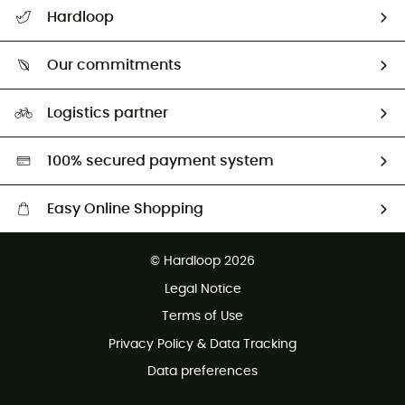
All help topics
Hardloop
Track my order
Who are we?
Return & refund
Our commitments
HardGuides
Size Charts & Fit Guide
Our Footprint
Logistics partner
Second hand
HardGreen selection
100% secured payment system
Easy Online Shopping
Free delivery from £150
© Hardloop 2026
100 Days refund policy
Legal Notice
Customer service free of charge
Terms of Use
Privacy Policy & Data Tracking
Data preferences