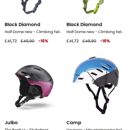
Black Diamond
Black Diamond
Half Dome new - Climbing helmet
Half Dome new - Climbing helmet
£41,72
£49,90
-
16
%
£41,72
£49,90
-
16
%
Julbo
Camp