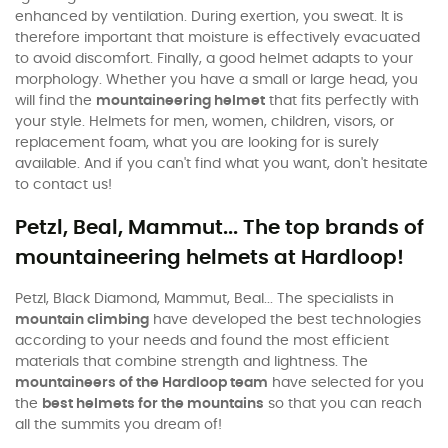
enhanced by ventilation. During exertion, you sweat. It is
therefore important that moisture is effectively evacuated
to avoid discomfort. Finally, a good helmet adapts to your
morphology. Whether you have a small or large head, you
will find the
mountaineering helmet
that fits perfectly with
your style. Helmets for men, women, children, visors, or
replacement foam, what you are looking for is surely
available. And if you can't find what you want, don't hesitate
to contact us!
Petzl, Beal, Mammut... The top brands of
mountaineering helmets at Hardloop!
Petzl, Black Diamond, Mammut, Beal... The specialists in
mountain climbing
have developed the best technologies
according to your needs and found the most efficient
materials that combine strength and lightness. The
mountaineers of the Hardloop team
have selected for you
the
best helmets for the mountains
so that you can reach
all the summits you dream of!