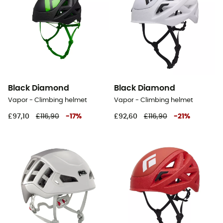
Black Diamond
Black Diamond
Vapor - Climbing helmet
Vapor - Climbing helmet
£97,10
£116,90
-
17
%
£92,60
£116,90
-
21
%