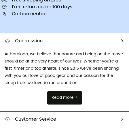
Free return under 100 days
Carbon neutral
Our mission
At Hardloop, we believe that nature and being on the move
should be at the very heart of our lives. Whether you're a
first-timer or a top athlete, since 2015 we've been sharing
with you our love of good gear and our passion for the
steep trails we love to run around on.
Read more +
Customer Service