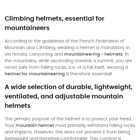
Climbing helmets, essential for
mountaineers
According to the guidelines of the French Federation of
Mountain and Climbing, wearing a helmet is mandatory in
via ferrata, canyoning, and
mountaineering - helmets
. In
the mountains, while ascending towards a summit, you are
never safe from falling rocks, ice, or a fall itself; wearing a
helmet for mountaineering
is therefore essential!
A wide selection of durable, lightweight,
ventilated, and adjustable mountain
helmets
The primary purpose of the helmet is to protect your head.
Your
mountain helmet
must primarily withstand falling rocks
and impacts. However, this does not prevent it from being
lightweight and therefore comfortable. This comfort is