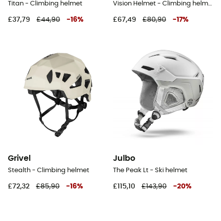
Titan - Climbing helmet
Vision Helmet - Climbing helmet
£37,79
£44,90
-
16
%
£67,49
£80,90
-
17
%
Grivel
Julbo
Stealth - Climbing helmet
The Peak Lt - Ski helmet
£72,32
£85,90
-
16
%
£115,10
£143,90
-
20
%