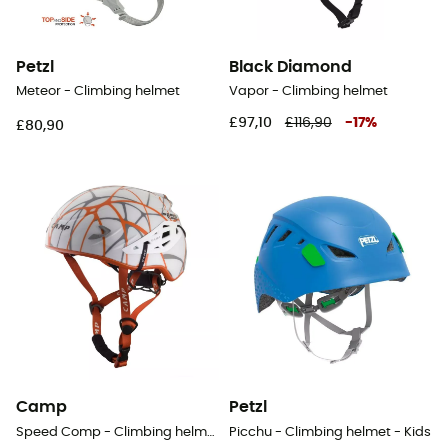
Petzl
Black Diamond
Meteor - Climbing helmet
Vapor - Climbing helmet
£97,10
£116,90
-
17
%
£80,90
Camp
Petzl
Speed Comp - Climbing helmet
Picchu - Climbing helmet - Kids