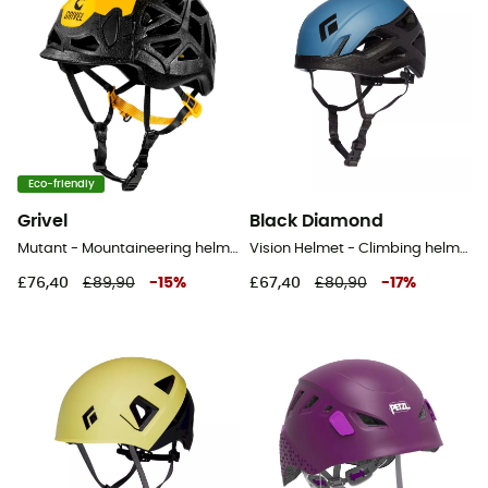
Eco-friendly
Grivel
Black Diamond
Mutant - Mountaineering helmet
Vision Helmet - Climbing helmet
£76,40
£89,90
-
15
%
£67,40
£80,90
-
17
%