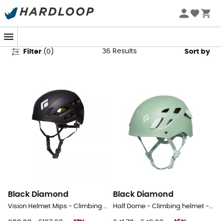
Mountaineering - Helmets
36
Results
Filter
(
0
)
Sort by
Black Diamond
Black Diamond
Vision Helmet Mips - Climbing helmet
Half Dome - Climbing helmet - Women's