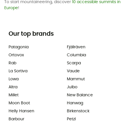
To start mountaineering, discover
10 accessible summits in
Europe
!
Our top brands
Patagonia
Fjällräven
Ortovox
Columbia
Rab
Scarpa
La Sortiva
Vaude
Lowa
Mammut
Altra
Julbo
Millet
New Balance
Moon Boot
Hanwag
Helly Hansen
Birkenstock
Barbour
Petzl