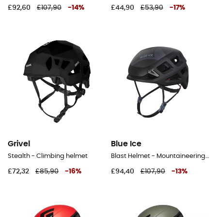
£92,60
£107,90
-
14
%
£44,90
£53,90
-
17
%
Grivel
Blue Ice
Stealth - Climbing helmet
Blast Helmet - Mountaineering helmet
£72,32
£85,90
-
16
%
£94,40
£107,90
-
13
%