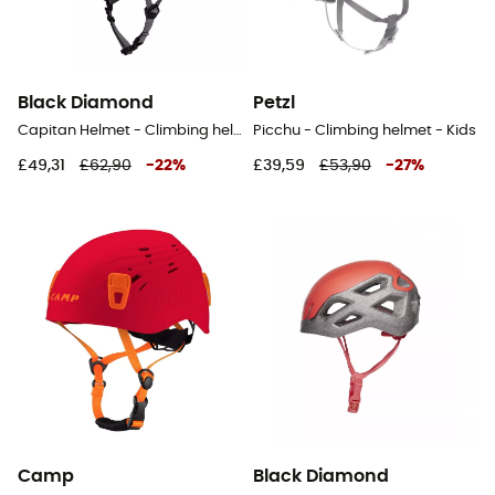
Black Diamond
Petzl
Capitan Helmet - Climbing helmet
Picchu - Climbing helmet - Kids
£49,31
£62,90
-
22
%
£39,59
£53,90
-
27
%
Camp
Black Diamond