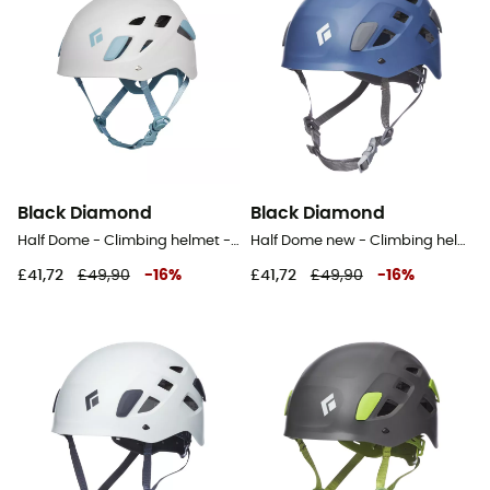
Black Diamond
Black Diamond
Half Dome - Climbing helmet - Women's
Half Dome new - Climbing helmet
£41,72
£49,90
-
16
%
£41,72
£49,90
-
16
%