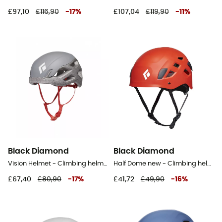
£97,10
£116,90
-
17
%
£107,04
£119,90
-
11
%
Black Diamond
Black Diamond
Vision Helmet - Climbing helmet
Half Dome new - Climbing helmet
£67,40
£80,90
-
17
%
£41,72
£49,90
-
16
%