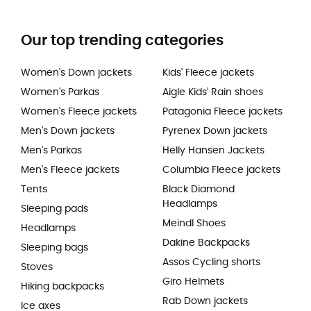
Our top trending categories
Women's Down jackets
Kids' Fleece jackets
Women's Parkas
Aigle Kids' Rain shoes
Women's Fleece jackets
Patagonia Fleece jackets
Men's Down jackets
Pyrenex Down jackets
Men's Parkas
Helly Hansen Jackets
Men's Fleece jackets
Columbia Fleece jackets
Tents
Black Diamond
Headlamps
Sleeping pads
Meindl Shoes
Headlamps
Dakine Backpacks
Sleeping bags
Assos Cycling shorts
Stoves
Giro Helmets
Hiking backpacks
Rab Down jackets
Ice axes