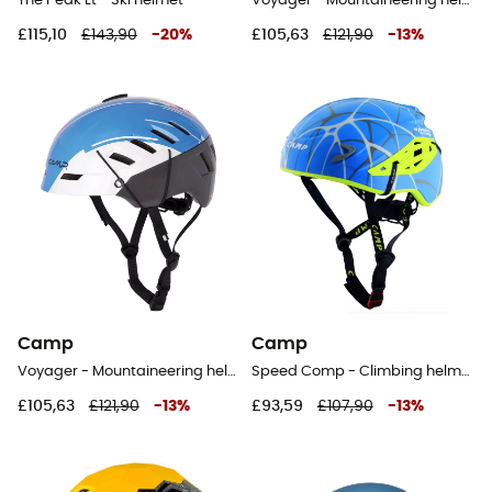
The Peak Lt - Ski helmet
Voyager - Mountaineering helmet
£115,10
£143,90
-
20
%
£105,63
£121,90
-
13
%
Camp
Camp
Voyager - Mountaineering helmet
Speed Comp - Climbing helmet
£105,63
£121,90
-
13
%
£93,59
£107,90
-
13
%