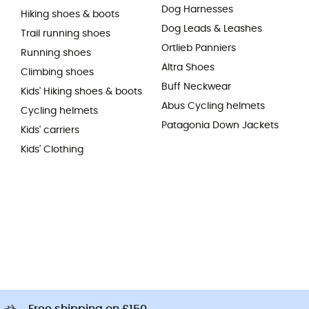
Dog Harnesses
Hiking shoes & boots
Dog Leads & Leashes
Trail running shoes
Ortlieb Panniers
Running shoes
Altra Shoes
Climbing shoes
Buff Neckwear
Kids' Hiking shoes & boots
Abus Cycling helmets
Cycling helmets
Patagonia Down Jackets
Kids' carriers
Kids' Clothing
Free shipping on £150