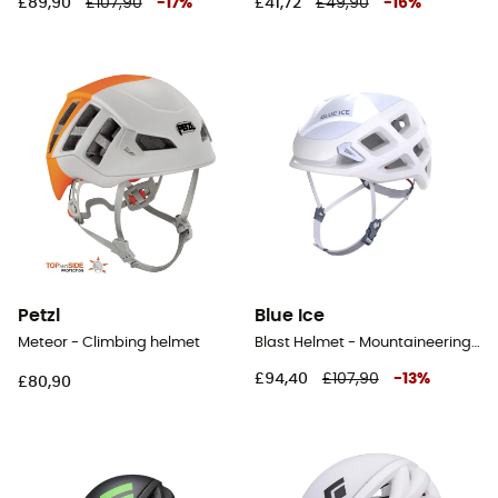
£89,90
£107,90
-
17
%
£41,72
£49,90
-
16
%
Petzl
Blue Ice
Meteor - Climbing helmet
Blast Helmet - Mountaineering helmet
£94,40
£107,90
-
13
%
£80,90