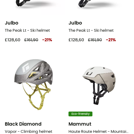
Julbo
Julbo
The Peak Lt - Ski helmet
The Peak Lt - Ski helmet
£128,60
£161,90
-
21
%
£128,60
£161,90
-
21
%
Eco-friendly
Black Diamond
Mammut
Vapor - Climbing helmet
Haute Route Helmet - Mountaineering helmet