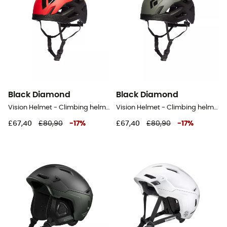
Black Diamond
Black Diamond
Vision Helmet - Climbing helmet
Vision Helmet - Climbing helmet
£67,40
£80,90
-
17
%
£67,40
£80,90
-
17
%