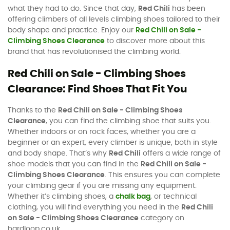
what they had to do. Since that day,
Red Chili
has been
offering climbers of all levels climbing shoes tailored to their
body shape and practice. Enjoy our
Red Chili on Sale -
Climbing Shoes Clearance
to discover more about this
brand that has revolutionised the climbing world.
Red Chili on Sale - Climbing Shoes
Clearance: Find Shoes That Fit You
Thanks to the
Red Chili on Sale - Climbing Shoes
Clearance
, you can find the climbing shoe that suits you.
Whether indoors or on rock faces, whether you are a
beginner or an expert, every climber is unique, both in style
and body shape. That’s why
Red Chili
offers a wide range of
shoe models that you can find in the
Red Chili on Sale -
Climbing Shoes Clearance
. This ensures you can complete
your climbing gear if you are missing any equipment.
Whether it’s climbing shoes, a
chalk bag
, or technical
clothing, you will find everything you need in the
Red Chili
on Sale - Climbing Shoes Clearance
category on
hardloop.co.uk.