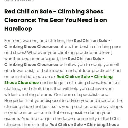
Red Chili on Sale - Climbing Shoes
Clearance: The Gear You Need is on
Hardloop
For men, women, and children, the
Red Chili on Sale -
Climbing Shoes Clearance
offers the best in climbing gear
and shoes! Whatever your climbing practice and level,
whether beginner or expert, the
Red Chili on Sale -
Climbing Shoes Clearance
will allow you to equip yourself
at a lower cost, for both indoor and outdoor practices! Find
on our site hardloop.co.uk
Red Chili on Sale - Climbing
Shoes Clearance
and indulge in climbing shoes, technical
clothing, and chalk bags that will help you achieve your
wildest climbing dreams. Our team of specialists and
Harguides is at your disposal to advise you and indicate the
climbing shoe that best suits your practice and body shape,
so you can be as comfortable as possible during your
ascents. You too can join the large community of Red Chili
climbers thanks to the
Red Chili on Sale - Climbing Shoes