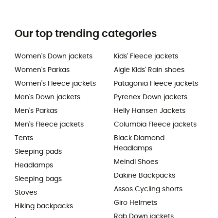
Our top trending categories
Women's Down jackets
Kids' Fleece jackets
Women's Parkas
Aigle Kids' Rain shoes
Women's Fleece jackets
Patagonia Fleece jackets
Men's Down jackets
Pyrenex Down jackets
Men's Parkas
Helly Hansen Jackets
Men's Fleece jackets
Columbia Fleece jackets
Tents
Black Diamond
Headlamps
Sleeping pads
Meindl Shoes
Headlamps
Dakine Backpacks
Sleeping bags
Assos Cycling shorts
Stoves
Giro Helmets
Hiking backpacks
Rab Down jackets