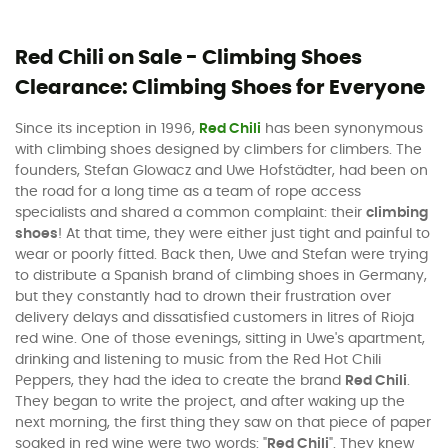
Red Chili on Sale - Climbing Shoes
Clearance: Climbing Shoes for Everyone
Since its inception in 1996,
Red Chili
has been synonymous
with climbing shoes designed by climbers for climbers. The
founders, Stefan Glowacz and Uwe Hofstädter, had been on
the road for a long time as a team of rope access
specialists and shared a common complaint: their
climbing
shoes
! At that time, they were either just tight and painful to
wear or poorly fitted. Back then, Uwe and Stefan were trying
to distribute a Spanish brand of climbing shoes in Germany,
but they constantly had to drown their frustration over
delivery delays and dissatisfied customers in litres of Rioja
red wine. One of those evenings, sitting in Uwe's apartment,
drinking and listening to music from the Red Hot Chili
Peppers, they had the idea to create the brand
Red Chili
.
They began to write the project, and after waking up the
next morning, the first thing they saw on that piece of paper
soaked in red wine were two words: "
Red Chili
". They knew