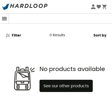
Red Chili on Sale - Climbing
Shoes Clearance
0
Results
Filter
Sort by
No products available
See our other products