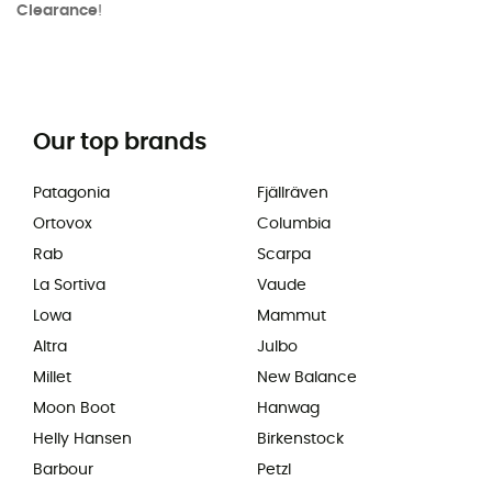
Clearance
!
Our top brands
Patagonia
Fjällräven
Ortovox
Columbia
Rab
Scarpa
La Sortiva
Vaude
Lowa
Mammut
Altra
Julbo
Millet
New Balance
Moon Boot
Hanwag
Helly Hansen
Birkenstock
Barbour
Petzl