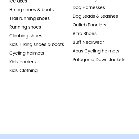
Ice axes
Dog Harnesses
Hiking shoes & boots
Dog Leads & Leashes
Trail running shoes
Ortlieb Panniers
Running shoes
Altra Shoes
Climbing shoes
Buff Neckwear
Kids' Hiking shoes & boots
Abus Cycling helmets
Cycling helmets
Patagonia Down Jackets
Kids' carriers
Kids' Clothing