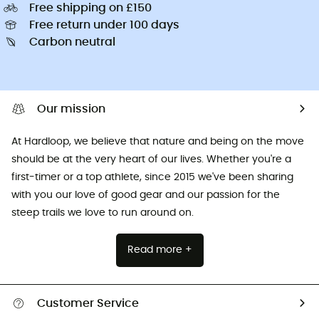
Free shipping on £150
Free return under 100 days
Carbon neutral
Our mission
At Hardloop, we believe that nature and being on the move
should be at the very heart of our lives. Whether you're a
first-timer or a top athlete, since 2015 we've been sharing
with you our love of good gear and our passion for the
steep trails we love to run around on.
Read more +
Customer Service