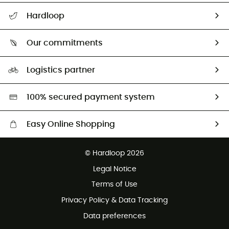
All help topics
Hardloop
Track my order
Who are we?
Return & refund
Our commitments
HardGuides
Size Charts & Fit Guide
Our Footprint
Logistics partner
Second hand
HardGreen selection
100% secured payment system
Easy Online Shopping
Free delivery from £150
© Hardloop 2026
100 Days refund policy
Legal Notice
Customer service free of charge
Terms of Use
Privacy Policy & Data Tracking
Data preferences