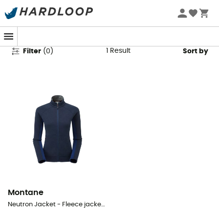
Montane Fleece Jackets
1
Result
Filter
(
0
)
Sort by
Montane
Neutron Jacket - Fleece jacket - Women's