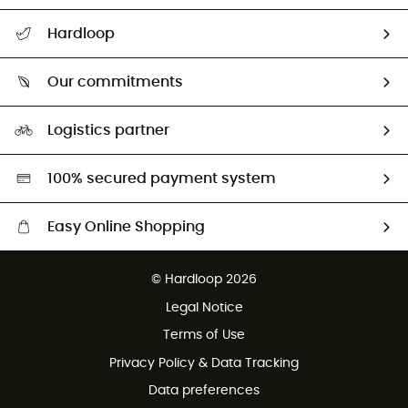
All help topics
Hardloop
Track my order
Who are we?
Return & refund
Our commitments
HardGuides
Size Charts & Fit Guide
Our Footprint
Logistics partner
Second hand
HardGreen selection
100% secured payment system
Easy Online Shopping
Free delivery from £150
© Hardloop 2026
100 Days refund policy
Legal Notice
Customer service free of charge
Terms of Use
Privacy Policy & Data Tracking
Data preferences