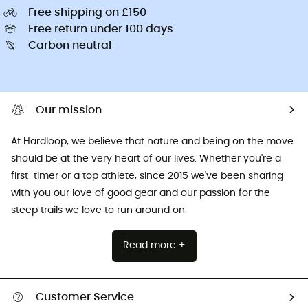
Free shipping on £150
Free return under 100 days
Carbon neutral
Our mission
At Hardloop, we believe that nature and being on the move
should be at the very heart of our lives. Whether you're a
first-timer or a top athlete, since 2015 we've been sharing
with you our love of good gear and our passion for the
steep trails we love to run around on.
Read more +
Customer Service