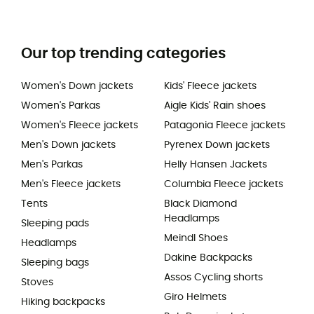
Our top trending categories
Women's Down jackets
Kids' Fleece jackets
Women's Parkas
Aigle Kids' Rain shoes
Women's Fleece jackets
Patagonia Fleece jackets
Men's Down jackets
Pyrenex Down jackets
Men's Parkas
Helly Hansen Jackets
Men's Fleece jackets
Columbia Fleece jackets
Tents
Black Diamond
Headlamps
Sleeping pads
Meindl Shoes
Headlamps
Dakine Backpacks
Sleeping bags
Assos Cycling shorts
Stoves
Giro Helmets
Hiking backpacks