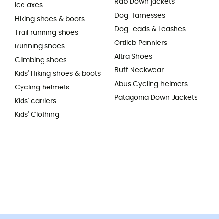
Rab Down jackets
Ice axes
Dog Harnesses
Hiking shoes & boots
Dog Leads & Leashes
Trail running shoes
Ortlieb Panniers
Running shoes
Altra Shoes
Climbing shoes
Buff Neckwear
Kids' Hiking shoes & boots
Abus Cycling helmets
Cycling helmets
Patagonia Down Jackets
Kids' carriers
Kids' Clothing