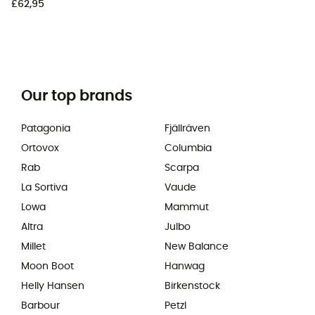
£62,95
Our top brands
Patagonia
Fjällräven
Ortovox
Columbia
Rab
Scarpa
La Sortiva
Vaude
Lowa
Mammut
Altra
Julbo
Millet
New Balance
Moon Boot
Hanwag
Helly Hansen
Birkenstock
Barbour
Petzl