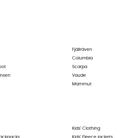
Fjällräven
Columbia
oot
Scarpa
ansen
Vaude
Mammut
Kids' Clothing
backpacks
Kids' Fleece jackets