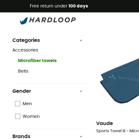
Free return under
100 days
Microfiber towels
Vaude
Accessories
Vaude Microfiber Towels
Categories
Accessories
Microfiber towels
Belts
Gender
Men
Women
Vaude
Sports Towel III - Micr
Brands