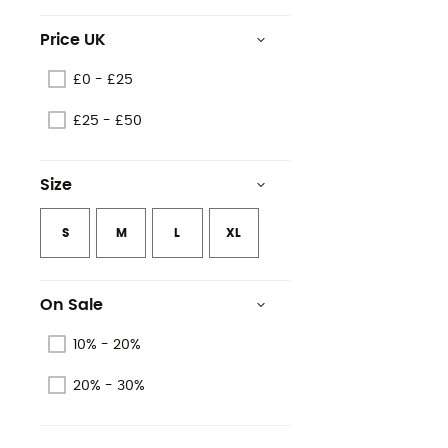
Price UK
£0 - £25
£25 - £50
Size
S
M
L
XL
On Sale
10% - 20%
20% - 30%