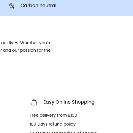
Carbon neutral
our lives. Whether you're
ar and our passion for the
Easy Online Shopping
Free delivery from £150
100 Days refund policy