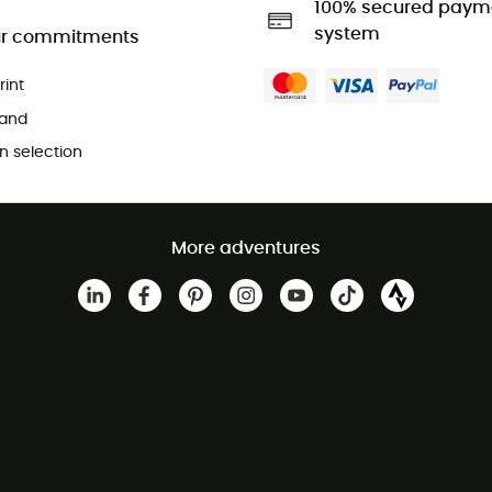
100% secured paym
system
r commitments
rint
and
 selection
More adventures