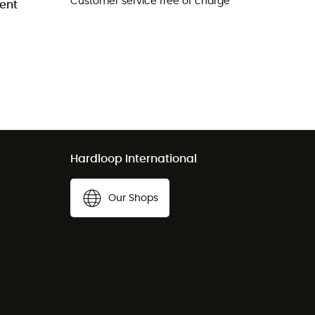
Customer service free of charge
ent
Hardloop International
Our Shops