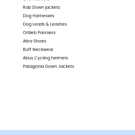
Rab Down jackets
Dog Harnesses
Dog Leads & Leashes
Ortlieb Panniers
Altra Shoes
Buff Neckwear
Abus Cycling helmets
Patagonia Down Jackets