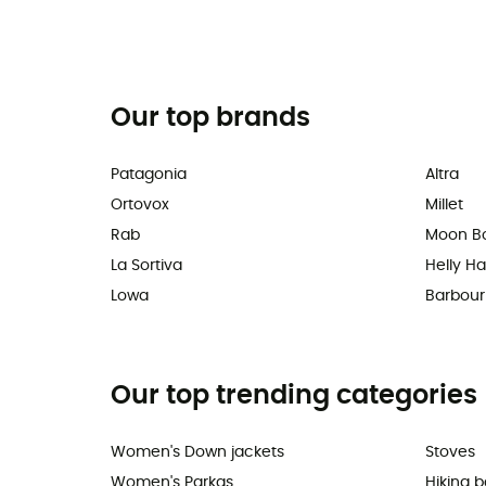
Our top brands
Patagonia
Altra
Ortovox
Millet
Rab
Moon B
La Sortiva
Helly H
Lowa
Barbour
Our top trending categories
Women's Down jackets
Stoves
Women's Parkas
Hiking 