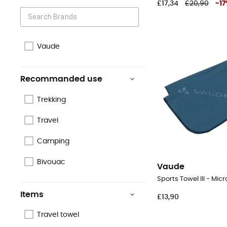
£17,34
£20,90
-
17
Vaude
Recommanded use
Trekking
Travel
Camping
Bivouac
Vaude
Sports Towel III - Micr
Items
£13,90
Travel towel