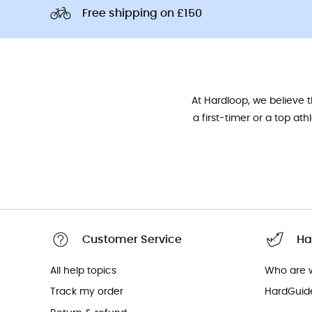
Free shipping on £150
At Hardloop, we believe 
a first-timer or a top at
Customer Service
Ha
All help topics
Who are 
Track my order
HardGuid