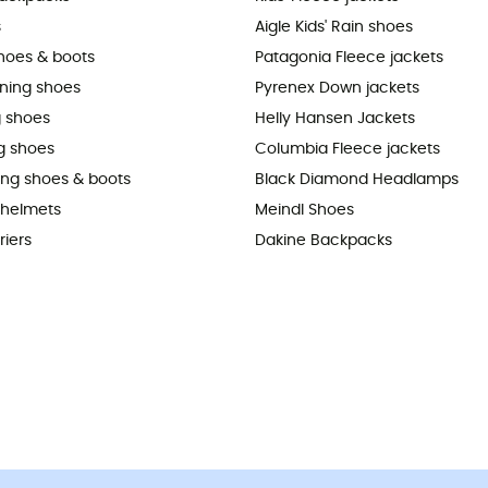
s
Aigle Kids' Rain shoes
shoes & boots
Patagonia Fleece jackets
nning shoes
Pyrenex Down jackets
 shoes
Helly Hansen Jackets
g shoes
Columbia Fleece jackets
king shoes & boots
Black Diamond Headlamps
 helmets
Meindl Shoes
riers
Dakine Backpacks