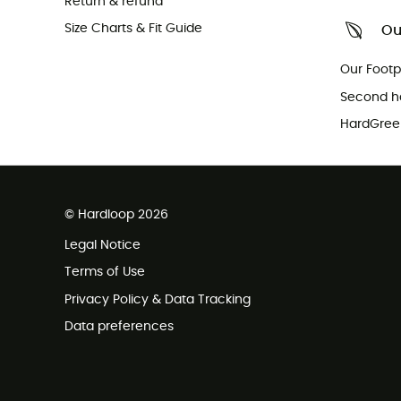
Return & refund
Size Charts & Fit Guide
Ou
Our Footp
Second h
HardGreen
© Hardloop 2026
Legal Notice
Terms of Use
Privacy Policy & Data Tracking
Data preferences