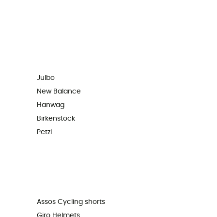
Julbo
New Balance
Hanwag
Birkenstock
Petzl
Assos Cycling shorts
Giro Helmets