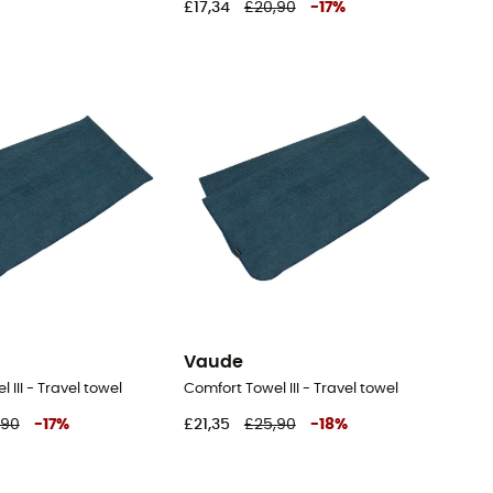
£17,34
£20,90
-
17
%
Vaude
 III - Travel towel
Comfort Towel III - Travel towel
,90
-
17
%
£21,35
£25,90
-
18
%