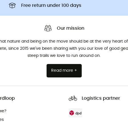
Free return under 100 days
Our mission
that nature and being on the move should be at the very heart of 
hlete, since 2015 we've been sharing with you our love of good ge
steep trails we love to run around on.
Read more +
rdloop
Logistics partner
we?
es