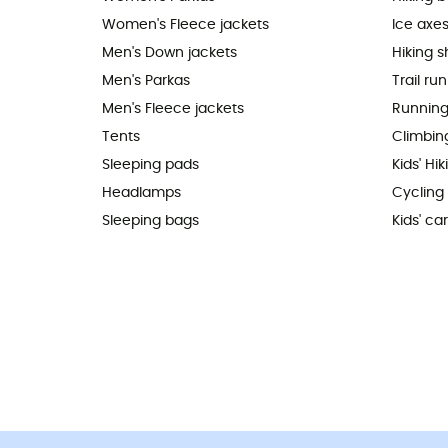
Women's Fleece jackets
Ice axe
Men's Down jackets
Hiking 
Men's Parkas
Trail ru
Men's Fleece jackets
Running
Tents
Climbin
Sleeping pads
Kids' Hi
Headlamps
Cycling
Sleeping bags
Kids' car