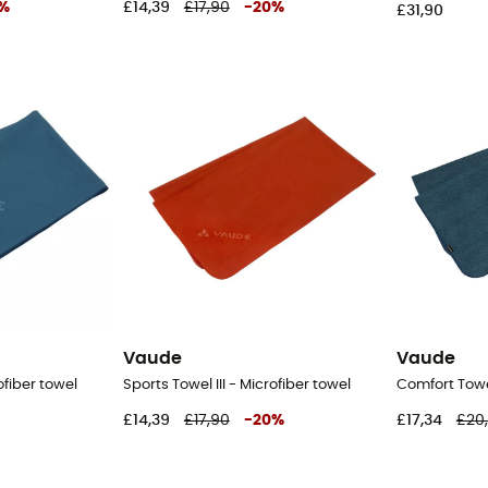
%
£14,39
£17,90
-
20
%
£31,90
Vaude
Vaude
ofiber towel
Sports Towel III - Microfiber towel
Comfort Towel
£14,39
£17,90
-
20
%
£17,34
£20