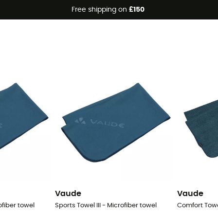
Free shipping on
£150
Vaude
Vaude
ofiber towel
Sports Towel III - Microfiber towel
Comfort Towel