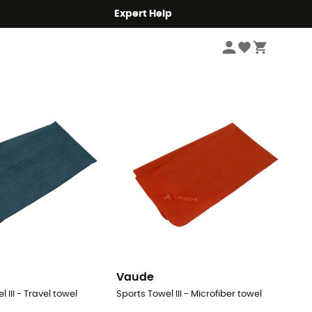
Expert Help
Sort by
Vaude
 III - Travel towel
Sports Towel III - Microfiber towel