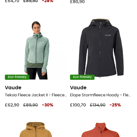
£64,70
£89,90
-
28
%
£80,90
Eco-friendly
Eco-friendly
Vaude
Vaude
Tekoa Fleece Jacket II - Fleece jacket - Women's
Elope Stormfleece Hoody - Fleece jacket - Women's
£62,90
£89,90
-
30
%
£100,70
£134,90
-
25
%