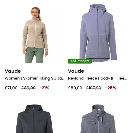
Eco-friendly
Vaude
Vaude
Women's Skomer Hiking SC Jacket - Fleece jacket - Women's
Neyland Fleece Hoody II - Fleece jacket - Women's
£71,00
£89,90
-
21
%
£80,00
£107,90
-
26
%