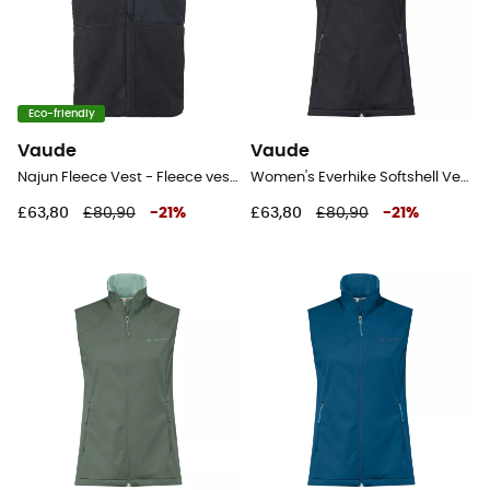
Eco-friendly
Vaude
Vaude
Najun Fleece Vest - Fleece vest - Women's
Women's Everhike Softshell Vest - Softshell vest - Women's
£63,80
£80,90
-
21
%
£63,80
£80,90
-
21
%