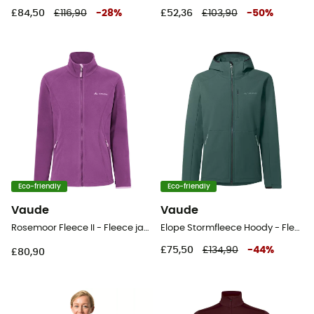
£84,50
£116,90
-
28
%
£52,36
£103,90
-
50
%
Eco-friendly
Eco-friendly
Vaude
Vaude
Rosemoor Fleece II - Fleece jacket - Women's
Elope Stormfleece Hoody - Fleece jacket - Women's
£75,50
£134,90
-
44
%
£80,90