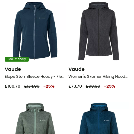
Eco-friendly
Vaude
Vaude
Elope Stormfleece Hoody - Fleece jacket - Women's
Women's Skomer Hiking Hoody - Fleece jacket - Women's
£100,70
£134,90
-
25
%
£73,70
£98,90
-
25
%