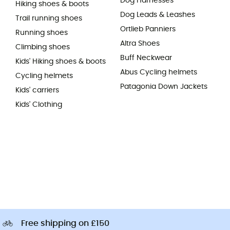
Dog Harnesses
Hiking shoes & boots
Dog Leads & Leashes
Trail running shoes
Ortlieb Panniers
Running shoes
Altra Shoes
Climbing shoes
Buff Neckwear
Kids' Hiking shoes & boots
Abus Cycling helmets
Cycling helmets
Patagonia Down Jackets
Kids' carriers
Kids' Clothing
Free shipping on £150