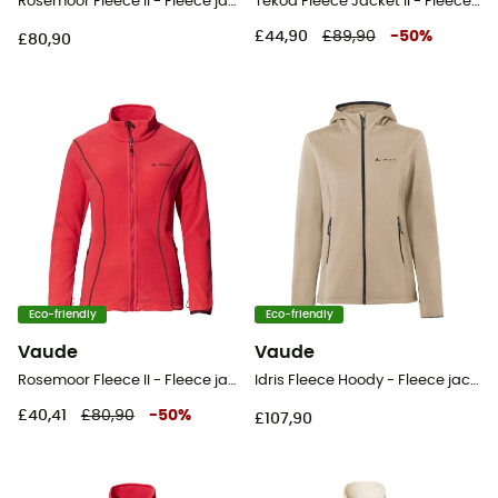
Rosemoor Fleece II - Fleece jacket - Women's
Tekoa Fleece Jacket II - Fleece jacket - Women's
£44,90
£89,90
-
50
%
£80,90
Eco-friendly
Eco-friendly
Vaude
Vaude
Rosemoor Fleece II - Fleece jacket - Women's
Idris Fleece Hoody - Fleece jacket - Women's
£40,41
£80,90
-
50
%
£107,90