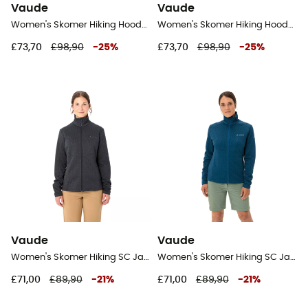
Vaude
Vaude
Women's Skomer Hiking Hoody - Fleece jacket - Women's
Women's Skomer Hiking Hoody - Fleece jacket - Women's
£73,70
£98,90
-
25
%
£73,70
£98,90
-
25
%
Vaude
Vaude
Women's Skomer Hiking SC Jacket - Fleece jacket - Women's
Women's Skomer Hiking SC Jacket - Fleece jacket - Women's
£71,00
£89,90
-
21
%
£71,00
£89,90
-
21
%