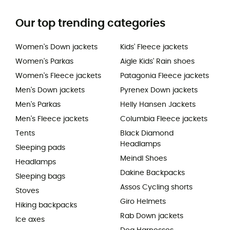
Our top trending categories
Women's Down jackets
Kids' Fleece jackets
Women's Parkas
Aigle Kids' Rain shoes
Women's Fleece jackets
Patagonia Fleece jackets
Men's Down jackets
Pyrenex Down jackets
Men's Parkas
Helly Hansen Jackets
Men's Fleece jackets
Columbia Fleece jackets
Tents
Black Diamond
Headlamps
Sleeping pads
Meindl Shoes
Headlamps
Dakine Backpacks
Sleeping bags
Assos Cycling shorts
Stoves
Giro Helmets
Hiking backpacks
Rab Down jackets
Ice axes