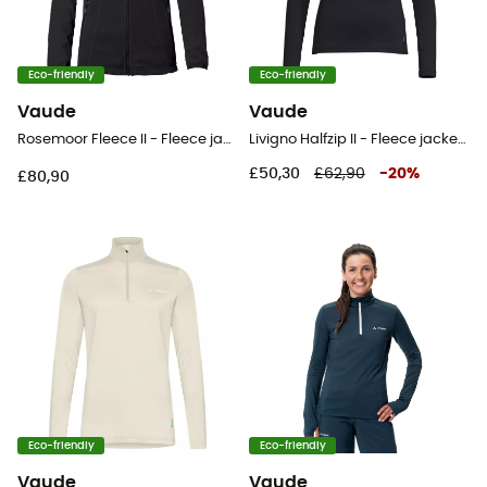
Eco-friendly
Eco-friendly
Vaude
Vaude
Rosemoor Fleece II - Fleece jacket - Women's
Livigno Halfzip II - Fleece jacket - Women's
£50,30
£62,90
-
20
%
£80,90
Eco-friendly
Eco-friendly
Vaude
Vaude