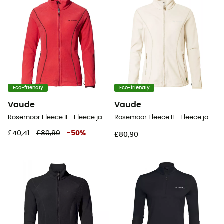
Eco-friendly
Eco-friendly
Vaude
Vaude
Rosemoor Fleece II - Fleece jacket - Women's
Rosemoor Fleece II - Fleece jacket - Women's
£40,41
£80,90
-
50
%
£80,90