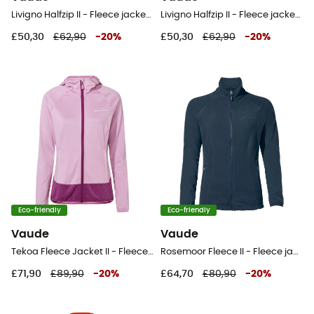
Livigno Halfzip II - Fleece jacket - Women's
Livigno Halfzip II - Fleece jacket - Women's
£50,30
£62,90
-
20
%
£50,30
£62,90
-
20
%
Eco-friendly
Eco-friendly
Vaude
Vaude
Tekoa Fleece Jacket II - Fleece jacket - Women's
Rosemoor Fleece II - Fleece jacket - Women's
£71,90
£89,90
-
20
%
£64,70
£80,90
-
20
%