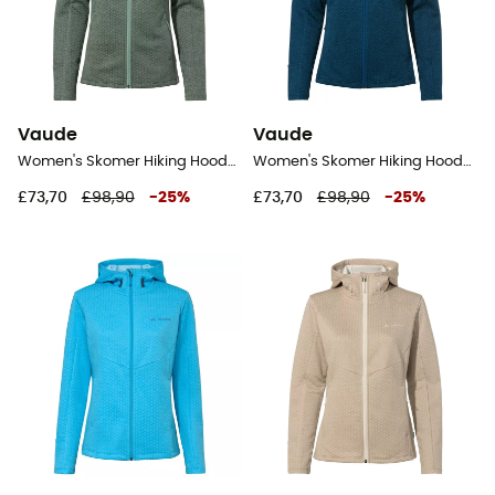
Vaude
Vaude
Women's Skomer Hiking Hoody - Fleece jacket - Women's
Women's Skomer Hiking Hoody - Fleece jacket - Women's
£73,70
£98,90
-
25
%
£73,70
£98,90
-
25
%