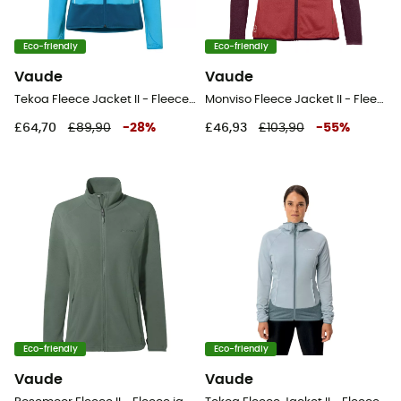
Eco-friendly
Eco-friendly
Vaude
Vaude
Tekoa Fleece Jacket II - Fleece jacket - Women's
Monviso Fleece Jacket II - Fleece jacket - Women's
£64,70
£89,90
-
28
%
£46,93
£103,90
-
55
%
Eco-friendly
Eco-friendly
Vaude
Vaude