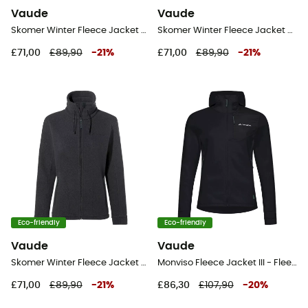
Vaude
Vaude
Skomer Winter Fleece Jacket - Fleece jacket - Women's
Skomer Winter Fleece Jacket - Fleece jacket - Women's
£71,00
£89,90
-
21
%
£71,00
£89,90
-
21
%
Eco-friendly
Eco-friendly
Vaude
Vaude
Skomer Winter Fleece Jacket - Fleece jacket - Women's
Monviso Fleece Jacket III - Fleece jacket - Women's
£71,00
£89,90
-
21
%
£86,30
£107,90
-
20
%