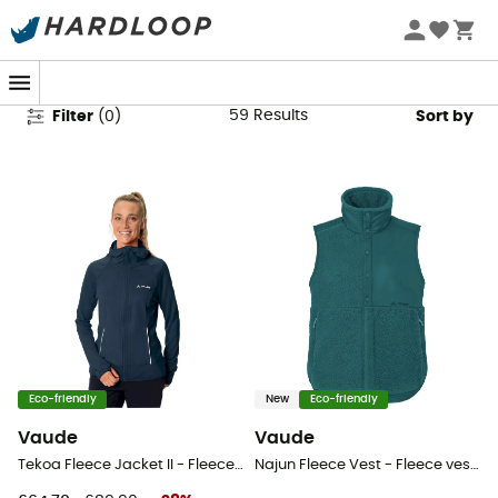
Vaude Women's Fleece Jackets
59
Results
Filter
(
0
)
Sort by
Eco-friendly
New
Eco-friendly
Vaude
Vaude
Tekoa Fleece Jacket II - Fleece jacket - Women's
Najun Fleece Vest - Fleece vest - Women's