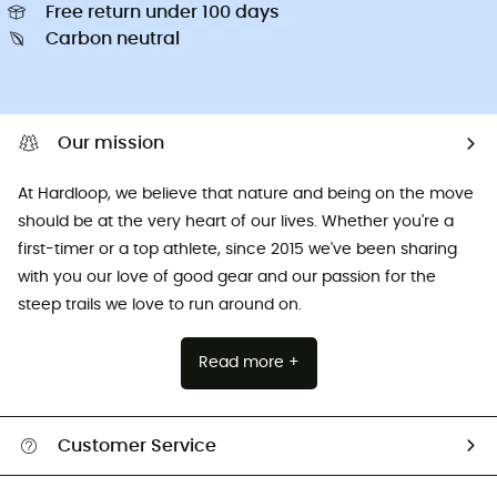
Free return under 100 days
Carbon neutral
Our mission
At Hardloop, we believe that nature and being on the move
should be at the very heart of our lives. Whether you're a
first-timer or a top athlete, since 2015 we've been sharing
with you our love of good gear and our passion for the
steep trails we love to run around on.
Read more +
Customer Service
All help topics