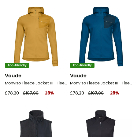
Eco-friendly
Eco-friendly
Vaude
Vaude
Monviso Fleece Jacket III - Fleece jacket - Women's
Monviso Fleece Jacket III - Fleece jacket - Women's
£78,20
£107,90
-
28
%
£78,20
£107,90
-
28
%