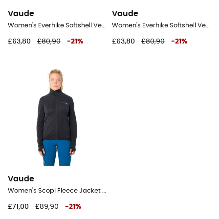
Vaude
Vaude
Women's Everhike Softshell Vest - Softshell vest - Women's
Women's Everhike Softshell Vest - Softshell vest - Women's
£63,80
£80,90
-
21
%
£63,80
£80,90
-
21
%
Vaude
Women's Scopi Fleece Jacket II - Fleece jacket - Women's
£71,00
£89,90
-
21
%