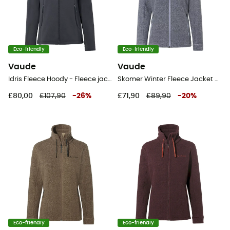
Eco-friendly
Eco-friendly
Vaude
Vaude
Idris Fleece Hoody - Fleece jacket - Women's
Skomer Winter Fleece Jacket - Fleece jacket - Women's
£80,00
£107,90
-
26
%
£71,90
£89,90
-
20
%
Eco-friendly
Eco-friendly