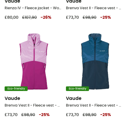
Vaude
Vaude
Rienza IV - Fleece jacket - Women's
Brenva Vest II - Fleece vest - Women's
£80,00
£107,90
-
26
%
£73,70
£98,90
-
25
%
Eco-friendly
Eco-friendly
Vaude
Vaude
Brenva Vest II - Fleece vest - Women's
Brenva Vest II - Fleece vest - Women's
£73,70
£98,90
-
25
%
£73,70
£98,90
-
25
%