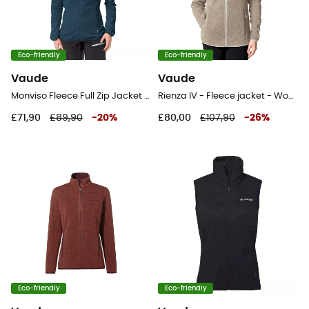
Eco-friendly
Eco-friendly
Vaude
Vaude
Monviso Fleece Full Zip Jacket II - Fleece jacket - Women's
Rienza IV - Fleece jacket - Women's
£71,90
£89,90
-
20
%
£80,00
£107,90
-
26
%
Eco-friendly
Eco-friendly