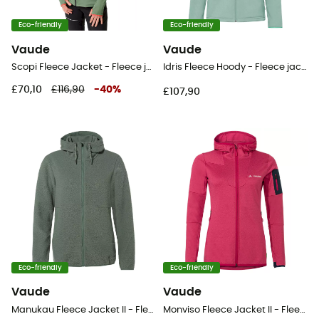
Eco-friendly
Eco-friendly
Vaude
Vaude
Scopi Fleece Jacket - Fleece jacket - Women's
Idris Fleece Hoody - Fleece jacket - Women's
£70,10
£116,90
-
40
%
£107,90
Eco-friendly
Eco-friendly
Vaude
Vaude
Manukau Fleece Jacket II - Fleece jacket - Women's
Monviso Fleece Jacket II - Fleece jacket - Women's