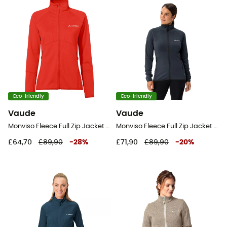
Eco-friendly
Eco-friendly
Vaude
Vaude
Monviso Fleece Full Zip Jacket II - Fleece jacket - Women's
Monviso Fleece Full Zip Jacket II - Fleece jacket - Women's
£64,70
£89,90
-
28
%
£71,90
£89,90
-
20
%