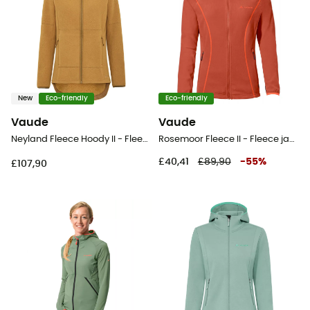
New
Eco-friendly
Eco-friendly
Vaude
Vaude
Neyland Fleece Hoody II - Fleece jacket - Women's
Rosemoor Fleece II - Fleece jacket - Women's
£40,41
£89,90
-
55
%
£107,90