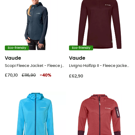
Eco-friendly
Eco-friendly
Vaude
Vaude
Scopi Fleece Jacket - Fleece jacket - Women's
Livigno Halfzip II - Fleece jacket - Women's
£70,10
£116,90
-
40
%
£62,90