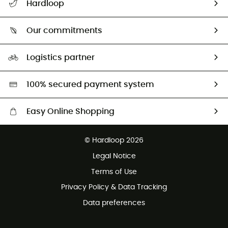
Hardloop
Track my order
Who are we?
Return & refund
Our commitments
HardGuides
Size Charts & Fit Guide
Our Footprint
Logistics partner
Second hand
HardGreen selection
100% secured payment system
Easy Online Shopping
Free delivery from £150
© Hardloop 2026
100 Days refund policy
Legal Notice
Customer service free of charge
Terms of Use
Privacy Policy & Data Tracking
Data preferences