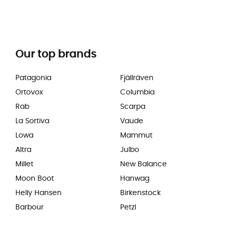
Our top brands
Patagonia
Fjällräven
Ortovox
Columbia
Rab
Scarpa
La Sortiva
Vaude
Lowa
Mammut
Altra
Julbo
Millet
New Balance
Moon Boot
Hanwag
Helly Hansen
Birkenstock
Barbour
Petzl