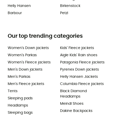
Helly Hansen
Birkenstock
Barbour
Petzl
Our top trending categories
Women's Down jackets
Kids' Fleece jackets
Women's Parkas
Aigle Kids' Rain shoes
Women's Fleece jackets
Patagonia Fleece jackets
Men's Down jackets
Pyrenex Down jackets
Men's Parkas
Helly Hansen Jackets
Men's Fleece jackets
Columbia Fleece jackets
Tents
Black Diamond
Headlamps
Sleeping pads
Meindl Shoes
Headlamps
Dakine Backpacks
Sleeping bags