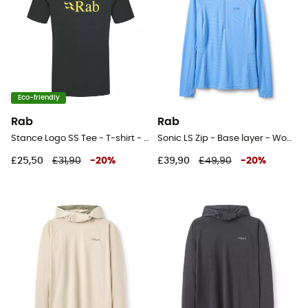
Eco-friendly
Rab
Rab
Stance Logo SS Tee - T-shirt - Men's
Sonic LS Zip - Base layer - Women's
£25,50
£31,90
-
20
%
£39,90
£49,90
-
20
%