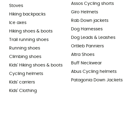
Assos Cycling shorts
Stoves
Giro Helmets
Hiking backpacks
Rab Down jackets
Ice axes
Dog Harnesses
Hiking shoes & boots
Dog Leads & Leashes
Trail running shoes
Ortlieb Panniers
Running shoes
Altra Shoes
Climbing shoes
Buff Neckwear
Kids' Hiking shoes & boots
Abus Cycling helmets
Cycling helmets
Patagonia Down Jackets
Kids' carriers
Kids' Clothing