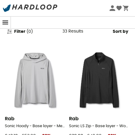
Rab Base Layers
33
Results
Filter
(
0
)
Sort by
Rab
Rab
Sonic Hoody - Base layer - Men's
Sonic LS Zip - Base layer - Women's