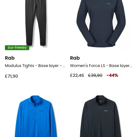
Eco-friendly
Rab
Rab
Modulus Tights - Base layer - Men's
Women's Force LS - Base layer - Women's
£22,46
£39,90
-
44
%
£71,90