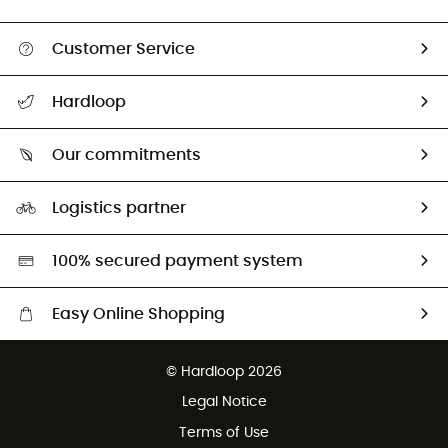
Customer Service
All help topics
Hardloop
Track my order
Who are we?
Return & refund
Our commitments
HardGuides
Size Charts & Fit Guide
Our Footprint
Logistics partner
Second hand
HardGreen selection
100% secured payment system
Easy Online Shopping
Free delivery from £150
© Hardloop 2026
100 Days refund policy
Legal Notice
Customer service free of charge
Terms of Use