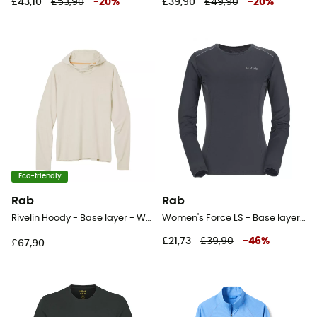
£43,10
£53,90
-
20
%
£39,90
£49,90
-
20
%
Eco-friendly
Rab
Rab
Rivelin Hoody - Base layer - Women's
Women's Force LS - Base layer - Women's
£21,73
£39,90
-
46
%
£67,90