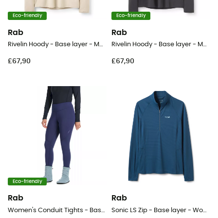
Eco-friendly
Eco-friendly
Rab
Rab
Rivelin Hoody - Base layer - Men's
Rivelin Hoody - Base layer - Men's
£67,90
£67,90
Eco-friendly
Rab
Rab
Women's Conduit Tights - Base layer - Women's
Sonic LS Zip - Base layer - Women's