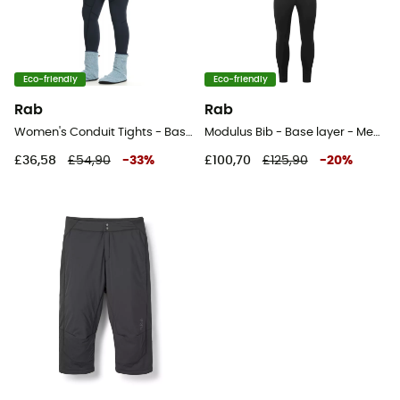
Eco-friendly
Eco-friendly
Rab
Rab
Women's Conduit Tights - Base layer - Women's
Modulus Bib - Base layer - Men's
£36,58
£54,90
-
33
%
£100,70
£125,90
-
20
%