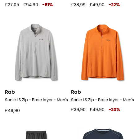
£27,05
£54,90
-
51
%
£38,99
£49,90
-
22
%
Rab
Rab
Sonic LS Zip - Base layer - Men's
Sonic LS Zip - Base layer - Men's
£39,90
£49,90
-
20
%
£49,90