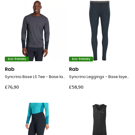
Eco-friendly
Eco-friendly
Rab
Rab
Syncrino Base LS Tee - Base layer - Men's
Syncrino Leggings - Base layer - Men's
£76,90
£58,90