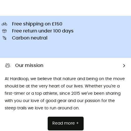
Free shipping on £150
Free return under 100 days
Carbon neutral
Our mission
At Hardloop, we believe that nature and being on the move
should be at the very heart of our lives. Whether you're a
first-timer or a top athlete, since 2015 we've been sharing
with you our love of good gear and our passion for the
steep trails we love to run around on.
Read more +