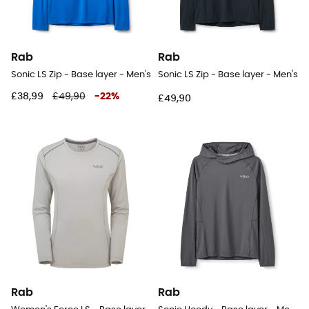
Rab
Rab
Sonic LS Zip - Base layer - Men's
Sonic LS Zip - Base layer - Men's
£38,99
£49,90
-
22
%
£49,90
Rab
Rab