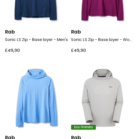
Rab
Rab
Sonic LS Zip - Base layer - Men's
Sonic LS Zip - Base layer - Women's
£49,90
£49,90
Eco-friendly
Rab
Rab