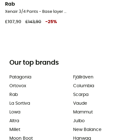
Rab
Xenair 3/4 Pants - Base layer - Men's
£107,90
£143,90
-
25
%
Our top brands
Patagonia
Fjällräven
Ortovox
Columbia
Rab
Scarpa
La Sortiva
Vaude
Lowa
Mammut
Altra
Julbo
Millet
New Balance
Moon Boot
Hanwag