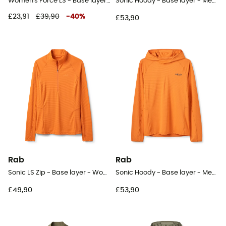
Women's Force LS - Base layer - Women's
Sonic Hoody - Base layer - Men's
£23,91
£39,90
-
40
%
£53,90
Rab
Rab
Sonic LS Zip - Base layer - Women's
Sonic Hoody - Base layer - Men's
£49,90
£53,90