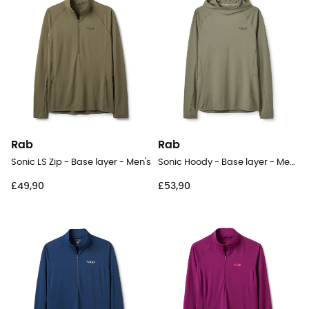
Rab
Rab
Sonic LS Zip - Base layer - Men's
Sonic Hoody - Base layer - Men's
£49,90
£53,90