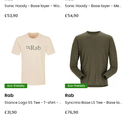
Sonic Hoody - Base layer - Women's
Sonic Hoody - Base layer - Men's
£53,90
£54,90
Eco-friendly
Eco-friendly
Rab
Rab
Stance Logo SS Tee - T-shirt - Men's
Syncrino Base LS Tee - Base layer - Men's
£31,90
£76,90