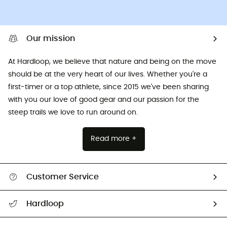
Our mission
At Hardloop, we believe that nature and being on the move
should be at the very heart of our lives. Whether you're a
first-timer or a top athlete, since 2015 we've been sharing
with you our love of good gear and our passion for the
steep trails we love to run around on.
Read more +
Customer Service
All help topics
Hardloop
Track my order
Who are we?
Return & refund