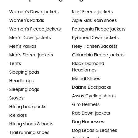
Women's Down jackets
Kids' Fleece jackets
Women's Parkas
Aigle Kids' Rain shoes
Women's Fleece jackets
Patagonia Fleece jackets
Men's Down jackets
Pyrenex Down jackets
Men's Parkas
Helly Hansen Jackets
Men's Fleece jackets
Columbia Fleece jackets
Tents
Black Diamond
Headlamps
Sleeping pads
Meindl Shoes
Headlamps
Dakine Backpacks
Sleeping bags
Assos Cycling shorts
Stoves
Giro Helmets
Hiking backpacks
Rab Down jackets
Ice axes
Dog Harnesses
Hiking shoes & boots
Dog Leads & Leashes
Trail running shoes