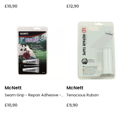
£10,90
£12,90
McNett
McNett
Seam Grip - Repair Adhesive - 2 x 7 g
Tenacious Ruban
£10,90
£9,90