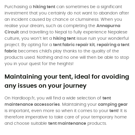
Purchasing a
hiking tent
can sometimes be a significant
investment that you certainly do not want to abandon after
an incident caused by chance or clumsiness. When you
realise your dream, such as completing the
Annapurna
Circuit
and travelling to Nepal to fully experience Nepalese
culture, you won’t let a
hiking tent
issue ruin your wonderful
project. By opting for a
tent fabric repair kit
,
repairing a tent
fabric
becomes child's play thanks to the quality of the
products used. Nothing and no one will then be able to stop
you in your quest for the heights!
Maintaining your tent, ideal for avoiding
any issues on your journey
On Hardloop.fr, you will find a wide selection of
tent
maintenance accessories
. Maintaining your
camping gear
is important, even more so when it comes to your
tent
! It is
therefore imperative to take care of your temporary home
and choose suitable
tent maintenance
products.