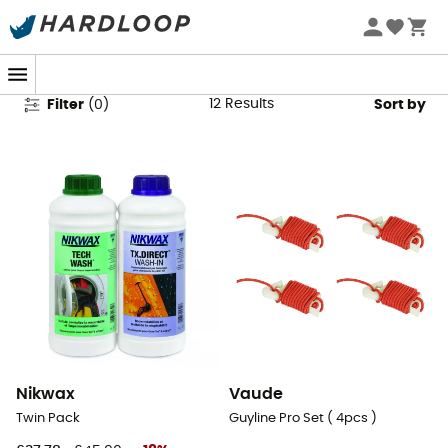
Tent Accessories
12
Results
Filter
(
0
)
Sort by
Nikwax
Vaude
Twin Pack
Guyline Pro Set ( 4pcs )