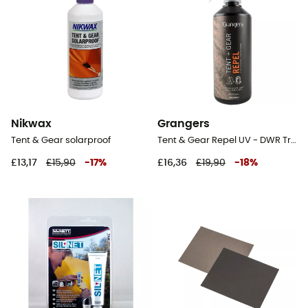
Nikwax
Grangers
Tent & Gear solarproof
Tent & Gear Repel UV - DWR Treatment
£13,17
£15,90
-
17
%
£16,36
£19,90
-
18
%