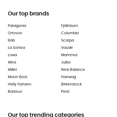
Our top brands
Patagonia
Fjällräven
Ortovox
Columbia
Rab
Scarpa
La Sortiva
Vaude
Lowa
Mammut
Altra
Julbo
Millet
New Balance
Moon Boot
Hanwag
Helly Hansen
Birkenstock
Barbour
Petzl
Our top trending categories