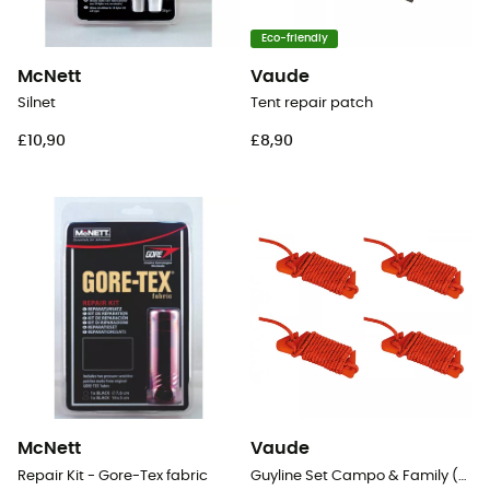
Eco-friendly
McNett
Vaude
Silnet
Tent repair patch
£10,90
£8,90
McNett
Vaude
Repair Kit - Gore-Tex fabric
Guyline Set Campo & Family (4pcs)