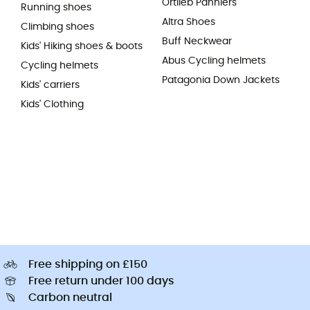
Ortlieb Panniers
Running shoes
Altra Shoes
Climbing shoes
Buff Neckwear
Kids' Hiking shoes & boots
Abus Cycling helmets
Cycling helmets
Patagonia Down Jackets
Kids' carriers
Kids' Clothing
Free shipping on £150
Free return under 100 days
Carbon neutral