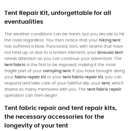
Tent Repair Kit, unforgettable for all
eventualities
The weather conditions can be harsh, but you decide to hit
the road regardless. You then notice that your
hiking tent
has suffered a blow. Punctured, torn, with seams that have
not held up, or due to a broken element, your
bivouac tent
needs attention so you can continue your adventure. The
tent fabric
is the first to be exposed, making it the most
fragile part of your
camping tent
. If you have brought along
your
fabric repair kit
or your
tent fabric repair kit
, you can
respond and take care of your faithful ally, your
tent
, which
shares so many memories with you. The
tent fabric repair
operation can then begin!
Tent fabric repair and tent repair kits,
the necessary accessories for the
longevity of your tent