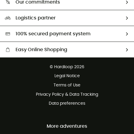
Our commitments
HardGuides
Size Charts & Fit Guide
Our Footprint
Logistics partner
Second hand
HardGreen selection
100% secured payment system
Easy Online Shopping
Free delivery from £150
© Hardloop 2026
100 Days refund policy
Legal Notice
Customer service free of charge
Terms of Use
Privacy Policy & Data Tracking
Data preferences
More adventures