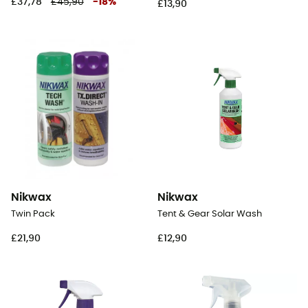
£37,78
£45,90
-
18
%
£13,90
Nikwax
Nikwax
Twin Pack
Tent & Gear Solar Wash
£21,90
£12,90