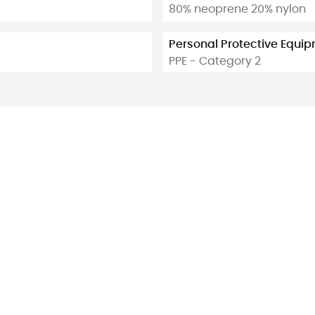
80% neoprene 20% nylon
Personal Protective Equi
PPE - Category 2