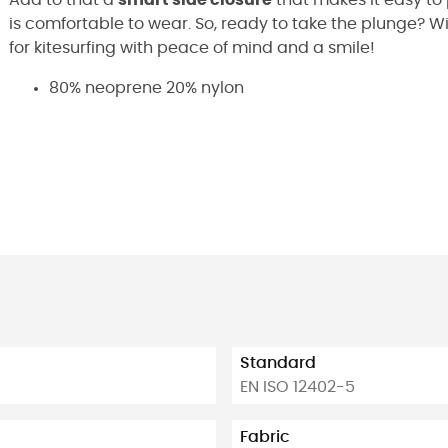
is comfortable to wear. So, ready to take the plunge? Wi
for kitesurfing with peace of mind and a smile!
80% neoprene 20% nylon
Standard
EN ISO 12402-5
Fabric