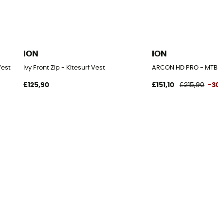
ION
ION
Vest
Ivy Front Zip - Kitesurf Vest
ARCON HD PRO - MTB 
£125,90
£151,10
£215,90
-3