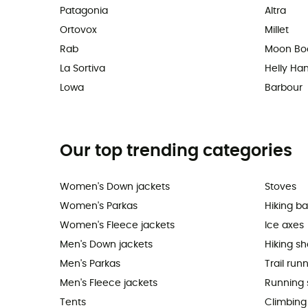
Patagonia
Altra
Ortovox
Millet
Rab
Moon Bo
La Sortiva
Helly Ha
Lowa
Barbour
Our top trending categories
Women's Down jackets
Stoves
Women's Parkas
Hiking b
Women's Fleece jackets
Ice axes
Men's Down jackets
Hiking s
Men's Parkas
Trail run
Men's Fleece jackets
Running 
Tents
Climbing