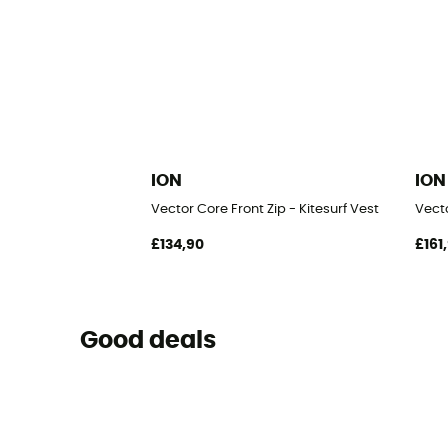
ION
ION
Vector Core Front Zip - Kitesurf Vest
Vecto
£134,90
£161
Good deals