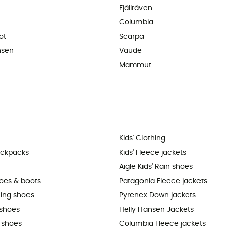
Fjällräven
Columbia
ot
Scarpa
nsen
Vaude
Mammut
Kids' Clothing
ackpacks
Kids' Fleece jackets
Aigle Kids' Rain shoes
hoes & boots
Patagonia Fleece jackets
ning shoes
Pyrenex Down jackets
shoes
Helly Hansen Jackets
 shoes
Columbia Fleece jackets