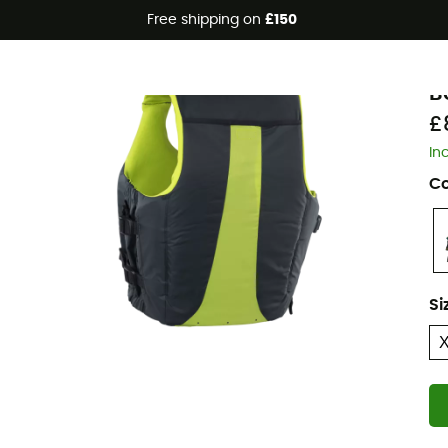
Free shipping on
£150
I
B
£
In
Co
Si