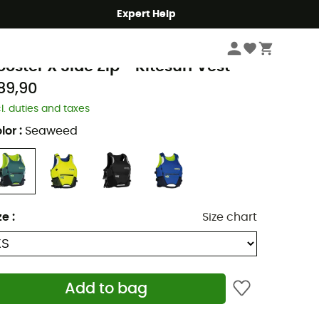
Expert Help
Kitesurf
Kitesurf vests
ON
ooster X Side Zip - Kitesurf Vest
89,90
cl. duties and taxes
lor
:
Seaweed
ze
:
Size chart
Add to bag