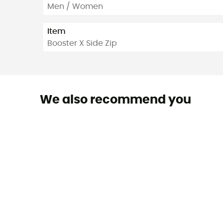
Men / Women
Item
Booster X Side Zip
We also recommend you