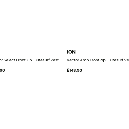
ION
r Select Front Zip - Kitesurf Vest
Vector Amp Front Zip - Kitesurf Ve
,90
£143,90