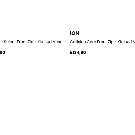
ION
r Select Front Zip - Kitesurf Vest
Collision Core Front Zip - Kitesurf 
,90
£134,90