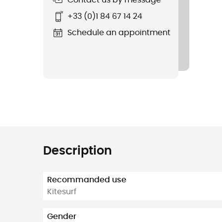
Contact us by message
+33 (0)1 84 67 14 24
Schedule an appointment
Description
Recommanded use
Kitesurf
Gender