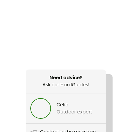
Need advice?
Ask our HardGuides!
Célia
Outdoor expert