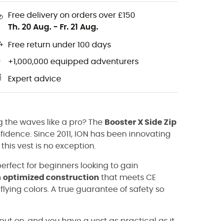
Free delivery on orders over £150
Th. 20 Aug.
-
Fr. 21 Aug.
Free return under 100 days
+1,000,000 equipped adventurers
Expert advice
g the waves like a pro? The
Booster X Side Zip
onfidence. Since 2011, ION has been innovating
this vest is no exception.
 perfect for beginners looking to gain
n
optimized construction
that meets CE
lying colors. A true guarantee of safety so
put on, and you have a vest as practical as it