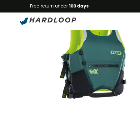
Free return under
100 days