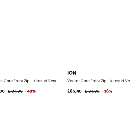
ION
r Core Front Zip - Kitesurf Vest
Vector Core Front Zip - Kitesurf Ve
90
£134,90
-40%
£85,40
£134,90
-36%