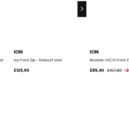
ION
ION
st
Ivy Front Zip - Kitesurf Vest
Booster USCG Front Zi
£125,90
£85,40
£107,90
-