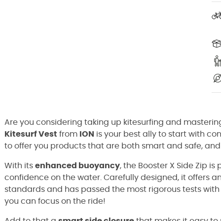
Are you considering taking up kitesurfing and masterin
Kitesurf Vest
from
ION
is your best ally to start with c
to offer you products that are both smart and safe, and 
With its
enhanced buoyancy
, the Booster X Side Zip is
confidence on the water. Carefully designed, it offers a
standards and has passed the most rigorous tests with f
you can focus on the ride!
Add to that a
smart side closure
that makes it easy to 