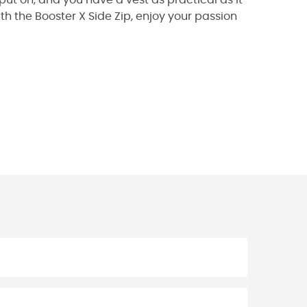
th the Booster X Side Zip, enjoy your passion