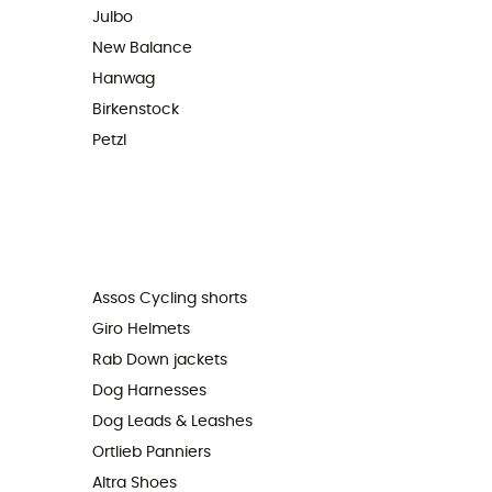
Julbo
New Balance
Hanwag
Birkenstock
Petzl
Assos Cycling shorts
Giro Helmets
Rab Down jackets
Dog Harnesses
Dog Leads & Leashes
Ortlieb Panniers
Altra Shoes