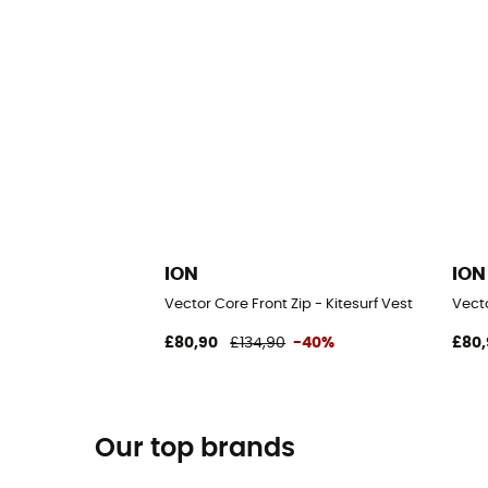
ION
ION
Vector Core Front Zip - Kitesurf Vest
Vecto
£80,90
£134,90
-40%
£80,
Our top brands