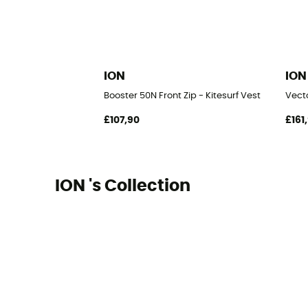
ION
ION
Booster 50N Front Zip - Kitesurf Vest
Vecto
£107,90
£161
ION 's Collection