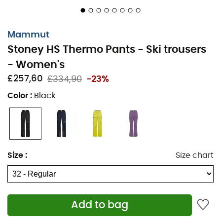
Gussets on pockets for increased storage volume
Side ventilation with two-way zipper
Mammut
Stoney HS Thermo Pants - Ski trousers
Integrated non-slip snow gaiters
- Women's
Reinforcements at the hem and edge protection in
£257,60
£334,90
-23%
Cordura®
Color
:
Black
Regular Fit
Inseam: 81 cm
Mammut Dry Tour polyurethane-based membrane
Size
:
Size chart
Main material: 100% Recycled Polyester
Main insert: 100% Polyester
Secondary insert: 83% Polyamide, 10% Polyester, 7%
Add to bag
Elastane