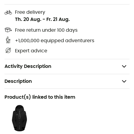
Main lining: 100% Recycled Polyester
Free delivery
Secondary lining: 100% Polyamide
Th. 20 Aug.
-
Fr. 21 Aug.
Insulation: 85% Recycled Polyester, 15% Polyester
Free return under 100 days
+1,000,000 equipped adventurers
PFC-free DWR water-repellent treatment
Expert advice
Bluesign®, Fair Wear Foundation certified product
Weight: 685 g (34 - Regular)
Activity Description
Description
Recommanded use
Product(s) linked to this item
Skiing / Snowboard / Winter sports
Gender
Women