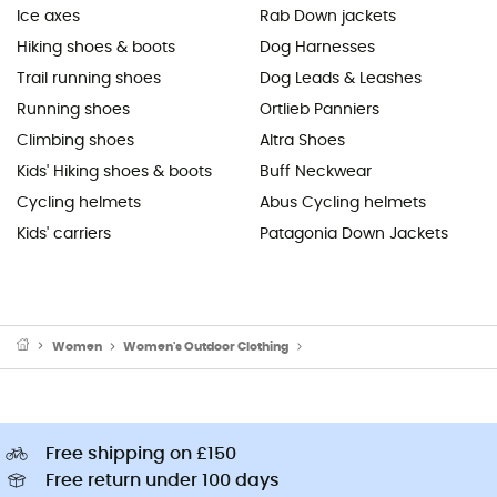
Ice axes
Rab Down jackets
Hiking shoes & boots
Dog Harnesses
Trail running shoes
Dog Leads & Leashes
Running shoes
Ortlieb Panniers
Climbing shoes
Altra Shoes
Kids' Hiking shoes & boots
Buff Neckwear
Cycling helmets
Abus Cycling helmets
Kids' carriers
Patagonia Down Jackets
Women
Women's Outdoor Clothing
Women's Outdoor Trousers
Free shipping on £150
Free return under 100 days