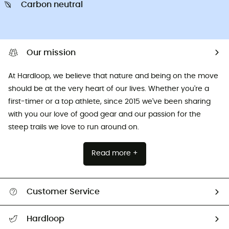
Carbon neutral
Our mission
At Hardloop, we believe that nature and being on the move
should be at the very heart of our lives. Whether you're a
first-timer or a top athlete, since 2015 we've been sharing
with you our love of good gear and our passion for the
steep trails we love to run around on.
Read more +
Customer Service
All help topics
Hardloop
Track my order