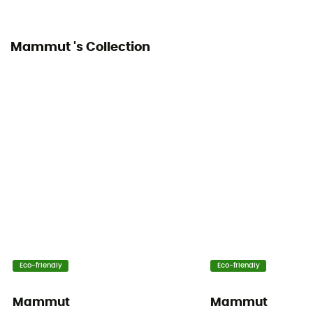
Ventilation zips
Mammut 's Collection
Yes
Eco-friendly
Eco-friendly
Mammut
Mammut