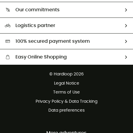
Who are we?
Return & refund
Our commitments
HardGuides
Size Charts & Fit Guide
Our Footprint
Logistics partner
Second hand
HardGreen selection
100% secured payment system
Easy Online Shopping
Free delivery from £150
© Hardloop 2026
100 Days refund policy
Legal Notice
Customer service free of charge
Terms of Use
Privacy Policy & Data Tracking
Data preferences