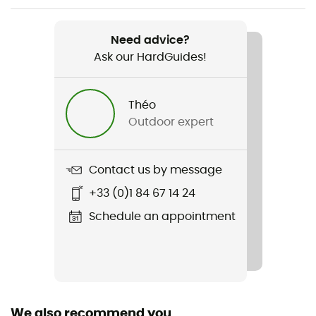
Weight
685 g (34 - Regular)
Need advice?
Ask our HardGuides!
Item
Stoney HS Thermo Pants
Théo
Type Of Waterproofing
Outdoor expert
2-layer waterproof breathable laminate
Waterproof
Contact us by message
Yes
+33 (0)1 84 67 14 24
Windproof
Schedule an appointment
Yes
Cut
Standard
We also recommend you