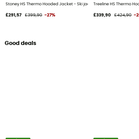
Stoney HS Thermo Hooded Jacket - Ski jacket - Men's
Treeline HS Thermo Ho
£291,57
£399,90
-27%
£339,90
£424,90
-
Good deals