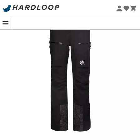
Eco-friendly
allowing you to enjoy the first lifts to the last light of day.
The
ventilation zips
and the
adjustable waist
add a
touch of
customizable comfort
to meet the needs of
every skier.
From
reinforced hems
to
integrated gaiters
, every
detail has been carefully thought out to maximize your
experience on the slopes. Whether you are an
enthusiastic beginner or a seasoned expert, the
Stoney
HS Thermo Pants
will never let you down. With these
trousers, get ready to hit the slopes with newfound
serenity, knowing that you are making a gesture for our
beautiful planet while savoring your passion for skiing.
Ready, set, ski!
Particularly wide waist adjustment accessible from
the outside, for a perfect fit
2 front pockets with water-repellent zippers