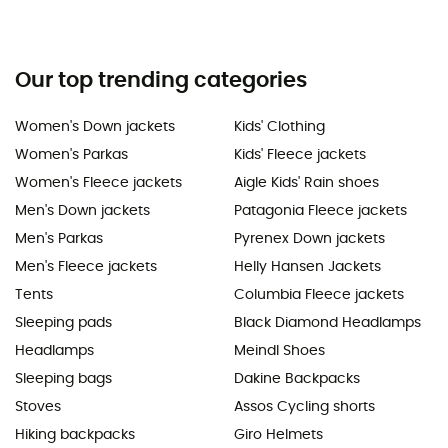
Our top trending categories
Women's Down jackets
Kids' Clothing
Women's Parkas
Kids' Fleece jackets
Women's Fleece jackets
Aigle Kids' Rain shoes
Men's Down jackets
Patagonia Fleece jackets
Men's Parkas
Pyrenex Down jackets
Men's Fleece jackets
Helly Hansen Jackets
Tents
Columbia Fleece jackets
Sleeping pads
Black Diamond Headlamps
Headlamps
Meindl Shoes
Sleeping bags
Dakine Backpacks
Stoves
Assos Cycling shorts
Hiking backpacks
Giro Helmets