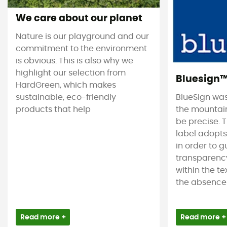
We care about our planet
Nature is our playground and our
commitment to the environment
is obvious. This is also why we
highlight our selection from
Bluesign
HardGreen, which makes
sustainable, eco-friendly
BlueSign was
products that help
the mountain
be precise. T
label adopt
in order to 
transparency
within the tex
the absence 
Read more +
Read more +