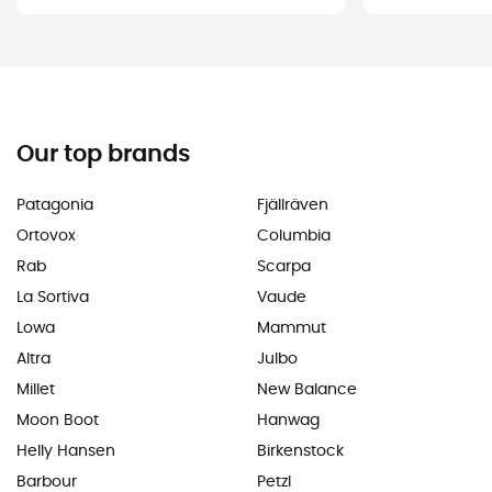
Our top brands
Patagonia
Fjällräven
Ortovox
Columbia
Rab
Scarpa
La Sortiva
Vaude
Lowa
Mammut
Altra
Julbo
Millet
New Balance
Moon Boot
Hanwag
Helly Hansen
Birkenstock
Barbour
Petzl