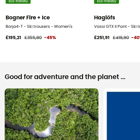
Eco-friendly
Eco-friendly
Bogner Fire + Ice
Haglöfs
Borja4-T - Ski trousers - Women's
Vassi GTX II Pant - Ski
£195,21
£355,90
-45%
£251,91
£419,90
-4
Good for adventure and the planet ...