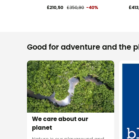
£210,50
£350,90
-40%
£413
Good for adventure and the pla
We care about our
planet