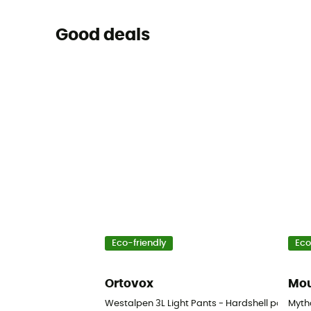
Good deals
Eco-friendly
Eco
Ortovox
Mou
Westalpen 3L Light Pants - Hardshell pants - 
Mytho