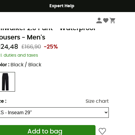
Expert Help
Men's
Men's Outdoor Clothing
Men's Trousers
Men's Waterproof Trous
erghaus
illwalker 2.0 Pant - Waterproof
rousers - Men's
124,48
£166,90
-25%
cl. duties and taxes
lor
:
Black / Black
ze
:
Size chart
Add to bag