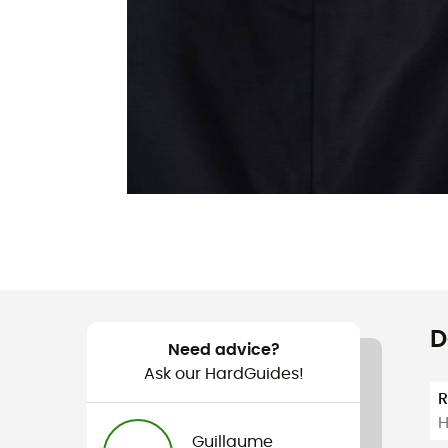
D
Need advice?
Ask our HardGuides!
H
Guillaume