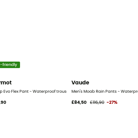
-friendly
rmot
Vaude
p Evo Flex Pant - Waterproof trousers - Men's
Men's Moab Rain Pants - Waterpro
,90
£84,50
£116,90
-27%