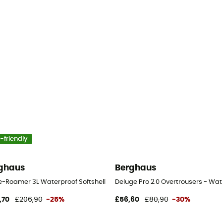
-friendly
ghaus
Berghaus
n's
e-Roamer 3L Waterproof Softshell Pant - Waterproof trousers - Men's
Deluge Pro 2.0 Overtrousers - Wat
,70
£206,90
-25%
£56,60
£80,90
-30%