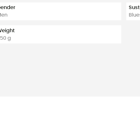
ender
Sust
Men
Blue
eight
50 g