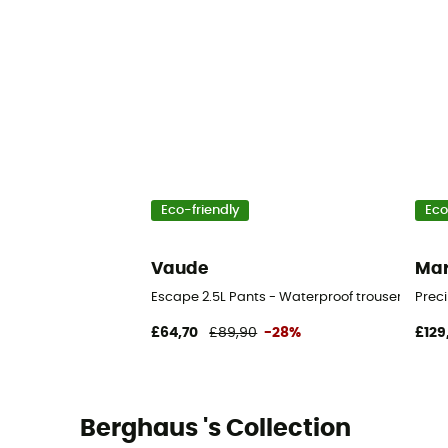
Eco-friendly
Eco
Vaude
Ma
Escape 2.5L Pants - Waterproof trousers
Preci
£64,70
£89,90
-28%
£129
Berghaus 's Collection