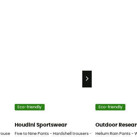
Eco-friendly
Eco-friendly
Houdini Sportswear
Outdoor Resea
rousers - Men's
Five to Nine Pants - Hardshell trousers - Men's
Helium Rain Pants - 