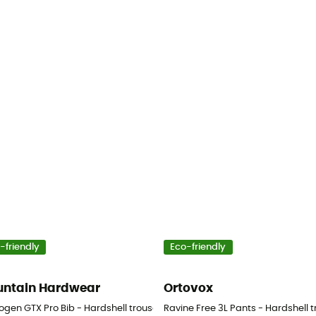
-friendly
Eco-friendly
ntain Hardwear
Ortovox
Men's
gen GTX Pro Bib - Hardshell trousers - Men's
Ravine Free 3L Pants - Hardshell t