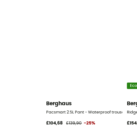
Eco
Berghaus
Ber
Pacsmart 2.5L Pant - Waterproof trousers - Me
Ridg
£104,68
£139,90
-25%
£154