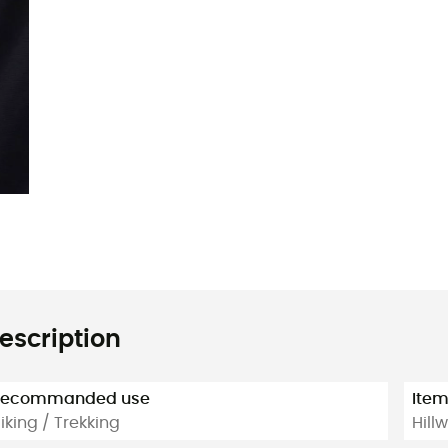
escription
Recommanded use
Ite
iking / Trekking
Hill