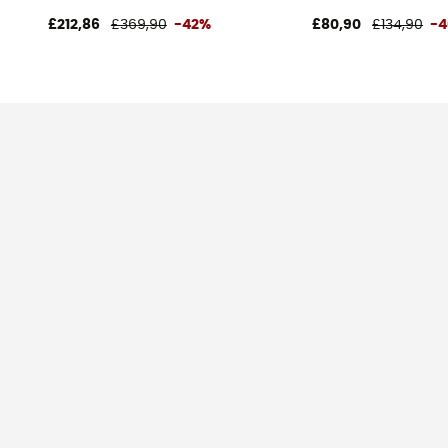
£212,86
£369,90
-42%
£80,90
£134,90
-