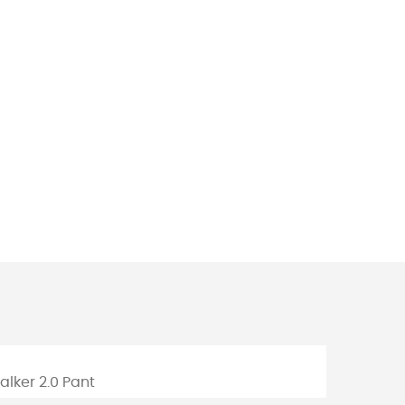
m
walker 2.0 Pant