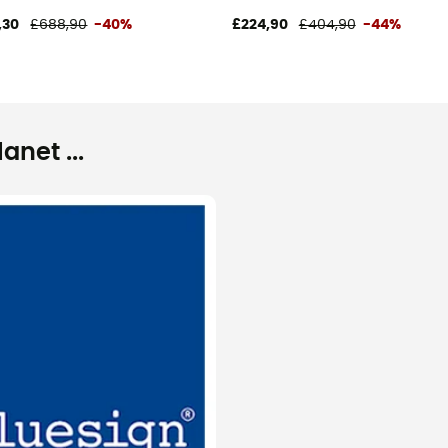
,30
£688,90
-40%
£224,90
£404,90
-44%
net ...