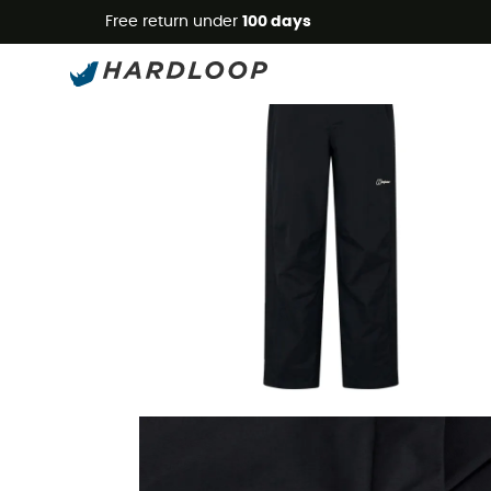
Free return under
100 days