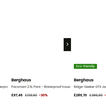
Eco-friendly
Berghaus
Berghaus
erproof trousers - Men's
Pacsmart 2.5L Pant - Waterproof trousers - Women's
Ridge-Seeker GTX Jac
£97,45
£139,90
-30%
£289,70
£386,90