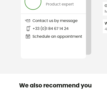
Product expert
G
Contact us by message
W
+33 (0)1 84 67 14 24
4
Schedule an appointment
We also recommend you