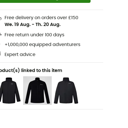
Free delivery on orders over £150
We. 19 Aug.
-
Th. 20 Aug.
Free return under 100 days
+1,000,000 equipped adventurers
Expert advice
oduct(s) linked to this item