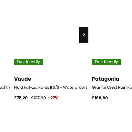
Eco-friendly
Eco-friendly
Vaude
Patagonia
of trousers - Men's
Fluid Full-zip Pants II S/S - Waterproof trousers - Men's
Granite Crest Rain Pa
£78,20
£107,90
-27%
£199,90