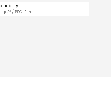
ainability
sign™ / PFC-Free