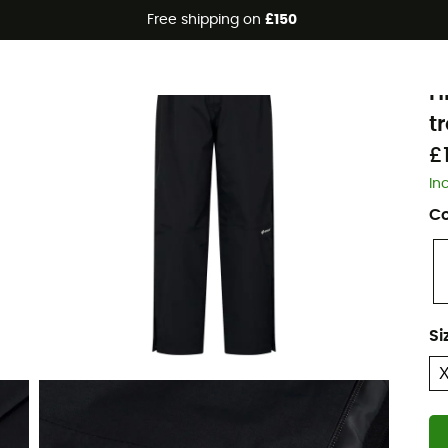
Free shipping on
£150
Eco-friendly
B
H
t
£
In
Co
Si