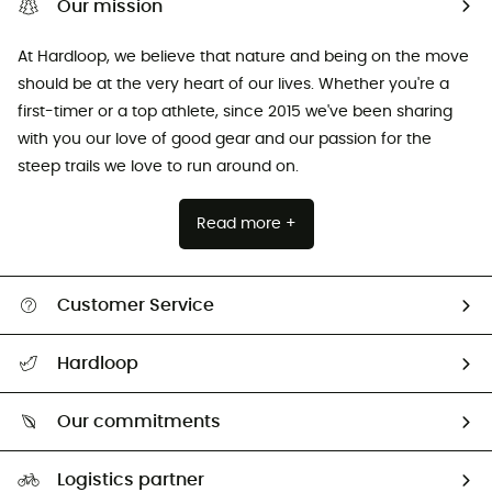
Our mission
At Hardloop, we believe that nature and being on the move
should be at the very heart of our lives. Whether you're a
first-timer or a top athlete, since 2015 we've been sharing
with you our love of good gear and our passion for the
steep trails we love to run around on.
Read more +
Customer Service
All help topics
Hardloop
Track my order
Who are we?
Return & refund
Our commitments
HardGuides
Size Charts & Fit Guide
Our Footprint
Logistics partner