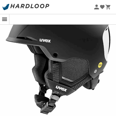
Discover the
Uvex Resolution MIPS ski helmet
, designed
for demanding skiers seeking performance and safety.
This
all-mountain helmet
, with its robust
ABS outer
shell
and dual
EPS inner shell
, offers optimal impact
resistance, effective shock absorption, and exceptional
insulation. The integrated MIPS safety system absorbs
rotational forces in the event of a fall, ensuring
enhanced protection on and off the slopes.
The
Uvex Resolution MIPS helmet
fits perfectly thanks
to the
Uvex IAS system
, guaranteeing a
secure and
precise fit
around the head. For improved wearing