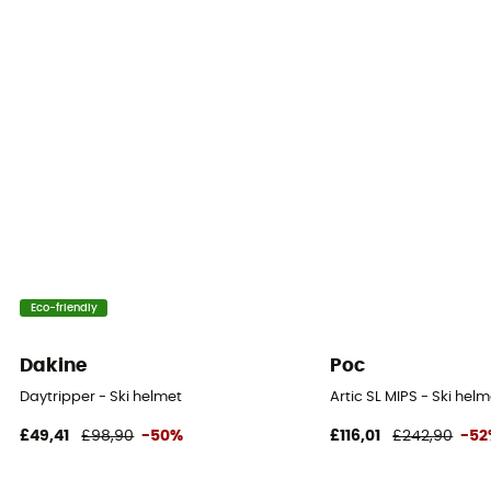
Eco-friendly
Dakine
Poc
Daytripper - Ski helmet
Artic SL MIPS - Ski helm
£49,41
£98,90
-50%
£116,01
£242,90
-5