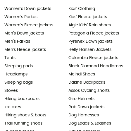
Women's Down jackets
Kids' Clothing
Women's Parkas
Kids' Fleece jackets
Women's Fleece jackets
Aigle Kids' Rain shoes
Men's Down jackets
Patagonia Fleece jackets
Men's Parkas
Pyrenex Down jackets
Men's Fleece jackets
Helly Hansen Jackets
Tents
Columbia Fleece jackets
Sleeping pads
Black Diamond Headlamps
Headlamps
Meindl Shoes
Sleeping bags
Dakine Backpacks
Stoves
Assos Cycling shorts
Hiking backpacks
Giro Helmets
Ice axes
Rab Down jackets
Hiking shoes & boots
Dog Harnesses
Trail running shoes
Dog Leads & Leashes