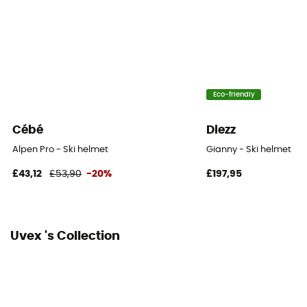
Adjustable
Norms
EN 1077:2007 B
Eco-friendly
Cébé
Diezz
Alpen Pro - Ski helmet
Gianny - Ski helmet
£43,12
£53,90
-20%
£197,95
Uvex 's Collection