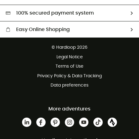
Second hand
HardGreen selection
100% secured payment system
Easy Online Shopping
Free delivery from £150
© Hardloop 2026
100 Days refund policy
Legal Notice
Customer service free of charge
Terms of Use
Privacy Policy & Data Tracking
Data preferences
More adventures