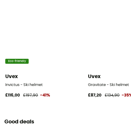
Eco-friendly
Uvex
Uvex
Invictus - Ski helmet
Gravitate - Ski helmet
£116,00
£197,90
-41%
£87,20
£134,90
-35
Good deals