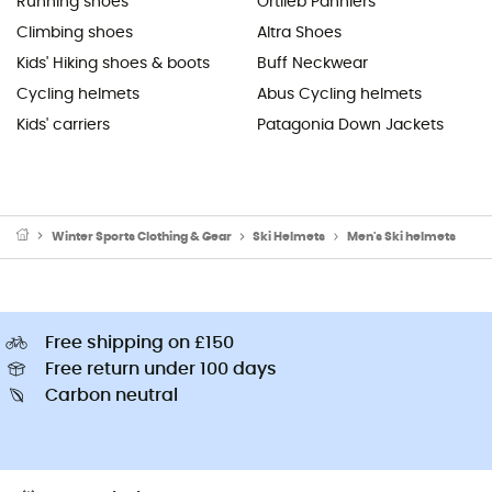
Running shoes
Ortlieb Panniers
Climbing shoes
Altra Shoes
Kids' Hiking shoes & boots
Buff Neckwear
Cycling helmets
Abus Cycling helmets
Kids' carriers
Patagonia Down Jackets
Winter Sports Clothing & Gear
Ski Helmets
Men's Ski helmets
Free shipping on £150
Free return under 100 days
Carbon neutral