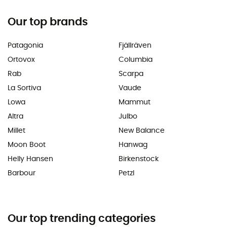
Our top brands
Patagonia
Fjällräven
Ortovox
Columbia
Rab
Scarpa
La Sortiva
Vaude
Lowa
Mammut
Altra
Julbo
Millet
New Balance
Moon Boot
Hanwag
Helly Hansen
Birkenstock
Barbour
Petzl
Our top trending categories