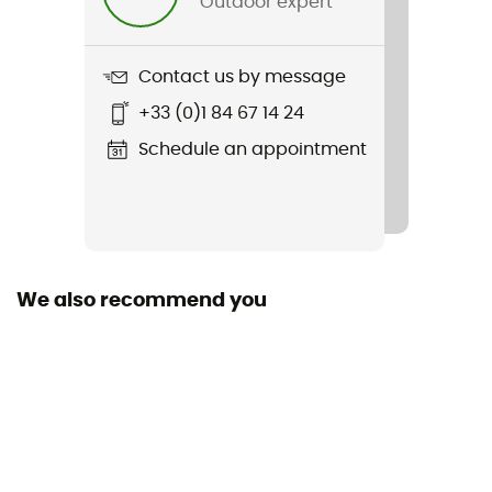
Outdoor expert
Weight
500 g
Contact us by message
Item
+33 (0)1 84 67 14 24
Resolution MIPS
Schedule an appointment
Featured Technologies
Mips
Shell building
ABS
We also recommend you
Closing system
Fidlock
Fill
Removable / Antibacterial / Washable
Venting