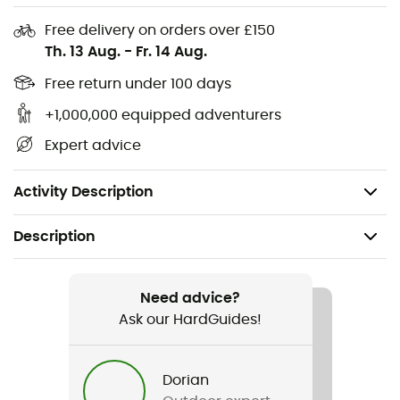
EcoMade liner
Free delivery on orders over £150
Th. 13 Aug.
-
Fr. 14 Aug.
Temperature regulation: adjustable ventilation
system throughout, with thermal inserts for
Free return under 100 days
particularly cold days.
+1,000,000 equipped adventurers
Clear acoustics: hear+ ear pads for better
Expert advice
perception of ambient sounds
Easy handling: Fidlock® magnetic buckle
Activity Description
Description
Recommanded use
Skiing / Skiing / Snowboard / All Mountain Skiing
Need advice?
Ask our HardGuides!
Gender
Men / Women
Dorian